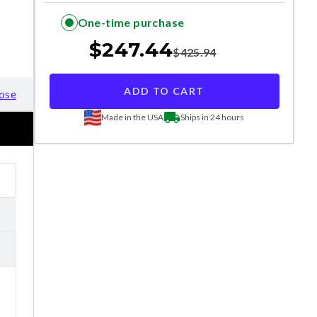
One-time purchase
$
247.44
$
425.94
ADD TO CART
ose
Made in the USA
Ships in 24 hours