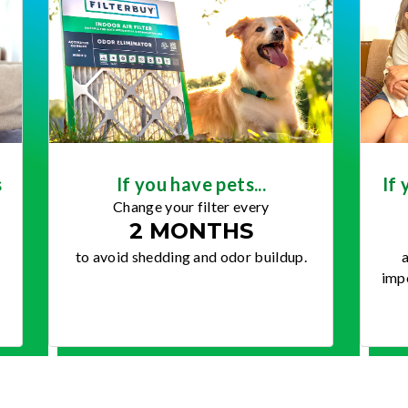
s
If you have pets...
If 
Change your filter every
2 MONTHS
to avoid shedding and odor buildup.
a
impo