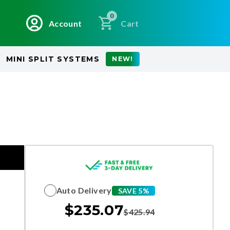
0
Account
Cart
MINI SPLIT SYSTEMS
NEW!
Auto Delivery
SAVE 5%
$
235.07
$
425.94