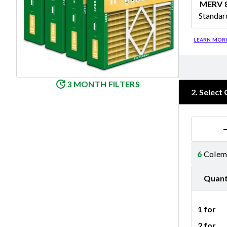
MERV 
Standar
Merv 8
LEARN MOR
3 MONTH FILTERS
2
.
Select 
6
Colema
Quant
1 for
2 for