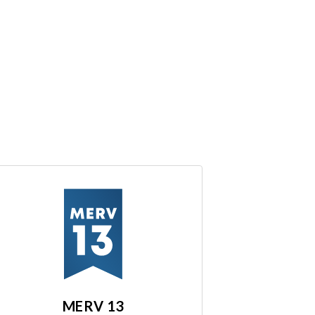
MERV 13