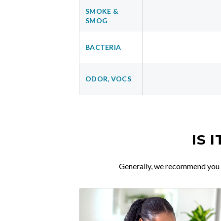
SMOKE &
SMOG
BACTERIA
ODOR, VOCS
IS 
Generally, we recommend you re