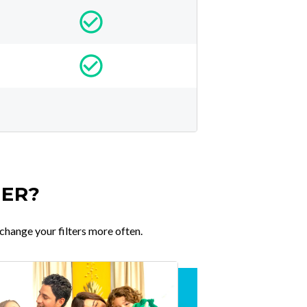
TER?
change your filters more often.