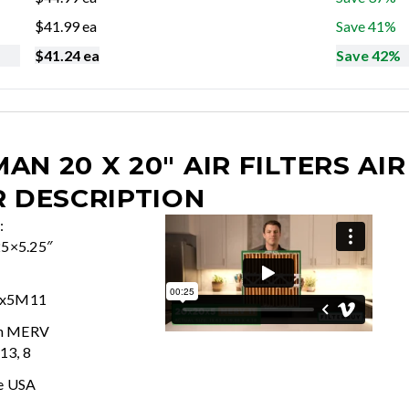
$
41.99
ea
Save 41%
$
41.24
ea
Save 42%
AN 20 X 20" AIR FILTERS
AIR
R DESCRIPTION
:
25×5.25″
0x5M11
In MERV
 13, 8
e USA