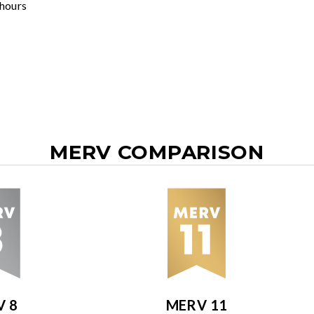
 hours
MERV COMPARISON
V 8
MERV 11