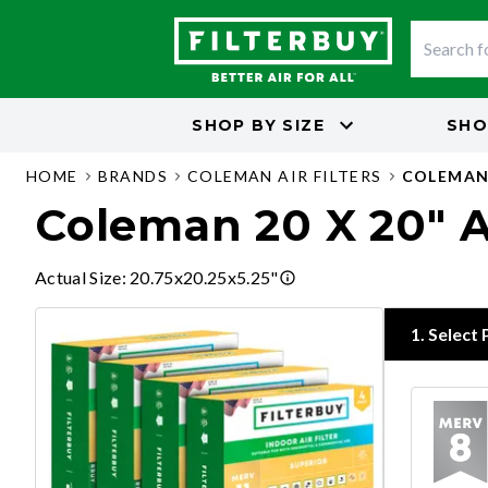
SHOP BY
SIZE
SHO
HOME
BRANDS
COLEMAN AIR FILTERS
COLEMAN 
Coleman 20 X 20" Ai
Actual Size
:
20.75x20.25x5.25"
1
.
Select