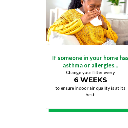
If someone in your home ha
asthma or allergies...
Change your filter every
6 WEEKS
to ensure indoor air quality is at its
best.