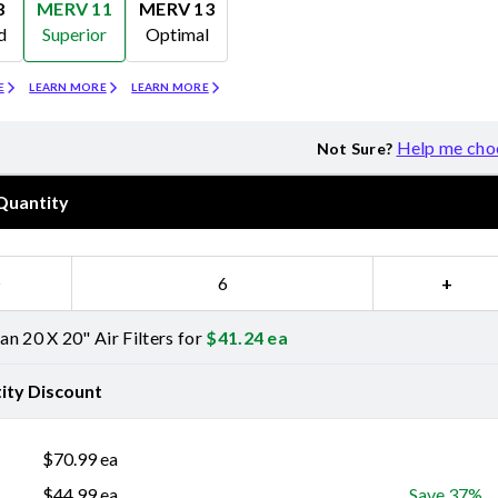
8
MERV 11
MERV 13
d
Superior
Optimal
Merv 11
Merv 13
E
LEARN MORE
LEARN MORE
Help me cho
Not Sure?
Quantity
−
+
n 20 X 20" Air Filters for
$
41.24
ea
ity Discount
$
70.99
ea
$
44.99
ea
Save 37%