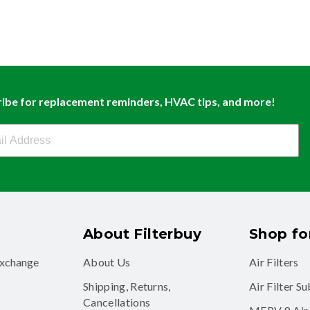
ibe for replacement reminders, HVAC tips, and more!
buy Newsletter Sign Up
About Filterbuy
Shop for
exchange
About Us
Air Filters
Shipping, Returns,
Air Filter S
Cancellations