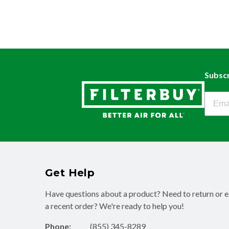
Subscr
Filter
Get Help
Have questions about a product? Need to return or 
a recent order? We're ready to help you!
Phone:
(855) 345-8289