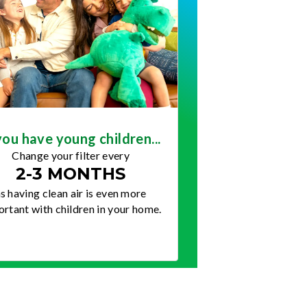
you have young children...
Change your filter every
2-3 MONTHS
s having clean air is even more
rtant with children in your home.