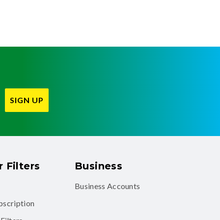
SIGN UP
 Filters
Business
Business Accounts
ubscription