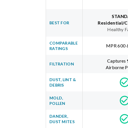
STAND
Residential/
BEST FOR
Healthy F
COMPARABLE
MPR 600 
RATINGS
Captures
FILTRATION
Airborne P
DUST, LINT &
DEBRIS
MOLD,
POLLEN
DANDER,
DUST MITES