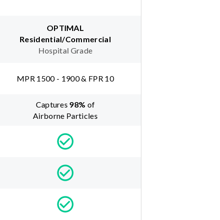
OPTIMAL
Residential/Commercial
Hospital Grade
MPR 1500 - 1900 & FPR 10
Captures
98
%
of
Airborne Particles