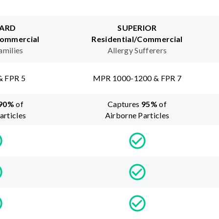
ARD
SUPERIOR
Commercial
Residential/Commercial
amilies
Allergy Sufferers
& FPR 5
MPR 1000-1200 & FPR 7
90
%
of
Captures
95
%
of
articles
Airborne Particles