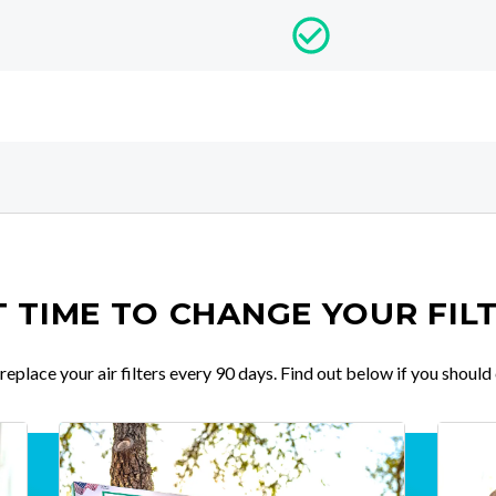
IT TIME TO CHANGE YOUR FIL
place your air filters every 90 days. Find out below if you should 