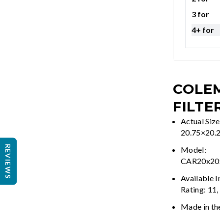
3 for
4+ for
COLEM
FILTE
Actual Size
20.75×20.
REVIEWS
Model:
CAR20x2
Available 
Rating: 11,
Made in th