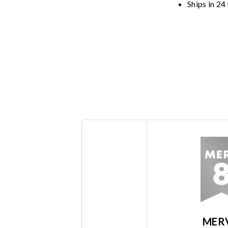
Ships in 24
MER