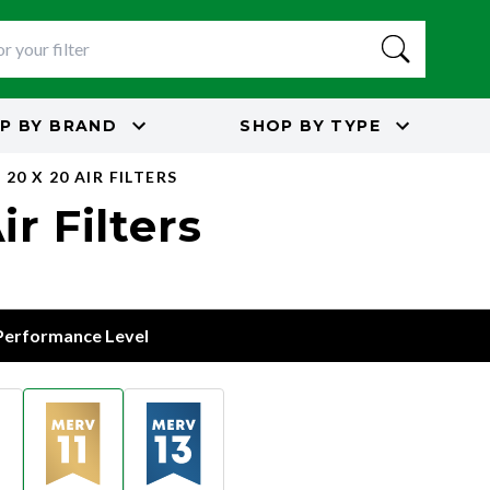
P BY
BRAND
SHOP BY
TYPE
20 X 20 AIR FILTERS
r Filters
 Performance Level