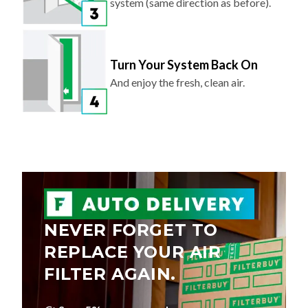
system (same direction as before).
Turn Your System Back On
And enjoy the fresh, clean air.
NEVER FORGET TO
REPLACE YOUR AIR
FILTER AGAIN.