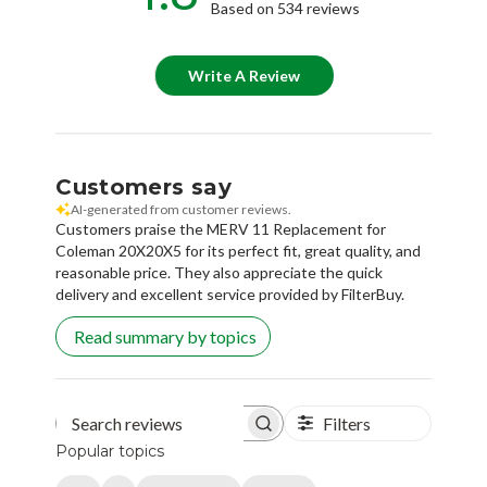
Based on 534 reviews
Write A Review
Customers say
AI-generated from customer reviews.
Customers praise the MERV 11 Replacement for
Coleman 20X20X5 for its perfect fit, great quality, and
reasonable price. They also appreciate the quick
delivery and excellent service provided by FilterBuy.
Read summary by topics
Filters
Search reviews
Popular topics