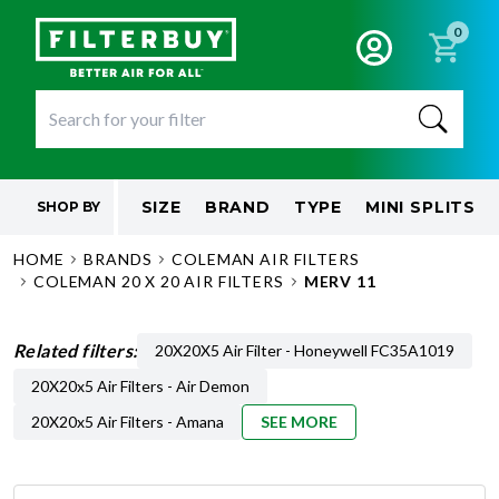
0
SIZE
BRAND
TYPE
MINI SPLITS
SHOP BY
HOME
BRANDS
COLEMAN AIR FILTERS
COLEMAN 20 X 20 AIR FILTERS
MERV 11
Related filters:
20X20X5 Air Filter - Honeywell FC35A1019
20X20x5 Air Filters - Air Demon
20X20x5 Air Filters - Amana
SEE MORE