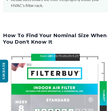
HVAC's filter rack.
How To Find Your Nominal Size When
You Don't Know It
Nom
20
Act
"
20.75×20.25×5.25″
"
REVIEWS
Nom
Act
20
"
"