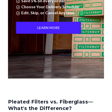
Save 5% on every order
Choose Your Delivery Schedule
Edit, Skip, or Cancel Anytime.
LEARN MORE
Pleated Filters vs. Fiberglass—
What's the Difference?