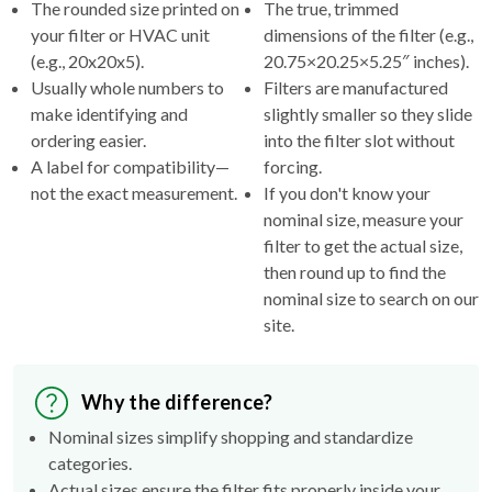
The rounded size printed on
The true, trimmed
your filter or HVAC unit
dimensions of the filter (e.g.,
(e.g., 20x20x5).
20.75×20.25×5.25″ inches).
Usually whole numbers to
Filters are manufactured
make identifying and
slightly smaller so they slide
ordering easier.
into the filter slot without
A label for compatibility—
forcing.
not the exact measurement.
If you don't know your
nominal size, measure your
filter to get the actual size,
then round up to find the
nominal size to search on our
site.
Why the difference?
Nominal sizes simplify shopping and standardize
categories.
Actual sizes ensure the filter fits properly inside your