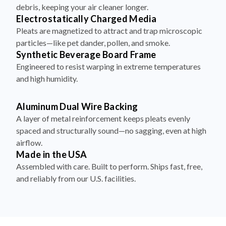
debris, keeping your air cleaner longer.
Electrostatically Charged Media
Pleats are magnetized to attract and trap microscopic
particles—like pet dander, pollen, and smoke.
Synthetic Beverage Board Frame
Engineered to resist warping in extreme temperatures
and high humidity.
Aluminum Dual Wire Backing
A layer of metal reinforcement keeps pleats evenly
spaced and structurally sound—no sagging, even at high
airflow.
Made in the USA
Assembled with care. Built to perform. Ships fast, free,
and reliably from our U.S. facilities.