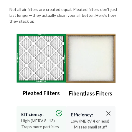
Not all air filters are created equal. Pleated filters don't just
last longer—they actually clean your air better. Here's how
they stack up:
Pleated Filters
Fiberglass Filters
Efficiency:
Efficiency:
High (MERV 8–13) –
Low (MERV 4 or less)
Traps more particles
– Misses small stuff