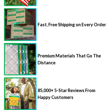
Fast, Free Shipping on Every Order
Premium Materials That Go The
Distance
85,000+ 5-Star Reviews From
Happy Customers