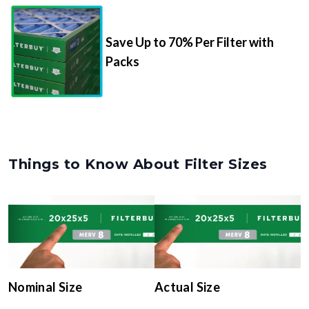
Save Up to 70% Per Filter with
Packs
Things to Know About Filter Sizes
Nominal Size
Actual Size