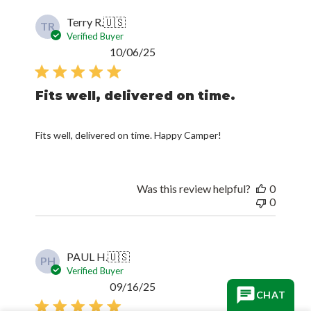
Terry R.
🇺🇸
TR
Verified Buyer
Published
10/06/25
date
Fits well, delivered on time.
Fits well, delivered on time. Happy Camper!
Was this review helpful?
0
0
PAUL H.
🇺🇸
PH
Verified Buyer
Published
09/16/25
CHAT
date