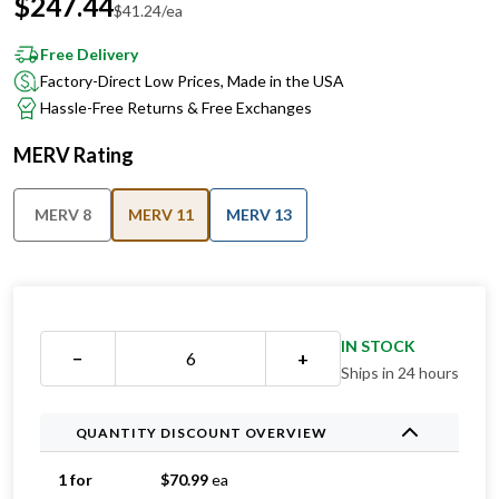
$
247.44
$
41.24
/ea
Free Delivery
Factory-Direct Low Prices, Made in the USA
Hassle-Free Returns & Free Exchanges
MERV Rating
MERV 8
MERV 11
MERV 13
IN STOCK
−
+
Ships in 24 hours
QUANTITY DISCOUNT OVERVIEW
1 for
$
70.99
ea