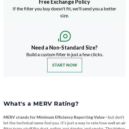
Free Exchange Policy
If the filter you buy doesn't fit, we'll send you a better
size.
Need a Non-Standard Size?
Build a custom filter in just a few clicks.
START NOW
What's a MERV Rating?
MERV stands for Minimum Efficiency Reporting Value
—but don't
let the technical name fool you. It's just a way to rate how well an air
filter traps stuff like dust, pollen, pet dander, and smoke. The higher