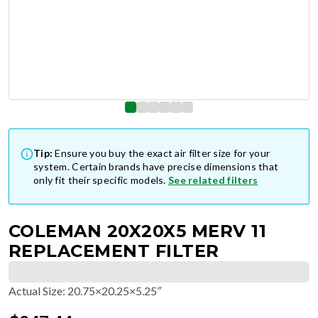
Tip:
Ensure you buy the exact air filter size for your
system. Certain brands have precise dimensions that
only fit their specific models.
See related filters
COLEMAN 20X20X5 MERV 11
REPLACEMENT FILTER
Actual Size
:
20.75×20.25×5.25″