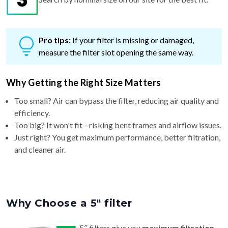
Pro tips:
If your filter is missing or damaged,
measure the filter slot opening the same way.
Why Getting the Right Size Matters
Too small? Air can bypass the filter, reducing air quality and
efficiency.
Too big? It won't fit—risking bent frames and airflow issues.
Just right? You get maximum performance, better filtration,
and cleaner air.
Why Choose a 5″ filter
5″ filters give you
maximum filtration