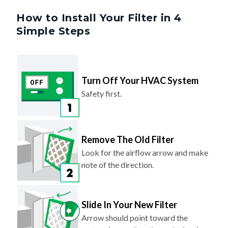
How to Install Your Filter in 4
Simple Steps
Turn Off Your HVAC System
Safety first.
Remove The Old Filter
Look for the airflow arrow and make
note of the direction.
Slide In Your New Filter
Arrow should point toward the