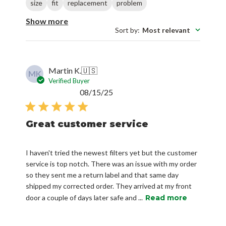
size
fit
replacement
problem
Show more
Sort by
:
Most relevant
Martin K.
🇺🇸
MK
Verified Buyer
Published
08/15/25
date
Great customer service
I haven't tried the newest filters yet but the customer
service is top notch. There was an issue with my order
so they sent me a return label and that same day
shipped my corrected order. They arrived at my front
door a couple of days later safe and ...
Read more