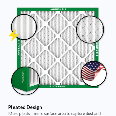
Pleated Design
More pleats = more surface area to capture dust and