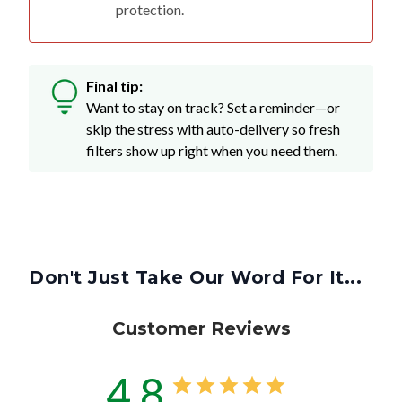
protection.
Final tip:
Want to stay on track? Set a reminder—or
skip the stress with auto-delivery so fresh
filters show up right when you need them.
Don't Just Take Our Word For It...
Customer Reviews
4.8