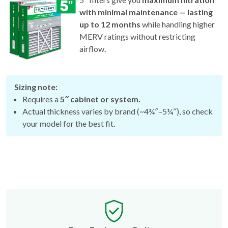
with minimal maintenance — lasting
up to 12 months
while handling higher
MERV ratings without restricting
airflow.
Sizing note:
Requires a
5″ cabinet or system.
Actual thickness varies by brand (~4¾″–5¼″), so check
your model for the best fit.