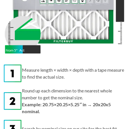
Nom
5
"
Act
Measure length × width × depth with a tape measure
to find the actual size.
Round up each dimension to the nearest whole
number to get the nominal size.
Example: 20.75×20.25×5.25″ in → 20x20x5
nominal.
Search by nominal size on our site for the best fit.