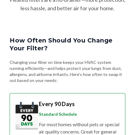
less hassle, and better air for your home.
How Often Should You Change
Your Filter?
Changing your filter on time keeps your HVAC system
running efficiently—and helps protect your lungs from dust,
allergens, and airborne irritants. Here's how often to swap it
out based on your needs:
Every 90 Days
Standard Schedule
For most homes without pets or special
air quality concerns. Great for general