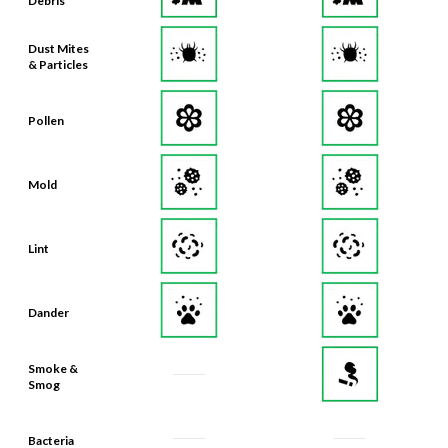
Debris
Dust Mites
& Particles
Pollen
Mold
Lint
Dander
Smoke &
Smog
Bacteria