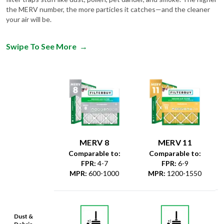
the MERV number, the more particles it catches—and the cleaner
your air will be.
Swipe To See More
→
MERV 8
MERV 11
Comparable to:
Comparable to:
FPR
:
4-7
FPR
:
6-9
MPR
:
600-1000
MPR
:
1200-1550
Dust &