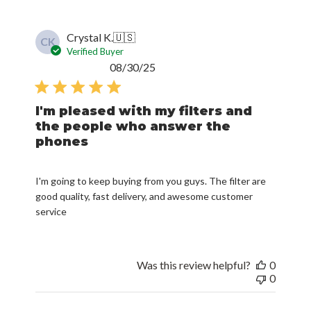
Crystal K.
🇺🇸
CK
Verified Buyer
Published
08/30/25
date
I'm pleased with my filters and
the people who answer the
phones
I'm going to keep buying from you guys. The filter are
good quality, fast delivery, and awesome customer
service
Was this review helpful?
0
0