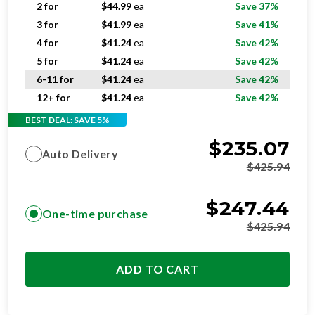
2 for
$
44.99
ea
Save 37%
3 for
$
41.99
ea
Save 41%
4 for
$
41.24
ea
Save 42%
5 for
$
41.24
ea
Save 42%
6-11 for
$
41.24
ea
Save 42%
12+ for
$
41.24
ea
Save 42%
BEST DEAL: SAVE 5%
$
235.07
Auto Delivery
$
425.94
$
247.44
One-time purchase
$
425.94
ADD TO CART