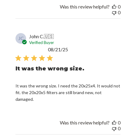
Was this review helpful?
0
0
John C.
🇺🇸
JC
Verified Buyer
Published
08/21/25
date
It was the wrong size.
It was the wrong size. I need the 20x25x4. It would not
fit. the 20x20x5 filters are still brand new, not
damaged.
Was this review helpful?
0
0