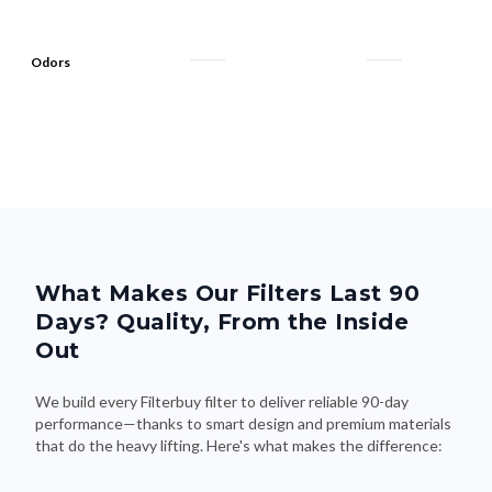
Odors
What Makes Our Filters Last 90
Days? Quality, From the Inside
Out
We build every Filterbuy filter to deliver reliable 90-day
performance—thanks to smart design and premium materials
that do the heavy lifting. Here's what makes the difference: