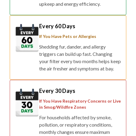
upkeep and energy efficiency.
Every 60 Days
If You Have Pets or Allergies
Shedding fur, dander, and allergy
triggers can build up fast. Changing
your filter every two months helps keep
the air fresher and symptoms at bay.
Every 30 Days
If You Have Respiratory Concerns or Live
in Smog/Wildfire Zones
For households affected by smoke,
pollution, or respiratory conditions,
monthly changes ensure maximum