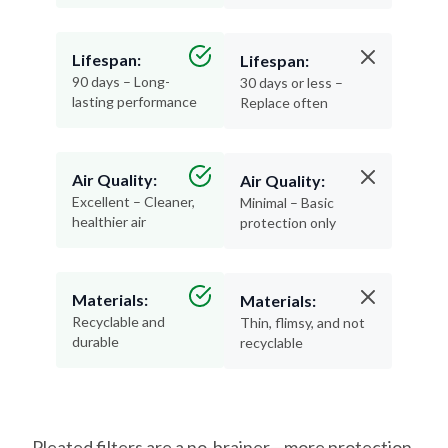
Lifespan:
Lifespan:
90 days – Long-
30 days or less –
lasting performance
Replace often
Air Quality:
Air Quality:
Excellent – Cleaner,
Minimal – Basic
healthier air
protection only
Materials:
Materials:
Recyclable and
Thin, flimsy, and not
durable
recyclable
Pleated filters are a no-brainer—more protection,