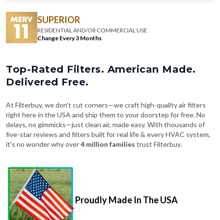
SUPERIOR
RESIDENTIAL AND/OR COMMERCIAL USE
Change Every 3 Months
Top-Rated Filters. American Made.
Delivered Free.
At Filterbuy, we don't cut corners—we craft high-quality air filters
right here in the USA and ship them to your doorstep for free. No
delays, no gimmicks—just clean air, made easy. With thousands of
five-star reviews and filters built for real life & every HVAC system,
it's no wonder why over
4 million families
trust Filterbuy.
Proudly Made In The USA