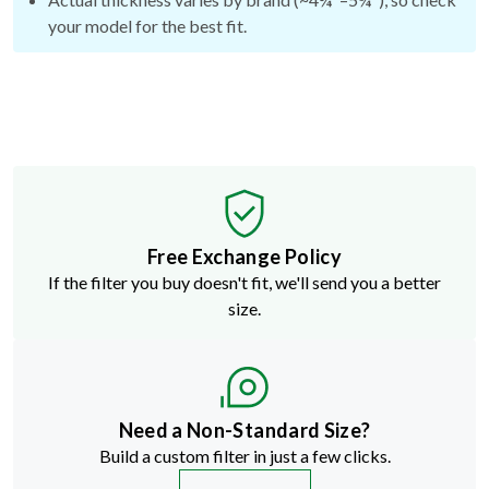
your model for the best fit.
Free Exchange Policy
If the filter you buy doesn't fit, we'll send you a better
size.
Need a Non-Standard Size?
Build a custom filter in just a few clicks.