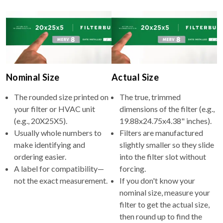
Nominal Size
Actual Size
The rounded size printed on
The true, trimmed
your filter or HVAC unit
dimensions of the filter (e.g.,
(e.g., 20X25X5).
19.88x24.75x4.38" inches).
Usually whole numbers to
Filters are manufactured
make identifying and
slightly smaller so they slide
ordering easier.
into the filter slot without
A label for compatibility—
forcing.
not the exact measurement.
If you don't know your
nominal size, measure your
filter to get the actual size,
then round up to find the