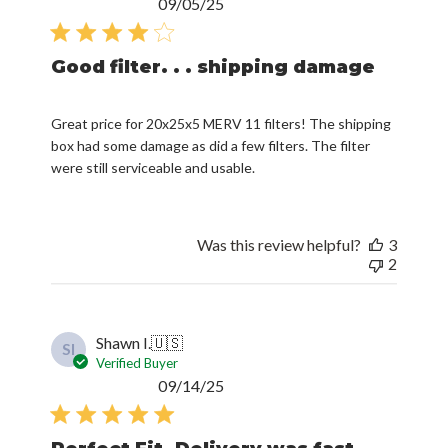
Published
09/05/25
date
Good filter. . . shipping damage
Great price for 20x25x5 MERV 11 filters! The shipping
box had some damage as did a few filters. The filter
were still serviceable and usable.
Was this review helpful?
3
2
Shawn I.
🇺🇸
SI
Verified Buyer
Published
09/14/25
date