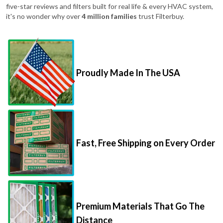
five-star reviews and filters built for real life & every HVAC system,
it's no wonder why over
4 million families
trust Filterbuy.
Proudly Made In The USA
Fast, Free Shipping on Every Order
Premium Materials That Go The
Distance