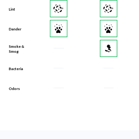
Lint
Dander
Smoke &
Smog
Bacteria
Odors