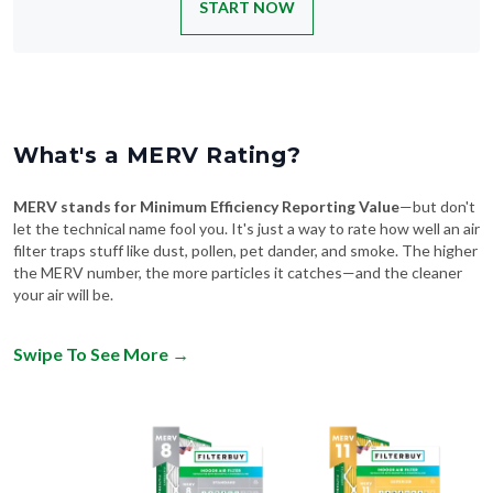
START NOW
What's a MERV Rating?
MERV stands for Minimum Efficiency Reporting Value
—but don't
let the technical name fool you. It's just a way to rate how well an air
filter traps stuff like dust, pollen, pet dander, and smoke. The higher
the MERV number, the more particles it catches—and the cleaner
your air will be.
Swipe To See More
→