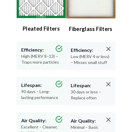
Pleated Filters
Fiberglass Filters
Efficiency:
Efficiency:
High (MERV 8–13) –
Low (MERV 4 or less)
Traps more particles
– Misses small stuff
Lifespan:
Lifespan:
90 days – Long-
30 days or less –
lasting performance
Replace often
Air Quality:
Air Quality:
Excellent – Cleaner,
Minimal – Basic