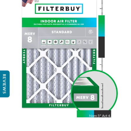
Nom
25
"
Act
24.75
"
REVIEWS
Nom
5
"
Act
4.38"