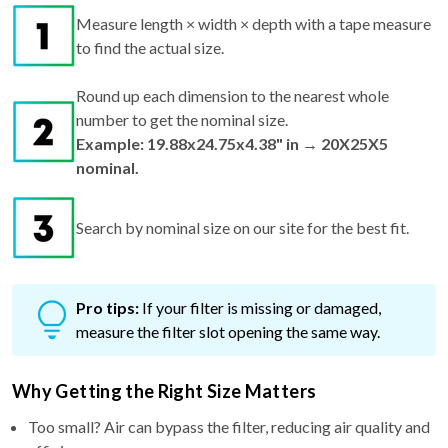
Measure length × width × depth with a tape measure
to find the actual size.
Round up each dimension to the nearest whole
number to get the nominal size.
Example: 19.88x24.75x4.38" in → 20X25X5
nominal.
Search by nominal size on our site for the best fit.
Pro tips:
If your filter is missing or damaged,
measure the filter slot opening the same way.
Why Getting the Right Size Matters
Too small? Air can bypass the filter, reducing air quality and