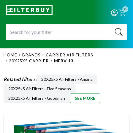
0
HOME
BRANDS
CARRIER AIR FILTERS
20X25X5 CARRIER
MERV 13
Related filters:
20X25x5 Air Filters - Amana
20X25x5 Air Filters - Five Seasons
20X25x5 Air Filters - Goodman
SEE MORE