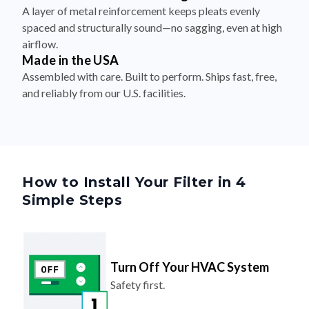
A layer of metal reinforcement keeps pleats evenly
spaced and structurally sound—no sagging, even at high
airflow.
Made in the USA
Assembled with care. Built to perform. Ships fast, free,
and reliably from our U.S. facilities.
How to Install Your Filter in 4
Simple Steps
Turn Off Your HVAC System
Safety first.