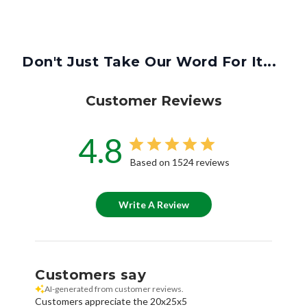
Don't Just Take Our Word For It...
Customer Reviews
4.8
Based on 1524 reviews
Write A Review
Customers say
AI-generated from customer reviews.
Customers appreciate the 20x25x5