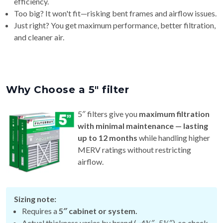
efficiency.
Too big? It won't fit—risking bent frames and airflow issues.
Just right? You get maximum performance, better filtration,
and cleaner air.
Why Choose a 5″ filter
5″ filters give you
maximum filtration
with minimal maintenance — lasting
up to 12 months
while handling higher
MERV ratings without restricting
airflow.
Sizing note:
Requires a
5″ cabinet or system.
Actual thickness varies by brand (~4¾″–5¼″), so check