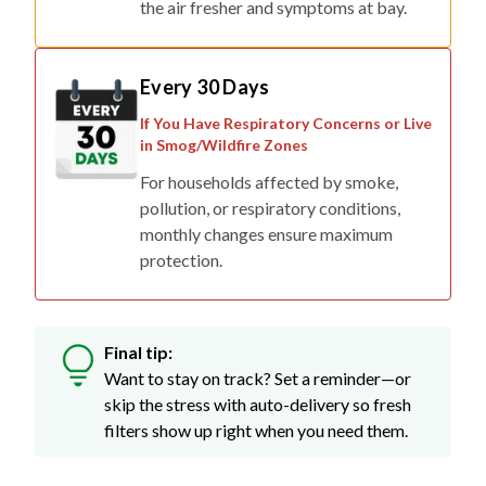
the air fresher and symptoms at bay.
Every 30 Days
If You Have Respiratory Concerns or Live
in Smog/Wildfire Zones
For households affected by smoke,
pollution, or respiratory conditions,
monthly changes ensure maximum
protection.
Final tip:
Want to stay on track? Set a reminder—or
skip the stress with auto-delivery so fresh
filters show up right when you need them.