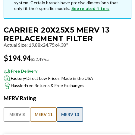
system. Certain brands have precise dimensions that
only fit their specific models.
See related filters
CARRIER 20X25X5 MERV 13
REPLACEMENT FILTER
Actual Size
:
19.88x24.75x4.38"
$
194.94
$
32.49
/ea
Free Delivery
Factory-Direct Low Prices, Made in the USA
Hassle-Free Returns & Free Exchanges
MERV Rating
MERV 8
MERV 11
MERV 13