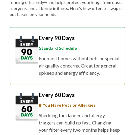
running efficiently—and helps protect your lungs from dust,
allergens, and airborne irritants. Here's how often to swap it
out based on your needs:
Every 90 Days
Standard Schedule
For most homes without pets or special
air quality concerns. Great for general
upkeep and energy efficiency.
Every 60 Days
If You Have Pets or Allergies
Shedding fur, dander, and allergy
triggers can build up fast. Changing
your filter every two months helps keep