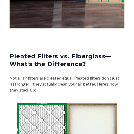
Pleated Filters vs. Fiberglass—
What's the Difference?
Not all air filters are created equal. Pleated filters don't just
last longer—they actually clean your air better. Here's how
they stack up: