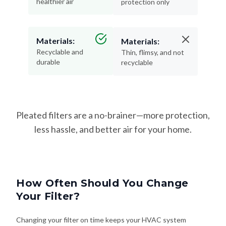
healthier air
protection only
Materials:
Materials:
Recyclable and
Thin, flimsy, and not
durable
recyclable
Pleated filters are a no-brainer—more protection,
less hassle, and better air for your home.
How Often Should You Change
Your Filter?
Changing your filter on time keeps your HVAC system