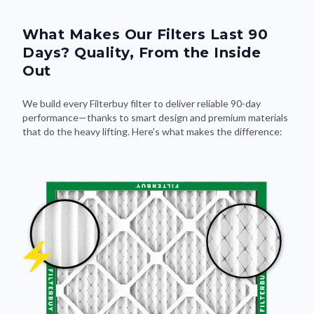
What Makes Our Filters Last 90
Days? Quality, From the Inside
Out
We build every Filterbuy filter to deliver reliable 90-day
performance—thanks to smart design and premium materials
that do the heavy lifting. Here's what makes the difference: