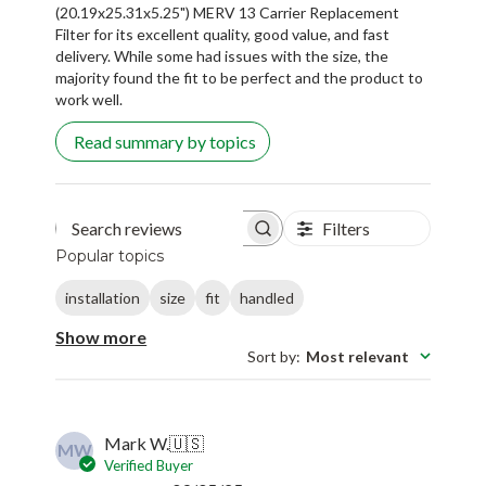
(20.19x25.31x5.25") MERV 13 Carrier Replacement
Filter for its excellent quality, good value, and fast
delivery. While some had issues with the size, the
majority found the fit to be perfect and the product to
work well.
Read summary by topics
Filters
Search reviews
Popular topics
installation
size
fit
handled
Show more
Sort by
:
Most relevant
Mark W.
🇺🇸
MW
Verified Buyer