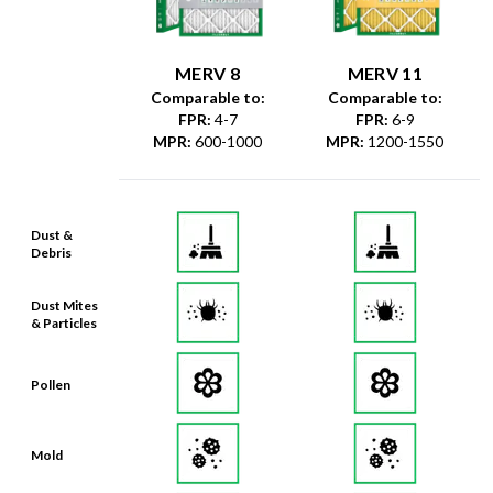
MERV 8
MERV 11
Comparable to:
Comparable to:
FPR
:
4-7
FPR
:
6-9
MPR
:
600-1000
MPR
:
1200-1550
Dust &
Debris
Dust Mites
& Particles
Pollen
Mold