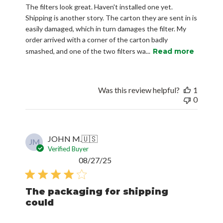
The filters look great. Haven't installed one yet.
Shipping is another story. The carton they are sent in is
easily damaged, which in turn damages the filter. My
order arrived with a corner of the carton badly
smashed, and one of the two filters wa...
Read more
Was this review helpful?
1
0
JOHN M.
🇺🇸
JM
Verified Buyer
Published
08/27/25
date
The packaging for shipping
could