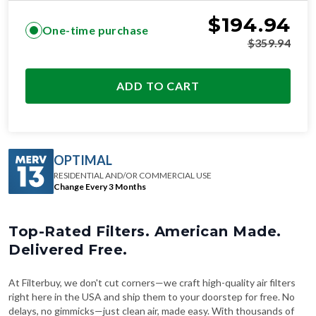
$
194.94
One-time purchase
$
359.94
ADD TO CART
OPTIMAL
RESIDENTIAL AND/OR COMMERCIAL USE
Change Every 3 Months
Top-Rated Filters. American Made.
Delivered Free.
At Filterbuy, we don't cut corners—we craft high-quality air filters
right here in the USA and ship them to your doorstep for free. No
delays, no gimmicks—just clean air, made easy. With thousands of