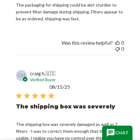
The packaging for shipping could be alot sturdier to
prevent filter damage during shipping, Filters appear to
be as ordered, shipping was fast.
Was this review helpful?
0
0
craig h.
🇺🇸
CH
Verified Buyer
Published
08/15/25
date
The shipping box was severely
The shipping box was severely damaged as well as 2
filters - I was to correct them enough that they were
CHAT
usable. I realize you have no control over this part- all