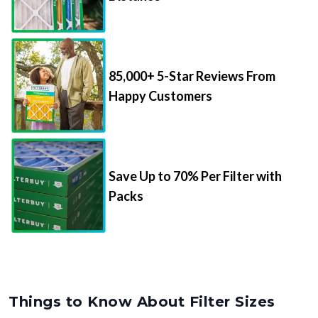
85,000+ 5-Star Reviews From
Happy Customers
Save Up to 70% Per Filter with
Packs
Things to Know About Filter Sizes