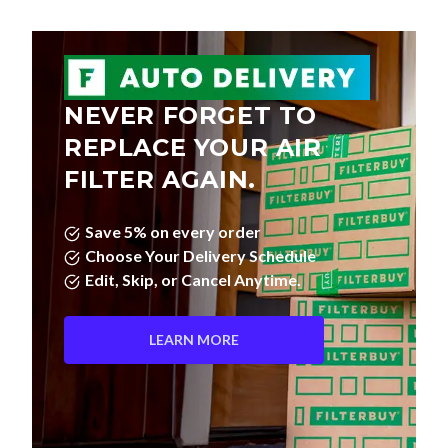
NEVER FORGET TO
REPLACE YOUR AIR
FILTER AGAIN.
Save 5% on every order
Choose Your Delivery Schedule
Edit, Skip, or Cancel Anytime.
LEARN MORE