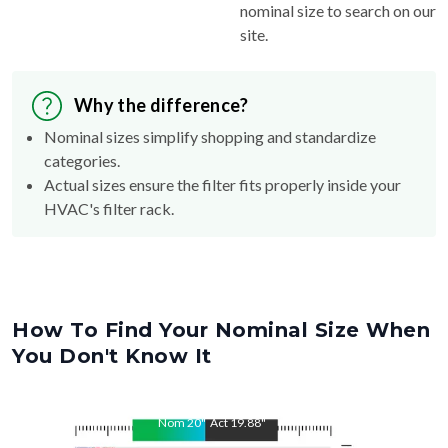
nominal size to search on our
site.
Why the difference?
Nominal sizes simplify shopping and standardize
categories.
Actual sizes ensure the filter fits properly inside your
HVAC's filter rack.
How To Find Your Nominal Size When
You Don't Know It
Nom
20
"
Act
19.88
"