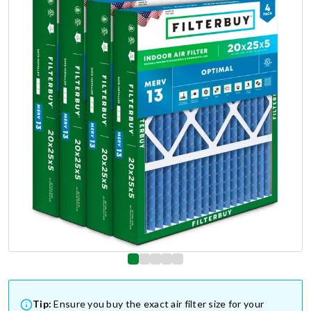
Tip:
Ensure you buy the exact air filter size for your