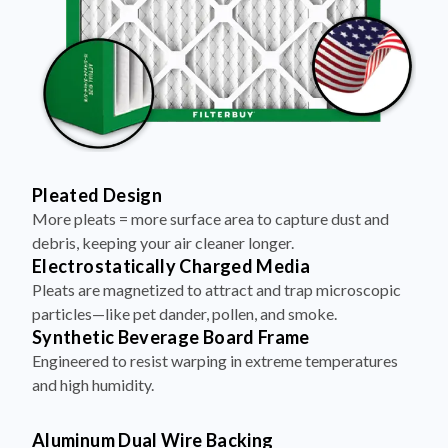
Pleated Design
More pleats = more surface area to capture dust and
debris, keeping your air cleaner longer.
Electrostatically Charged Media
Pleats are magnetized to attract and trap microscopic
particles—like pet dander, pollen, and smoke.
Synthetic Beverage Board Frame
Engineered to resist warping in extreme temperatures
and high humidity.
Aluminum Dual Wire Backing