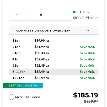
IN STOCK
−
+
Ships in 24 hours
QUANTITY DISCOUNT OVERVIEW
1 for
$
59.99
ea
2 for
$
34.99
ea
Save 42%
3 for
$
33.33
ea
Save 44%
4 for
$
32.49
ea
Save 46%
5 for
$
32.49
ea
Save 46%
6-11 for
$
32.49
ea
Save 46%
12+ for
$
32.49
ea
Save 46%
BEST DEAL: SAVE 5%
$
185.19
Auto Delivery
$
359.94