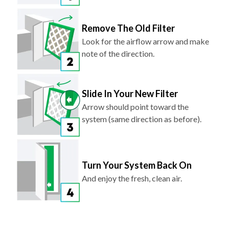
Remove The Old Filter
Look for the airflow arrow and make
note of the direction.
Slide In Your New Filter
Arrow should point toward the
system (same direction as before).
Turn Your System Back On
And enjoy the fresh, clean air.