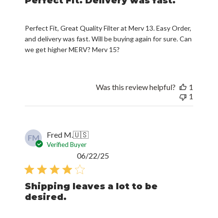
Perfect Fit. Delivery was fast.
Perfect Fit, Great Quality Filter at Merv 13. Easy Order,
and delivery was fast. Will be buying again for sure. Can
we get higher MERV? Merv 15?
Was this review helpful?
1
1
Fred M.
🇺🇸
FM
Verified Buyer
Published
06/22/25
date
Shipping leaves a lot to be
desired.