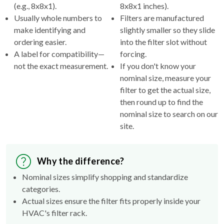
(e.g., 8x8x1).
8x8x1 inches).
Usually whole numbers to
Filters are manufactured
make identifying and
slightly smaller so they slide
ordering easier.
into the filter slot without
A label for compatibility—
forcing.
not the exact measurement.
If you don't know your
nominal size, measure your
filter to get the actual size,
then round up to find the
nominal size to search on our
site.
Why the difference?
Nominal sizes simplify shopping and standardize
categories.
Actual sizes ensure the filter fits properly inside your
HVAC's filter rack.