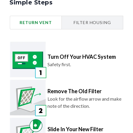
Simple Steps
RETURN VENT
FILTER HOUSING
Turn Off Your HVAC System
Safety first.
Remove The Old Filter
Look for the airflow arrow and make
note of the direction.
Slide In Your New Filter