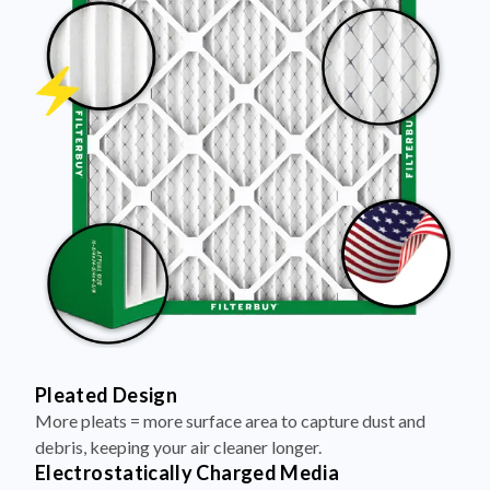
Pleated Design
More pleats = more surface area to capture dust and
debris, keeping your air cleaner longer.
Electrostatically Charged Media