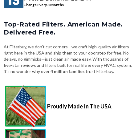
Change Every 3 Months
Top-Rated Filters. American Made.
Delivered Free.
At Filterbuy, we don't cut corners—we craft high-quality air filters
right here in the USA and ship them to your doorstep for free. No
delays, no gimmicks—just clean air, made easy. With thousands of
five-star reviews and filters built for real life & every HVAC system,
it's no wonder why over
4 million families
trust Filterbuy.
Proudly Made In The USA