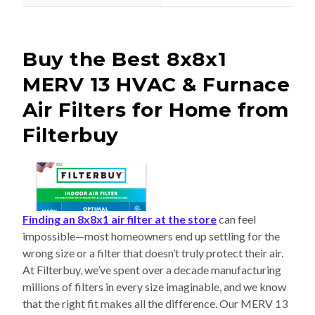
Buy the Best 8x8x1
MERV 13 HVAC & Furnace
Air Filters for Home from
Filterbuy
Finding an 8x8x1 air filter at the store
can feel
impossible—most homeowners end up settling for the
wrong size or a filter that doesn’t truly protect their air.
At Filterbuy, we’ve spent over a decade manufacturing
millions of filters in every size imaginable, and we know
that the right fit makes all the difference. Our MERV 13