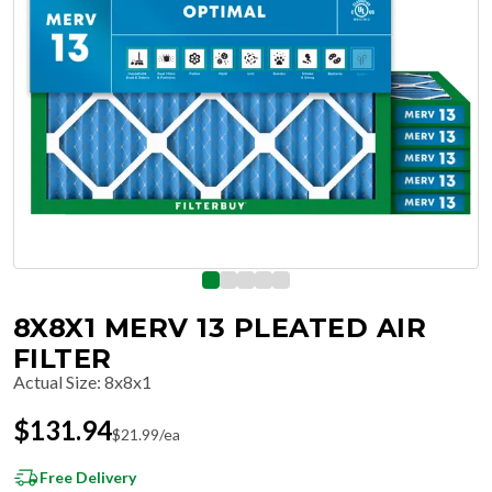
8X8X1 MERV 13 PLEATED AIR
FILTER
Actual Size
:
8x8x1
$
131.94
$
21.99
/ea
Free Delivery