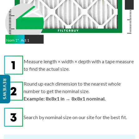
Nom
1
"
Act
1
Measure length × width × depth with a tape measure
to find the actual size.
REVIEWS
Round up each dimension to the nearest whole
number to get the nominal size.
Example: 8x8x1 in → 8x8x1 nominal.
Search by nominal size on our site for the best fit.