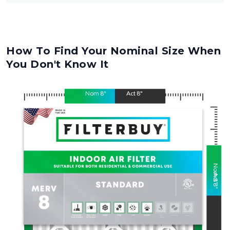
How To Find Your Nominal Size When
You Don't Know It
Nom
8
"
Act
8
"
Nom
Act
8
"
8
"