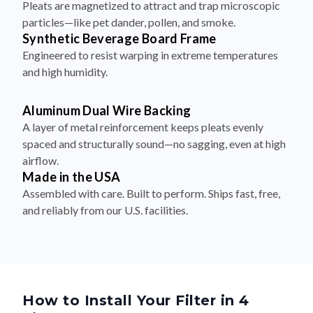
Pleats are magnetized to attract and trap microscopic
particles—like pet dander, pollen, and smoke.
Synthetic Beverage Board Frame
Engineered to resist warping in extreme temperatures
and high humidity.
Aluminum Dual Wire Backing
A layer of metal reinforcement keeps pleats evenly
spaced and structurally sound—no sagging, even at high
airflow.
Made in the USA
Assembled with care. Built to perform. Ships fast, free,
and reliably from our U.S. facilities.
How to Install Your Filter in 4