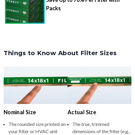
Packs
Things to Know About Filter Sizes
Nominal Size
Actual Size
The rounded size printed on
The true, trimmed
your filter or HVAC unit
dimensions of the filter (e.g.,