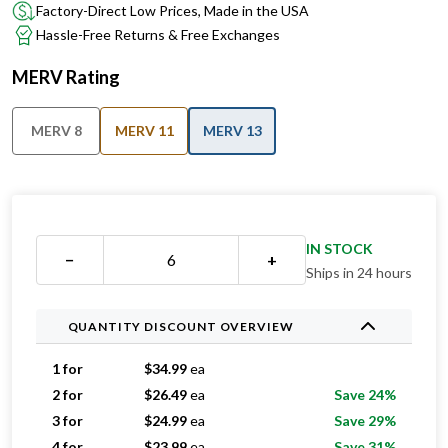
Factory-Direct Low Prices, Made in the USA
Hassle-Free Returns & Free Exchanges
MERV Rating
MERV 8
MERV 11
MERV 13
IN STOCK
−
+
Ships in 24 hours
QUANTITY DISCOUNT OVERVIEW
1 for
$
34.99
ea
2 for
$
26.49
ea
Save 24%
3 for
$
24.99
ea
Save 29%
4 for
$
23.99
ea
Save 31%