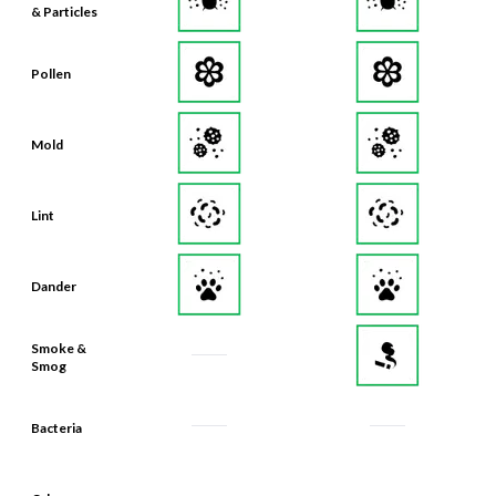
& Particles
Pollen
Mold
Lint
Dander
Smoke &
Smog
Bacteria