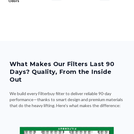
Odors
What Makes Our Filters Last 90
Days? Quality, From the Inside
Out
We build every Filterbuy filter to deliver reliable 90-day
performance—thanks to smart design and premium materials
that do the heavy lifting. Here's what makes the difference: