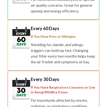
air quality concerns. Great for general
upkeep and energy efficiency.
Every 60 Days
If You Have Pets or Allergies
Shedding fur, dander, and allergy
triggers can build up fast. Changing
your filter every two months helps keep
the air fresher and symptoms at bay.
Every 30 Days
If You Have Respiratory Concerns or Live
in Smog/Wildfire Zones
For households affected by smoke,
pollution, or respiratory conditions,