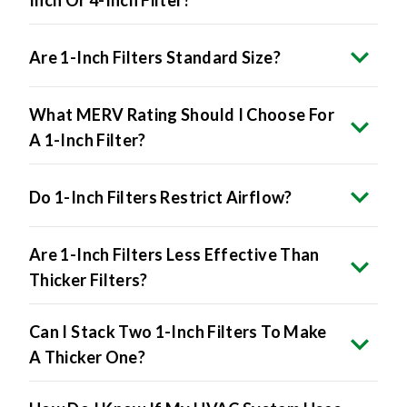
Are 1-Inch Filters Standard Size?
What MERV Rating Should I Choose For
A 1-Inch Filter?
Do 1-Inch Filters Restrict Airflow?
Are 1-Inch Filters Less Effective Than
Thicker Filters?
Can I Stack Two 1-Inch Filters To Make
A Thicker One?