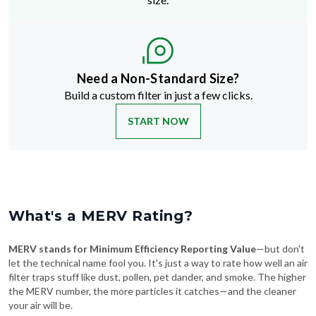
Need a Non-Standard Size?
Build a custom filter in just a few clicks.
START NOW
What's a MERV Rating?
MERV stands for Minimum Efficiency Reporting Value
—but don't
let the technical name fool you. It's just a way to rate how well an air
filter traps stuff like dust, pollen, pet dander, and smoke. The higher
the MERV number, the more particles it catches—and the cleaner
your air will be.