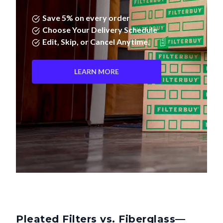
Save 5% on every order
Choose Your Delivery Schedule
Edit, Skip, or Cancel Anytime.
LEARN MORE
Pleated Filters vs. Fiberglass—