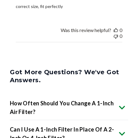
correct size, fit perfectly
Was this review helpful?
0
0
Got More Questions? We've Got
Answers.
How Often Should You Change A 1-Inch
Air Filter?
Can I Use A 1-Inch Filter In Place Of A 2-
Inch Or 4-Inch Filter?