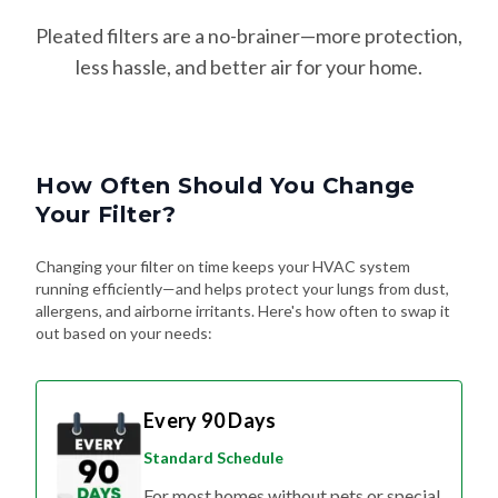
Pleated filters are a no-brainer—more protection,
less hassle, and better air for your home.
How Often Should You Change
Your Filter?
Changing your filter on time keeps your HVAC system
running efficiently—and helps protect your lungs from dust,
allergens, and airborne irritants. Here's how often to swap it
out based on your needs:
Every 90 Days
Standard Schedule
For most homes without pets or special