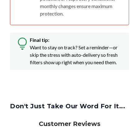
monthly changes ensure maximum
protection.
Final tip:
Want to stay on track? Set a reminder—or
skip the stress with auto-delivery so fresh
filters show up right when you need them.
Don't Just Take Our Word For It...
Customer Reviews