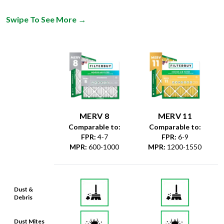
Swipe To See More
→
MERV 8
MERV 11
Comparable to:
Comparable to:
FPR
:
4-7
FPR
:
6-9
MPR
:
600-1000
MPR
:
1200-1550
Dust &
Debris
Dust Mites