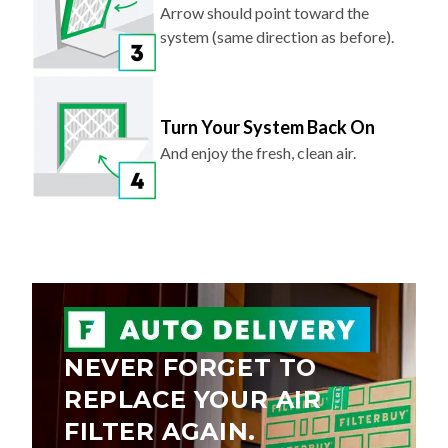
Arrow should point toward the
system (same direction as before).
Turn Your System Back On
And enjoy the fresh, clean air.
NEVER FORGET TO
REPLACE YOUR AIR
FILTER AGAIN.