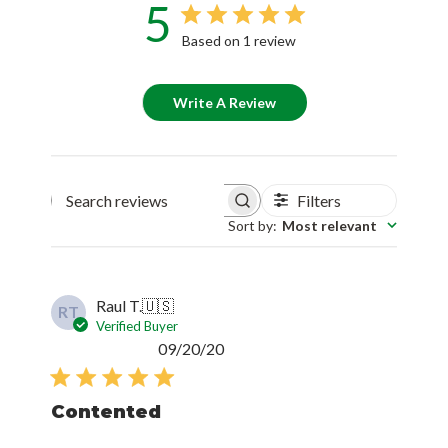
5
Based on 1 review
Write A Review
Filters
Search reviews
Sort by
:
Most relevant
Raul T.
🇺🇸
RT
Verified Buyer
Published
09/20/20
date
Contented