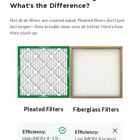
What's the Difference?
Not all air filters are created equal. Pleated filters don't just
last longer—they actually clean your air better. Here's how
they stack up:
Pleated Filters
Fiberglass Filters
Efficiency:
Efficiency:
High (MERV 8–13) –
Low (MERV 4 or less)