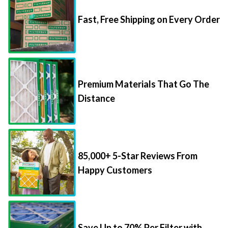
Fast, Free Shipping on Every Order
Premium Materials That Go The
Distance
85,000+ 5-Star Reviews From
Happy Customers
Save Up to 70% Per Filter with