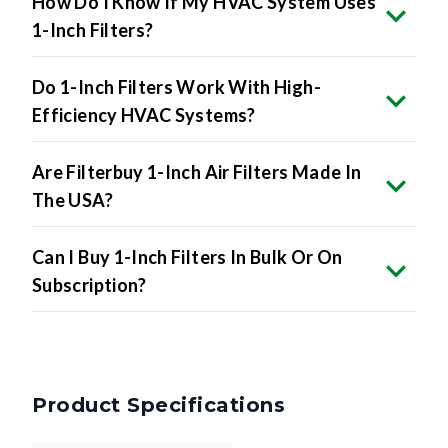
How Do I Know If My HVAC System Uses
1-Inch Filters?
Do 1-Inch Filters Work With High-
Efficiency HVAC Systems?
Are Filterbuy 1-Inch Air Filters Made In
The USA?
Can I Buy 1-Inch Filters In Bulk Or On
Subscription?
Product Specifications