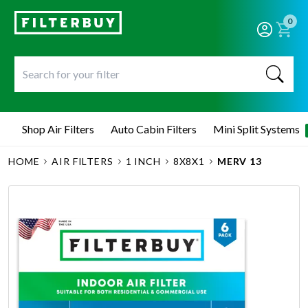
0
Shop Air Filters
Auto Cabin Filters
Mini Split Systems
HOME
AIR FILTERS
1 INCH
8X8X1
MERV 13