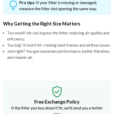
Pro tips:
If your filter is missing or damaged,
measure the filter slot opening the same way.
Why Getting the Right Size Matters
Too small? Air can bypass the filter, reducing air quality and
efficiency.
Too big? It won't fit—risking bent frames and airflow issues.
Just right? You get maximum performance, better filtration,
and cleaner air.
Free Exchange Policy
If the filter you buy doesn't fit, we'll send you a better
size.