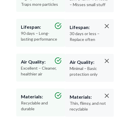
Traps more particles
– Misses small stuff
Lifespan:
Lifespan:
90 days – Long-
30 days or less –
lasting performance
Replace often
Air Quality:
Air Quality:
Excellent – Cleaner,
Minimal – Basic
healthier air
protection only
Materials:
Materials:
Recyclable and
Thin, flimsy, and not
durable
recyclable