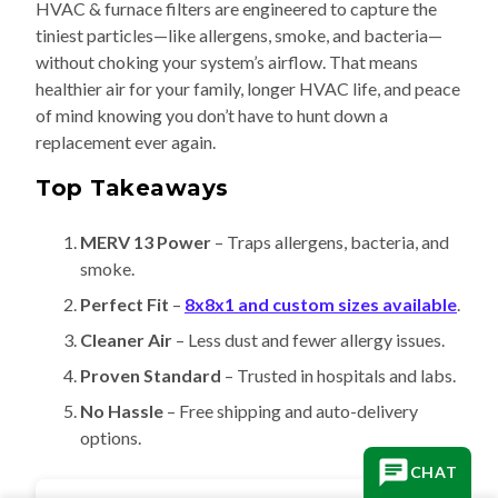
HVAC & furnace filters are engineered to capture the
tiniest particles—like allergens, smoke, and bacteria—
without choking your system’s airflow. That means
healthier air for your family, longer HVAC life, and peace
of mind knowing you don’t have to hunt down a
replacement ever again.
Top Takeaways
MERV 13 Power
– Traps allergens, bacteria, and
smoke.
Perfect Fit
–
8x8x1 and custom sizes available
.
Cleaner Air
– Less dust and fewer allergy issues.
Proven Standard
– Trusted in hospitals and labs.
No Hassle
– Free shipping and auto-delivery
options.
CHAT