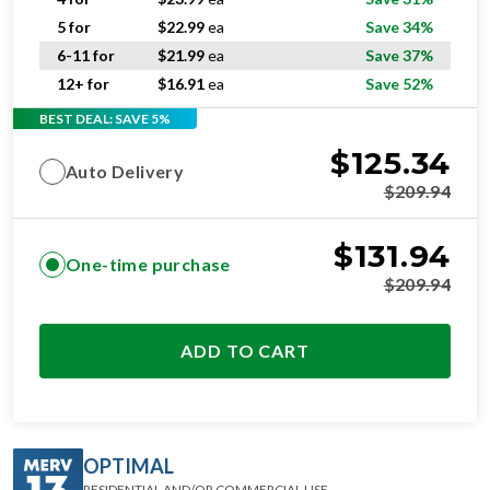
5 for
$
22.99
ea
Save 34%
6-11 for
$
21.99
ea
Save 37%
12+ for
$
16.91
ea
Save 52%
BEST DEAL: SAVE 5%
$
125.34
Auto Delivery
$
209.94
$
131.94
One-time purchase
$
209.94
ADD TO CART
OPTIMAL
RESIDENTIAL AND/OR COMMERCIAL USE