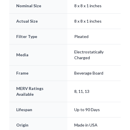
Nominal Size
8 x 8 x 1 inches
Actual Size
8 x 8 x 1 inches
Filter Type
Pleated
Electrostatically
Media
Charged
Frame
Beverage Board
MERV Ratings
8, 11, 13
Available
Lifespan
Up to 90 Days
Origin
Made in USA