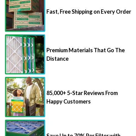
Fast, Free Shipping on Every Order
Premium Materials That Go The
Distance
85,000+ 5-Star Reviews From
Happy Customers
Save Up to 70% Per Filter with