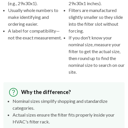
(e.g., 29x30x1).
29x30x1 inches).
Usually whole numbers to
Filters are manufactured
make identifying and
slightly smaller so they slide
ordering easier.
into the filter slot without
A label for compatibility—
forcing.
not the exact measurement.
If you don't know your
nominal size, measure your
filter to get the actual size,
then round up to find the
nominal size to search on our
site.
Why the difference?
Nominal sizes simplify shopping and standardize
categories.
Actual sizes ensure the filter fits properly inside your
HVAC's filter rack.