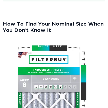
How To Find Your Nominal Size When
You Don't Know It
Nom
29
"
Act
29
"
Nom
30
"
Act
30
"