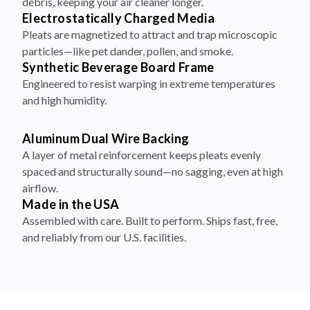
debris, keeping your air cleaner longer.
Electrostatically Charged Media
Pleats are magnetized to attract and trap microscopic
particles—like pet dander, pollen, and smoke.
Synthetic Beverage Board Frame
Engineered to resist warping in extreme temperatures
and high humidity.
Aluminum Dual Wire Backing
A layer of metal reinforcement keeps pleats evenly
spaced and structurally sound—no sagging, even at high
airflow.
Made in the USA
Assembled with care. Built to perform. Ships fast, free,
and reliably from our U.S. facilities.