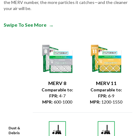
the MERV number, the more particles it catches—and the cleaner
your air will be.
Swipe To See More
→
MERV 8
MERV 11
Comparable to:
Comparable to:
FPR
:
4-7
FPR
:
6-9
MPR
:
600-1000
MPR
:
1200-1550
Dust &
Debris