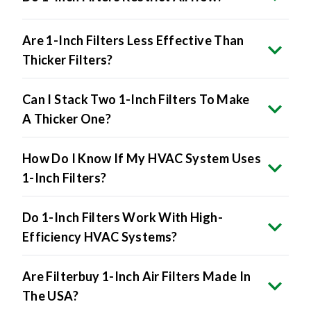
Are 1-Inch Filters Less Effective Than
Thicker Filters?
Can I Stack Two 1-Inch Filters To Make
A Thicker One?
How Do I Know If My HVAC System Uses
1-Inch Filters?
Do 1-Inch Filters Work With High-
Efficiency HVAC Systems?
Are Filterbuy 1-Inch Air Filters Made In
The USA?