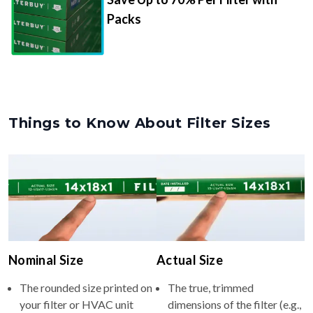
Packs
Things to Know About Filter Sizes
Nominal Size
Actual Size
The rounded size printed on
The true, trimmed
your filter or HVAC unit
dimensions of the filter (e.g.,