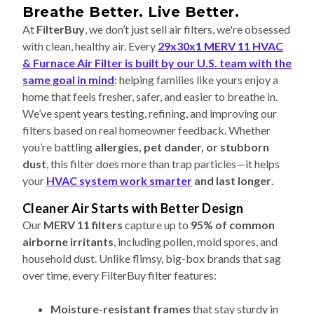
Breathe Better. Live Better.
At
FilterBuy
, we don’t just sell air filters, we're obsessed
with clean, healthy air. Every
29x30x1 MERV 11 HVAC
& Furnace Air Filter is built by our U.S. team with the
same goal in mind
: helping families like yours enjoy a
home that feels fresher, safer, and easier to breathe in.
We’ve spent years testing, refining, and improving our
filters based on real homeowner feedback. Whether
you’re battling
allergies, pet dander, or stubborn
dust
, this filter does more than trap particles—it helps
your
HVAC system work smarter
and last longer
.
Cleaner Air Starts with Better Design
Our
MERV 11 filters
capture up to
95% of common
airborne irritants
, including pollen, mold spores, and
household dust. Unlike flimsy, big-box brands that sag
over time, every FilterBuy filter features:
Moisture-resistant frames
that stay sturdy in