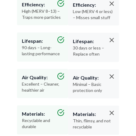
Efficiency:
Efficiency:
High (MERV 8–13) –
Low (MERV 4 or less)
Traps more particles
– Misses small stuff
Lifespan:
Lifespan:
90 days – Long-
30 days or less –
lasting performance
Replace often
Air Quality:
Air Quality:
Excellent – Cleaner,
Minimal – Basic
healthier air
protection only
Materials:
Materials:
Recyclable and
Thin, flimsy, and not
durable
recyclable