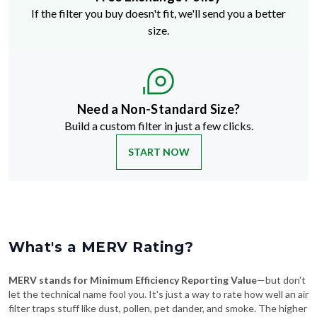
If the filter you buy doesn't fit, we'll send you a better
size.
Need a Non-Standard Size?
Build a custom filter in just a few clicks.
START NOW
What's a MERV Rating?
MERV stands for Minimum Efficiency Reporting Value
—but don't
let the technical name fool you. It's just a way to rate how well an air
filter traps stuff like dust, pollen, pet dander, and smoke. The higher