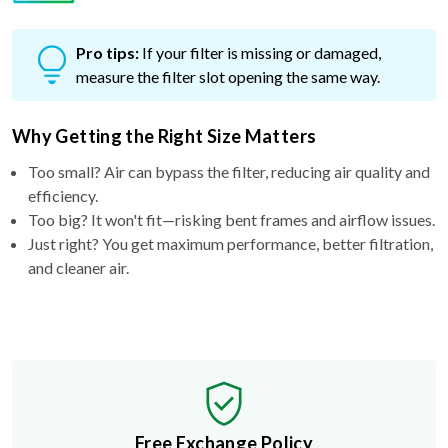
Pro tips:
If your filter is missing or damaged,
measure the filter slot opening the same way.
Why Getting the Right Size Matters
Too small? Air can bypass the filter, reducing air quality and
efficiency.
Too big? It won't fit—risking bent frames and airflow issues.
Just right? You get maximum performance, better filtration,
and cleaner air.
Free Exchange Policy