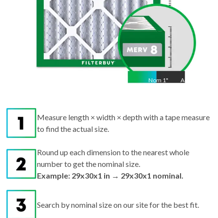
Nom
1
"
Act
1
Measure length × width × depth with a tape measure
to find the actual size.
Round up each dimension to the nearest whole
number to get the nominal size.
Example: 29x30x1 in → 29x30x1 nominal.
Search by nominal size on our site for the best fit.