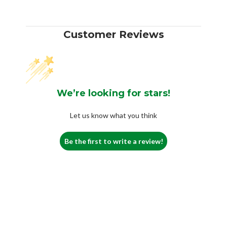
Customer Reviews
We’re looking for stars!
Let us know what you think
Be the first to write a review!