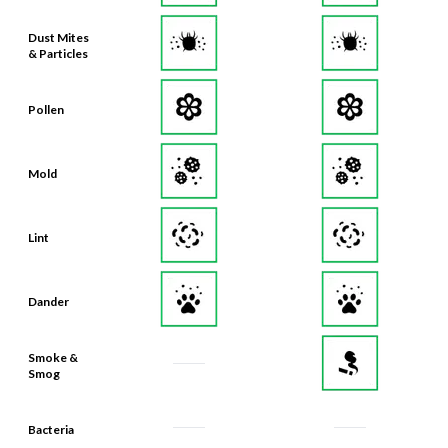
Dust Mites
& Particles
Pollen
Mold
Lint
Dander
Smoke &
Smog
Bacteria