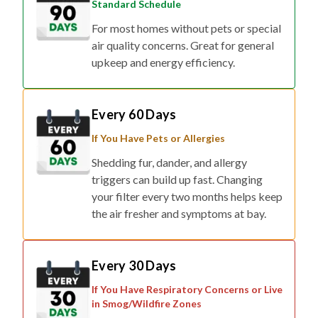
Standard Schedule
For most homes without pets or special
air quality concerns. Great for general
upkeep and energy efficiency.
Every 60 Days
If You Have Pets or Allergies
Shedding fur, dander, and allergy
triggers can build up fast. Changing
your filter every two months helps keep
the air fresher and symptoms at bay.
Every 30 Days
If You Have Respiratory Concerns or Live
in Smog/Wildfire Zones