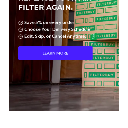
FILTER AGAIN.
Save 5% on every order
Choose Your Delivery Schedule
Edit, Skip, or Cancel Anytime.
LEARN MORE