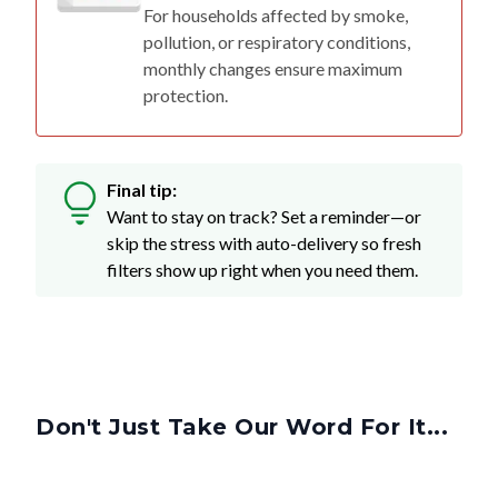
For households affected by smoke,
pollution, or respiratory conditions,
monthly changes ensure maximum
protection.
Final tip:
Want to stay on track? Set a reminder—or
skip the stress with auto-delivery so fresh
filters show up right when you need them.
Don't Just Take Our Word For It...