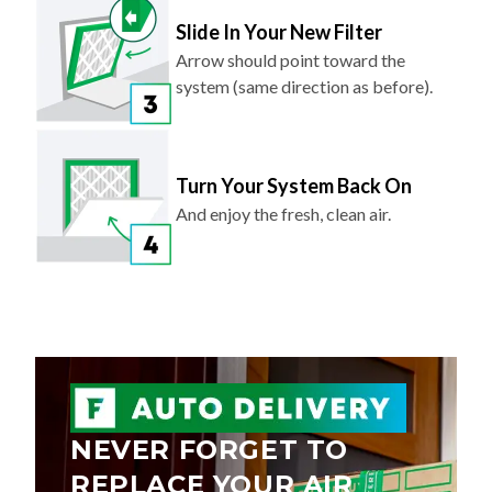
Slide In Your New Filter
Arrow should point toward the
system (same direction as before).
Turn Your System Back On
And enjoy the fresh, clean air.
NEVER FORGET TO
REPLACE YOUR AIR