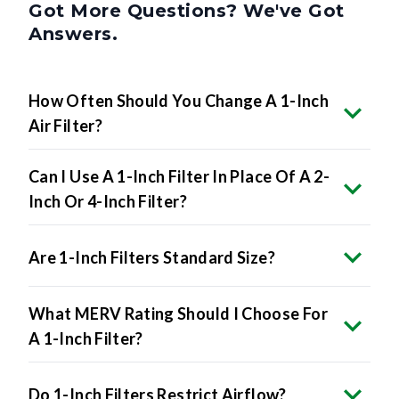
Got More Questions? We've Got
Answers.
How Often Should You Change A 1-Inch
Air Filter?
Can I Use A 1-Inch Filter In Place Of A 2-
Inch Or 4-Inch Filter?
Are 1-Inch Filters Standard Size?
What MERV Rating Should I Choose For
A 1-Inch Filter?
Do 1-Inch Filters Restrict Airflow?