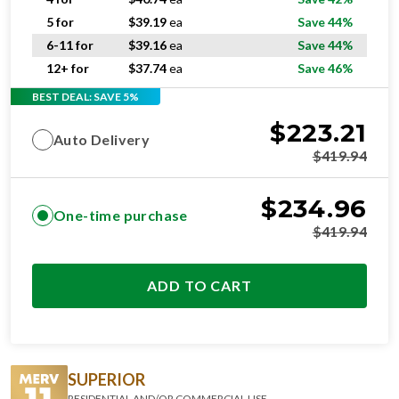
5 for
$
39.19
ea
Save 44%
6-11 for
$
39.16
ea
Save 44%
12+ for
$
37.74
ea
Save 46%
BEST DEAL: SAVE 5%
$
223.21
Auto Delivery
$
419.94
$
234.96
One-time purchase
$
419.94
ADD TO CART
SUPERIOR
RESIDENTIAL AND/OR COMMERCIAL USE