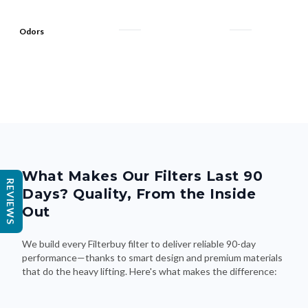
Odors
What Makes Our Filters Last 90
REVIEWS
Days? Quality, From the Inside
Out
We build every Filterbuy filter to deliver reliable 90-day
performance—thanks to smart design and premium materials
that do the heavy lifting. Here's what makes the difference: