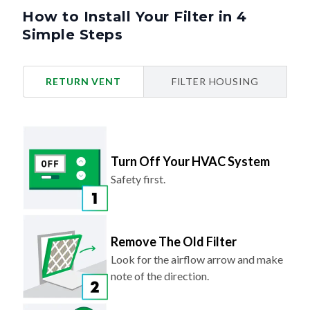
How to Install Your Filter in 4
Simple Steps
RETURN VENT
FILTER HOUSING
Turn Off Your HVAC System
Safety first.
Remove The Old Filter
Look for the airflow arrow and make
note of the direction.