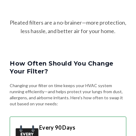
Pleated filters are a no-brainer—more protection,
less hassle, and better air for your home.
How Often Should You Change
Your Filter?
Changing your filter on time keeps your HVAC system
running efficiently—and helps protect your lungs from dust,
allergens, and airborne irritants. Here's how often to swap it
out based on your needs:
Every 90 Days