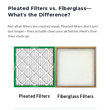
Pleated Filters vs. Fiberglass—
What's the Difference?
Not all air filters are created equal. Pleated filters don't just
last longer—they actually clean your air better. Here's how
they stack up:
Pleated Filters
Fiberglass Filters