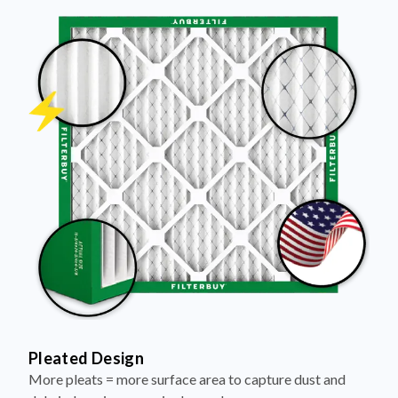
Pleated Design
More pleats = more surface area to capture dust and