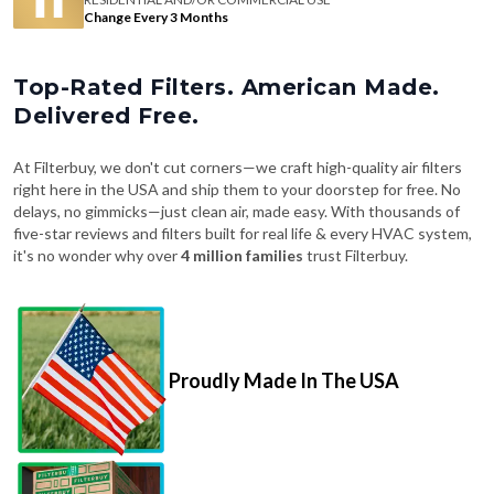
Change Every 3 Months
Top-Rated Filters. American Made.
Delivered Free.
At Filterbuy, we don't cut corners—we craft high-quality air filters
right here in the USA and ship them to your doorstep for free. No
delays, no gimmicks—just clean air, made easy. With thousands of
five-star reviews and filters built for real life & every HVAC system,
it's no wonder why over
4 million families
trust Filterbuy.
Proudly Made In The USA