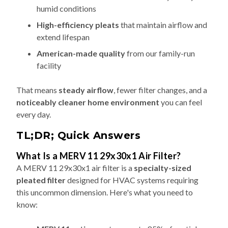
humid conditions
High-efficiency pleats
that maintain airflow and
extend lifespan
American-made quality
from our family-run
facility
That means
steady airflow
, fewer filter changes, and a
noticeably cleaner home environment
you can feel
every day.
TL;DR; Quick Answers
What Is a MERV 11 29x30x1 Air Filter?
A MERV 11 29x30x1 air filter is a
specialty-sized
pleated filter
designed for HVAC systems requiring
this uncommon dimension. Here's what you need to
know: