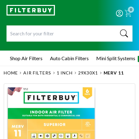
0
Shop Air Filters
Auto Cabin Filters
Mini Split Systems
HOME
AIR FILTERS
1 INCH
29X30X1
MERV 11