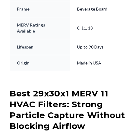
Frame
Beverage Board
MERV Ratings
8, 11, 13
Available
Lifespan
Up to 90 Days
Origin
Made in USA
Best 29x30x1 MERV 11
HVAC Filters: Strong
Particle Capture Without
Blocking Airflow