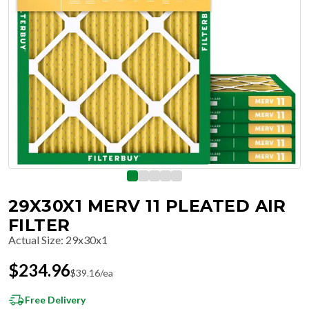
29X30X1 MERV 11 PLEATED AIR
FILTER
Actual Size
:
29x30x1
$
234.96
$
39.16
/ea
Free Delivery