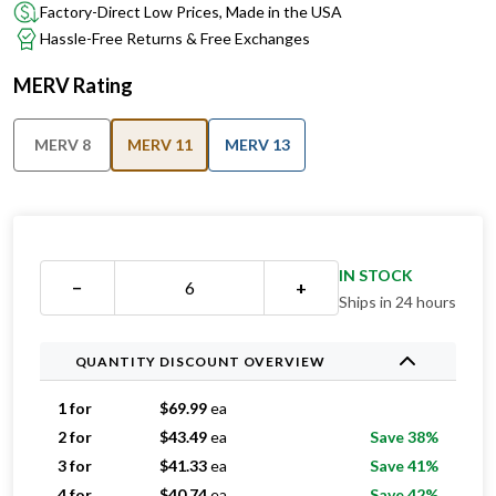
Factory-Direct Low Prices, Made in the USA
Hassle-Free Returns & Free Exchanges
MERV Rating
MERV 8
MERV 11
MERV 13
IN STOCK
−
+
Ships in 24 hours
QUANTITY DISCOUNT OVERVIEW
1 for
$
69.99
ea
2 for
$
43.49
ea
Save 38%
3 for
$
41.33
ea
Save 41%
4 for
$
40.74
ea
Save 42%