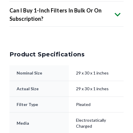
Can I Buy 1-Inch Filters In Bulk Or On
Subscription?
Product Specifications
Nominal Size
29 x 30 x 1 inches
Actual Size
29 x 30 x 1 inches
Filter Type
Pleated
Electrostatically
Media
Charged