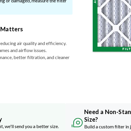
ssing or damaged, measure the filter
 Matters
reducing air quality and efficiency.
ames and airflow issues.
nce, better filtration, and cleaner
Need a Non-Sta
y
Size?
it, we'll send you a better size.
Build a custom filter in 