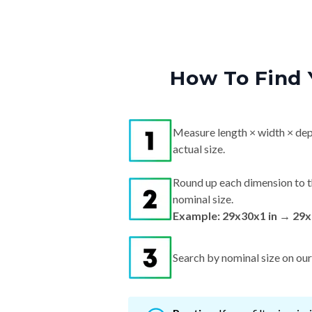
How To Find 
Measure length × width × dep
actual size.
Round up each dimension to t
nominal size.
Example: 29x30x1 in → 29x
Search by nominal size on our s