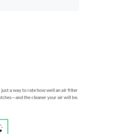
just a way to rate how well an air filter
tches—and the cleaner your air will be.