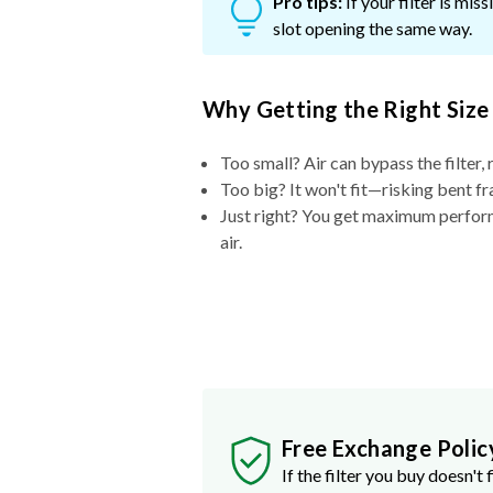
Pro tips:
If your filter is mi
slot opening the same way.
Why Getting the Right Size
Too small? Air can bypass the filter, 
Too big? It won't fit—risking bent fr
Just right? You get maximum performa
air.
Free Exchange Polic
If the filter you buy doesn't f