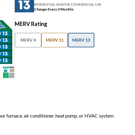
RESIDENTIAL AND/OR COMMERCIAL USE
Change Every 3 Months
MERV Rating
MERV 8
MERV 11
MERV 13
your furnace, air conditioner, heat pump, or HVAC system