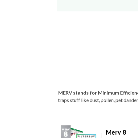
MERV stands for Minimum Efficien
traps stuff like dust, pollen, pet dan
Merv 8