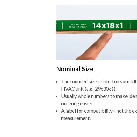
Nominal Size
The rounded size printed on your filt
HVAC unit (e.g., 29x30x1).
Usually whole numbers to make iden
ordering easier.
A label for compatibility—not the e
measurement.