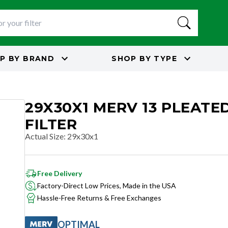
P BY
BRAND
SHOP BY
TYPE
29X30X1 MERV 13 PLEATED
FILTER
Actual Size
:
29x30x1
Free Delivery
Factory-Direct Low Prices, Made in the USA
Hassle-Free Returns & Free Exchanges
OPTIMAL