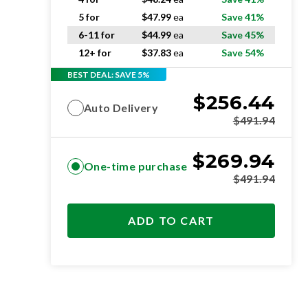
5 for
$
47.99
ea
Save 41%
6-11 for
$
44.99
ea
Save 45%
12+ for
$
37.83
ea
Save 54%
BEST DEAL: SAVE 5%
$
256.44
Auto Delivery
$
491.94
$
269.94
One-time purchase
$
491.94
ADD TO CART