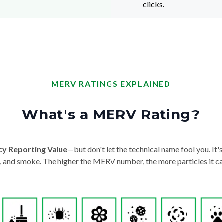
clicks.
MERV RATINGS EXPLAINED
What's a MERV Rating?
cy Reporting Value
—but don't let the technical name fool you. It's 
der, and smoke. The higher the MERV number, the more particles it ca