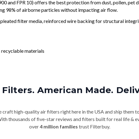
and FPR 10) offers the best protection from dust, pollen, pet d
ing 98% of airborne particles without impacting air flow.
leated filter media, reinforced wire backing for structural integri
 recyclable materials
Filters. American Made. Deli
craft high-quality air filters right here in the USA and ship them t
th thousands of five-star reviews and filters built for real life 
over
4 million families
trust Filterbuy.