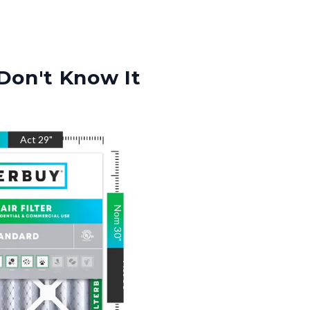
Don't Know It
"
Act
29
"
Nom
30
"
Act
30
"