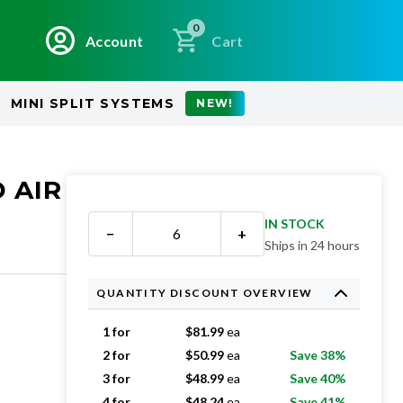
0
Account
Cart
MINI SPLIT SYSTEMS
NEW!
 AIR
IN STOCK
−
+
Ships in 24 hours
QUANTITY DISCOUNT OVERVIEW
1 for
$
81.99
ea
2 for
$
50.99
ea
Save 38%
3 for
$
48.99
ea
Save 40%
4 for
$
48.24
ea
Save 41%