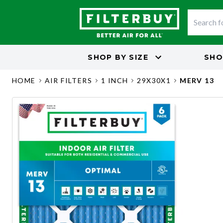
SHOP BY
SIZE
SHO
HOME
AIR FILTERS
1 INCH
29X30X1
MERV 13