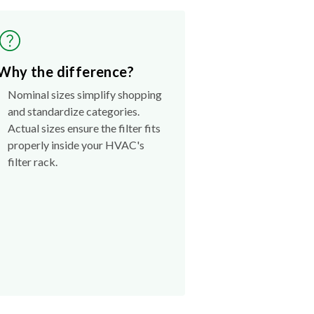
Why the difference?
Nominal sizes simplify shopping
and standardize categories.
Actual sizes ensure the filter fits
properly inside your HVAC's
filter rack.