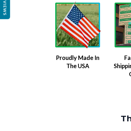
REVIEWS
Proudly Made In
Fa
The USA
Shippi
Th