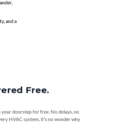
ander,
ty, and a
vered Free.
o your doorstep for free. No delays, no
& every HVAC system, it's no wonder why