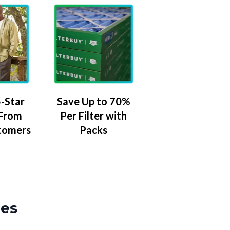
-Star
Save Up to 70%
 From
Per Filter with
tomers
Packs
zes