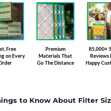
Premium
85,000+ 5
st, Free
Materials That
Reviews
ng on Every
Go The Distance
Happy Cus
Order
ings to Know About Filter Si