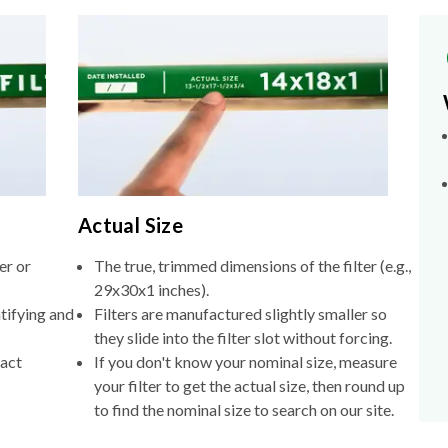
Actual Size
er or
The true, trimmed dimensions of the filter (e.g.,
29x30x1 inches).
tifying and
Filters are manufactured slightly smaller so
they slide into the filter slot without forcing.
xact
If you don't know your nominal size, measure
your filter to get the actual size, then round up
to find the nominal size to search on our site.