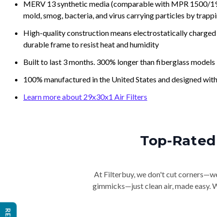
MERV 13 synthetic media (comparable with MPR 1500/1900 
mold, smog, bacteria, and virus carrying particles by trapp
High-quality construction means electrostatically charged p
durable frame to resist heat and humidity
Built to last 3 months. 300% longer than fiberglass models
100% manufactured in the United States and designed with
Learn more about 29x30x1 Air Filters
Top-Rated 
At Filterbuy, we don't cut corners—we 
gimmicks—just clean air, made easy. Wi