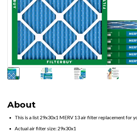
About
This is a list 29x30x1 MERV 13 air filter replacement for 
Actual air filter size: 29x30x1