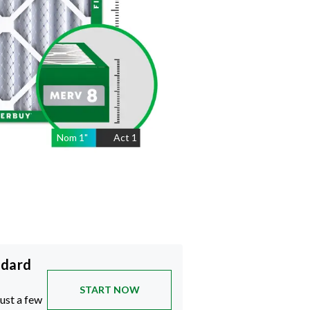
Nom
1
"
Act
1
ndard
START NOW
just a few