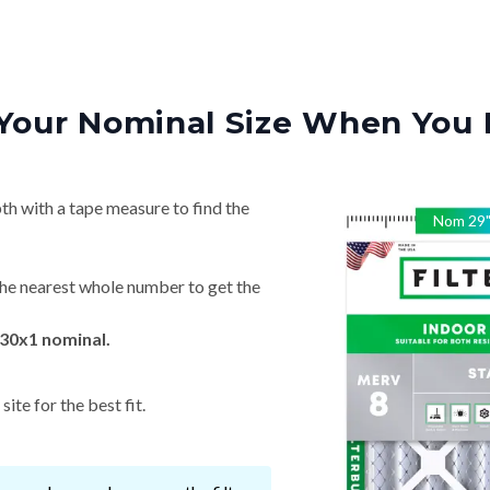
Your Nominal Size When You 
th with a tape measure to find the
Nom
29
he nearest whole number to get the
30x1 nominal.
ite for the best fit.