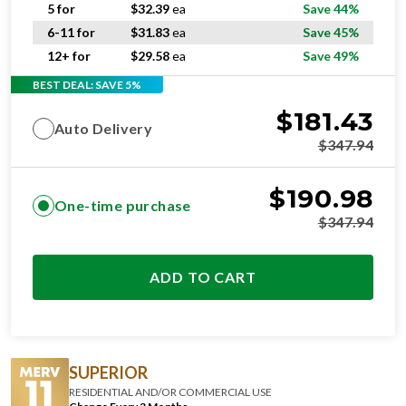
6-11 for
$
31.83
ea
Save 45%
12+ for
$
29.58
ea
Save 49%
BEST DEAL: SAVE 5%
$
181.43
Auto Delivery
$
347.94
$
190.98
One-time purchase
$
347.94
ADD TO CART
SUPERIOR
RESIDENTIAL AND/OR COMMERCIAL USE
Change Every 3 Months