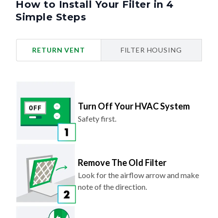
Simple Steps
RETURN VENT
FILTER HOUSING
Turn Off Your HVAC System
Safety first.
Remove The Old Filter
Look for the airflow arrow and make
note of the direction.
Slide In Your New Filter