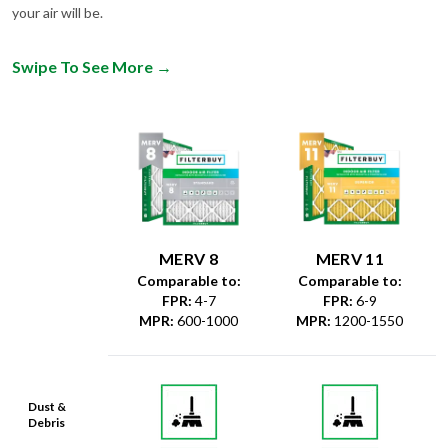
Swipe To See More
→
MERV 8
MERV 11
Comparable to:
Comparable to:
FPR
:
4-7
FPR
:
6-9
MPR
:
600-1000
MPR
:
1200-1550
Dust &
Debris
Dust Mites