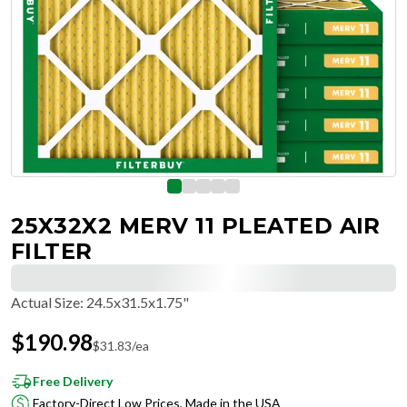
25X32X2 MERV 11 PLEATED AIR
FILTER
Actual Size
:
24.5x31.5x1.75"
$
190.98
$
31.83
/ea
Free Delivery
Factory-Direct Low Prices, Made in the USA
Hassle-Free Returns & Free Exchanges