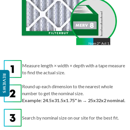
Nom
2
"
Act
1.75"
Measure length × width × depth with a tape measure
to find the actual size.
REVIEWS
Round up each dimension to the nearest whole
number to get the nominal size.
Example: 24.5x31.5x1.75" in → 25x32x2 nominal.
Search by nominal size on our site for the best fit.