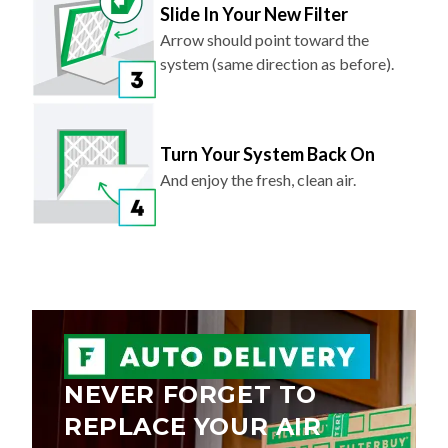
Arrow should point toward the
system (same direction as before).
Turn Your System Back On
And enjoy the fresh, clean air.
NEVER FORGET TO
REPLACE YOUR AIR
FILTER AGAIN.