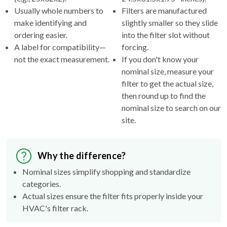
make identifying and
slightly smaller so they slide
ordering easier.
into the filter slot without
A label for compatibility—
forcing.
not the exact measurement.
If you don't know your
nominal size, measure your
filter to get the actual size,
then round up to find the
nominal size to search on our
site.
Why the difference?
Nominal sizes simplify shopping and standardize
categories.
Actual sizes ensure the filter fits properly inside your
HVAC's filter rack.