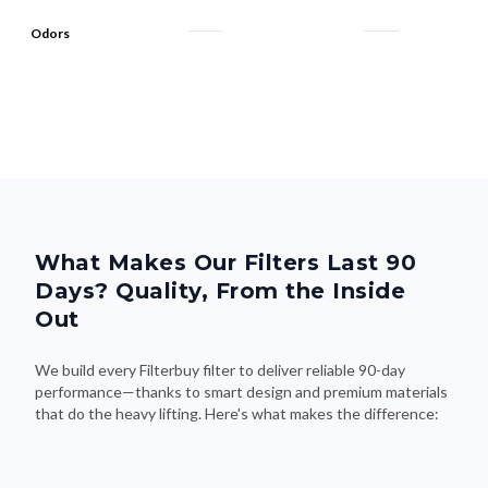
What Makes Our Filters Last 90
Days? Quality, From the Inside
Out
We build every Filterbuy filter to deliver reliable 90-day
performance—thanks to smart design and premium materials
that do the heavy lifting. Here's what makes the difference: