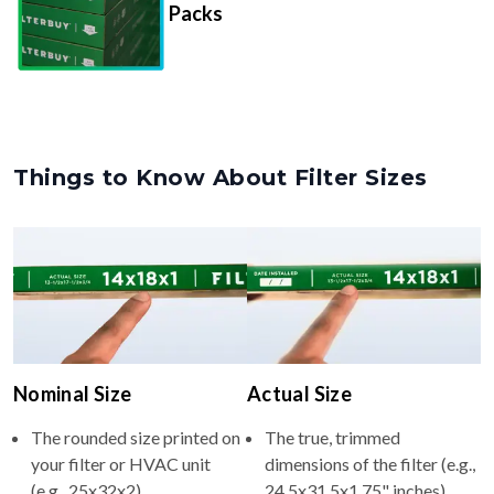
Things to Know About Filter Sizes
Nominal Size
Actual Size
The rounded size printed on
The true, trimmed
your filter or HVAC unit
dimensions of the filter (e.g.,
(e.g., 25x32x2).
24.5x31.5x1.75" inches).
Usually whole numbers to
Filters are manufactured