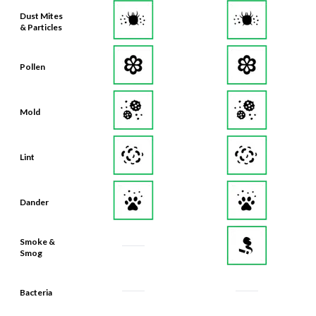
& Particles
Pollen
Mold
Lint
Dander
Smoke &
Smog
Bacteria
Odors