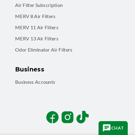
MERV 8 Air Filters
MERV 11 Air Filters
MERV 13 Air Filters
Odor Eliminator Air Filters
Business
Business Accounts
Facebook
Instagram
TikTok
CHAT