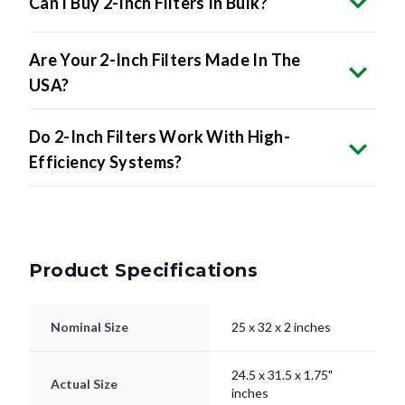
Are Your 2-Inch Filters Made In The
USA?
Do 2-Inch Filters Work With High-
Efficiency Systems?
Product Specifications
Nominal Size
25 x 32 x 2 inches
24.5 x 31.5 x 1.75"
Actual Size
inches