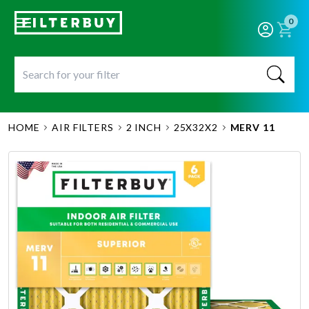
0
HOME
AIR FILTERS
2 INCH
25X32X2
MERV 11