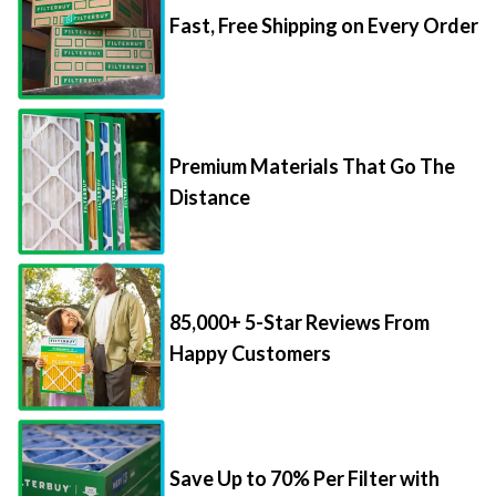
Premium Materials That Go The
Distance
85,000+ 5-Star Reviews From
Happy Customers
Save Up to 70% Per Filter with
Packs