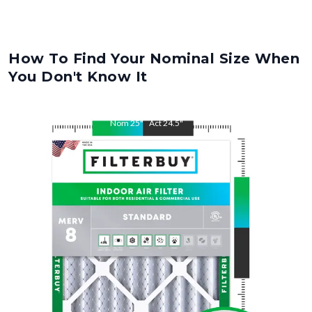
How To Find Your Nominal Size When
You Don't Know It
Nom
25
"
Act
24.5
"
Nom
32
"
Act
31.5
"