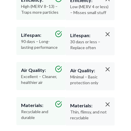
Traps more particles
– Misses small stuff
Lifespan:
Lifespan:
90 days – Long-
30 days or less –
lasting performance
Replace often
Air Quality:
Air Quality:
Excellent – Cleaner,
Minimal – Basic
healthier air
protection only
Materials:
Materials:
Recyclable and
Thin, flimsy, and not
durable
recyclable