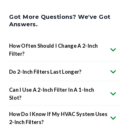
Got More Questions? We've Got
Answers.
How Often Should I Change A 2-Inch
Filter?
Do 2-Inch Filters Last Longer?
Can I Use A 2-Inch Filter In A 1-Inch
Slot?
How Do I Know If My HVAC System Uses
2-Inch Filters?