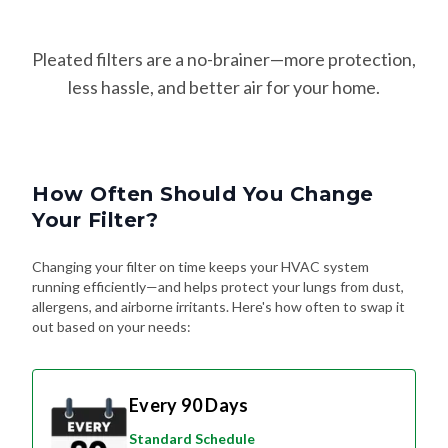
Pleated filters are a no-brainer—more protection,
less hassle, and better air for your home.
How Often Should You Change
Your Filter?
Changing your filter on time keeps your HVAC system
running efficiently—and helps protect your lungs from dust,
allergens, and airborne irritants. Here's how often to swap it
out based on your needs:
Every 90 Days
Standard Schedule
For most homes without pets or special