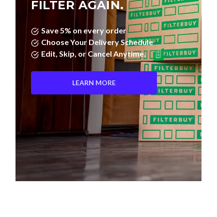
Save 5% on every order
Choose Your Delivery Schedule
Edit, Skip, or Cancel Anytime.
LEARN MORE
Pleated Filters vs. Fiberglass—