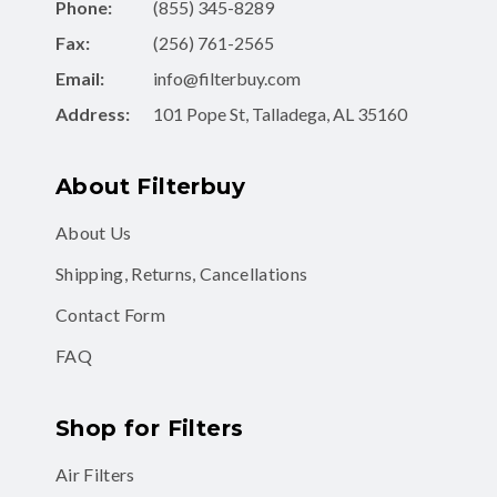
Fax:
(256) 761-2565
Email:
info@filterbuy.com
Address:
101 Pope St, Talladega, AL 35160
About Filterbuy
About Us
Shipping, Returns, Cancellations
Contact Form
FAQ
Shop for Filters
Air Filters
Air Filter Subscription