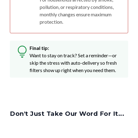
monthly changes ensure maximum
protection.
Final tip:
Want to stay on track? Set a reminder—or
skip the stress with auto-delivery so fresh
filters show up right when you need them.
Don't Just Take Our Word For It...