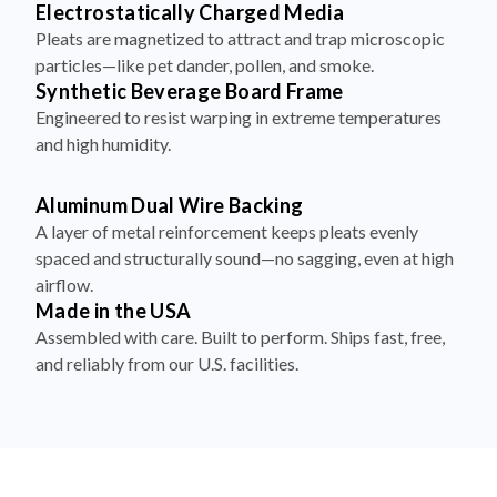
particles—like pet dander, pollen, and smoke.
Synthetic Beverage Board Frame
Engineered to resist warping in extreme temperatures
and high humidity.
Aluminum Dual Wire Backing
A layer of metal reinforcement keeps pleats evenly
spaced and structurally sound—no sagging, even at high
airflow.
Made in the USA
Assembled with care. Built to perform. Ships fast, free,
and reliably from our U.S. facilities.
How to Install Your Filter in 4