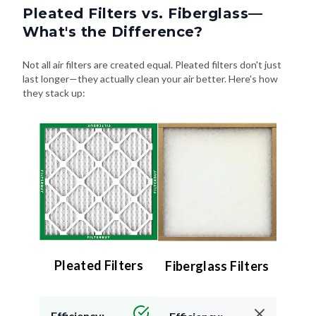
What's the Difference?
Not all air filters are created equal. Pleated filters don't just
last longer—they actually clean your air better. Here's how
they stack up:
Pleated Filters
Fiberglass Filters
Efficiency:
Efficiency:
High (MERV 8–13) –
Low (MERV 4 or less)