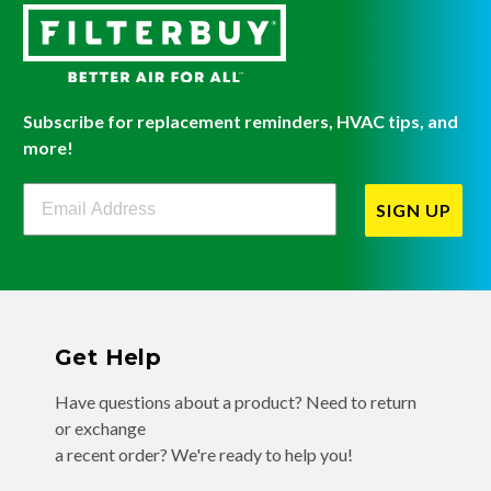
Subscribe for replacement reminders, HVAC tips, and
more!
Filterbuy Newsletter Sign Up
SIGN UP
Get Help
Have questions about a product? Need to return
or exchange
a recent order? We're ready to help you!
Phone:
(855) 345-8289