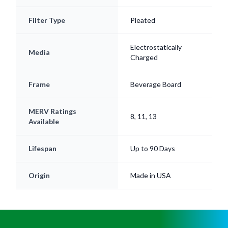
Filter Type
Pleated
Electrostatically
Media
Charged
Frame
Beverage Board
MERV Ratings
8, 11, 13
Available
Lifespan
Up to 90 Days
Origin
Made in USA