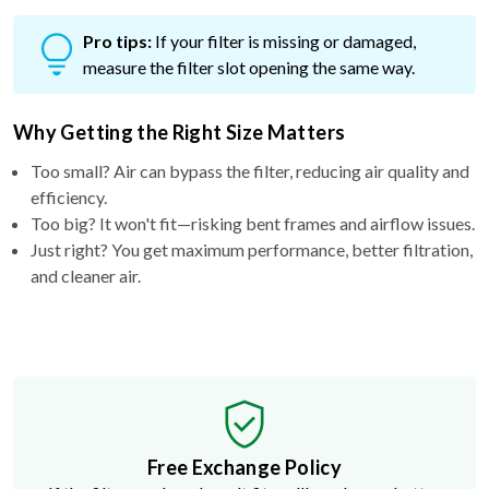
Pro tips:
If your filter is missing or damaged,
measure the filter slot opening the same way.
Why Getting the Right Size Matters
Too small? Air can bypass the filter, reducing air quality and
efficiency.
Too big? It won't fit—risking bent frames and airflow issues.
Just right? You get maximum performance, better filtration,
and cleaner air.
Free Exchange Policy
If the filter you buy doesn't fit, we'll send you a better
size.