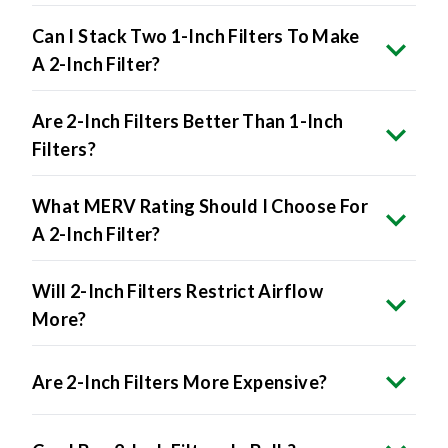
Can I Stack Two 1-Inch Filters To Make
A 2-Inch Filter?
Are 2-Inch Filters Better Than 1-Inch
Filters?
What MERV Rating Should I Choose For
A 2-Inch Filter?
Will 2-Inch Filters Restrict Airflow
More?
Are 2-Inch Filters More Expensive?
Can I Buy 2-Inch Filters In Bulk?