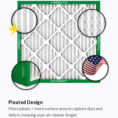
Pleated Design
More pleats = more surface area to capture dust and
debris, keeping your air cleaner longer.
Electrostatically Charged Media
Pleats are magnetized to attract and trap microscopic