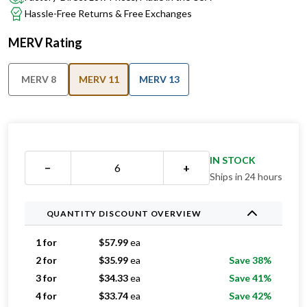
MERV Rating
MERV 8
MERV 11
MERV 13
IN STOCK
−
+
Ships in 24 hours
QUANTITY DISCOUNT OVERVIEW
1 for
$
57.99
ea
2 for
$
35.99
ea
Save 38%
3 for
$
34.33
ea
Save 41%
4 for
$
33.74
ea
Save 42%
5 for
$
32.39
ea
Save 44%