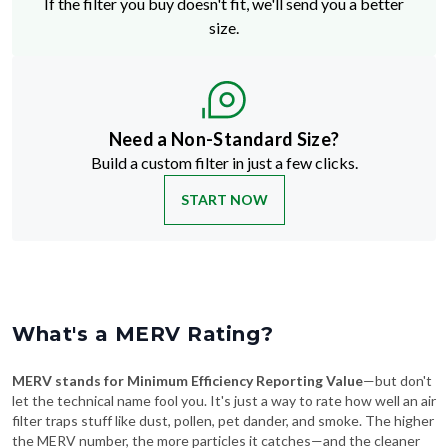
Need a Non-Standard Size?
Build a custom filter in just a few clicks.
START NOW
What's a MERV Rating?
MERV stands for Minimum Efficiency Reporting Value
—but don't
let the technical name fool you. It's just a way to rate how well an air
filter traps stuff like dust, pollen, pet dander, and smoke. The higher
the MERV number, the more particles it catches—and the cleaner
your air will be.