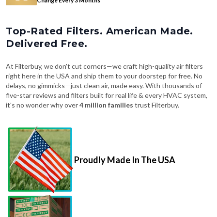
Top-Rated Filters. American Made.
Delivered Free.
At Filterbuy, we don't cut corners—we craft high-quality air filters
right here in the USA and ship them to your doorstep for free. No
delays, no gimmicks—just clean air, made easy. With thousands of
five-star reviews and filters built for real life & every HVAC system,
it's no wonder why over
4 million families
trust Filterbuy.
Proudly Made In The USA
Fast, Free Shipping on Every Order