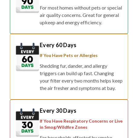
air quality concerns. Great for general
upkeep and energy efficiency.
Every 60 Days
If You Have Pets or Allergies
Shedding fur, dander, and allergy
triggers can build up fast. Changing
your filter every two months helps keep
the air fresher and symptoms at bay.
Every 30 Days
If You Have Respiratory Concerns or Live
in Smog/Wildfire Zones
For households affected by smoke,
pollution, or respiratory conditions,