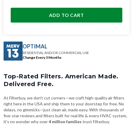
ADD TO CART
OPTIMAL
RESIDENTIAL AND/OR COMMERCIAL USE
Change Every 3 Months
Top-Rated Filters. American Made.
Delivered Free.
At Filterbuy, we don't cut corners—we craft high-quality air filters
right here in the USA and ship them to your doorstep for free. No
delays, no gimmicks—just clean air, made easy. With thousands of
five-star reviews and filters built for real life & every HVAC system,
it's no wonder why over
4 million families
trust Filterbuy.