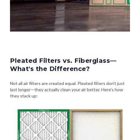
Pleated Filters vs. Fiberglass—
What's the Difference?
Not all air filters are created equal. Pleated filters don't just
last longer—they actually clean your air better. Here's how
they stack up: