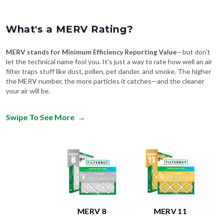
What's a MERV Rating?
MERV stands for Minimum Efficiency Reporting Value
—but don't
let the technical name fool you. It's just a way to rate how well an air
filter traps stuff like dust, pollen, pet dander, and smoke. The higher
the MERV number, the more particles it catches—and the cleaner
your air will be.
Swipe To See More
→
MERV 8
MERV 11