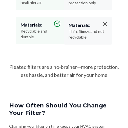
healthier air
protection only
Materials:
Materials:
Recyclable and
Thin, flimsy, and not
durable
recyclable
Pleated filters are a no-brainer—more protection,
less hassle, and better air for your home.
How Often Should You Change
Your Filter?
Changing your filter on time keeps your HVAC system