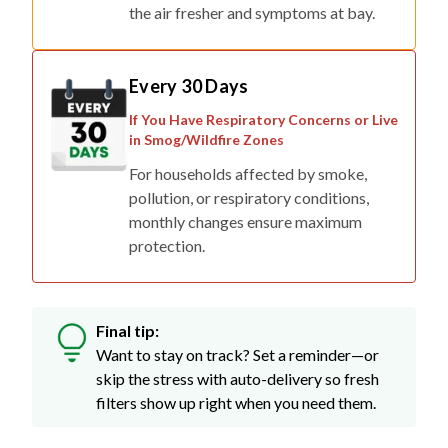
the air fresher and symptoms at bay.
Every 30 Days
If You Have Respiratory Concerns or Live
in Smog/Wildfire Zones
For households affected by smoke,
pollution, or respiratory conditions,
monthly changes ensure maximum
protection.
Final tip:
Want to stay on track? Set a reminder—or
skip the stress with auto-delivery so fresh
filters show up right when you need them.