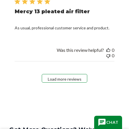
Mercy 13 pleated air filter
As usual, professional customer service and product.
Was this review helpful?
0
0
Load more reviews
CHAT