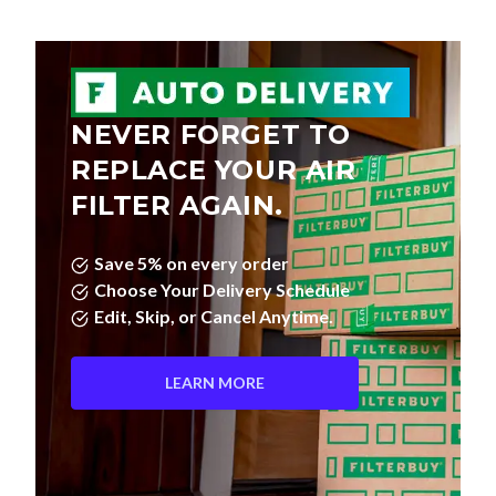
NEVER FORGET TO
REPLACE YOUR AIR
FILTER AGAIN.
Save 5% on every order
Choose Your Delivery Schedule
Edit, Skip, or Cancel Anytime.
LEARN MORE