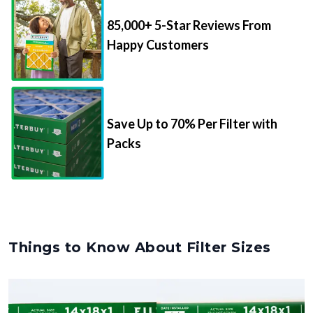
85,000+ 5-Star Reviews From
Happy Customers
Save Up to 70% Per Filter with
Packs
Things to Know About Filter Sizes