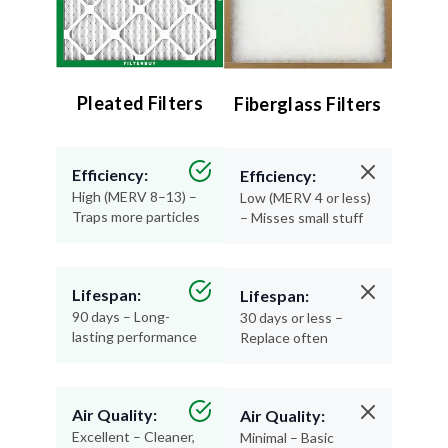
Pleated Filters
Fiberglass Filters
Efficiency:
Efficiency:
High (MERV 8–13) –
Low (MERV 4 or less)
Traps more particles
– Misses small stuff
Lifespan:
Lifespan:
90 days – Long-
30 days or less –
lasting performance
Replace often
Air Quality:
Air Quality:
Excellent – Cleaner,
Minimal – Basic