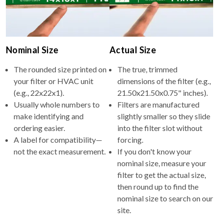
Nominal Size
Actual Size
The rounded size printed on
The true, trimmed
your filter or HVAC unit
dimensions of the filter (e.g.,
(e.g., 22x22x1).
21.50x21.50x0.75" inches).
Usually whole numbers to
Filters are manufactured
make identifying and
slightly smaller so they slide
ordering easier.
into the filter slot without
A label for compatibility—
forcing.
not the exact measurement.
If you don't know your
nominal size, measure your
filter to get the actual size,
then round up to find the
nominal size to search on our
site.