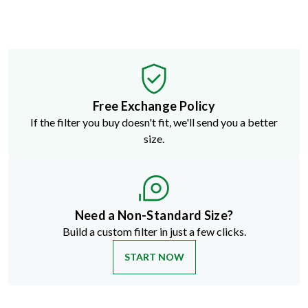
Free Exchange Policy
If the filter you buy doesn't fit, we'll send you a better
size.
Need a Non-Standard Size?
Build a custom filter in just a few clicks.
START NOW