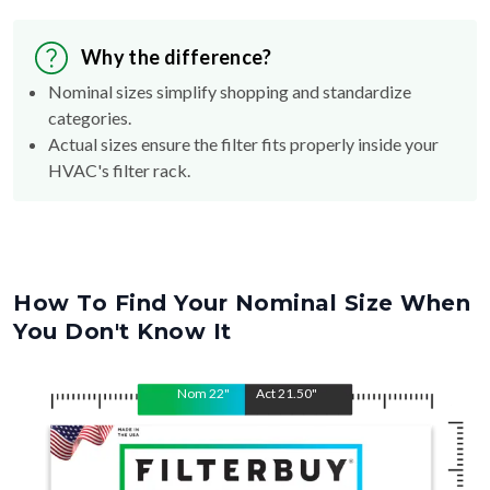
Why the difference?
Nominal sizes simplify shopping and standardize
categories.
Actual sizes ensure the filter fits properly inside your
HVAC's filter rack.
How To Find Your Nominal Size When
You Don't Know It
Nom
22
"
Act
21.50
"