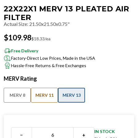
22X22X1 MERV 13 PLEATED AIR
FILTER
Actual Size
:
21.50x21.50x0.75"
$
109.98
$
18.33
/ea
Free Delivery
Factory-Direct Low Prices, Made in the USA
Hassle-Free Returns & Free Exchanges
MERV Rating
MERV 8
MERV 11
MERV 13
IN STOCK
−
+