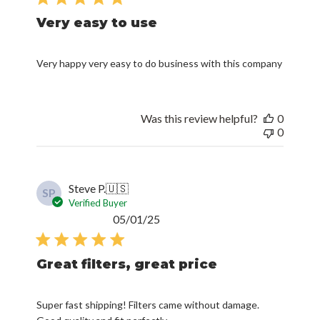
Very easy to use
Very happy very easy to do business with this company
Was this review helpful?
0
0
Steve P.
🇺🇸
SP
Verified Buyer
Published
05/01/25
date
Great filters, great price
Super fast shipping! Filters came without damage.