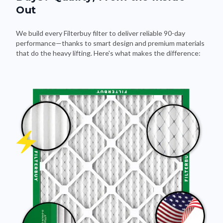
Out
We build every Filterbuy filter to deliver reliable 90-day
performance—thanks to smart design and premium materials
that do the heavy lifting. Here's what makes the difference: