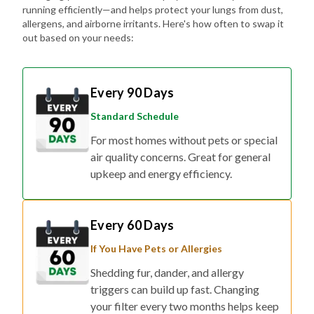
running efficiently—and helps protect your lungs from dust,
allergens, and airborne irritants. Here's how often to swap it
out based on your needs:
Every 90 Days
Standard Schedule
For most homes without pets or special
air quality concerns. Great for general
upkeep and energy efficiency.
Every 60 Days
If You Have Pets or Allergies
Shedding fur, dander, and allergy
triggers can build up fast. Changing
your filter every two months helps keep