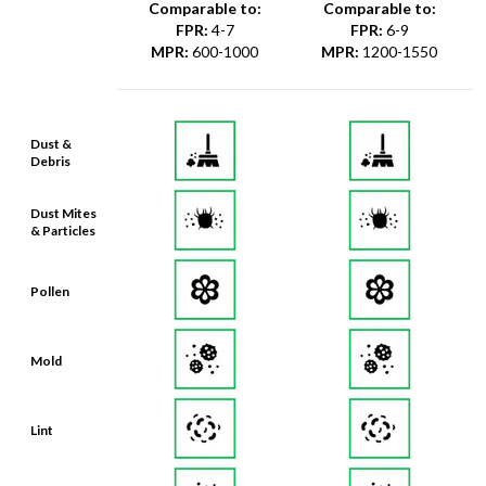
Comparable to:
Comparable to:
FPR
:
4-7
FPR
:
6-9
MPR
:
600-1000
MPR
:
1200-1550
Dust &
Debris
Dust Mites
& Particles
Pollen
Mold
Lint