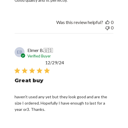
Good quality and fit perfectly.
Was this review helpful?
0
0
Elmer B.
🇺🇸
EB
Verified Buyer
Published
12/29/24
date
Great buy
haven't used any yet but they look good and are the
size I ordered. Hopefully I have enough to last for a
year or3. Thanks.