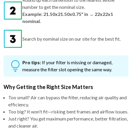
number to get the nominal size.
Example: 21.50x21.50x0.75" in → 22x22x1
nominal.
Search by nominal size on our site for the best fit.
Pro tips:
If your filter is missing or damaged,
measure the filter slot opening the same way.
Why Getting the Right Size Matters
Too small? Air can bypass the filter, reducing air quality and
efficiency.
Too big? It won't fit—risking bent frames and airflow issues.
Just right? You get maximum performance, better filtration,
and cleaner air.