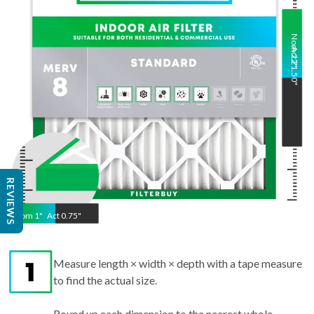
Nom
Act
22
21.50
"
"
REVIEWS
Nom
1
"
Act
0.75"
Measure length × width × depth with a tape measure
to find the actual size.
Round up each dimension to the nearest whole