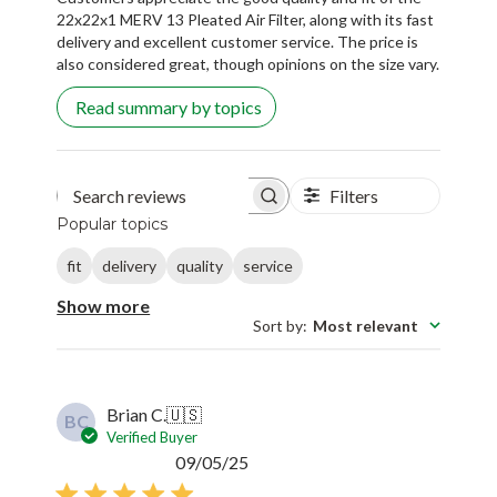
22x22x1 MERV 13 Pleated Air Filter, along with its fast
delivery and excellent customer service. The price is
also considered great, though opinions on the size vary.
Read summary by topics
Filters
Search reviews
Popular topics
fit
delivery
quality
service
Show more
Sort by
:
Most relevant
Brian C.
🇺🇸
BC
Verified Buyer
Published
09/05/25
date