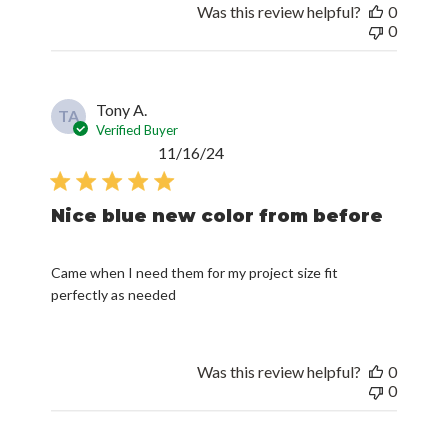
Was this review helpful?
0
0
Tony A.
TA
Verified Buyer
Published
11/16/24
date
Nice blue new color from before
Came when I need them for my project size fit
perfectly as needed
Was this review helpful?
0
0