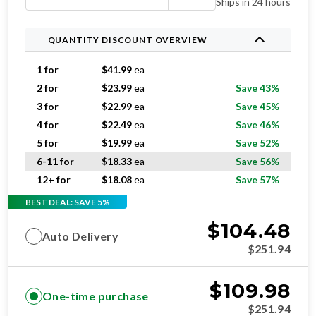
Ships in 24 hours
QUANTITY DISCOUNT OVERVIEW
1 for
$
41.99
ea
2 for
$
23.99
ea
Save 43%
3 for
$
22.99
ea
Save 45%
4 for
$
22.49
ea
Save 46%
5 for
$
19.99
ea
Save 52%
6-11 for
$
18.33
ea
Save 56%
12+ for
$
18.08
ea
Save 57%
BEST DEAL: SAVE 5%
$
104.48
Auto Delivery
$
251.94
$
109.98
One-time purchase
$
251.94