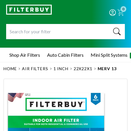
0
Shop Air Filters
Auto Cabin Filters
Mini Split Systems
HOME
AIR FILTERS
1 INCH
22X22X1
MERV 13