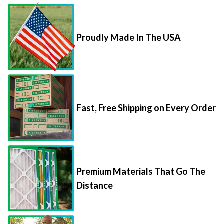
Proudly Made In The USA
Fast, Free Shipping on Every Order
Premium Materials That Go The
Distance