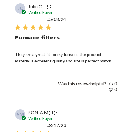
John C.
🇺🇸
JC
Verified Buyer
Published
05/08/24
date
Furnace filters
They are a great fit for my furnace, the product
material is excellent quality and size is perfect match.
Was this review helpful?
0
0
SONIA M.
🇺🇸
SM
Verified Buyer
Published
08/17/23
date