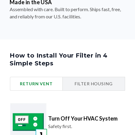
Made in the USA
Assembled with care. Built to perform. Ships fast, free,
and reliably from our U.S. facilities.
How to Install Your Filter in 4
Simple Steps
RETURN VENT
FILTER HOUSING
Turn Off Your HVAC System
Safety first.