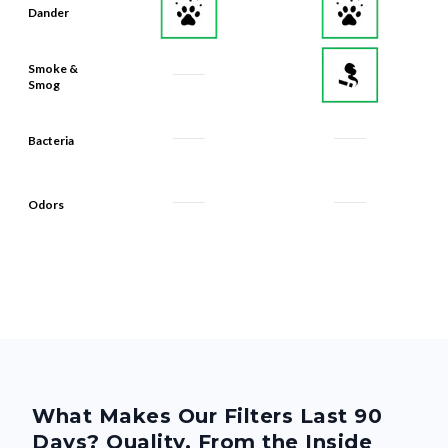
Dander
Smoke &
Smog
Bacteria
Odors
What Makes Our Filters Last 90
Days? Quality, From the Inside