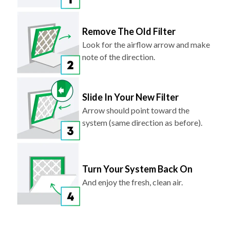
Remove The Old Filter
Look for the airflow arrow and make
note of the direction.
Slide In Your New Filter
Arrow should point toward the
system (same direction as before).
Turn Your System Back On
And enjoy the fresh, clean air.