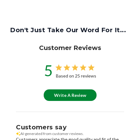
Don't Just Take Our Word For It...
Customer Reviews
5
Based on 25 reviews
Write A Review
Customers say
AI-generated from customer reviews.
Customers appreciate the good quality and fit of the