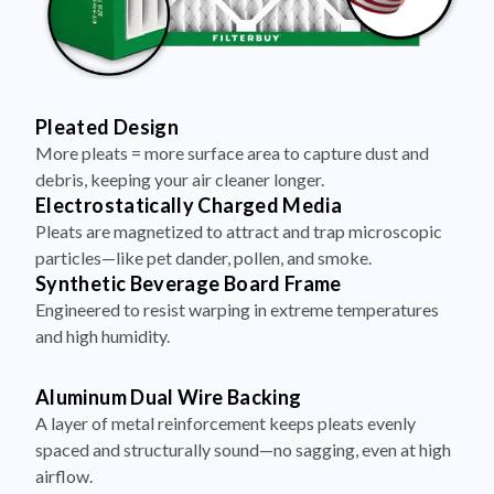
Pleated Design
More pleats = more surface area to capture dust and
debris, keeping your air cleaner longer.
Electrostatically Charged Media
Pleats are magnetized to attract and trap microscopic
particles—like pet dander, pollen, and smoke.
Synthetic Beverage Board Frame
Engineered to resist warping in extreme temperatures
and high humidity.
Aluminum Dual Wire Backing
A layer of metal reinforcement keeps pleats evenly
spaced and structurally sound—no sagging, even at high
airflow.