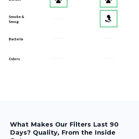
Smoke &
Smog
Bacteria
Odors
What Makes Our Filters Last 90
Days? Quality, From the Inside
Out