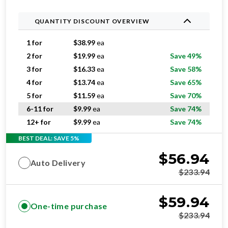
QUANTITY DISCOUNT OVERVIEW
1 for
$
38.99
ea
2 for
$
19.99
ea
Save 49%
3 for
$
16.33
ea
Save 58%
4 for
$
13.74
ea
Save 65%
5 for
$
11.59
ea
Save 70%
6-11 for
$
9.99
ea
Save 74%
12+ for
$
9.99
ea
Save 74%
BEST DEAL: SAVE 5%
$
56.94
Auto Delivery
$
233.94
$
59.94
One-time purchase
$
233.94