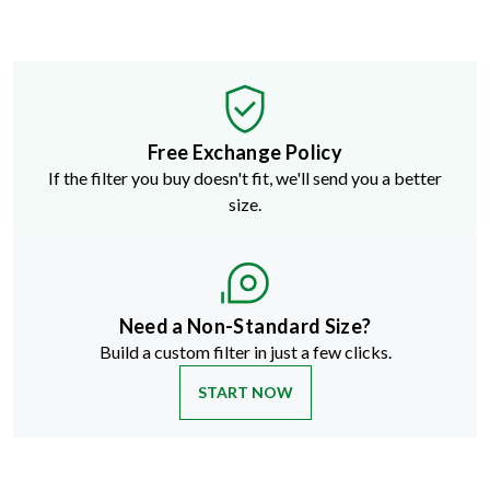
Free Exchange Policy
If the filter you buy doesn't fit, we'll send you a better
size.
Need a Non-Standard Size?
Build a custom filter in just a few clicks.
START NOW