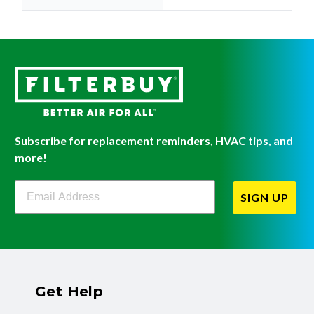
Subscribe for replacement reminders, HVAC tips, and
more!
Filterbuy Newsletter Sign Up
SIGN UP
Get Help
Have questions about a product? Need to return
or exchange