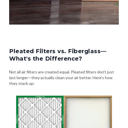
Pleated Filters vs. Fiberglass—
What's the Difference?
Not all air filters are created equal. Pleated filters don't just
last longer—they actually clean your air better. Here's how
they stack up: