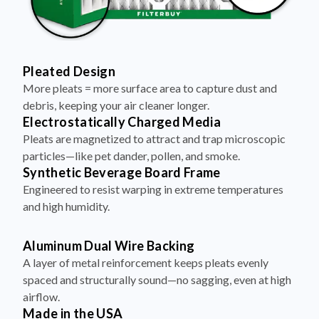
Pleated Design
More pleats = more surface area to capture dust and
debris, keeping your air cleaner longer.
Electrostatically Charged Media
Pleats are magnetized to attract and trap microscopic
particles—like pet dander, pollen, and smoke.
Synthetic Beverage Board Frame
Engineered to resist warping in extreme temperatures
and high humidity.
Aluminum Dual Wire Backing
A layer of metal reinforcement keeps pleats evenly
spaced and structurally sound—no sagging, even at high
airflow.
Made in the USA
Assembled with care. Built to perform. Ships fast, free,