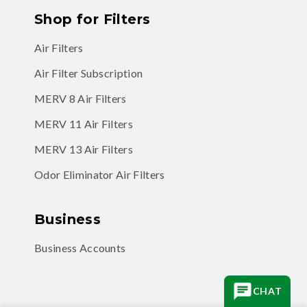
Air Filters
Air Filter Subscription
MERV 8 Air Filters
MERV 11 Air Filters
MERV 13 Air Filters
Odor Eliminator Air Filters
Business
Business Accounts
CHAT
Facebook
Instagram
TikTok