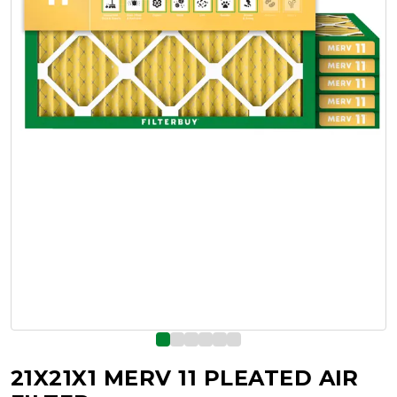
21X21X1 MERV 11 PLEATED AIR