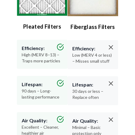
Pleated Filters
Fiberglass Filters
Efficiency:
Efficiency:
High (MERV 8–13) –
Low (MERV 4 or less)
Traps more particles
– Misses small stuff
Lifespan:
Lifespan:
90 days – Long-
30 days or less –
lasting performance
Replace often
Air Quality:
Air Quality:
Excellent – Cleaner,
Minimal – Basic
healthier air
protection only