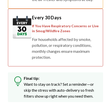
Every 30 Days
If You Have Respiratory Concerns or Live
in Smog/Wildfire Zones
For households affected by smoke,
pollution, or respiratory conditions,
monthly changes ensure maximum
protection.
Final tip:
Want to stay on track? Set a reminder—or
skip the stress with auto-delivery so fresh
filters show up right when you need them.