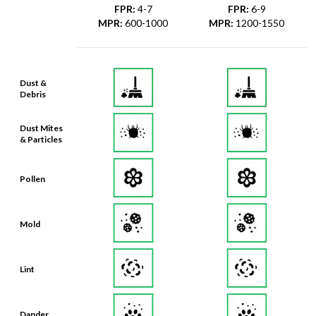
Dust &
Debris
Dust Mites
& Particles
Pollen
Mold
Lint
Dander