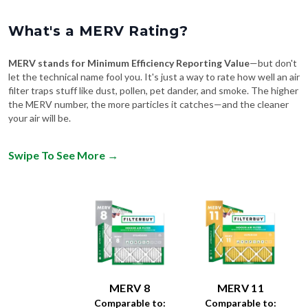
What's a MERV Rating?
MERV stands for Minimum Efficiency Reporting Value
—but don't
let the technical name fool you. It's just a way to rate how well an air
filter traps stuff like dust, pollen, pet dander, and smoke. The higher
the MERV number, the more particles it catches—and the cleaner
your air will be.
Swipe To See More
→
MERV 8
MERV 11
Comparable to:
Comparable to:
FPR
:
4-7
FPR
:
6-9
MPR
:
600-1000
MPR
:
1200-1550