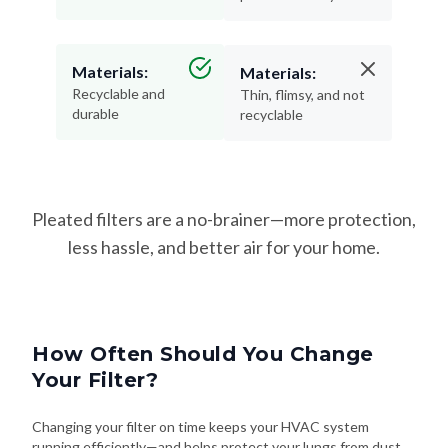
Materials:
Materials:
Recyclable and
Thin, flimsy, and not
durable
recyclable
Pleated filters are a no-brainer—more protection,
less hassle, and better air for your home.
How Often Should You Change
Your Filter?
Changing your filter on time keeps your HVAC system
running efficiently—and helps protect your lungs from dust,
allergens, and airborne irritants. Here's how often to swap it