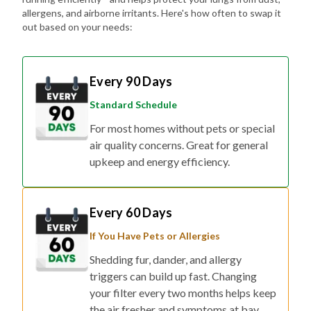
out based on your needs:
Every 90 Days
Standard Schedule
For most homes without pets or special
air quality concerns. Great for general
upkeep and energy efficiency.
Every 60 Days
If You Have Pets or Allergies
Shedding fur, dander, and allergy
triggers can build up fast. Changing
your filter every two months helps keep
the air fresher and symptoms at bay.