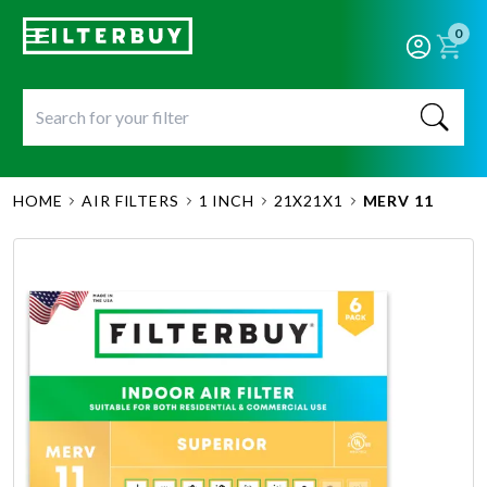
0
HOME
AIR FILTERS
1 INCH
21X21X1
MERV 11