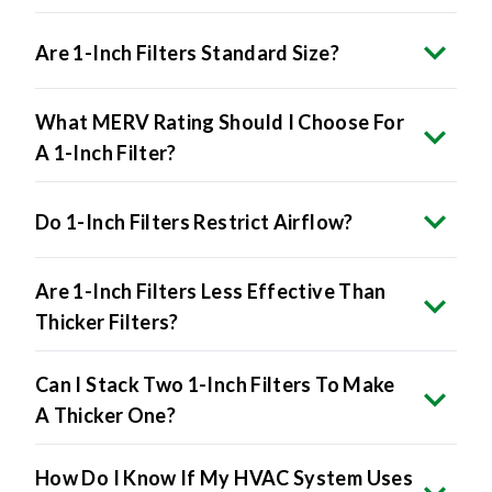
Are 1-Inch Filters Standard Size?
What MERV Rating Should I Choose For
A 1-Inch Filter?
Do 1-Inch Filters Restrict Airflow?
Are 1-Inch Filters Less Effective Than
Thicker Filters?
Can I Stack Two 1-Inch Filters To Make
A Thicker One?
How Do I Know If My HVAC System Uses
1-Inch Filters?