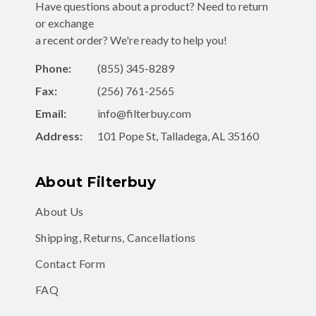
a recent order? We're ready to help you!
Phone:
(855) 345-8289
Fax:
(256) 761-2565
Email:
info@filterbuy.com
Address:
101 Pope St, Talladega, AL 35160
About Filterbuy
About Us
Shipping, Returns, Cancellations
Contact Form
FAQ
Shop for Filters