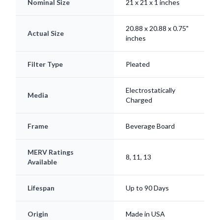
20.88 x 20.88 x 0.75"
Actual Size
inches
Filter Type
Pleated
Electrostatically
Media
Charged
Frame
Beverage Board
MERV Ratings
8, 11, 13
Available
Lifespan
Up to 90 Days
Origin
Made in USA