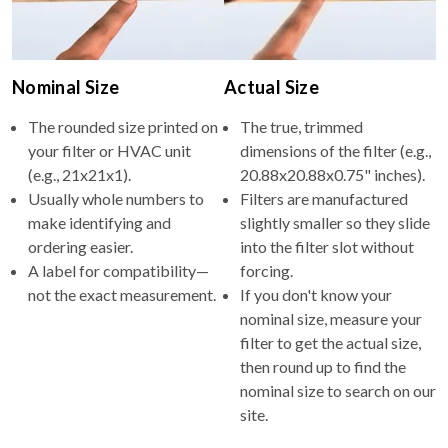
Nominal Size
Actual Size
The rounded size printed on
The true, trimmed
your filter or HVAC unit
dimensions of the filter (e.g.,
(e.g., 21x21x1).
20.88x20.88x0.75" inches).
Usually whole numbers to
Filters are manufactured
make identifying and
slightly smaller so they slide
ordering easier.
into the filter slot without
A label for compatibility—
forcing.
not the exact measurement.
If you don't know your
nominal size, measure your
filter to get the actual size,
then round up to find the
nominal size to search on our
site.