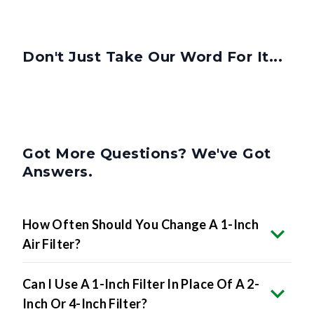
Don't Just Take Our Word For It...
Got More Questions? We've Got
Answers.
How Often Should You Change A 1-Inch
Air Filter?
Can I Use A 1-Inch Filter In Place Of A 2-
Inch Or 4-Inch Filter?