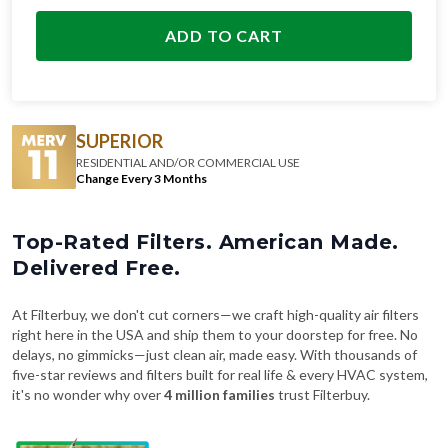
ADD TO CART
SUPERIOR
RESIDENTIAL AND/OR COMMERCIAL USE
Change Every 3 Months
Top-Rated Filters. American Made.
Delivered Free.
At Filterbuy, we don't cut corners—we craft high-quality air filters
right here in the USA and ship them to your doorstep for free. No
delays, no gimmicks—just clean air, made easy. With thousands of
five-star reviews and filters built for real life & every HVAC system,
it's no wonder why over
4 million families
trust Filterbuy.