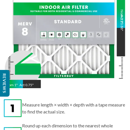
Nom
Act
21
20.88
"
"
Nom
1
"
Act
0.75"
REVIEWS
Measure length × width × depth with a tape measure
to find the actual size.
Round up each dimension to the nearest whole
number to get the nominal size.
Example: 20.88x20.88x0.75" in → 21x21x1