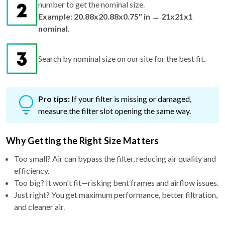
nominal.
Search by nominal size on our site for the best fit.
Pro tips:
If your filter is missing or damaged,
measure the filter slot opening the same way.
Why Getting the Right Size Matters
Too small? Air can bypass the filter, reducing air quality and
efficiency.
Too big? It won't fit—risking bent frames and airflow issues.
Just right? You get maximum performance, better filtration,
and cleaner air.