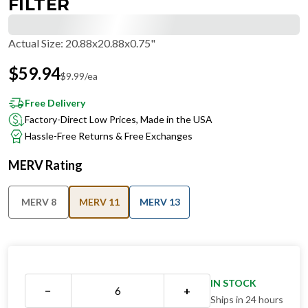
FILTER
Actual Size
:
20.88x20.88x0.75"
$
59.94
$
9.99
/ea
Free Delivery
Factory-Direct Low Prices, Made in the USA
Hassle-Free Returns & Free Exchanges
MERV Rating
MERV 8
MERV 11
MERV 13
IN STOCK
−
+
Ships in 24 hours