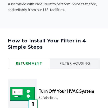
and reliably from our U.S. facilities.
How to Install Your Filter in 4
Simple Steps
RETURN VENT
FILTER HOUSING
Turn Off Your HVAC System
Safety first.