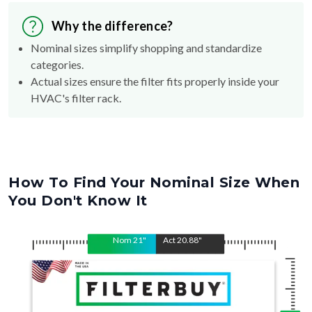
Why the difference?
Nominal sizes simplify shopping and standardize
categories.
Actual sizes ensure the filter fits properly inside your
HVAC's filter rack.
How To Find Your Nominal Size When
You Don't Know It
Nom
21
"
Act
20.88
"