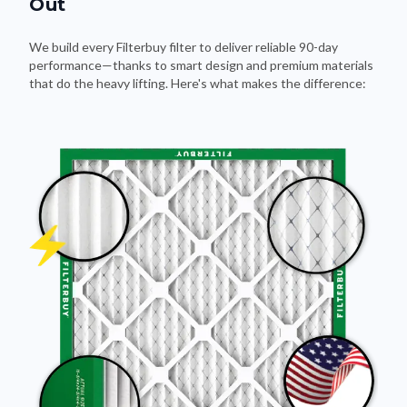
We build every Filterbuy filter to deliver reliable 90-day
performance—thanks to smart design and premium materials
that do the heavy lifting. Here's what makes the difference: