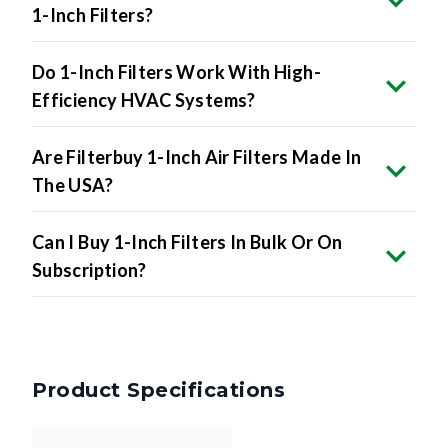
Do 1-Inch Filters Work With High-
Efficiency HVAC Systems?
Are Filterbuy 1-Inch Air Filters Made In
The USA?
Can I Buy 1-Inch Filters In Bulk Or On
Subscription?
Product Specifications
Nominal Size
21 x 21 x 1 inches