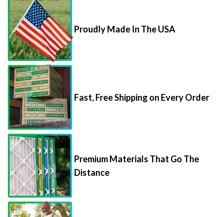
Proudly Made In The USA
Fast, Free Shipping on Every Order
Premium Materials That Go The
Distance
85,000+ 5-Star Reviews From