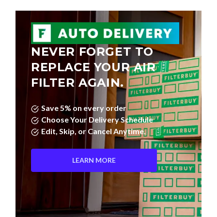
NEVER FORGET TO
REPLACE YOUR AIR
FILTER AGAIN.
Save 5% on every order
Choose Your Delivery Schedule
Edit, Skip, or Cancel Anytime.
LEARN MORE