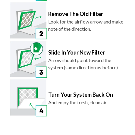
Remove The Old Filter
Look for the airflow arrow and make
note of the direction.
Slide In Your New Filter
Arrow should point toward the
system (same direction as before).
Turn Your System Back On
And enjoy the fresh, clean air.