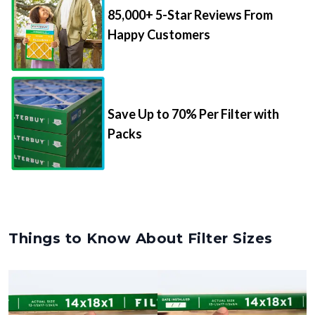
Happy Customers
Save Up to 70% Per Filter with
Packs
Things to Know About Filter Sizes