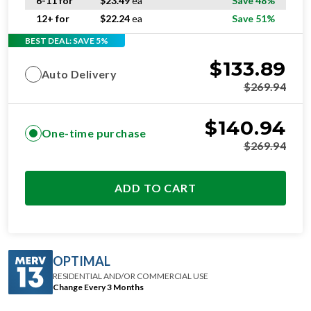
6-11 for
$
23.49
ea
Save 48%
12+ for
$
22.24
ea
Save 51%
BEST DEAL: SAVE 5%
$
133.89
Auto Delivery
$
269.94
$
140.94
One-time purchase
$
269.94
ADD TO CART
OPTIMAL
RESIDENTIAL AND/OR COMMERCIAL USE
Change Every 3 Months