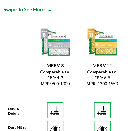
Swipe To See More
→
MERV 8
MERV 11
Comparable to:
Comparable to:
FPR
:
4-7
FPR
:
6-9
MPR
:
600-1000
MPR
:
1200-1550
Dust &
Debris
Dust Mites