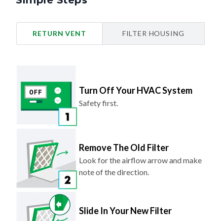
Simple Steps
RETURN VENT
FILTER HOUSING
Turn Off Your HVAC System
Safety first.
Remove The Old Filter
Look for the airflow arrow and make
note of the direction.
Slide In Your New Filter