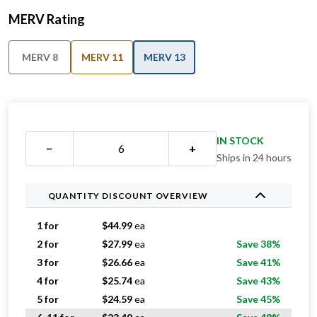
MERV Rating
MERV 8
MERV 11
MERV 13
IN STOCK
−
+
Ships in 24 hours
QUANTITY DISCOUNT OVERVIEW
1 for
$
44.99
ea
2 for
$
27.99
ea
Save 38%
3 for
$
26.66
ea
Save 41%
4 for
$
25.74
ea
Save 43%
5 for
$
24.59
ea
Save 45%