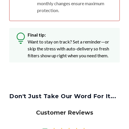
monthly changes ensure maximum
protection.
Final tip:
Want to stay on track? Set a reminder—or
skip the stress with auto-delivery so fresh
filters show up right when you need them.
Don't Just Take Our Word For It...
Customer Reviews