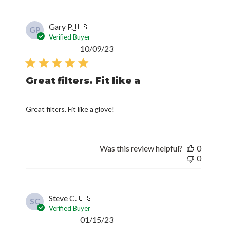
Gary P.
🇺🇸
GP
Verified Buyer
Published
10/09/23
date
Great filters. Fit like a
Great filters. Fit like a glove!
Was this review helpful?
0
0
Steve C.
🇺🇸
SC
Verified Buyer
Published
01/15/23