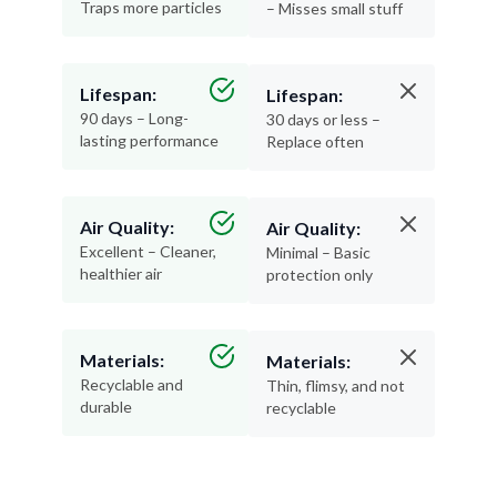
Traps more particles
– Misses small stuff
Lifespan:
Lifespan:
90 days – Long-
30 days or less –
lasting performance
Replace often
Air Quality:
Air Quality:
Excellent – Cleaner,
Minimal – Basic
healthier air
protection only
Materials:
Materials:
Recyclable and
Thin, flimsy, and not
durable
recyclable