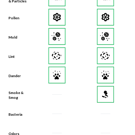
& Particles
Pollen
Mold
Lint
Dander
Smoke &
Smog
Bacteria
Odors