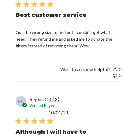
date
Best customer service
Got the wrong size to find out I couldn’t get what I
need. They refund me and asked me to donate the
filters instead of returning them! Wow.
Was this review helpful?
0
0
Regina C.
🇺🇸
RC
Verified Buyer
Published
10/01/21
date
Although I will have to