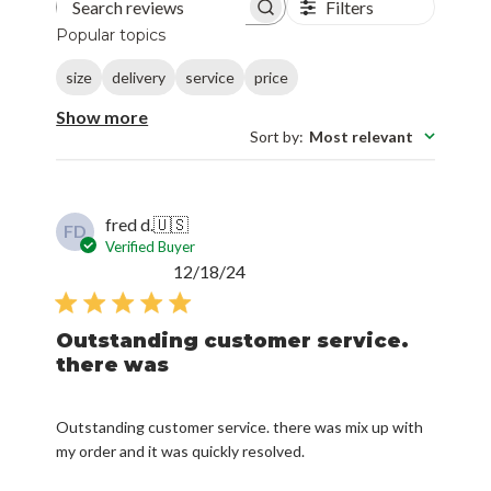
Filters
Search reviews
Popular topics
size
delivery
service
price
Show more
Sort by
:
Most relevant
fred d.
🇺🇸
FD
Verified Buyer
Published
12/18/24
date
Outstanding customer service.
there was
Outstanding customer service. there was mix up with
my order and it was quickly resolved.