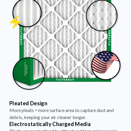
Pleated Design
More pleats = more surface area to capture dust and
debris, keeping your air cleaner longer.
Electrostatically Charged Media
Pleats are magnetized to attract and trap microscopic