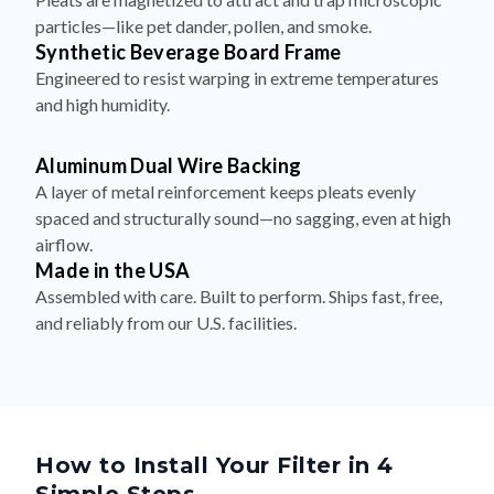
particles—like pet dander, pollen, and smoke.
Synthetic Beverage Board Frame
Engineered to resist warping in extreme temperatures
and high humidity.
Aluminum Dual Wire Backing
A layer of metal reinforcement keeps pleats evenly
spaced and structurally sound—no sagging, even at high
airflow.
Made in the USA
Assembled with care. Built to perform. Ships fast, free,
and reliably from our U.S. facilities.
How to Install Your Filter in 4