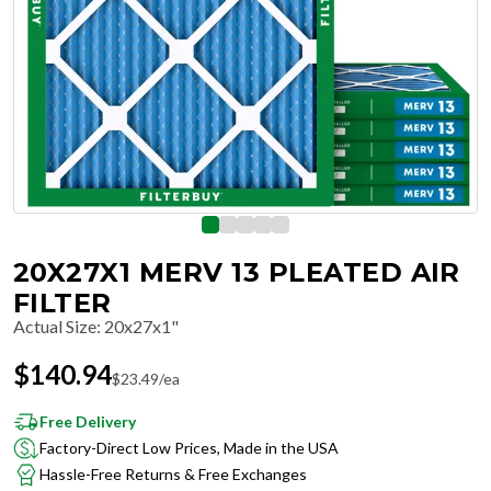
20X27X1 MERV 13 PLEATED AIR
FILTER
Actual Size
:
20x27x1"
$
140.94
$
23.49
/ea
Free Delivery
Factory-Direct Low Prices, Made in the USA
Hassle-Free Returns & Free Exchanges