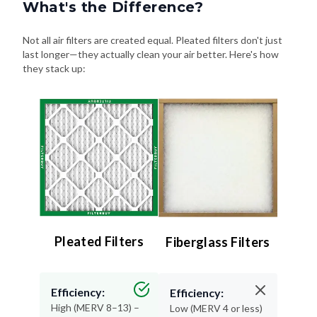
What's the Difference?
Not all air filters are created equal. Pleated filters don't just
last longer—they actually clean your air better. Here's how
they stack up:
Pleated Filters
Fiberglass Filters
Efficiency:
Efficiency:
High (MERV 8–13) –
Low (MERV 4 or less)