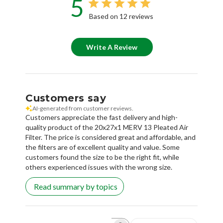
5
Based on 12 reviews
Write A Review
Customers say
AI-generated from customer reviews.
Customers appreciate the fast delivery and high-
quality product of the 20x27x1 MERV 13 Pleated Air
Filter. The price is considered great and affordable, and
the filters are of excellent quality and value. Some
customers found the size to be the right fit, while
others experienced issues with the wrong size.
Read summary by topics