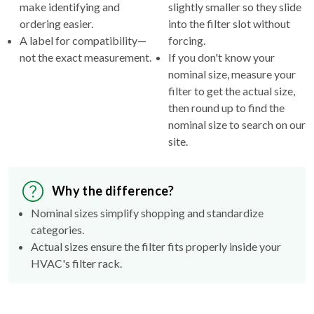
make identifying and
slightly smaller so they slide
ordering easier.
into the filter slot without
A label for compatibility—
forcing.
not the exact measurement.
If you don't know your
nominal size, measure your
filter to get the actual size,
then round up to find the
nominal size to search on our
site.
Why the difference?
Nominal sizes simplify shopping and standardize
categories.
Actual sizes ensure the filter fits properly inside your
HVAC's filter rack.