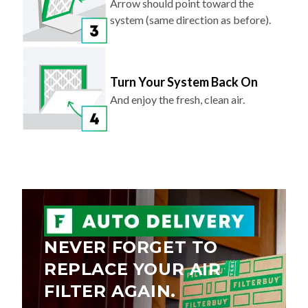
Arrow should point toward the
system (same direction as before).
Turn Your System Back On
And enjoy the fresh, clean air.
NEVER FORGET TO
REPLACE YOUR AIR
FILTER AGAIN.