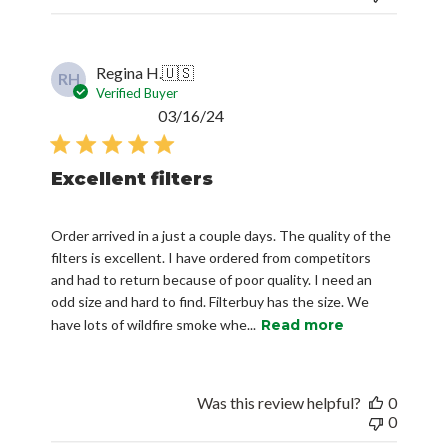
Regina H.
🇺🇸
RH
Verified Buyer
Published
03/16/24
date
Excellent filters
Order arrived in a just a couple days. The quality of the
filters is excellent. I have ordered from competitors
and had to return because of poor quality. I need an
odd size and hard to find. Filterbuy has the size. We
have lots of wildfire smoke whe...
Read more
Was this review helpful?
0
0