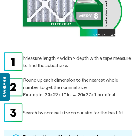
Nom
1
"
Act
1"
Measure length × width × depth with a tape measure
to find the actual size.
REVIEWS
Round up each dimension to the nearest whole
number to get the nominal size.
Example: 20x27x1" in → 20x27x1 nominal.
Search by nominal size on our site for the best fit.