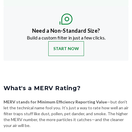
Need a Non-Standard Size?
Build a custom filter in just a few clicks.
START NOW
What's a MERV Rating?
MERV stands for Minimum Efficiency Reporting Value
—but don't
let the technical name fool you. It's just a way to rate how well an air
filter traps stuff like dust, pollen, pet dander, and smoke. The higher
the MERV number, the more particles it catches—and the cleaner
your air will be.