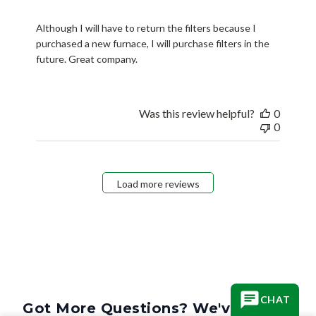
Although I will have to return the filters because I
purchased a new furnace, I will purchase filters in the
future. Great company.
Was this review helpful?
0
0
Load more reviews
CHAT
Got More Questions? We've Got