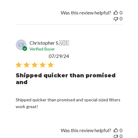
Was this review helpful?
0
0
Christopher S.
🇺🇸
CS
Verified Buyer
Published
07/29/24
date
Shipped quicker than promised
and
Shipped quicker than promised and special sized filters
work great!
Was this review helpful?
0
0