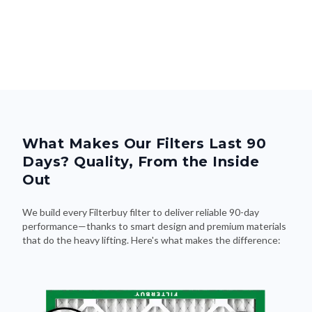
What Makes Our Filters Last 90
Days? Quality, From the Inside
Out
We build every Filterbuy filter to deliver reliable 90-day
performance—thanks to smart design and premium materials
that do the heavy lifting. Here's what makes the difference: