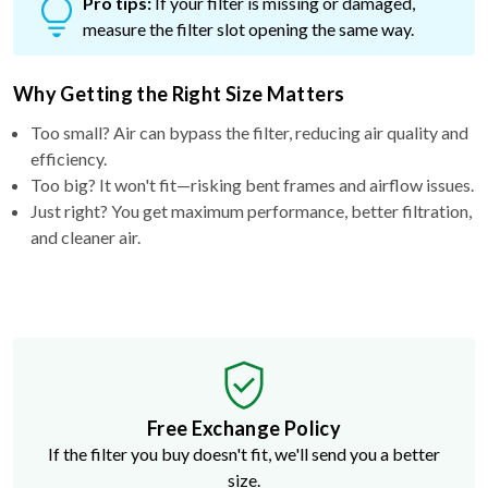
Pro tips:
If your filter is missing or damaged,
measure the filter slot opening the same way.
Why Getting the Right Size Matters
Too small? Air can bypass the filter, reducing air quality and
efficiency.
Too big? It won't fit—risking bent frames and airflow issues.
Just right? You get maximum performance, better filtration,
and cleaner air.
Free Exchange Policy
If the filter you buy doesn't fit, we'll send you a better
size.