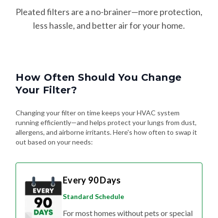
Pleated filters are a no-brainer—more protection,
less hassle, and better air for your home.
How Often Should You Change
Your Filter?
Changing your filter on time keeps your HVAC system
running efficiently—and helps protect your lungs from dust,
allergens, and airborne irritants. Here's how often to swap it
out based on your needs:
Every 90 Days
Standard Schedule
For most homes without pets or special