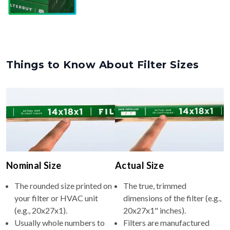
Things to Know About Filter Sizes
Nominal Size
Actual Size
The rounded size printed on
The true, trimmed
your filter or HVAC unit
dimensions of the filter (e.g.,
(e.g., 20x27x1).
20x27x1" inches).
Usually whole numbers to
Filters are manufactured