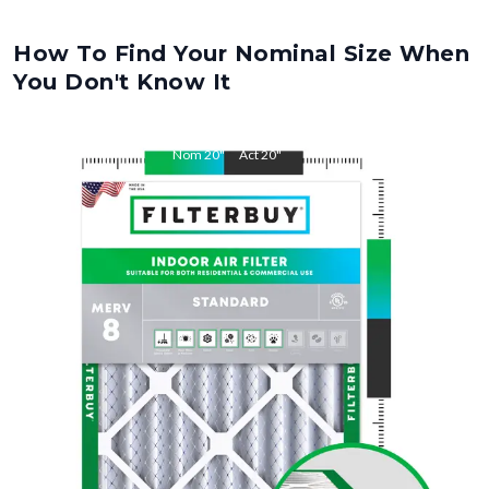
How To Find Your Nominal Size When
You Don't Know It
Nom
20
"
Act
20
"
Nom
27
"
Act
27
"