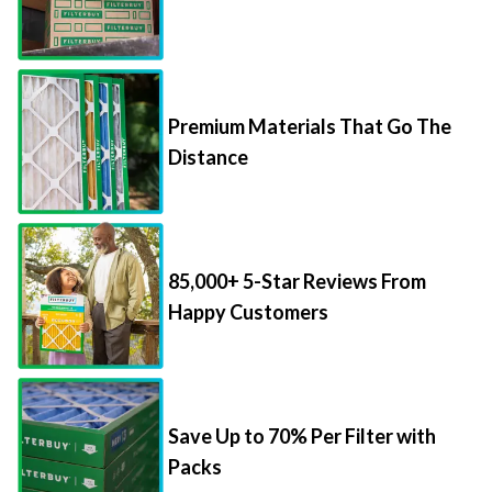
Premium Materials That Go The
Distance
85,000+ 5-Star Reviews From
Happy Customers
Save Up to 70% Per Filter with
Packs