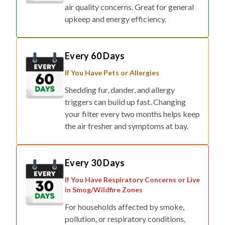
air quality concerns. Great for general
upkeep and energy efficiency.
Every 60 Days
If You Have Pets or Allergies
Shedding fur, dander, and allergy
triggers can build up fast. Changing
your filter every two months helps keep
the air fresher and symptoms at bay.
Every 30 Days
If You Have Respiratory Concerns or Live
in Smog/Wildfire Zones
For households affected by smoke,
pollution, or respiratory conditions,