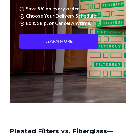
Save 5% on every order
Choose Your Delivery Schedule
Edit, Skip, or Cancel Anytime.
LEARN MORE
Pleated Filters vs. Fiberglass—