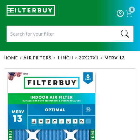
0
HOME
AIR FILTERS
1 INCH
20X27X1
MERV 13