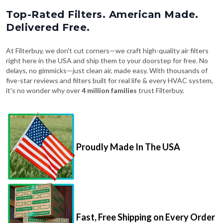
Top-Rated Filters. American Made.
Delivered Free.
At Filterbuy, we don't cut corners—we craft high-quality air filters
right here in the USA and ship them to your doorstep for free. No
delays, no gimmicks—just clean air, made easy. With thousands of
five-star reviews and filters built for real life & every HVAC system,
it's no wonder why over
4 million families
trust Filterbuy.
Proudly Made In The USA
Fast, Free Shipping on Every Order