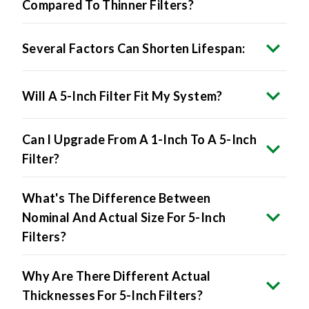
Several Factors Can Shorten Lifespan:
Will A 5-Inch Filter Fit My System?
Can I Upgrade From A 1-Inch To A 5-Inch
Filter?
What's The Difference Between
Nominal And Actual Size For 5-Inch
Filters?
Why Are There Different Actual
Thicknesses For 5-Inch Filters?