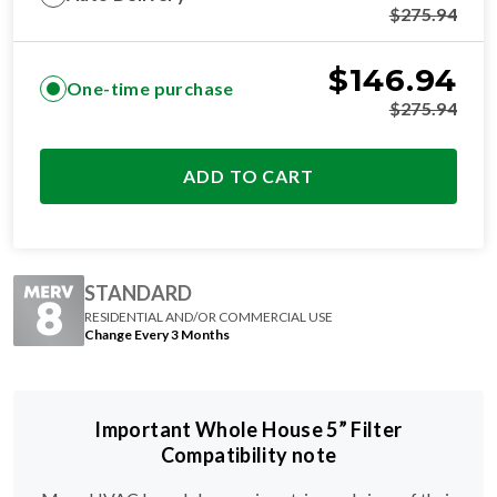
$
146.94
One-time purchase
$
275.94
ADD TO CART
STANDARD
RESIDENTIAL AND/OR COMMERCIAL USE
Change Every 3 Months
Important Whole House 5” Filter
Compatibility note
Many HVAC brands have unique trimmed sizes of their
20x25x5 filters.