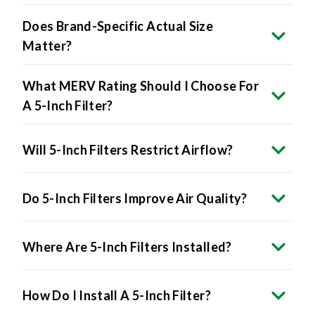
Does Brand-Specific Actual Size
Matter?
What MERV Rating Should I Choose For
A 5-Inch Filter?
Will 5-Inch Filters Restrict Airflow?
Do 5-Inch Filters Improve Air Quality?
Where Are 5-Inch Filters Installed?
How Do I Install A 5-Inch Filter?