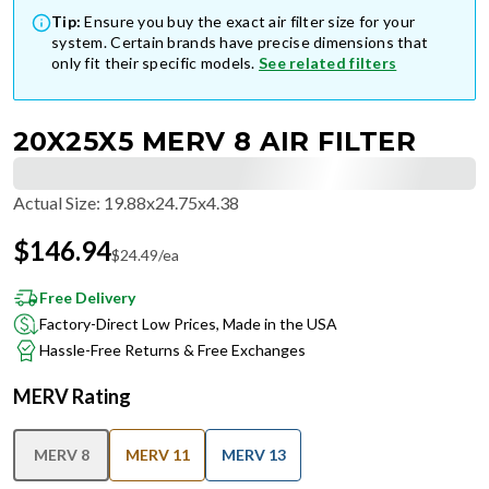
Tip:
Ensure you buy the exact air filter size for your
system. Certain brands have precise dimensions that
only fit their specific models.
See related filters
20X25X5 MERV 8 AIR FILTER
Actual Size
:
19.88x24.75x4.38
$
146.94
$
24.49
/ea
Free Delivery
Factory-Direct Low Prices, Made in the USA
Hassle-Free Returns & Free Exchanges
MERV Rating
MERV 8
MERV 11
MERV 13