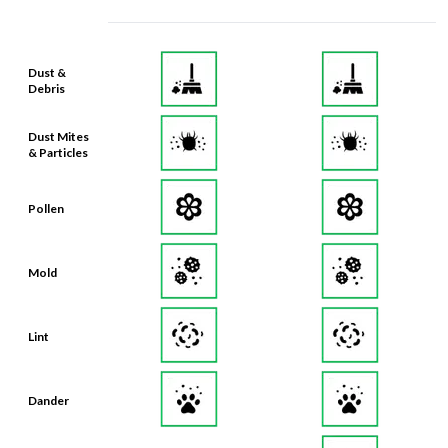
Dust &
Debris
Dust Mites
& Particles
Pollen
Mold
Lint
Dander
Smoke &
Smog