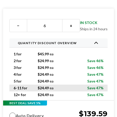
IN STOCK
−
+
Ships in 24 hours
QUANTITY DISCOUNT OVERVIEW
1 for
$
45.99
ea
2 for
$
24.99
ea
Save 46%
3 for
$
24.99
ea
Save 46%
4 for
$
24.49
ea
Save 47%
5 for
$
24.49
ea
Save 47%
6-11 for
$
24.49
ea
Save 47%
12+ for
$
24.49
ea
Save 47%
BEST DEAL: SAVE 5%
$
139.59
Auto Delivery
$
275.94