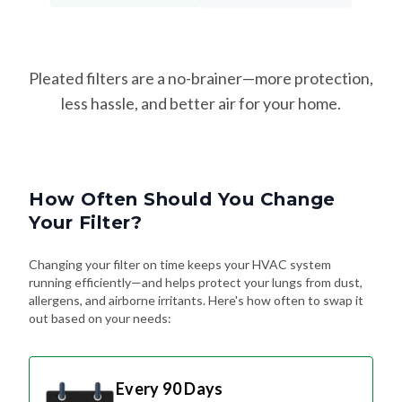
Pleated filters are a no-brainer—more protection,
less hassle, and better air for your home.
How Often Should You Change
Your Filter?
Changing your filter on time keeps your HVAC system
running efficiently—and helps protect your lungs from dust,
allergens, and airborne irritants. Here's how often to swap it
out based on your needs:
Every 90 Days
Standard Schedule