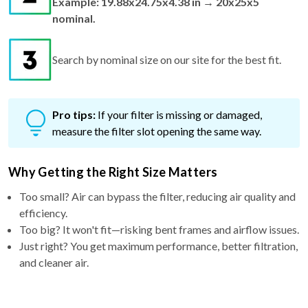
Search by nominal size on our site for the best fit.
Pro tips:
If your filter is missing or damaged,
measure the filter slot opening the same way.
Why Getting the Right Size Matters
Too small? Air can bypass the filter, reducing air quality and
efficiency.
Too big? It won't fit—risking bent frames and airflow issues.
Just right? You get maximum performance, better filtration,
and cleaner air.