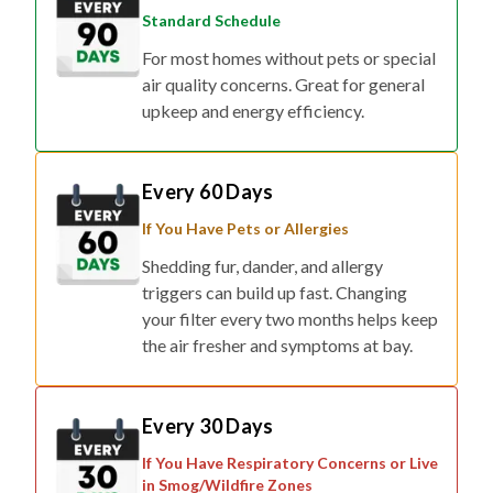
For most homes without pets or special
air quality concerns. Great for general
upkeep and energy efficiency.
Every 60 Days
If You Have Pets or Allergies
Shedding fur, dander, and allergy
triggers can build up fast. Changing
your filter every two months helps keep
the air fresher and symptoms at bay.
Every 30 Days
If You Have Respiratory Concerns or Live
in Smog/Wildfire Zones
For households affected by smoke,