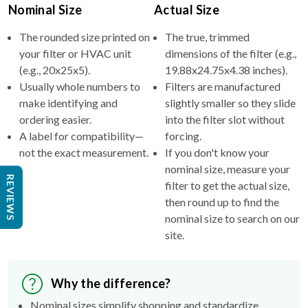
The rounded size printed on
The true, trimmed
your filter or HVAC unit
dimensions of the filter (e.g.,
(e.g., 20x25x5).
19.88x24.75x4.38 inches).
Usually whole numbers to
Filters are manufactured
make identifying and
slightly smaller so they slide
ordering easier.
into the filter slot without
A label for compatibility—
forcing.
not the exact measurement.
If you don't know your
nominal size, measure your
filter to get the actual size,
then round up to find the
REVIEWS
nominal size to search on our
site.
Why the difference?
Nominal sizes simplify shopping and standardize
categories.