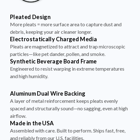
Pleated Design
More pleats = more surface area to capture dust and
debris, keeping your air cleaner longer.
Electrostatically Charged Media
Pleats are magnetized to attract and trap microscopic
particles—like pet dander, pollen, and smoke.
Synthetic Beverage Board Frame
Engineered to resist warping in extreme temperatures
and high humidity.
Aluminum Dual Wire Backing
A layer of metal reinforcement keeps pleats evenly
spaced and structurally sound—no sagging, even at high
airflow.
Made in the USA
Assembled with care. Built to perform. Ships fast, free,
and reliably from our U.S. facilities.