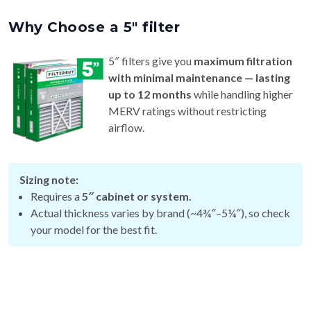
Why Choose a 5″ filter
5″ filters give you
maximum filtration
with minimal maintenance — lasting
up to 12 months
while handling higher
MERV ratings without restricting
airflow.
Sizing note:
Requires a
5″ cabinet or system.
Actual thickness varies by brand (~4¾″–5¼″), so check
your model for the best fit.