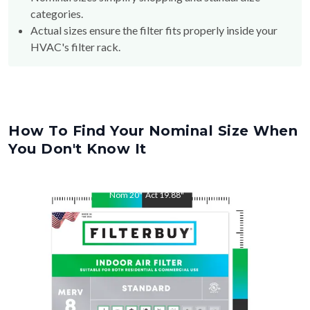
Actual sizes ensure the filter fits properly inside your
HVAC's filter rack.
How To Find Your Nominal Size When
You Don't Know It
Nom
20
"
Act
19.88
"
Nom
25
"
Act
24.75
"