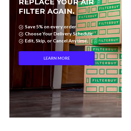
FILTER AGAIN.
Save 5% on every order
Choose Your Delivery Schedule
Edit, Skip, or Cancel Anytime.
LEARN MORE