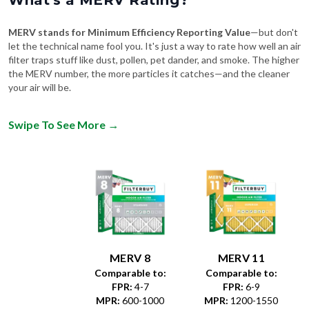
MERV stands for Minimum Efficiency Reporting Value
—but don't
let the technical name fool you. It's just a way to rate how well an air
filter traps stuff like dust, pollen, pet dander, and smoke. The higher
the MERV number, the more particles it catches—and the cleaner
your air will be.
Swipe To See More
→
MERV 8
MERV 11
Comparable to:
Comparable to:
FPR
:
4-7
FPR
:
6-9
MPR
:
600-1000
MPR
:
1200-1550