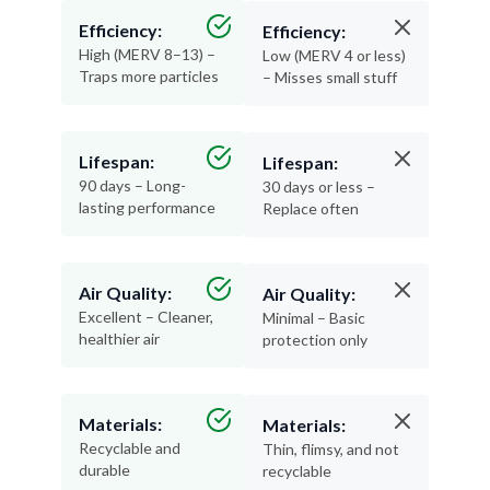
High (MERV 8–13) –
Low (MERV 4 or less)
Traps more particles
– Misses small stuff
Lifespan:
Lifespan:
90 days – Long-
30 days or less –
lasting performance
Replace often
Air Quality:
Air Quality:
Excellent – Cleaner,
Minimal – Basic
healthier air
protection only
Materials:
Materials:
Recyclable and
Thin, flimsy, and not
durable
recyclable