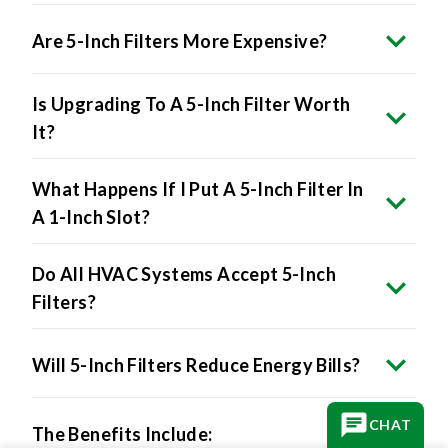
Are 5-Inch Filters More Expensive?
Is Upgrading To A 5-Inch Filter Worth
It?
What Happens If I Put A 5-Inch Filter In
A 1-Inch Slot?
Do All HVAC Systems Accept 5-Inch
Filters?
Will 5-Inch Filters Reduce Energy Bills?
The Benefits Include:
CHAT