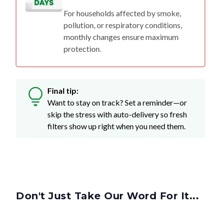
pollution, or respiratory conditions,
monthly changes ensure maximum
protection.
Final tip:
Want to stay on track? Set a reminder—or
skip the stress with auto-delivery so fresh
filters show up right when you need them.
Don't Just Take Our Word For It...