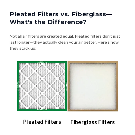
Pleated Filters vs. Fiberglass—
What's the Difference?
Not all air filters are created equal. Pleated filters don't just
last longer—they actually clean your air better. Here's how
they stack up:
Pleated Filters
Fiberglass Filters
Efficiency:
Efficiency: