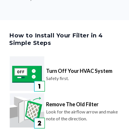
How to Install Your Filter in 4
Simple Steps
Turn Off Your HVAC System
Safety first.
Remove The Old Filter
Look for the airflow arrow and make
note of the direction.