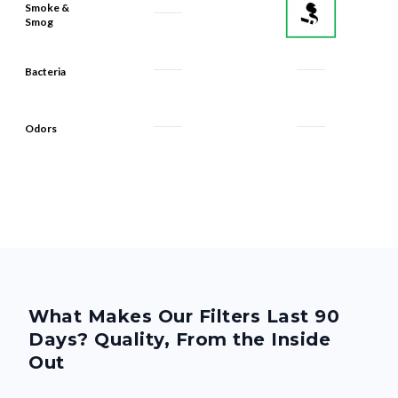
Bacteria
Odors
What Makes Our Filters Last 90
Days? Quality, From the Inside
Out
We build every Filterbuy filter to deliver reliable 90-day
performance—thanks to smart design and premium materials