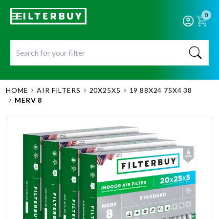
0
HOME
AIR FILTERS
20X25X5
19 88X24 75X4 38
MERV 8