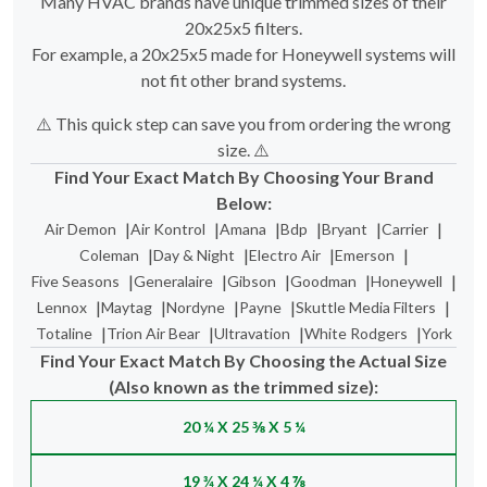
For example, a 20x25x5 made for Honeywell systems will
not fit other brand systems.
⚠️ This quick step can save you from ordering the wrong
size. ⚠️
Find Your Exact Match By Choosing Your Brand
Below:
|
|
|
|
|
|
Air Demon
Air Kontrol
Amana
Bdp
Bryant
Carrier
|
|
|
|
Coleman
Day & Night
Electro Air
Emerson
|
|
|
|
|
Five Seasons
Generalaire
Gibson
Goodman
Honeywell
|
|
|
|
|
Lennox
Maytag
Nordyne
Payne
Skuttle Media Filters
|
|
|
|
Totaline
Trion Air Bear
Ultravation
White Rodgers
York
Find Your Exact Match By Choosing the Actual Size
(Also known as the trimmed size):
20 ¼ X 25 ⅜ X 5 ¼
19 ¾ X 24 ¼ X 4 ⅞