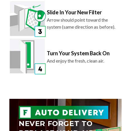
Slide In Your New Filter
Arrow should point toward the
system (same direction as before).
Turn Your System Back On
And enjoy the fresh, clean air.
NEVER FORGET TO
REPLACE YOUR AIR