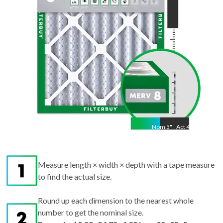
Nom
5
"
Act
4.38
Measure length × width × depth with a tape measure
to find the actual size.
Round up each dimension to the nearest whole
number to get the nominal size.
Example: 19.88x24.75x4.38 in → 20x25x5
nominal.