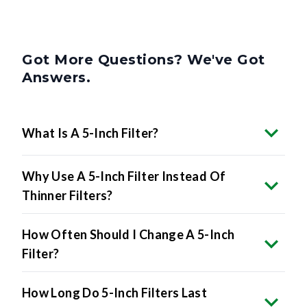
Got More Questions? We've Got
Answers.
What Is A 5-Inch Filter?
Why Use A 5-Inch Filter Instead Of
Thinner Filters?
How Often Should I Change A 5-Inch
Filter?
How Long Do 5-Inch Filters Last
Compared To Thinner Filters?