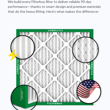
that do the heavy lifting. Here's what makes the difference: