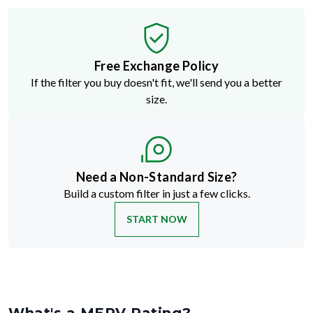
Free Exchange Policy
If the filter you buy doesn't fit, we'll send you a better
size.
Need a Non-Standard Size?
Build a custom filter in just a few clicks.
START NOW
What's a MERV Rating?