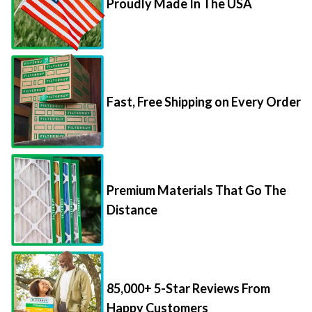
Fast, Free Shipping on Every Order
Premium Materials That Go The
Distance
85,000+ 5-Star Reviews From
Happy Customers