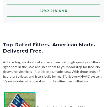
19 ¾ X 24 ¾ X 4 ⅜
Top-Rated Filters. American Made.
Delivered Free.
At Filterbuy, we don't cut corners—we craft high-quality air filters
right here in the USA and ship them to your doorstep for free. No
delays, no gimmicks—just clean air, made easy. With thousands of
five-star reviews and filters built for real life & every HVAC system,
it's no wonder why over
4 million families
trust Filterbuy.
Proudly Made In The USA