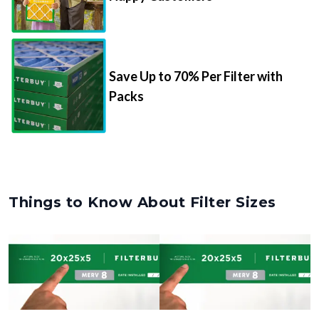
Save Up to 70% Per Filter with
Packs
Things to Know About Filter Sizes
Nominal Size
Actual Size