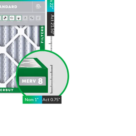
22
"
Act
21.50
"
Nom
1
"
Act
0.75"