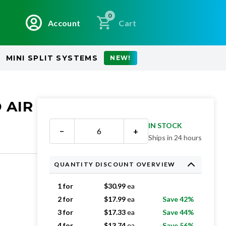
0
Account
Cart
MINI SPLIT SYSTEMS
NEW!
 AIR
IN STOCK
−
+
Ships in 24 hours
QUANTITY DISCOUNT OVERVIEW
1 for
$
30.99
ea
2 for
$
17.99
ea
Save 42%
3 for
$
17.33
ea
Save 44%
4 for
$
13.74
ea
Save 56%