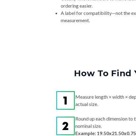
ordering easier.
A label for compatibility—not the e
measurement.
How To Find 
Measure length × width × dep
actual size.
Round up each dimension to t
nominal size.
Example: 19.50x21.50x0.75