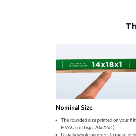
Th
Nominal Size
The rounded size printed on your filt
HVAC unit (e.g., 20x22x1).
Usually whole numbers to make iden