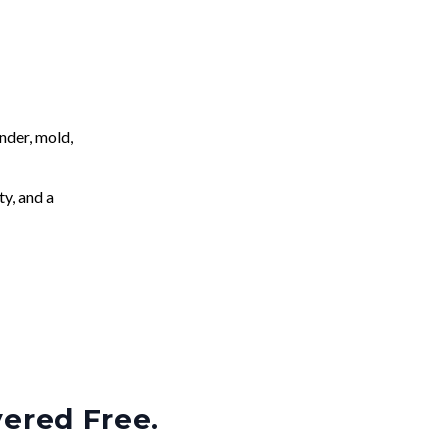
nder, mold,
ty, and a
vered Free.