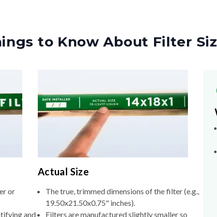
ings to Know About Filter Si
Actual Size
er or
The true, trimmed dimensions of the filter (e.g.,
19.50x21.50x0.75" inches).
tifying and
Filters are manufactured slightly smaller so