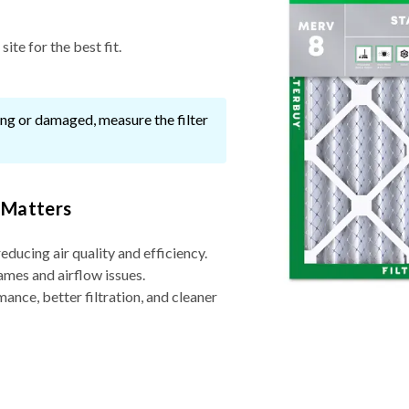
ite for the best fit.
ssing or damaged, measure the filter
 Matters
reducing air quality and efficiency.
ames and airflow issues.
nce, better filtration, and cleaner