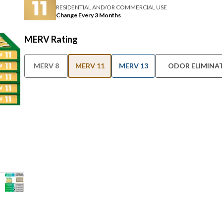
RESIDENTIAL AND/OR COMMERCIAL USE
Change Every 3 Months
MERV Rating
MERV 8
MERV 11
MERV 13
ODOR ELIMINA