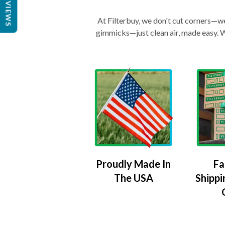
REVIEWS
At Filterbuy, we don't cut corners—we 
gimmicks—just clean air, made easy. Wi
Proudly Made In
Fa
The USA
Shippi