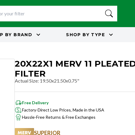
P BY
BRAND
SHOP BY
TYPE
20X22X1 MERV 11 PLEATED
FILTER
Actual Size
:
19.50x21.50x0.75"
Free Delivery
Factory-Direct Low Prices, Made in the USA
Hassle-Free Returns & Free Exchanges
SUPERIOR