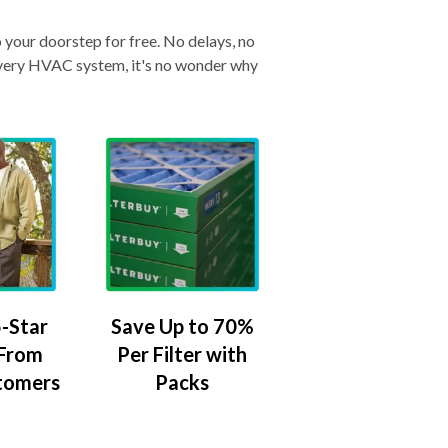
o your doorstep for free. No delays, no
& every HVAC system, it's no wonder why
-Star
Save Up to 70%
 From
Per Filter with
tomers
Packs