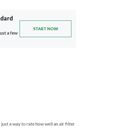
ndard
START NOW
just a few
just a way to rate how well an air filter