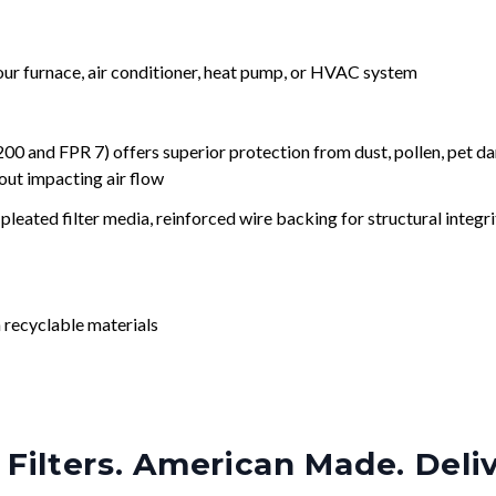
your furnace, air conditioner, heat pump, or HVAC system
nd FPR 7) offers superior protection from dust, pollen, pet da
out impacting air flow
leated filter media, reinforced wire backing for structural integri
 recyclable materials
Filters. American Made. Deli