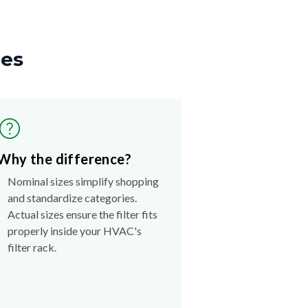
zes
Why the difference?
Nominal sizes simplify shopping
and standardize categories.
Actual sizes ensure the filter fits
properly inside your HVAC's
filter rack.