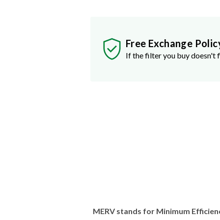
Free Exchange Polic
If the filter you buy doesn't f
MERV stands for Minimum Efficien