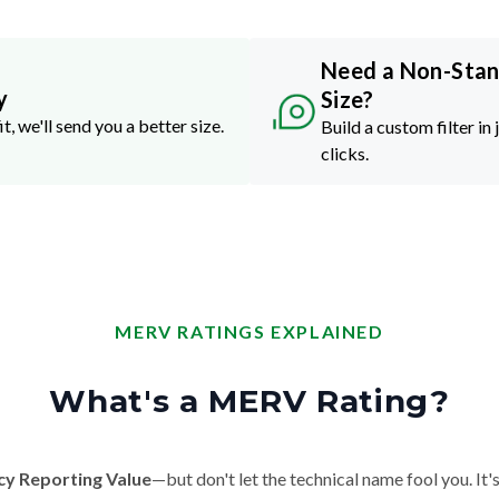
Need a Non-Sta
y
Size?
it, we'll send you a better size.
Build a custom filter in 
clicks.
MERV RATINGS EXPLAINED
What's a MERV Rating?
cy Reporting Value
—but don't let the technical name fool you. It's 