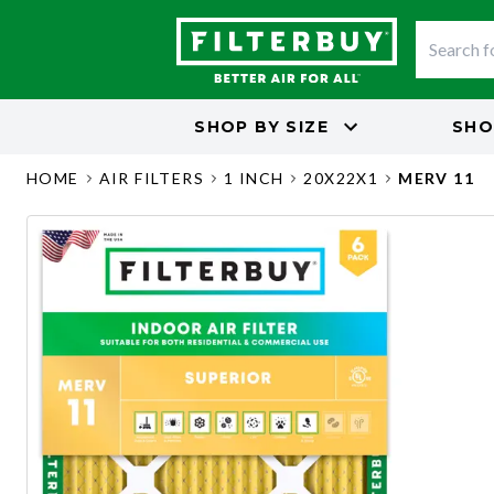
SHOP BY
SIZE
SHO
HOME
AIR FILTERS
1 INCH
20X22X1
MERV 11