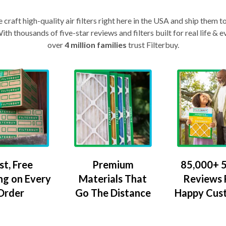
craft high-quality air filters right here in the USA and ship them t
th thousands of five-star reviews and filters built for real life 
over
4 million families
trust Filterbuy.
Premium
85,000+ 5
st, Free
Materials That
Reviews
ng on Every
Go The Distance
Happy Cus
Order