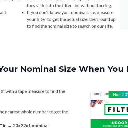
they slide into the filter slot without forcing.
xact
If you don't know your nominal size, measure
your filter to get the actual size, then round up
to find the nominal size to search on our site.
Your Nominal Size When You 
th with a tape measure to find the
Nom
20
he nearest whole number to get the
" in → 20x22x1 nominal.