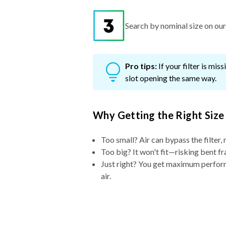
Search by nominal size on our s
Pro tips:
If your filter is mi
slot opening the same way.
Why Getting the Right Size
Too small? Air can bypass the filter, 
Too big? It won't fit—risking bent fr
Just right? You get maximum performa
air.