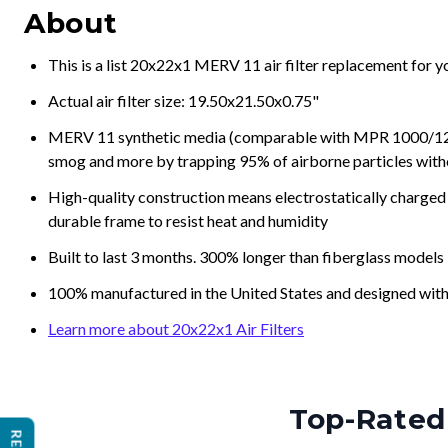
About
This is a list 20x22x1 MERV 11 air filter replacement for 
Actual air filter size: 19.50x21.50x0.75"
MERV 11 synthetic media (comparable with MPR 1000/1200 a
smog and more by trapping 95% of airborne particles with
High-quality construction means electrostatically charged p
durable frame to resist heat and humidity
Built to last 3 months. 300% longer than fiberglass models
100% manufactured in the United States and designed with
Learn more about 20x22x1 Air Filters
Top-Rated 