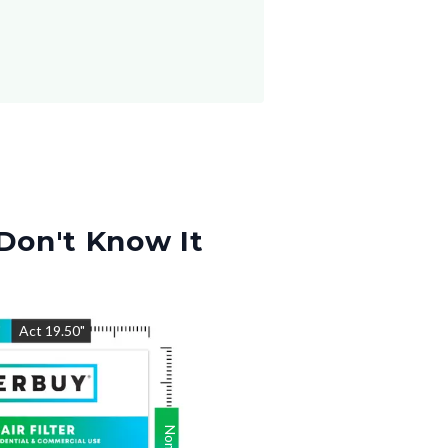
Don't Know It
"
Act
19.50
"
Nom