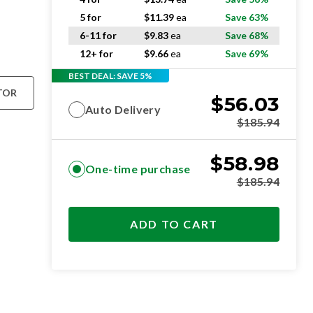
5 for
$
11.39
ea
Save 63%
6-11 for
$
9.83
ea
Save 68%
12+ for
$
9.66
ea
Save 69%
BEST DEAL: SAVE 5%
TOR
$
56.03
Auto Delivery
$
185.94
$
58.98
One-time purchase
$
185.94
ADD TO CART