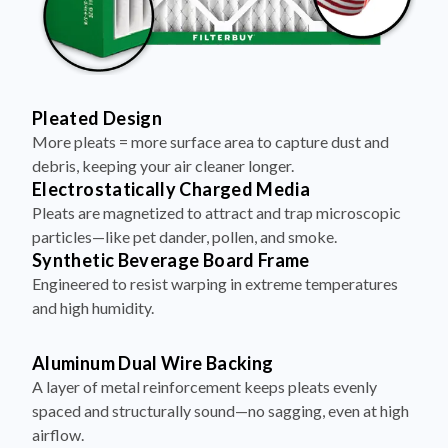
Pleated Design
More pleats = more surface area to capture dust and
debris, keeping your air cleaner longer.
Electrostatically Charged Media
Pleats are magnetized to attract and trap microscopic
particles—like pet dander, pollen, and smoke.
Synthetic Beverage Board Frame
Engineered to resist warping in extreme temperatures
and high humidity.
Aluminum Dual Wire Backing
A layer of metal reinforcement keeps pleats evenly
spaced and structurally sound—no sagging, even at high
airflow.