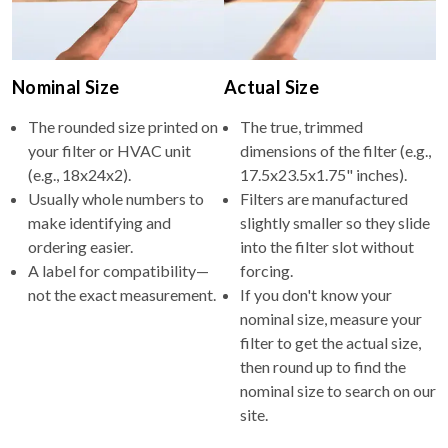
Nominal Size
Actual Size
The rounded size printed on
The true, trimmed
your filter or HVAC unit
dimensions of the filter (e.g.,
(e.g., 18x24x2).
17.5x23.5x1.75" inches).
Usually whole numbers to
Filters are manufactured
make identifying and
slightly smaller so they slide
ordering easier.
into the filter slot without
A label for compatibility—
forcing.
not the exact measurement.
If you don't know your
nominal size, measure your
filter to get the actual size,
then round up to find the
nominal size to search on our
site.