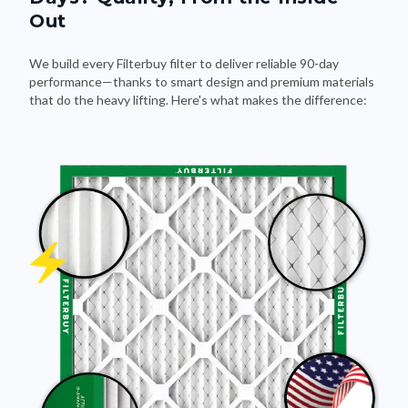
Out
We build every Filterbuy filter to deliver reliable 90-day
performance—thanks to smart design and premium materials
that do the heavy lifting. Here's what makes the difference: