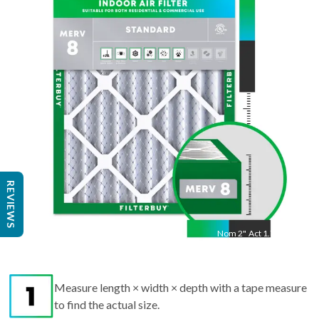
24
"
Act
23.5
"
REVIEWS
Nom
2
"
Act
1.75"
Measure length × width × depth with a tape measure
to find the actual size.