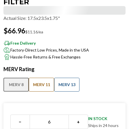
FILTER
Actual Size
:
17.5x23.5x1.75"
$
66.96
$
11.16
/ea
Free Delivery
Factory-Direct Low Prices, Made in the USA
Hassle-Free Returns & Free Exchanges
MERV Rating
MERV 8
MERV 11
MERV 13
IN STOCK
−
+
Ships in 24 hours