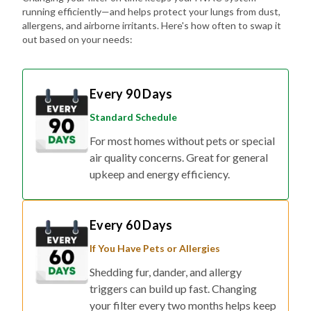
running efficiently—and helps protect your lungs from dust,
allergens, and airborne irritants. Here's how often to swap it
out based on your needs:
Every 90 Days
Standard Schedule
For most homes without pets or special
air quality concerns. Great for general
upkeep and energy efficiency.
Every 60 Days
If You Have Pets or Allergies
Shedding fur, dander, and allergy
triggers can build up fast. Changing
your filter every two months helps keep