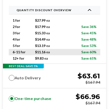
QUANTITY DISCOUNT OVERVIEW
1 for
$
27.99
ea
2 for
$
17.99
ea
Save 36%
3 for
$
15.33
ea
Save 45%
4 for
$
14.49
ea
Save 48%
5 for
$
13.19
ea
Save 53%
6-11 for
$
11.16
ea
Save 60%
12+ for
$
9.83
ea
Save 65%
BEST DEAL: SAVE 5%
$
63.61
Auto Delivery
$
167.94
$
66.96
One-time purchase
$
167.94