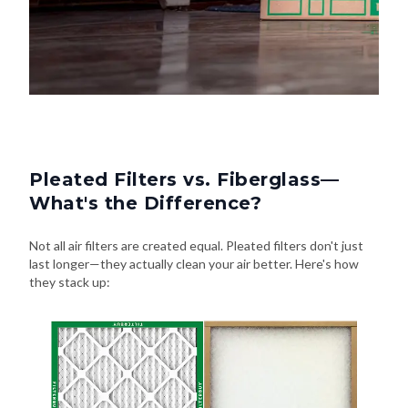
Pleated Filters vs. Fiberglass—
What's the Difference?
Not all air filters are created equal. Pleated filters don't just
last longer—they actually clean your air better. Here's how
they stack up: