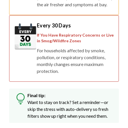
the air fresher and symptoms at bay.
Every 30 Days
If You Have Respiratory Concerns or Live
in Smog/Wildfire Zones
For households affected by smoke,
pollution, or respiratory conditions,
monthly changes ensure maximum
protection.
Final tip:
Want to stay on track? Set a reminder—or
skip the stress with auto-delivery so fresh
filters show up right when you need them.