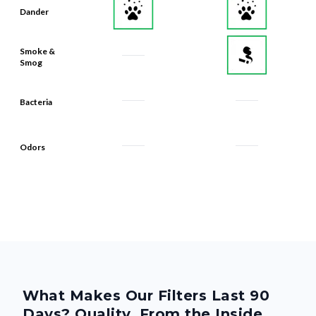
Dander
Smoke &
Smog
Bacteria
Odors
What Makes Our Filters Last 90
Days? Quality, From the Inside