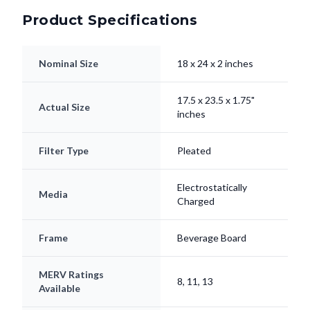
Product Specifications
Nominal Size
18 x 24 x 2 inches
17.5 x 23.5 x 1.75"
Actual Size
inches
Filter Type
Pleated
Electrostatically
Media
Charged
Frame
Beverage Board
MERV Ratings
8, 11, 13
Available