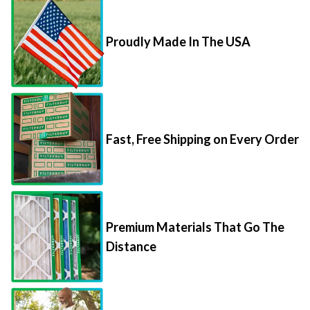
Proudly Made In The USA
Fast, Free Shipping on Every Order
Premium Materials That Go The
Distance