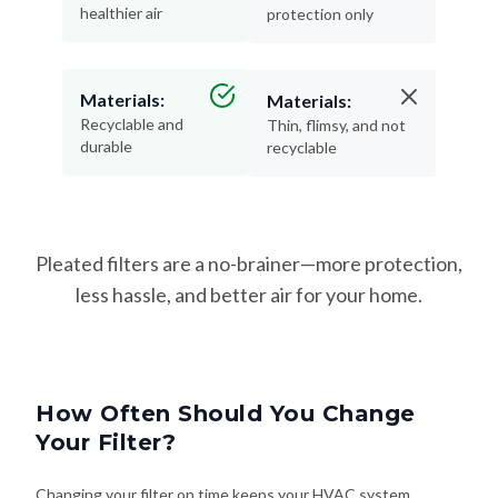
healthier air
protection only
Materials:
Materials:
Recyclable and
Thin, flimsy, and not
durable
recyclable
Pleated filters are a no-brainer—more protection,
less hassle, and better air for your home.
How Often Should You Change
Your Filter?
Changing your filter on time keeps your HVAC system