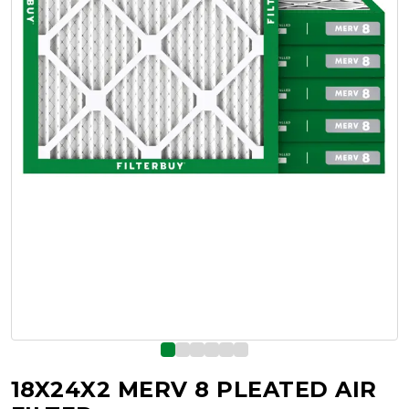
18X24X2 MERV 8 PLEATED AIR