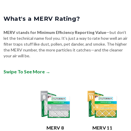
What's a MERV Rating?
MERV stands for Minimum Efficiency Reporting Value
—but don't
let the technical name fool you. It's just a way to rate how well an air
filter traps stuff like dust, pollen, pet dander, and smoke. The higher
the MERV number, the more particles it catches—and the cleaner
your air will be.
Swipe To See More
→
MERV 8
MERV 11