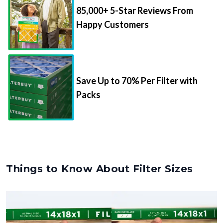
85,000+ 5-Star Reviews From
Happy Customers
Save Up to 70% Per Filter with
Packs
Things to Know About Filter Sizes