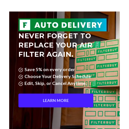
NEVER FORGET TO
REPLACE YOUR AIR
FILTER AGAIN.
Save 5% on every order
Choose Your Delivery Schedule
Edit, Skip, or Cancel Anytime.
LEARN MORE