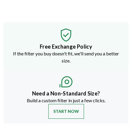
Free Exchange Policy
If the filter you buy doesn't fit, we'll send you a better
size.
Need a Non-Standard Size?
Build a custom filter in just a few clicks.
START NOW