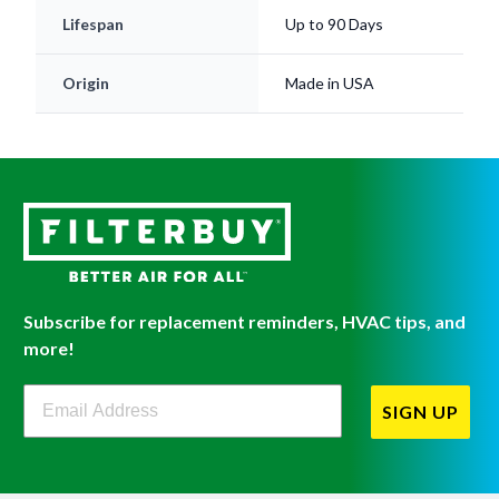
Lifespan
Up to 90 Days
Origin
Made in USA
Subscribe for replacement reminders, HVAC tips, and
more!
Filterbuy Newsletter Sign Up
SIGN UP