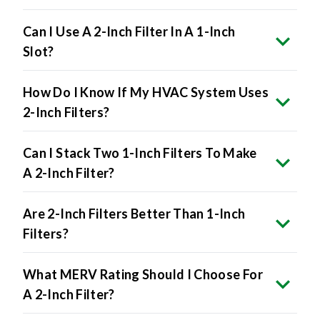
Can I Use A 2-Inch Filter In A 1-Inch
Slot?
How Do I Know If My HVAC System Uses
2-Inch Filters?
Can I Stack Two 1-Inch Filters To Make
A 2-Inch Filter?
Are 2-Inch Filters Better Than 1-Inch
Filters?
What MERV Rating Should I Choose For
A 2-Inch Filter?