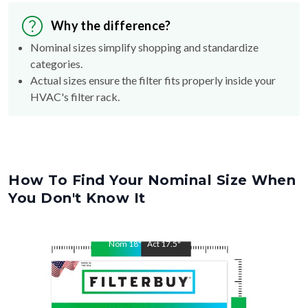
Why the difference?
Nominal sizes simplify shopping and standardize
categories.
Actual sizes ensure the filter fits properly inside your
HVAC's filter rack.
How To Find Your Nominal Size When
You Don't Know It
Nom
18
"
Act
17.5
"
Nom