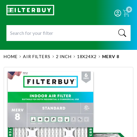
0
HOME
AIR FILTERS
2 INCH
18X24X2
MERV 8