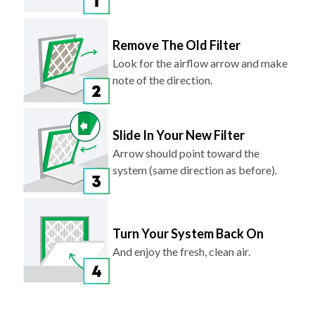
Remove The Old Filter
Look for the airflow arrow and make
note of the direction.
Slide In Your New Filter
Arrow should point toward the
system (same direction as before).
Turn Your System Back On
And enjoy the fresh, clean air.