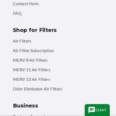
Contact Form
FAQ
Shop for Filters
Air Filters
Air Filter Subscription
MERV 8 Air Filters
MERV 11 Air Filters
MERV 13 Air Filters
Odor Eliminator Air Filters
Business
CHAT