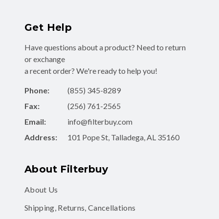
Get Help
Have questions about a product? Need to return
or exchange
a recent order? We're ready to help you!
Phone:
(855) 345-8289
Fax:
(256) 761-2565
Email:
info@filterbuy.com
Address:
101 Pope St, Talladega, AL 35160
About Filterbuy
About Us
Shipping, Returns, Cancellations