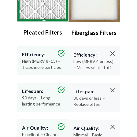
Pleated Filters
Fiberglass Filters
Efficiency:
Efficiency:
High (MERV 8–13) –
Low (MERV 4 or less)
Traps more particles
– Misses small stuff
Lifespan:
Lifespan:
90 days – Long-
30 days or less –
lasting performance
Replace often
Air Quality:
Air Quality:
Excellent – Cleaner,
Minimal – Basic