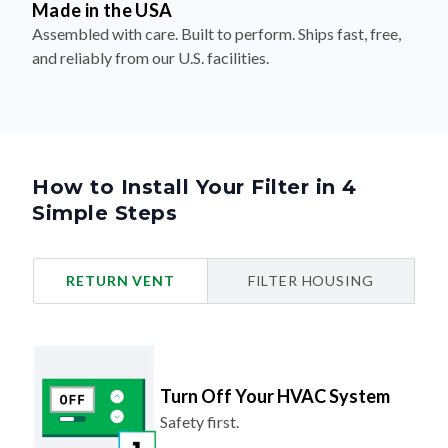
Made in the USA
Assembled with care. Built to perform. Ships fast, free,
and reliably from our U.S. facilities.
How to Install Your Filter in 4
Simple Steps
RETURN VENT
FILTER HOUSING
Turn Off Your HVAC System
Safety first.