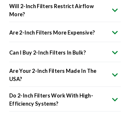
Will 2-Inch Filters Restrict Airflow
More?
Are 2-Inch Filters More Expensive?
Can I Buy 2-Inch Filters In Bulk?
Are Your 2-Inch Filters Made In The
USA?
Do 2-Inch Filters Work With High-
Efficiency Systems?