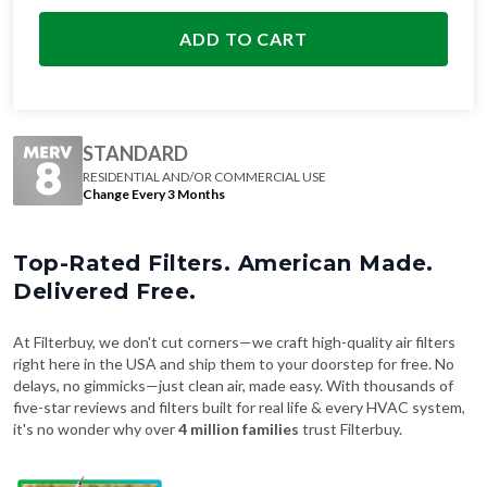
ADD TO CART
STANDARD
RESIDENTIAL AND/OR COMMERCIAL USE
Change Every 3 Months
Top-Rated Filters. American Made.
Delivered Free.
At Filterbuy, we don't cut corners—we craft high-quality air filters
right here in the USA and ship them to your doorstep for free. No
delays, no gimmicks—just clean air, made easy. With thousands of
five-star reviews and filters built for real life & every HVAC system,
it's no wonder why over
4 million families
trust Filterbuy.