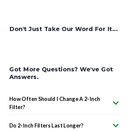
Don't Just Take Our Word For It...
Got More Questions? We've Got
Answers.
How Often Should I Change A 2-Inch
Filter?
Do 2-Inch Filters Last Longer?