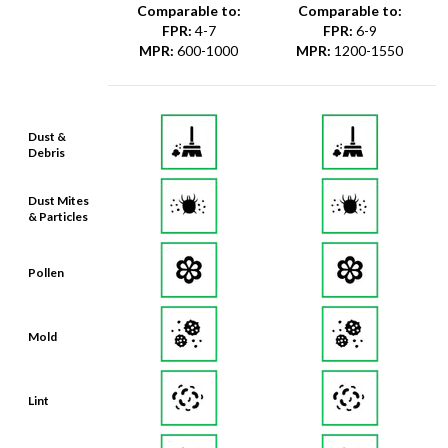
Comparable to:
Comparable to:
FPR
:
4-7
FPR
:
6-9
MPR
:
600-1000
MPR
:
1200-1550
Dust &
Debris
Dust Mites
& Particles
Pollen
Mold
Lint