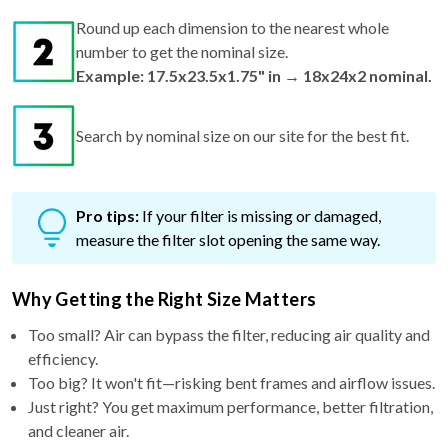
Round up each dimension to the nearest whole
number to get the nominal size.
Example: 17.5x23.5x1.75" in → 18x24x2 nominal.
Search by nominal size on our site for the best fit.
Pro tips:
If your filter is missing or damaged,
measure the filter slot opening the same way.
Why Getting the Right Size Matters
Too small? Air can bypass the filter, reducing air quality and
efficiency.
Too big? It won't fit—risking bent frames and airflow issues.
Just right? You get maximum performance, better filtration,
and cleaner air.