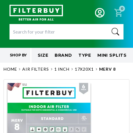
0
SIZE
BRAND
TYPE
MINI SPLITS
SHOP BY
HOME
AIR FILTERS
1 INCH
17X20X1
MERV 8