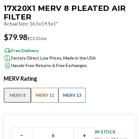
17X20X1 MERV 8 PLEATED AIR
FILTER
Actual Size
:
16.5x19.5x1"
$
79.98
$
13.33
/ea
Free Delivery
Factory-Direct Low Prices, Made in the USA
Hassle-Free Returns & Free Exchanges
MERV Rating
MERV 8
MERV 11
MERV 13
IN STOCK
−
+