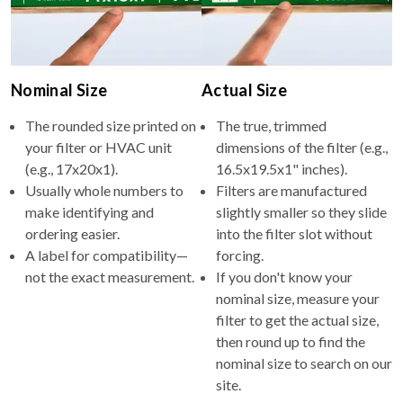
Nominal Size
Actual Size
The rounded size printed on
The true, trimmed
your filter or HVAC unit
dimensions of the filter (e.g.,
(e.g., 17x20x1).
16.5x19.5x1" inches).
Usually whole numbers to
Filters are manufactured
make identifying and
slightly smaller so they slide
ordering easier.
into the filter slot without
A label for compatibility—
forcing.
not the exact measurement.
If you don't know your
nominal size, measure your
filter to get the actual size,
then round up to find the
nominal size to search on our
site.