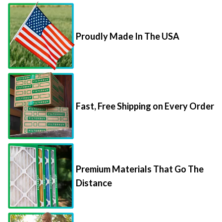
Proudly Made In The USA
Fast, Free Shipping on Every Order
Premium Materials That Go The
Distance