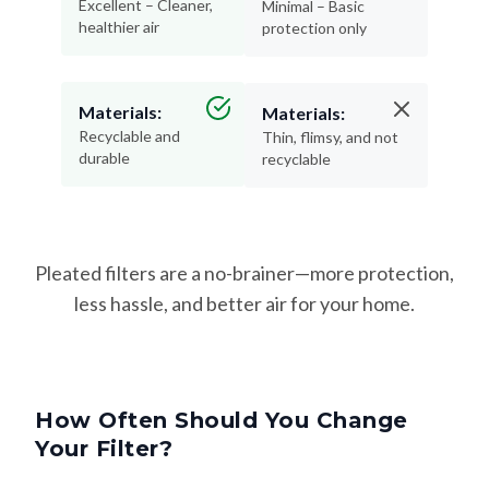
Excellent – Cleaner,
Minimal – Basic
healthier air
protection only
Materials:
Materials:
Recyclable and
Thin, flimsy, and not
durable
recyclable
Pleated filters are a no-brainer—more protection,
less hassle, and better air for your home.
How Often Should You Change
Your Filter?