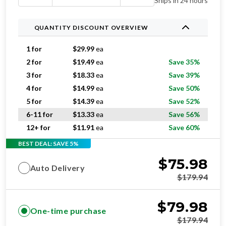
Ships in 24 hours
QUANTITY DISCOUNT OVERVIEW
1 for
$
29.99
ea
2 for
$
19.49
ea
Save 35%
3 for
$
18.33
ea
Save 39%
4 for
$
14.99
ea
Save 50%
5 for
$
14.39
ea
Save 52%
6-11 for
$
13.33
ea
Save 56%
12+ for
$
11.91
ea
Save 60%
BEST DEAL: SAVE 5%
$
75.98
Auto Delivery
$
179.94
$
79.98
One-time purchase
$
179.94