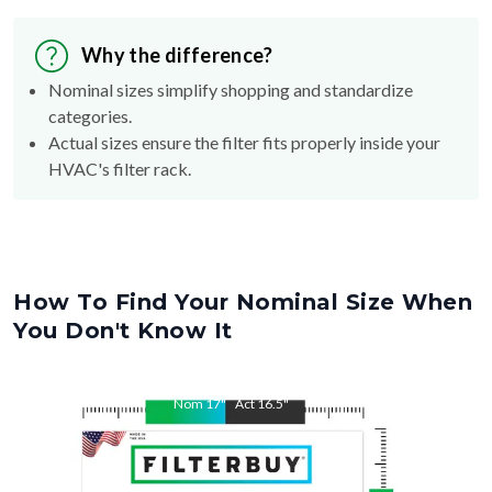
Why the difference?
Nominal sizes simplify shopping and standardize
categories.
Actual sizes ensure the filter fits properly inside your
HVAC's filter rack.
How To Find Your Nominal Size When
You Don't Know It
Nom
17
"
Act
16.5
"
Nom