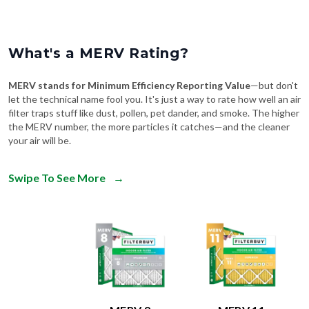
What's a MERV Rating?
MERV stands for Minimum Efficiency Reporting Value
—but don't
let the technical name fool you. It's just a way to rate how well an air
filter traps stuff like dust, pollen, pet dander, and smoke. The higher
the MERV number, the more particles it catches—and the cleaner
your air will be.
Swipe To See More
→