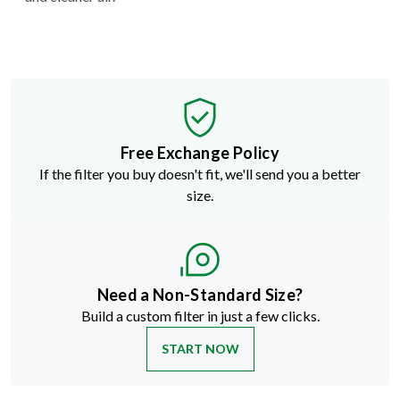
Free Exchange Policy
If the filter you buy doesn't fit, we'll send you a better
size.
Need a Non-Standard Size?
Build a custom filter in just a few clicks.
START NOW