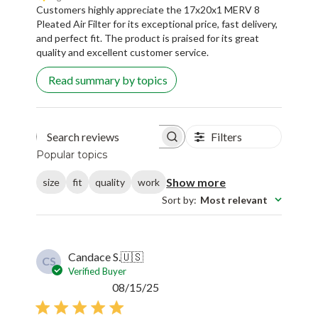
Customers highly appreciate the 17x20x1 MERV 8
Pleated Air Filter for its exceptional price, fast delivery,
and perfect fit. The product is praised for its great
quality and excellent customer service.
Read summary by topics
Filters
Search reviews
Popular topics
Show more
size
fit
quality
work
Sort by
:
Most relevant
Candace S.
🇺🇸
CS
Verified Buyer
Published
08/15/25
date