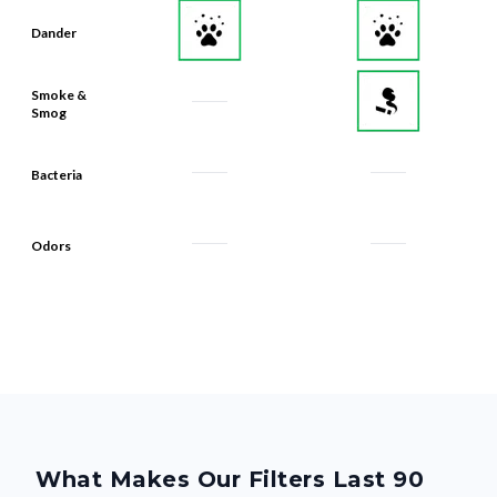
Dander
Smoke &
Smog
Bacteria
Odors
What Makes Our Filters Last 90