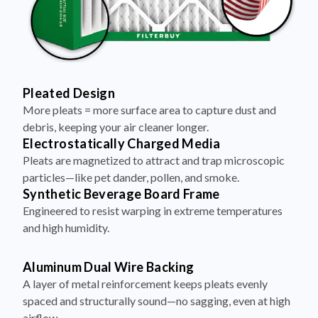
Pleated Design
More pleats = more surface area to capture dust and
debris, keeping your air cleaner longer.
Electrostatically Charged Media
Pleats are magnetized to attract and trap microscopic
particles—like pet dander, pollen, and smoke.
Synthetic Beverage Board Frame
Engineered to resist warping in extreme temperatures
and high humidity.
Aluminum Dual Wire Backing
A layer of metal reinforcement keeps pleats evenly
spaced and structurally sound—no sagging, even at high
airflow.