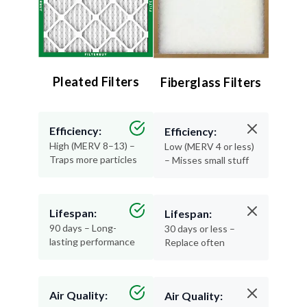
Pleated Filters
Fiberglass Filters
Efficiency:
Efficiency:
High (MERV 8–13) –
Low (MERV 4 or less)
Traps more particles
– Misses small stuff
Lifespan:
Lifespan:
90 days – Long-
30 days or less –
lasting performance
Replace often
Air Quality:
Air Quality: