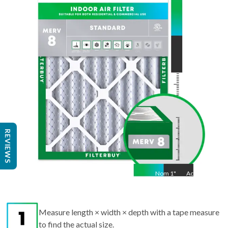
20
"
Act
19.5
"
REVIEWS
Nom
1
"
Act
1"
Measure length × width × depth with a tape measure
to find the actual size.