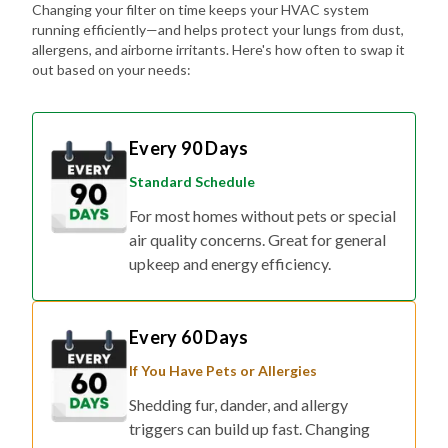
Changing your filter on time keeps your HVAC system
running efficiently—and helps protect your lungs from dust,
allergens, and airborne irritants. Here's how often to swap it
out based on your needs:
Every 90 Days
Standard Schedule
For most homes without pets or special
air quality concerns. Great for general
upkeep and energy efficiency.
Every 60 Days
If You Have Pets or Allergies
Shedding fur, dander, and allergy
triggers can build up fast. Changing