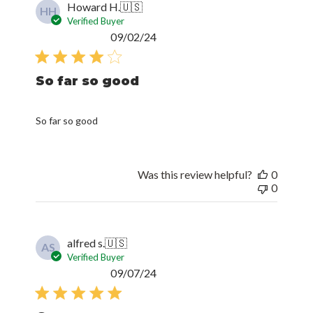
Howard H.
🇺🇸
HH
Verified Buyer
Published
09/02/24
date
So far so good
So far so good
Was this review helpful?
0
0
alfred s.
🇺🇸
AS
Verified Buyer
Published
09/07/24
date