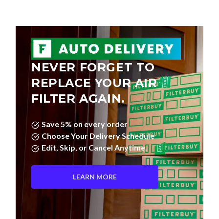
NEVER FORGET TO
REPLACE YOUR AIR
FILTER AGAIN.
Save 5% on every order
Choose Your Delivery Schedule
Edit, Skip, or Cancel Anytime.
LEARN MORE