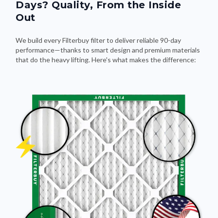
Days? Quality, From the Inside
Out
We build every Filterbuy filter to deliver reliable 90-day
performance—thanks to smart design and premium materials
that do the heavy lifting. Here's what makes the difference: