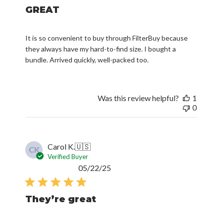
GREAT
It is so convenient to buy through FilterBuy because
they always have my hard-to-find size. I bought a
bundle. Arrived quickly, well-packed too.
Was this review helpful?
1
0
Carol K.
🇺🇸
CK
Verified Buyer
Published
05/22/25
date
They’re great