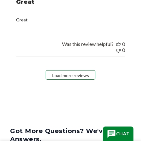
Great
Great
Was this review helpful?
0
0
Load more reviews
Got More Questions? We've Got
CHAT
Answers.