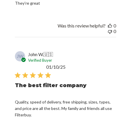
They’re great
Was this review helpful?
0
0
John W.
🇺🇸
JW
Verified Buyer
Published
01/10/25
date
The best filter company
Quality, speed of delivery, free shipping, sizes, types,
and price are all the best. My family and friends all use
Filterbuy.