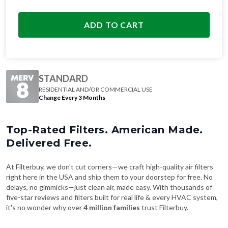
ADD TO CART
STANDARD
RESIDENTIAL AND/OR COMMERCIAL USE
Change Every 3 Months
Top-Rated Filters. American Made.
Delivered Free.
At Filterbuy, we don't cut corners—we craft high-quality air filters
right here in the USA and ship them to your doorstep for free. No
delays, no gimmicks—just clean air, made easy. With thousands of
five-star reviews and filters built for real life & every HVAC system,
it's no wonder why over
4 million families
trust Filterbuy.