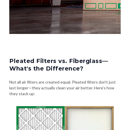
Pleated Filters vs. Fiberglass—
What's the Difference?
Not all air filters are created equal. Pleated filters don't just
last longer—they actually clean your air better. Here's how
they stack up: