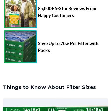
85,000+ 5-Star Reviews From
Happy Customers
Save Up to 70% Per Filter with
Packs
Things to Know About Filter Sizes