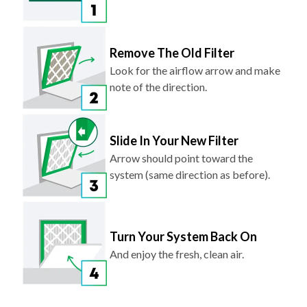
Remove The Old Filter
Look for the airflow arrow and make
note of the direction.
Slide In Your New Filter
Arrow should point toward the
system (same direction as before).
Turn Your System Back On
And enjoy the fresh, clean air.