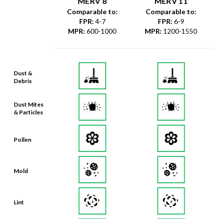
MERV 8
MERV 11
Comparable to:
Comparable to:
FPR
:
4-7
FPR
:
6-9
MPR
:
600-1000
MPR
:
1200-1550
Dust &
Debris
Dust Mites
& Particles
Pollen
Mold
Lint