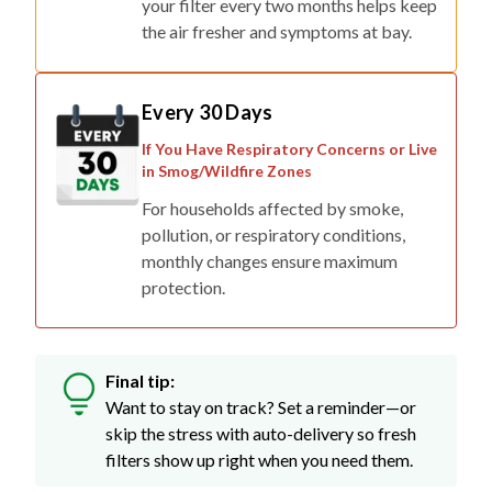
your filter every two months helps keep
the air fresher and symptoms at bay.
Every 30 Days
If You Have Respiratory Concerns or Live
in Smog/Wildfire Zones
For households affected by smoke,
pollution, or respiratory conditions,
monthly changes ensure maximum
protection.
Final tip:
Want to stay on track? Set a reminder—or
skip the stress with auto-delivery so fresh
filters show up right when you need them.