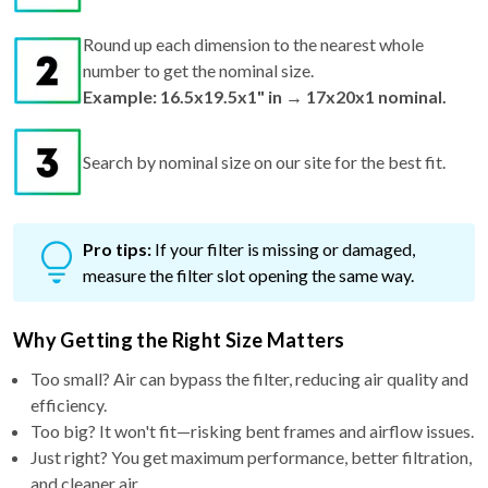
Round up each dimension to the nearest whole
number to get the nominal size.
Example: 16.5x19.5x1" in → 17x20x1 nominal.
Search by nominal size on our site for the best fit.
Pro tips:
If your filter is missing or damaged,
measure the filter slot opening the same way.
Why Getting the Right Size Matters
Too small? Air can bypass the filter, reducing air quality and
efficiency.
Too big? It won't fit—risking bent frames and airflow issues.
Just right? You get maximum performance, better filtration,
and cleaner air.