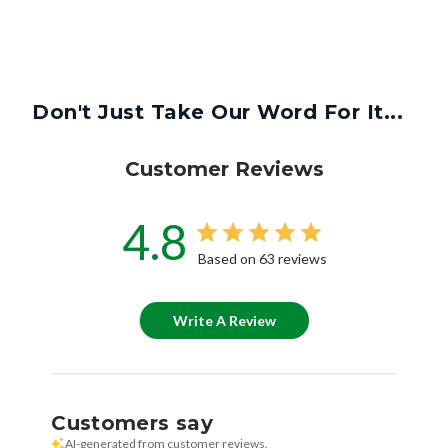
Don't Just Take Our Word For It...
Customer Reviews
4.8
Based on 63 reviews
Write A Review
Customers say
AI-generated from customer reviews.