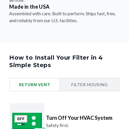
Made in the USA
Assembled with care. Built to perform. Ships fast, free,
and reliably from our U.S. facilities.
How to Install Your Filter in 4
Simple Steps
RETURN VENT
FILTER HOUSING
Turn Off Your HVAC System
Safety first.