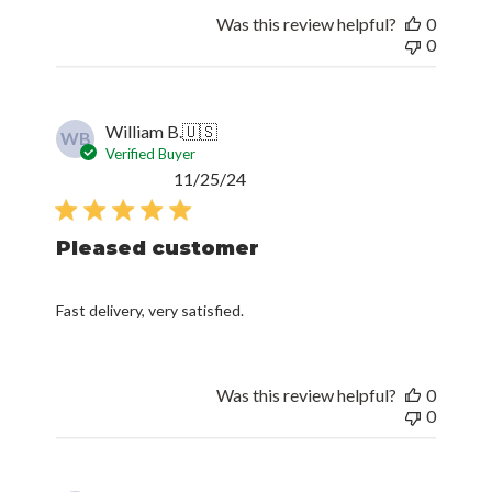
Was this review helpful?
0
0
William B.
🇺🇸
WB
Verified Buyer
Published
11/25/24
date
Pleased customer
Fast delivery, very satisfied.
Was this review helpful?
0
0