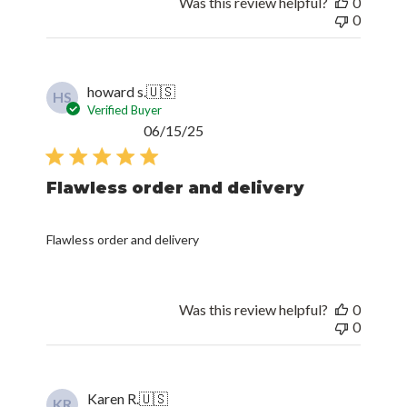
Was this review helpful?
0
0
howard s.
🇺🇸
HS
Verified Buyer
Published
06/15/25
date
Flawless order and delivery
Flawless order and delivery
Was this review helpful?
0
0
Karen R.
🇺🇸
KR