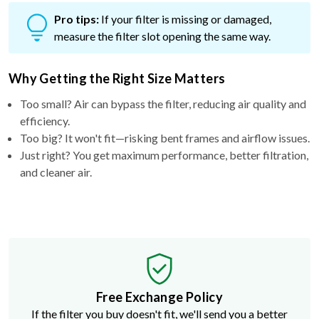
Pro tips:
If your filter is missing or damaged,
measure the filter slot opening the same way.
Why Getting the Right Size Matters
Too small? Air can bypass the filter, reducing air quality and
efficiency.
Too big? It won't fit—risking bent frames and airflow issues.
Just right? You get maximum performance, better filtration,
and cleaner air.
Free Exchange Policy
If the filter you buy doesn't fit, we'll send you a better