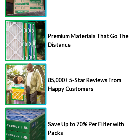
Premium Materials That Go The
Distance
85,000+ 5-Star Reviews From
Happy Customers
Save Up to 70% Per Filter with
Packs