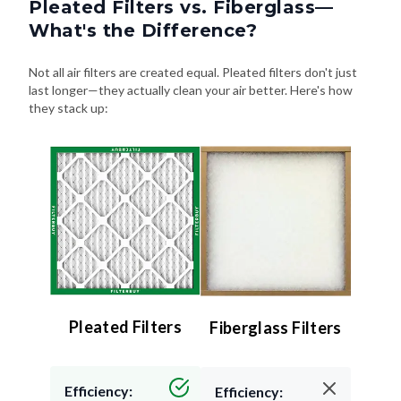
Pleated Filters vs. Fiberglass—
What's the Difference?
Not all air filters are created equal. Pleated filters don't just
last longer—they actually clean your air better. Here's how
they stack up:
Pleated Filters
Fiberglass Filters
Efficiency:
Efficiency: