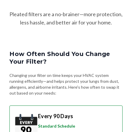
Pleated filters are a no-brainer—more protection,
less hassle, and better air for your home.
How Often Should You Change
Your Filter?
Changing your filter on time keeps your HVAC system
running efficiently—and helps protect your lungs from dust,
allergens, and airborne irritants. Here's how often to swap it
out based on your needs:
Every 90 Days
Standard Schedule