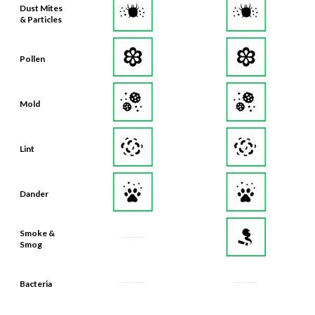
Dust Mites
& Particles
Pollen
Mold
Lint
Dander
Smoke &
Smog
Bacteria