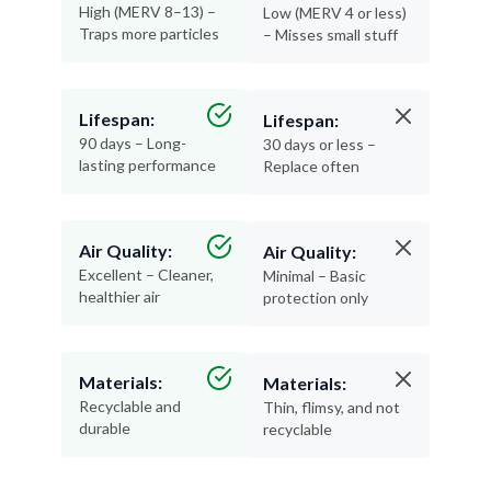
High (MERV 8–13) –
Low (MERV 4 or less)
Traps more particles
– Misses small stuff
Lifespan:
Lifespan:
90 days – Long-
30 days or less –
lasting performance
Replace often
Air Quality:
Air Quality:
Excellent – Cleaner,
Minimal – Basic
healthier air
protection only
Materials:
Materials:
Recyclable and
Thin, flimsy, and not
durable
recyclable