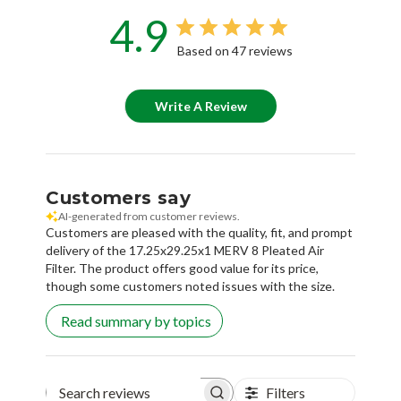
4.9
Based on 47 reviews
Write A Review
Customers say
AI-generated from customer reviews.
Customers are pleased with the quality, fit, and prompt
delivery of the 17.25x29.25x1 MERV 8 Pleated Air
Filter. The product offers good value for its price,
though some customers noted issues with the size.
Read summary by topics
Filters
Search reviews