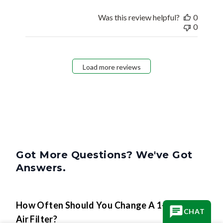
Was this review helpful?
0
0
Load more reviews
Got More Questions? We've Got
Answers.
How Often Should You Change A 1-Inch
CHAT
Air Filter?