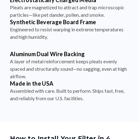
Electrostatically Charged Media
Pleats are magnetized to attract and trap microscopic
particles—like pet dander, pollen, and smoke.
Synthetic Beverage Board Frame
Engineered to resist warping in extreme temperatures
and high humidity.
Aluminum Dual Wire Backing
A layer of metal reinforcement keeps pleats evenly
spaced and structurally sound—no sagging, even at high
airflow.
Made in the USA
Assembled with care. Built to perform. Ships fast, free,
and reliably from our U.S. facilities.
How to Install Your Filter in 4