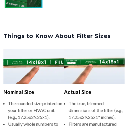
Things to Know About Filter Sizes
Nominal Size
Actual Size
The rounded size printed on
The true, trimmed
your filter or HVAC unit
dimensions of the filter (e.g.,
(e.g., 17.25x29.25x1).
17.25x29.25x1" inches).
Usually whole numbers to
Filters are manufactured