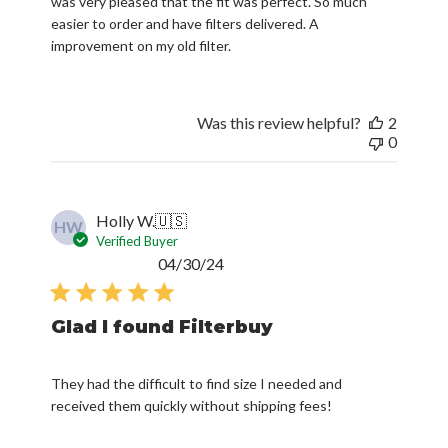
was very pleased that the fit was perfect. So much
easier to order and have filters delivered. A
improvement on my old filter.
Was this review helpful?
2
0
Holly W.
🇺🇸
HW
Verified Buyer
Published
04/30/24
date
Glad I found Filterbuy
They had the difficult to find size I needed and
received them quickly without shipping fees!