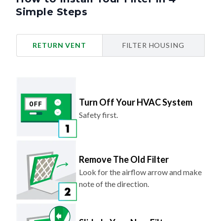
Simple Steps
RETURN VENT
FILTER HOUSING
Turn Off Your HVAC System
Safety first.
Remove The Old Filter
Look for the airflow arrow and make
note of the direction.