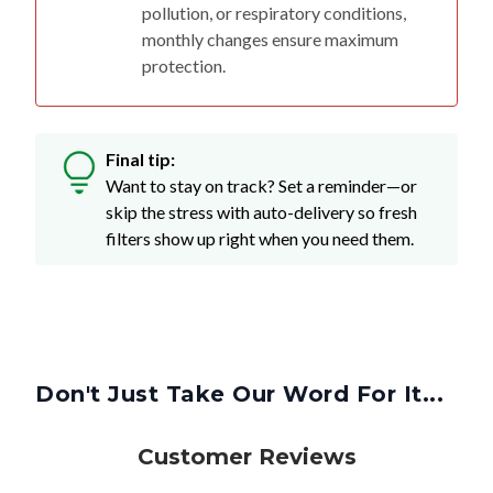
pollution, or respiratory conditions,
monthly changes ensure maximum
protection.
Final tip:
Want to stay on track? Set a reminder—or
skip the stress with auto-delivery so fresh
filters show up right when you need them.
Don't Just Take Our Word For It...
Customer Reviews