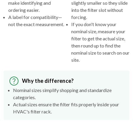
make identifying and
slightly smaller so they slide
ordering easier.
into the filter slot without
A label for compatibility—
forcing.
not the exact measurement.
If you don't know your
nominal size, measure your
filter to get the actual size,
then round up to find the
nominal size to search on our
site.
Why the difference?
Nominal sizes simplify shopping and standardize
categories.
Actual sizes ensure the filter fits properly inside your
HVAC's filter rack.