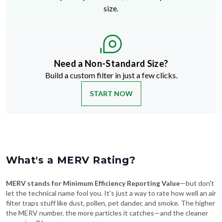
size.
Need a Non-Standard Size?
Build a custom filter in just a few clicks.
START NOW
What's a MERV Rating?
MERV stands for Minimum Efficiency Reporting Value
—but don't
let the technical name fool you. It's just a way to rate how well an air
filter traps stuff like dust, pollen, pet dander, and smoke. The higher
the MERV number, the more particles it catches—and the cleaner