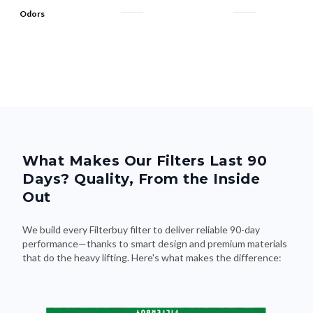
Odors
What Makes Our Filters Last 90
Days? Quality, From the Inside
Out
We build every Filterbuy filter to deliver reliable 90-day
performance—thanks to smart design and premium materials
that do the heavy lifting. Here's what makes the difference: