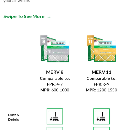
your air will be.
Swipe To See More
→
MERV 8
MERV 11
Comparable to:
Comparable to:
FPR
:
4-7
FPR
:
6-9
MPR
:
600-1000
MPR
:
1200-1550
Dust &
Debris