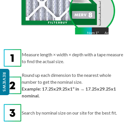
Nom
1
"
Act
1"
Measure length × width × depth with a tape measure
to find the actual size.
REVIEWS
Round up each dimension to the nearest whole
number to get the nominal size.
Example: 17.25x29.25x1" in → 17.25x29.25x1
nominal.
Search by nominal size on our site for the best fit.