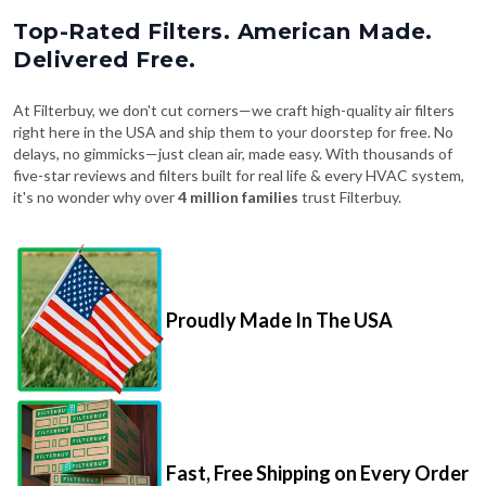
Top-Rated Filters. American Made.
Delivered Free.
At Filterbuy, we don't cut corners—we craft high-quality air filters
right here in the USA and ship them to your doorstep for free. No
delays, no gimmicks—just clean air, made easy. With thousands of
five-star reviews and filters built for real life & every HVAC system,
it's no wonder why over
4 million families
trust Filterbuy.
Proudly Made In The USA
Fast, Free Shipping on Every Order