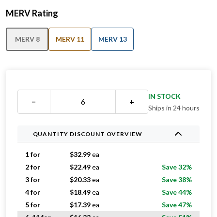
MERV Rating
MERV 8
MERV 11
MERV 13
IN STOCK
−
+
Ships in 24 hours
QUANTITY DISCOUNT OVERVIEW
1 for
$
32.99
ea
2 for
$
22.49
ea
Save 32%
3 for
$
20.33
ea
Save 38%
4 for
$
18.49
ea
Save 44%
5 for
$
17.39
ea
Save 47%