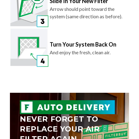
Slide In Your New Filter
Arrow should point toward the
system (same direction as before).
Turn Your System Back On
And enjoy the fresh, clean air.
NEVER FORGET TO
REPLACE YOUR AIR
FILTER AGAIN.