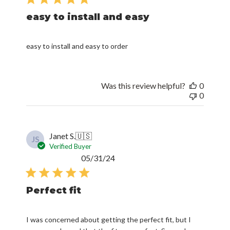
easy to install and easy
easy to install and easy to order
Was this review helpful?
0
0
Janet S.
🇺🇸
JS
Verified Buyer
Published
05/31/24
date
Perfect fit
I was concerned about getting the perfect fit, but I