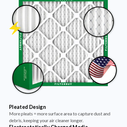
Pleated Design
More pleats = more surface area to capture dust and
debris, keeping your air cleaner longer.