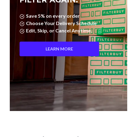
Save 5% on every order
Choose Your Delivery Schedule
Edit, Skip, or Cancel Anytime.
LEARN MORE