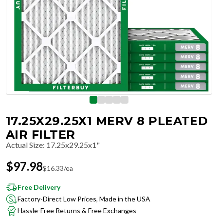
17.25X29.25X1 MERV 8 PLEATED
AIR FILTER
Actual Size
:
17.25x29.25x1"
$
97.98
$
16.33
/ea
Free Delivery
Factory-Direct Low Prices, Made in the USA
Hassle-Free Returns & Free Exchanges