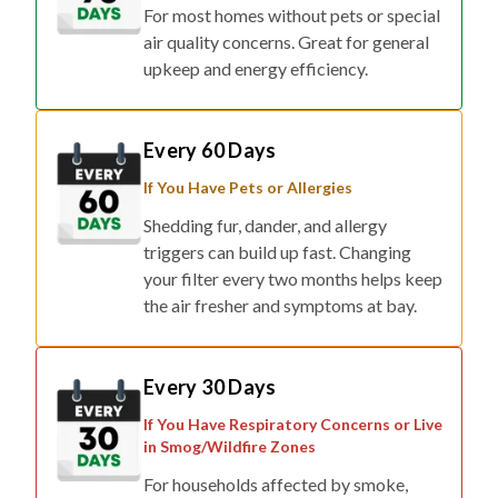
For most homes without pets or special
air quality concerns. Great for general
upkeep and energy efficiency.
Every 60 Days
If You Have Pets or Allergies
Shedding fur, dander, and allergy
triggers can build up fast. Changing
your filter every two months helps keep
the air fresher and symptoms at bay.
Every 30 Days
If You Have Respiratory Concerns or Live
in Smog/Wildfire Zones
For households affected by smoke,