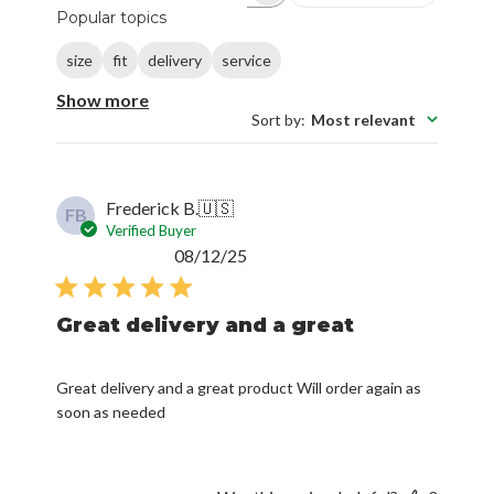
Popular topics
size
fit
delivery
service
Show more
Sort by
:
Most relevant
Frederick B.
🇺🇸
FB
Verified Buyer
Published
08/12/25
date
Great delivery and a great
Great delivery and a great product Will order again as
soon as needed