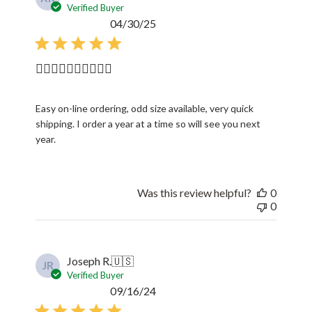
Verified Buyer
Published
04/30/25
date
👍🏼👍🏼👍🏼👍🏼👍🏼
Easy on-line ordering, odd size available, very quick
shipping. I order a year at a time so will see you next
year.
Was this review helpful?
0
0
Joseph R.
🇺🇸
JR
Verified Buyer
Published
09/16/24
date