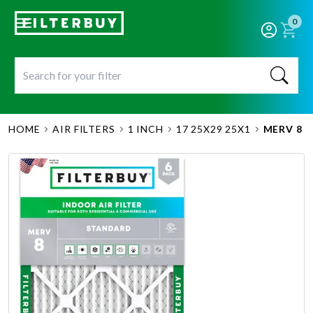
0
HOME
AIR FILTERS
1 INCH
17 25X29 25X1
MERV 8