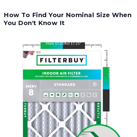
How To Find Your Nominal Size When
You Don't Know It
Nom
17.25
"
Act
17.25
"
Nom
29.25
"
Act
29.25
"