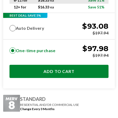
6-11 for
$
16.33
ea
Save 51%
12+ for
$
16.33
ea
Save 51%
BEST DEAL: SAVE 5%
$
93.08
Auto Delivery
$
197.94
$
97.98
One-time purchase
$
197.94
ADD TO CART
STANDARD
RESIDENTIAL AND/OR COMMERCIAL USE
Change Every 3 Months