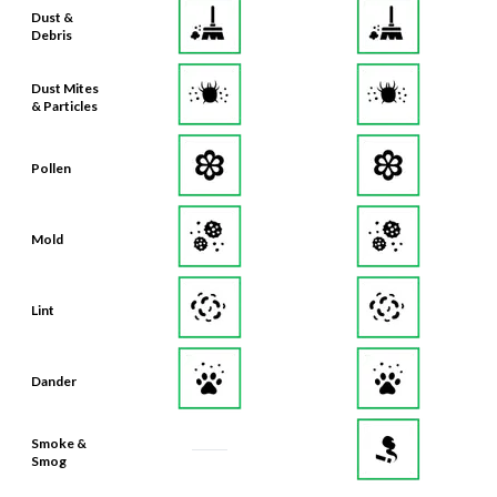
Dust &
Debris
Dust Mites
& Particles
Pollen
Mold
Lint
Dander
Smoke &
Smog