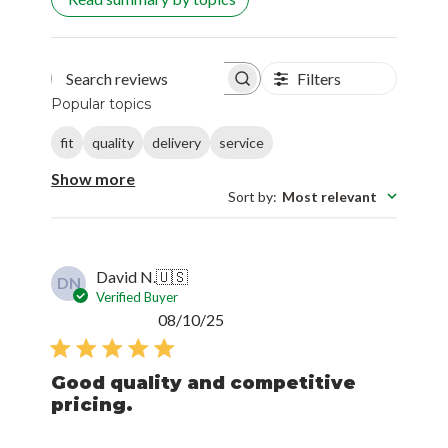
Filters
Search reviews
Popular topics
fit
quality
delivery
service
Show more
Sort by
:
Most relevant
David N.
🇺🇸
DN
Verified Buyer
Published
08/10/25
date
Good quality and competitive
pricing.