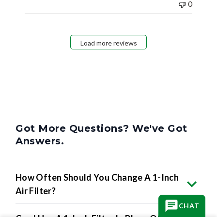
0
Load more reviews
Got More Questions? We've Got
Answers.
How Often Should You Change A 1-Inch
Air Filter?
CHAT