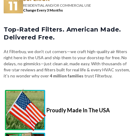
RESIDENTIAL AND/OR COMMERCIAL USE
Change Every 3 Months
Top-Rated Filters. American Made.
Delivered Free.
At Filterbuy, we don't cut corners—we craft high-quality air filters
right here in the USA and ship them to your doorstep for free. No
delays, no gimmicks—just clean air, made easy. With thousands of
five-star reviews and filters built for real life & every HVAC system,
it's no wonder why over
4 million families
trust Filterbuy.
Proudly Made In The USA