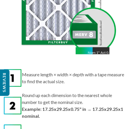
Nom
1
"
Act
0.75"
Measure length × width × depth with a tape measure
REVIEWS
to find the actual size.
Round up each dimension to the nearest whole
number to get the nominal size.
Example: 17.25x29.25x0.75" in → 17.25x29.25x1
nominal.