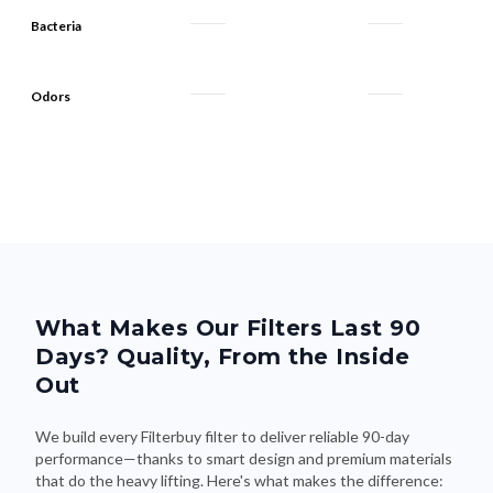
Bacteria
Odors
What Makes Our Filters Last 90
Days? Quality, From the Inside
Out
We build every Filterbuy filter to deliver reliable 90-day
performance—thanks to smart design and premium materials
that do the heavy lifting. Here's what makes the difference: