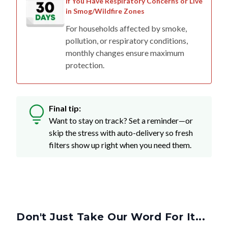
If You Have Respiratory Concerns or Live
in Smog/Wildfire Zones
For households affected by smoke,
pollution, or respiratory conditions,
monthly changes ensure maximum
protection.
Final tip:
Want to stay on track? Set a reminder—or
skip the stress with auto-delivery so fresh
filters show up right when you need them.
Don't Just Take Our Word For It...