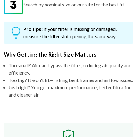
Search by nominal size on our site for the best fit.
Pro tips:
If your filter is missing or damaged,
measure the filter slot opening the same way.
Why Getting the Right Size Matters
Too small? Air can bypass the filter, reducing air quality and
efficiency.
Too big? It won't fit—risking bent frames and airflow issues.
Just right? You get maximum performance, better filtration,
and cleaner air.