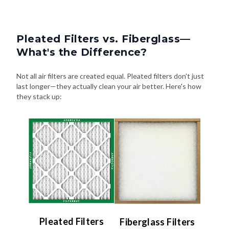
Pleated Filters vs. Fiberglass—
What's the Difference?
Not all air filters are created equal. Pleated filters don't just
last longer—they actually clean your air better. Here's how
they stack up:
Pleated Filters
Fiberglass Filters