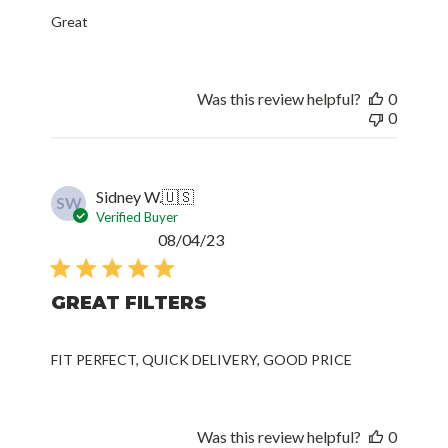
Great
Was this review helpful?
0
0
Sidney W.
🇺🇸
SW
Verified Buyer
Published
08/04/23
date
GREAT FILTERS
FIT PERFECT, QUICK DELIVERY, GOOD PRICE
Was this review helpful?
0