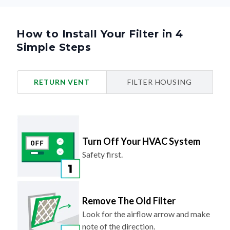
How to Install Your Filter in 4
Simple Steps
RETURN VENT
FILTER HOUSING
Turn Off Your HVAC System
Safety first.
Remove The Old Filter
Look for the airflow arrow and make
note of the direction.