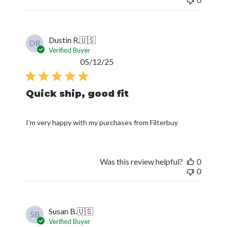
Dustin R.
🇺🇸
DR
Verified Buyer
Published
05/12/25
date
Quick ship, good fit
I'm very happy with my purchases from Filterbuy
Was this review helpful?
0
0
Susan B.
🇺🇸
SB
Verified Buyer