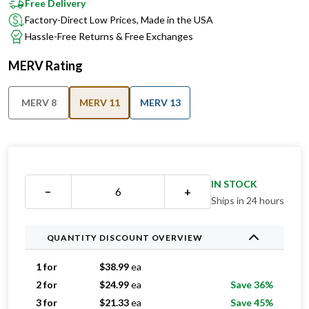
Free Delivery
Factory-Direct Low Prices, Made in the USA
Hassle-Free Returns & Free Exchanges
MERV Rating
MERV 8
MERV 11
MERV 13
IN STOCK
−
+
Ships in 24 hours
QUANTITY DISCOUNT OVERVIEW
1 for
$
38.99
ea
2 for
$
24.99
ea
Save 36%
3 for
$
21.33
ea
Save 45%