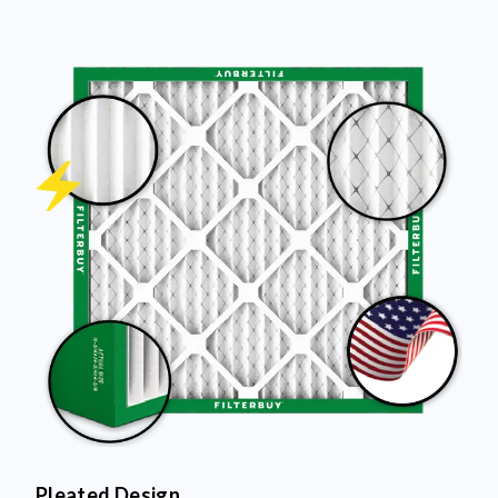
Pleated Design