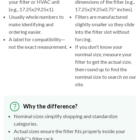
your filter or HVAC unit
dimensions of the filter (e.g.,
(e.g., 17.25x29.25x1).
17.25x29.25x0.75" inches).
Usually whole numbers to
Filters are manufactured
make identifying and
slightly smaller so they slide
ordering easier.
into the filter slot without
A label for compatibility—
forcing.
not the exact measurement.
If you don't know your
nominal size, measure your
filter to get the actual size,
then round up to find the
nominal size to search on our
site.
Why the difference?
Nominal sizes simplify shopping and standardize
categories.
Actual sizes ensure the filter fits properly inside your
HVAC's filter rack.