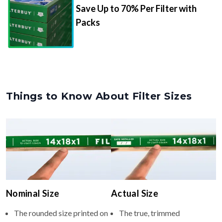
Save Up to 70% Per Filter with
Packs
Things to Know About Filter Sizes
Nominal Size
Actual Size
The rounded size printed on
The true, trimmed