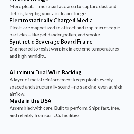
More pleats = more surface area to capture dust and
debris, keeping your air cleaner longer.
Electrostatically Charged Media
Pleats are magnetized to attract and trap microscopic
particles—like pet dander, pollen, and smoke.
Synthetic Beverage Board Frame
Engineered to resist warping in extreme temperatures
and high humidity.
Aluminum Dual Wire Backing
A layer of metal reinforcement keeps pleats evenly
spaced and structurally sound—no sagging, even at high
airflow.
Made in the USA
Assembled with care. Built to perform. Ships fast, free,
and reliably from our U.S. facilities.