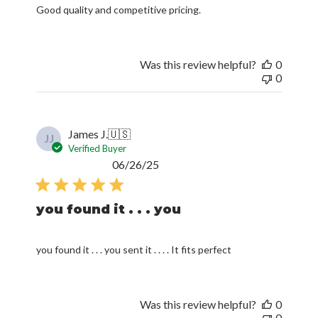
Good quality and competitive pricing.
Was this review helpful?
0
0
James J.
🇺🇸
JJ
Verified Buyer
Published
06/26/25
date
you found it . . . you
you found it . . . you sent it . . . . It fits perfect
Was this review helpful?
0
0