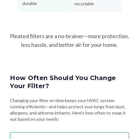
durable
recyclable
Pleated filters are a no-brainer—more protection,
less hassle, and better air for your home.
How Often Should You Change
Your Filter?
Changing your filter on time keeps your HVAC system
running efficiently—and helps protect your lungs from dust,
allergens, and airborne irritants. Here's how often to swap it
out based on your needs: