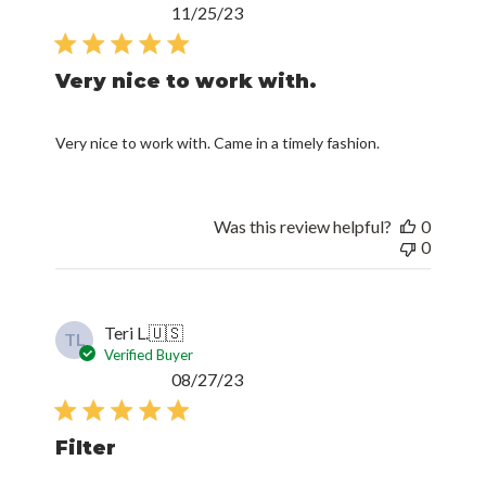
Published
11/25/23
date
Very nice to work with.
Very nice to work with. Came in a timely fashion.
Was this review helpful?
0
0
Teri L.
🇺🇸
TL
Verified Buyer
Published
08/27/23
date
Filter