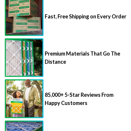
Fast, Free Shipping on Every Order
Premium Materials That Go The
Distance
85,000+ 5-Star Reviews From
Happy Customers