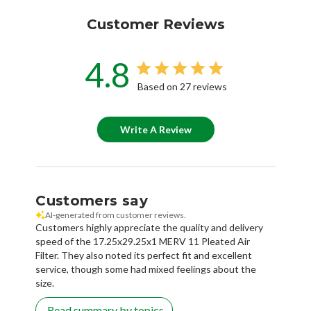
Customer Reviews
4.8
Based on 27 reviews
Write A Review
Customers say
AI-generated from customer reviews.
Customers highly appreciate the quality and delivery
speed of the 17.25x29.25x1 MERV 11 Pleated Air
Filter. They also noted its perfect fit and excellent
service, though some had mixed feelings about the
size.
Read summary by topics