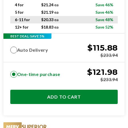
4 for
$
21.24
ea
Save 46%
5 for
$
21.19
ea
Save 46%
6-11 for
$
20.33
ea
Save 48%
12+ for
$
18.83
ea
Save 52%
BEST DEAL: SAVE 5%
$
115.88
Auto Delivery
$
233.94
$
121.98
One-time purchase
$
233.94
ADD TO CART
SUPERIOR