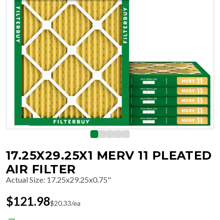
17.25X29.25X1 MERV 11 PLEATED
AIR FILTER
Actual Size
:
17.25x29.25x0.75"
$
121.98
$
20.33
/ea