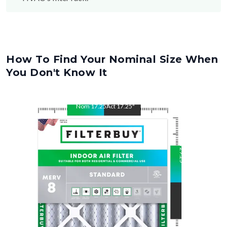
How To Find Your Nominal Size When
You Don't Know It
Nom
17.25
"
Act
17.25
"
Nom
29.25
"
Act
29.25
"