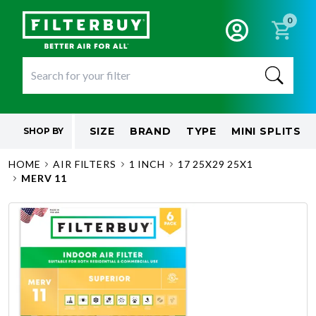
0
SIZE
BRAND
TYPE
MINI SPLITS
SHOP BY
HOME
AIR FILTERS
1 INCH
17 25X29 25X1
MERV 11