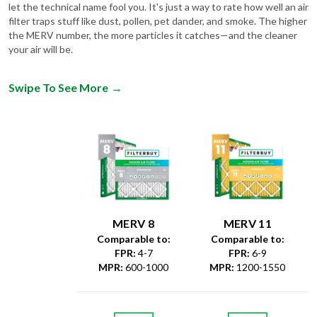
let the technical name fool you. It's just a way to rate how well an air
filter traps stuff like dust, pollen, pet dander, and smoke. The higher
the MERV number, the more particles it catches—and the cleaner
your air will be.
Swipe To See More
→
MERV 8
MERV 11
Comparable to:
Comparable to:
FPR
:
4-7
FPR
:
6-9
MPR
:
600-1000
MPR
:
1200-1550