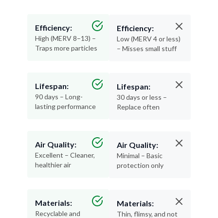
Efficiency:
Efficiency:
High (MERV 8–13) –
Low (MERV 4 or less)
Traps more particles
– Misses small stuff
Lifespan:
Lifespan:
90 days – Long-
30 days or less –
lasting performance
Replace often
Air Quality:
Air Quality:
Excellent – Cleaner,
Minimal – Basic
healthier air
protection only
Materials:
Materials:
Recyclable and
Thin, flimsy, and not