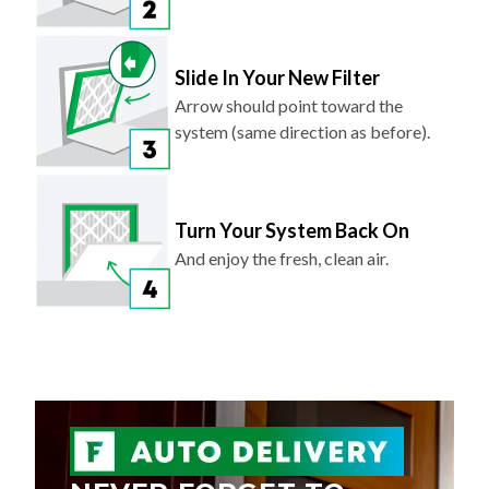
Slide In Your New Filter
Arrow should point toward the
system (same direction as before).
Turn Your System Back On
And enjoy the fresh, clean air.