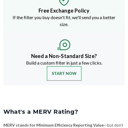
Free Exchange Policy
If the filter you buy doesn't fit, we'll send you a better
size.
Need a Non-Standard Size?
Build a custom filter in just a few clicks.
START NOW
What's a MERV Rating?
MERV stands for Minimum Efficiency Reporting Value
—but don't