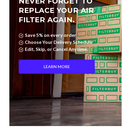
NEVER FORGET TO
REPLACE YOUR AIR
FILTER AGAIN.
Save 5% on every order
Choose Your Delivery Schedule
Edit, Skip, or Cancel Anytime.
LEARN MORE