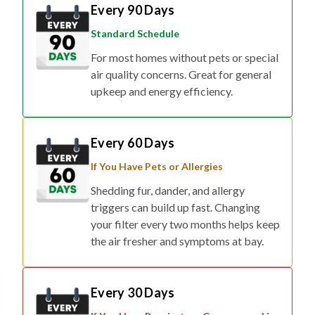
Every 90 Days
Standard Schedule
For most homes without pets or special
air quality concerns. Great for general
upkeep and energy efficiency.
Every 60 Days
If You Have Pets or Allergies
Shedding fur, dander, and allergy
triggers can build up fast. Changing
your filter every two months helps keep
the air fresher and symptoms at bay.
Every 30 Days