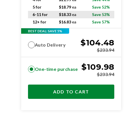
5 for
$
18.79
ea
Save 52%
6-11 for
$
18.33
ea
Save 53%
12+ for
$
16.83
ea
Save 57%
BEST DEAL: SAVE 5%
$
104.48
Auto Delivery
$
233.94
$
109.98
One-time purchase
$
233.94
ADD TO CART