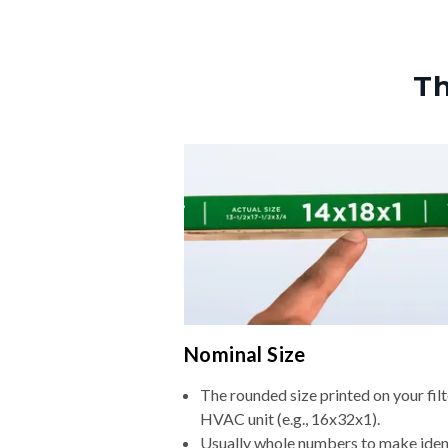
Th
Nominal Size
The rounded size printed on your filt
HVAC unit (e.g., 16x32x1).
Usually whole numbers to make iden