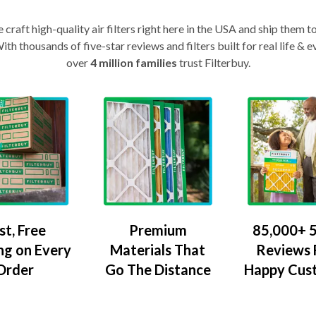
craft high-quality air filters right here in the USA and ship them t
th thousands of five-star reviews and filters built for real life 
over
4 million families
trust Filterbuy.
Premium
85,000+ 5
st, Free
Materials That
Reviews
ng on Every
Go The Distance
Happy Cus
Order