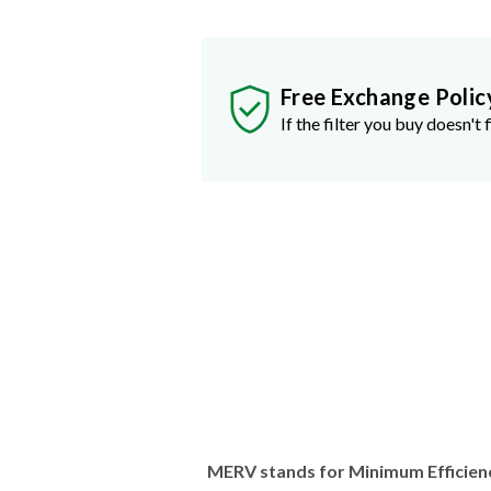
Free Exchange Polic
If the filter you buy doesn't f
MERV stands for Minimum Efficien