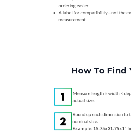
ordering easier.
A label for compatibility—not the e
measurement.
How To Find 
Measure length × width × dep
actual size.
Round up each dimension to t
nominal size.
Example: 15.75x31.75x1" i