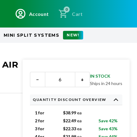
0
Account
Cart
MINI SPLIT SYSTEMS
NEW!
 AIR
IN STOCK
−
+
Ships in 24 hours
QUANTITY DISCOUNT OVERVIEW
1 for
$
38.99
ea
2 for
$
22.49
ea
Save 42%
3 for
$
22.33
ea
Save 43%
4 for
$
21.99
ea
Save 44%