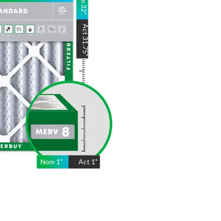
32
"
Act
31.75
"
Nom
1
"
Act
1"