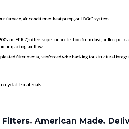
your furnace, air conditioner, heat pump, or HVAC system
nd FPR 7) offers superior protection from dust, pollen, pet da
out impacting air flow
leated filter media, reinforced wire backing for structural integri
 recyclable materials
Filters. American Made. Deli