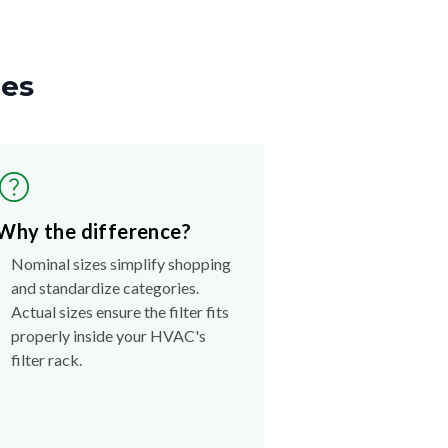
zes
Why the difference?
Nominal sizes simplify shopping
and standardize categories.
Actual sizes ensure the filter fits
properly inside your HVAC's
filter rack.