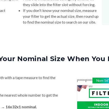
they slide into the filter slot without forcing.
xact
If you don't know your nominal size, measure
your filter to get the actual size, then round up
to find the nominal size to search on our site.
Your Nominal Size When You 
th with a tape measure to find the
Nom
16
he nearest whole number to get the
n → 16x32x1 nominal.