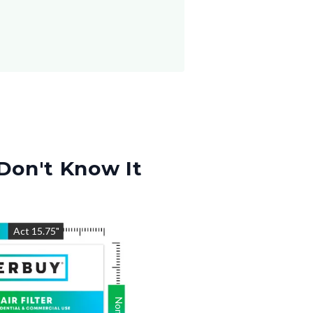
Don't Know It
"
Act
15.75
"
Nom