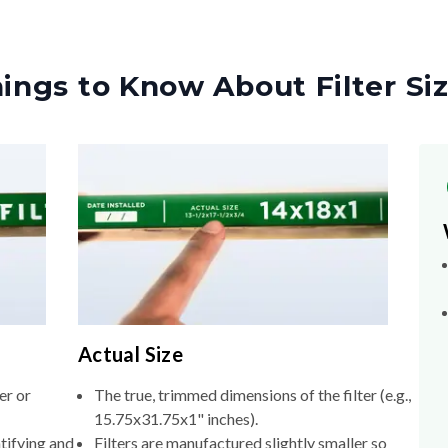
ings to Know About Filter Si
Actual Size
er or
The true, trimmed dimensions of the filter (e.g.,
15.75x31.75x1" inches).
tifying and
Filters are manufactured slightly smaller so