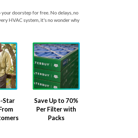
o your doorstep for free. No delays, no
& every HVAC system, it's no wonder why
-Star
Save Up to 70%
 From
Per Filter with
tomers
Packs