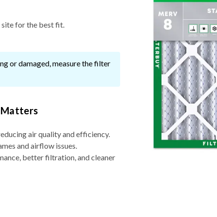
ite for the best fit.
ssing or damaged, measure the filter
 Matters
reducing air quality and efficiency.
ames and airflow issues.
nce, better filtration, and cleaner