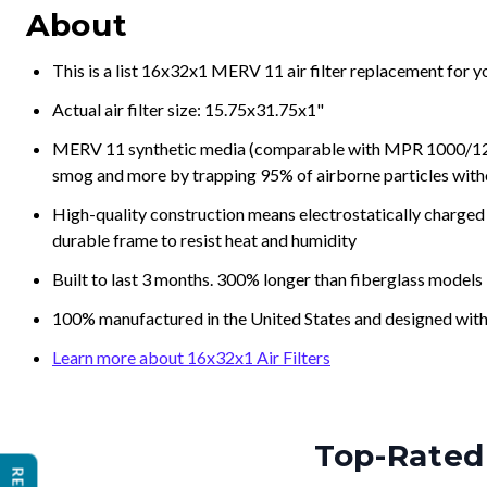
About
This is a list 16x32x1 MERV 11 air filter replacement for 
Actual air filter size: 15.75x31.75x1"
MERV 11 synthetic media (comparable with MPR 1000/1200 a
smog and more by trapping 95% of airborne particles with
High-quality construction means electrostatically charged p
durable frame to resist heat and humidity
Built to last 3 months. 300% longer than fiberglass models
100% manufactured in the United States and designed with
Learn more about 16x32x1 Air Filters
Top-Rated 