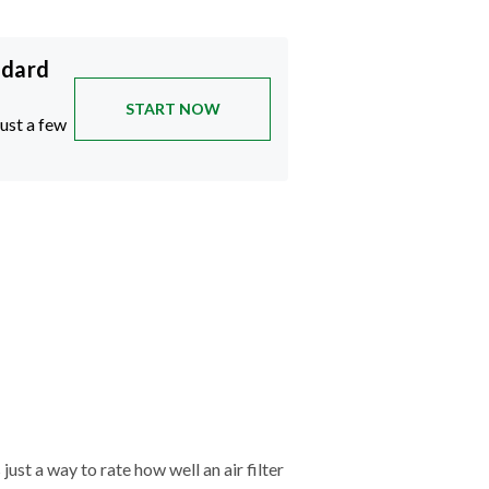
ndard
START NOW
just a few
just a way to rate how well an air filter