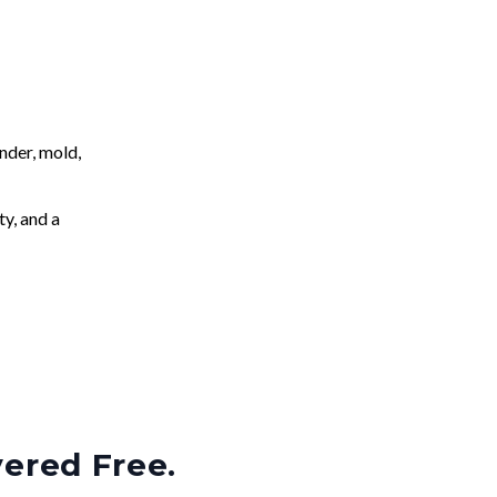
nder, mold,
ty, and a
vered Free.