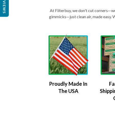
REVIEWS
At Filterbuy, we don't cut corners—we 
gimmicks—just clean air, made easy. Wi
Proudly Made In
Fa
The USA
Shippi