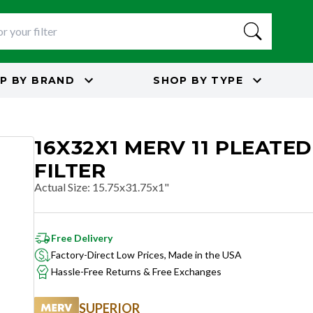
P BY
BRAND
SHOP BY
TYPE
16X32X1 MERV 11 PLEATED
FILTER
Actual Size
:
15.75x31.75x1"
Free Delivery
Factory-Direct Low Prices, Made in the USA
Hassle-Free Returns & Free Exchanges
SUPERIOR