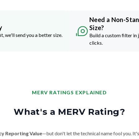
Need a Non-Sta
y
Size?
it, we'll send you a better size.
Build a custom filter in 
clicks.
MERV RATINGS EXPLAINED
What's a MERV Rating?
cy Reporting Value
—but don't let the technical name fool you. It's 