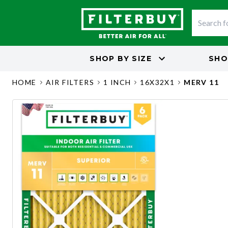
SHOP BY
SIZE
SHO
HOME
AIR FILTERS
1 INCH
16X32X1
MERV 11