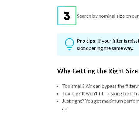
Search by nominal size on our s
Pro tips:
If your filter is mi
slot opening the same way.
Why Getting the Right Size
Too small? Air can bypass the filter, 
Too big? It won't fit—risking bent fr
Just right? You get maximum performa
air.