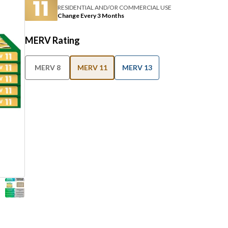
RESIDENTIAL AND/OR COMMERCIAL USE
Change Every 3 Months
MERV Rating
MERV 8
MERV 11
MERV 13