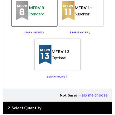
MERV 8
MERV 11
Standard
Superior
Merv 8
Merv 11
LEARN MORE
LEARN MORE
MERV 13
Optimal
Merv 13
LEARN MORE
Help me choose
Not Sure?
2
.
Select Quantity