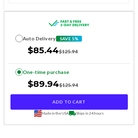
Auto Delivery
SAVE 5%
$
85.44
$
125.94
One-time purchase
$
89.94
$
125.94
ADD TO CART
Made in the USA
Ships in 24 hours