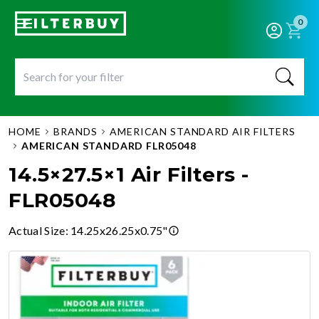
0
HOME
BRANDS
AMERICAN STANDARD AIR FILTERS
AMERICAN STANDARD FLR05048
14.5×27.5×1 Air Filters -
FLR05048
Actual Size
:
14.25x26.25x0.75"