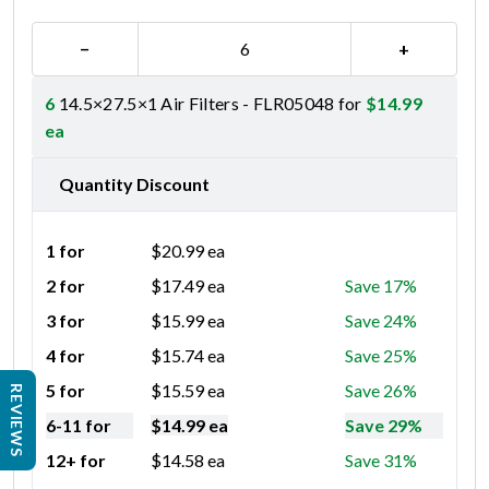
−
+
6
14.5×27.5×1 Air Filters - FLR05048 for
$
14.99
ea
Quantity Discount
1 for
$
20.99
ea
2 for
$
17.49
ea
Save 17%
3 for
$
15.99
ea
Save 24%
4 for
$
15.74
ea
Save 25%
5 for
$
15.59
ea
Save 26%
REVIEWS
6-11 for
$
14.99
ea
Save 29%
12+ for
$
14.58
ea
Save 31%