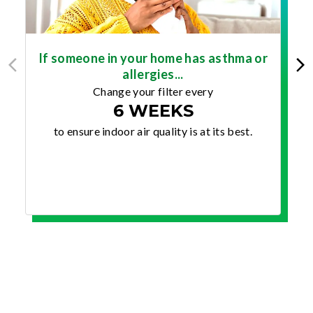
If someone in your home has asthma or
allergies...
Change your filter every
6 WEEKS
to ensure indoor air quality is at its best.