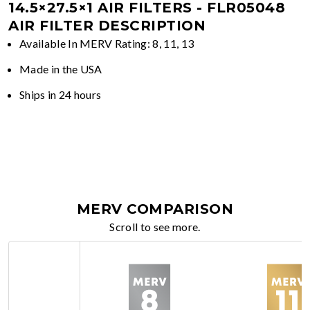
14.5×27.5×1 AIR FILTERS - FLR05048
AIR FILTER DESCRIPTION
Available In MERV Rating: 8, 11, 13
Made in the USA
Ships in 24 hours
MERV COMPARISON
Scroll to see more.