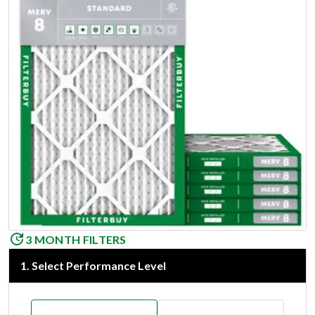
3 MONTH FILTERS
1
.
Select Performance Level