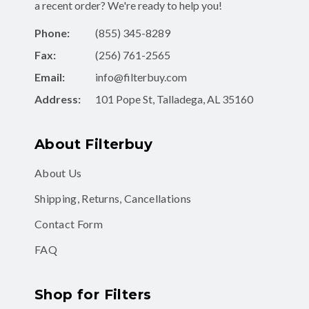
a recent order? We're ready to help you!
Phone:
(855) 345-8289
Fax:
(256) 761-2565
Email:
info@filterbuy.com
Address:
101 Pope St, Talladega, AL 35160
About Filterbuy
About Us
Shipping, Returns, Cancellations
Contact Form
FAQ
Shop for Filters