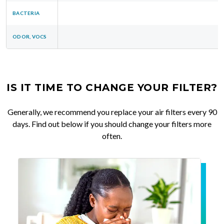
BACTERIA
ODOR, VOCS
IS IT TIME TO CHANGE YOUR FILTER?
Generally, we recommend you replace your air filters every 90
days. Find out below if you should change your filters more
often.