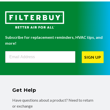
Subscribe for replacement reminders, HVAC tips, and
more!
Filterbuy Newsletter Sign Up
SIGN UP
Get Help
Have questions about a product? Need to return
or exchange