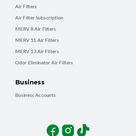
Air Filters
Air Filter Subscription
MERV 8 Air Filters
MERV 11 Air Filters
MERV 13 Air Filters
Odor Eliminator Air Filters
Business
Business Accounts
Facebook
Instagram
TikTok