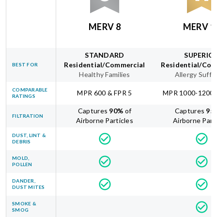
MERV 8
MERV 1
STANDARD
SUPERIO
Residential/Commercial
Residential/Com
BEST FOR
Healthy Families
Allergy Suffe
COMPARABLE
MPR 600 & FPR 5
MPR 1000-1200 
RATINGS
Captures
90
%
of
Captures
95
FILTRATION
Airborne Particles
Airborne Part
DUST, LINT &
DEBRIS
MOLD,
POLLEN
DANDER,
DUST MITES
SMOKE &
SMOG