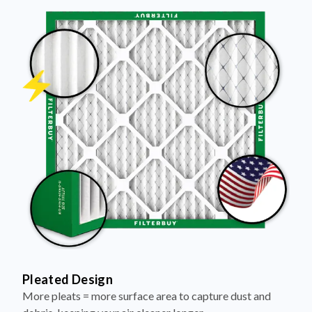
Pleated Design
More pleats = more surface area to capture dust and