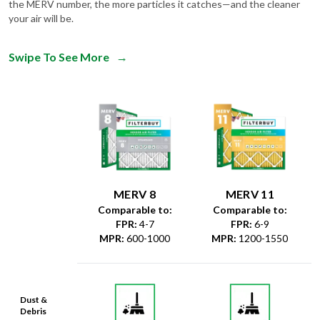
the MERV number, the more particles it catches—and the cleaner
your air will be.
Swipe To See More
→
MERV 8
MERV 11
Comparable to:
Comparable to:
FPR
:
4-7
FPR
:
6-9
MPR
:
600-1000
MPR
:
1200-1550
Dust &
Debris