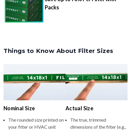
Packs
Things to Know About Filter Sizes
Nominal Size
Actual Size
The rounded size printed on
The true, trimmed
your filter or HVAC unit
dimensions of the filter (e.g.,