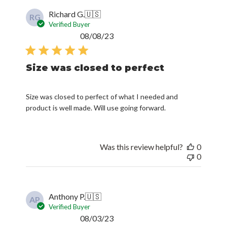
Richard G.
🇺🇸
RG
Verified Buyer
Published
08/08/23
date
Size was closed to perfect
Size was closed to perfect of what I needed and
product is well made. Will use going forward.
Was this review helpful?
0
0
Anthony P.
🇺🇸
AP
Verified Buyer
Published
08/03/23