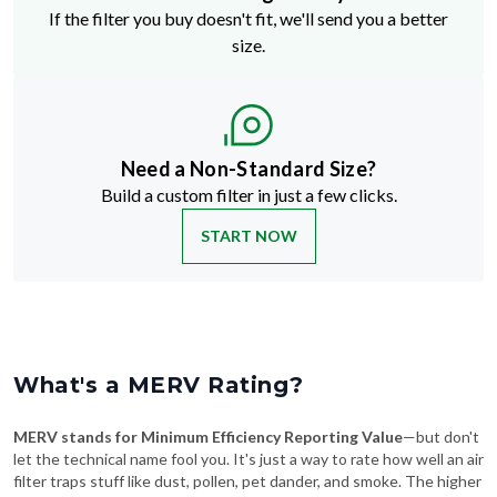
If the filter you buy doesn't fit, we'll send you a better
size.
Need a Non-Standard Size?
Build a custom filter in just a few clicks.
START NOW
What's a MERV Rating?
MERV stands for Minimum Efficiency Reporting Value
—but don't
let the technical name fool you. It's just a way to rate how well an air
filter traps stuff like dust, pollen, pet dander, and smoke. The higher