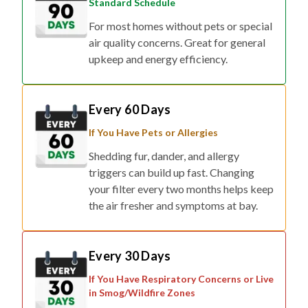
Standard Schedule
For most homes without pets or special
air quality concerns. Great for general
upkeep and energy efficiency.
Every 60 Days
If You Have Pets or Allergies
Shedding fur, dander, and allergy
triggers can build up fast. Changing
your filter every two months helps keep
the air fresher and symptoms at bay.
Every 30 Days
If You Have Respiratory Concerns or Live
in Smog/Wildfire Zones