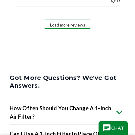
0
Load more reviews
Got More Questions? We've Got
Answers.
How Often Should You Change A 1-Inch
Air Filter?
CHAT
Can I Use A 1-Inch Filter In Place Of A 2-