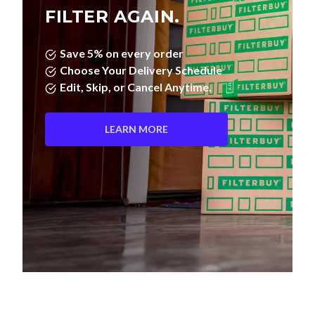
FILTER AGAIN.
Save 5% on every order
Choose Your Delivery Schedule
Edit, Skip, or Cancel Anytime.
LEARN MORE