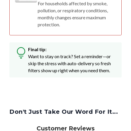
For households affected by smoke,
pollution, or respiratory conditions,
monthly changes ensure maximum
protection.
Final tip:
Want to stay on track? Set a reminder—or
skip the stress with auto-delivery so fresh
filters show up right when you need them.
Don't Just Take Our Word For It...
Customer Reviews