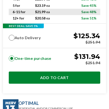
5 for
$
23.19
ea
Save 45%
6-11 for
$
21.99
ea
Save 48%
12+ for
$
20.58
ea
Save 51%
BEST DEAL: SAVE 5%
$
125.34
Auto Delivery
$
251.94
$
131.94
One-time purchase
$
251.94
ADD TO CART
OPTIMAL
RESIDENTIAL AND/OR COMMERCIAL USE