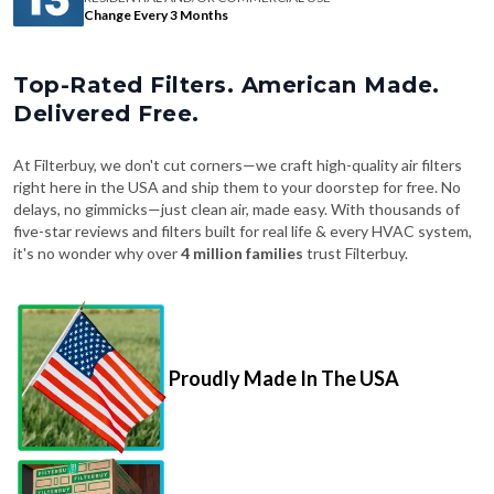
Change Every 3 Months
Top-Rated Filters. American Made.
Delivered Free.
At Filterbuy, we don't cut corners—we craft high-quality air filters
right here in the USA and ship them to your doorstep for free. No
delays, no gimmicks—just clean air, made easy. With thousands of
five-star reviews and filters built for real life & every HVAC system,
it's no wonder why over
4 million families
trust Filterbuy.
Proudly Made In The USA