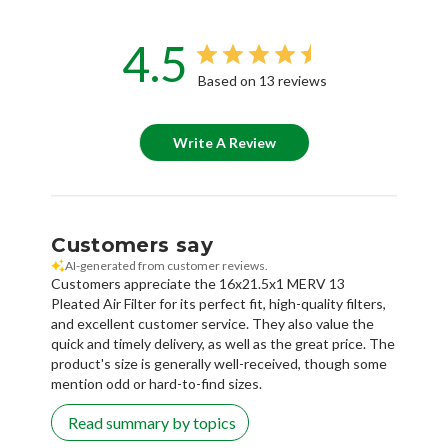
4.5
Based on 13 reviews
Write A Review
Customers say
AI-generated from customer reviews.
Customers appreciate the 16x21.5x1 MERV 13
Pleated Air Filter for its perfect fit, high-quality filters,
and excellent customer service. They also value the
quick and timely delivery, as well as the great price. The
product's size is generally well-received, though some
mention odd or hard-to-find sizes.
Read summary by topics