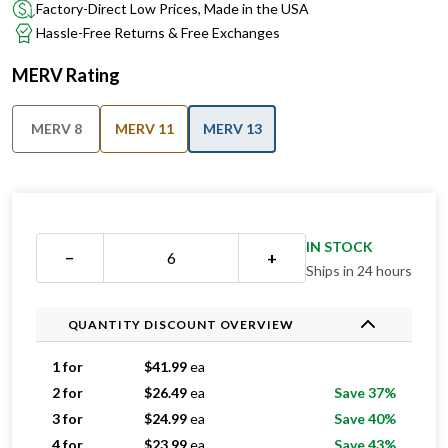
Factory-Direct Low Prices, Made in the USA
Hassle-Free Returns & Free Exchanges
MERV Rating
MERV 8
MERV 11
MERV 13
IN STOCK
−
+
Ships in 24 hours
QUANTITY DISCOUNT OVERVIEW
1 for
$
41.99
ea
2 for
$
26.49
ea
Save 37%
3 for
$
24.99
ea
Save 40%
4 for
$
23.99
ea
Save 43%