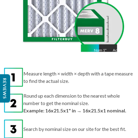
Nom
1
"
Act
1"
Measure length × width × depth with a tape measure
REVIEWS
to find the actual size.
Round up each dimension to the nearest whole
number to get the nominal size.
Example: 16x21.5x1" in → 16x21.5x1 nominal.
Search by nominal size on our site for the best fit.