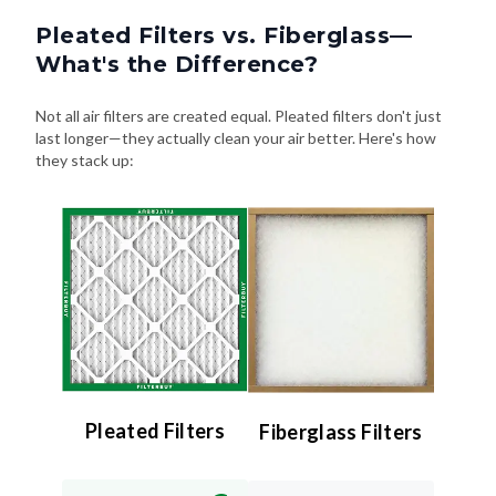
Pleated Filters vs. Fiberglass—
What's the Difference?
Not all air filters are created equal. Pleated filters don't just
last longer—they actually clean your air better. Here's how
they stack up:
Pleated Filters
Fiberglass Filters