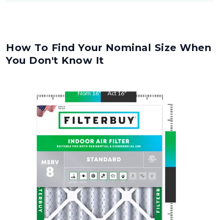
How To Find Your Nominal Size When
You Don't Know It
Nom
16
"
Act
16
"
Nom
21.5
"
Act
21.5
"