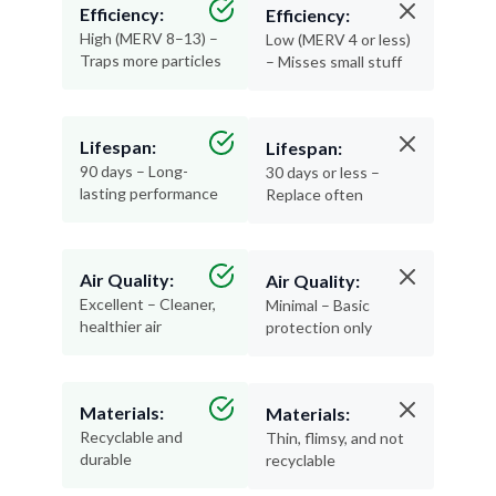
Efficiency:
Efficiency:
High (MERV 8–13) –
Low (MERV 4 or less)
Traps more particles
– Misses small stuff
Lifespan:
Lifespan:
90 days – Long-
30 days or less –
lasting performance
Replace often
Air Quality:
Air Quality:
Excellent – Cleaner,
Minimal – Basic
healthier air
protection only
Materials:
Materials:
Recyclable and
Thin, flimsy, and not
durable
recyclable