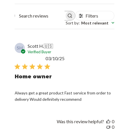
Filters
Search reviews
Sort by
:
Most relevant
Scott H.
🇺🇸
SH
Verified Buyer
Published
03/10/25
date
Home owner
Always get a great product Fast service from order to
delivery Would definitely recommend
Was this review helpful?
0
0