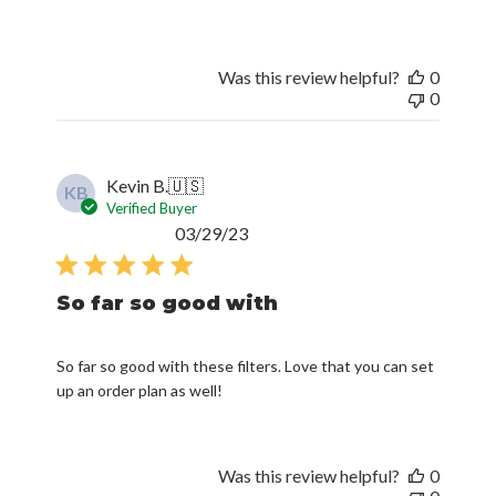
Was this review helpful?
0
0
Kevin B.
🇺🇸
KB
Verified Buyer
Published
03/29/23
date
So far so good with
So far so good with these filters. Love that you can set
up an order plan as well!
Was this review helpful?
0