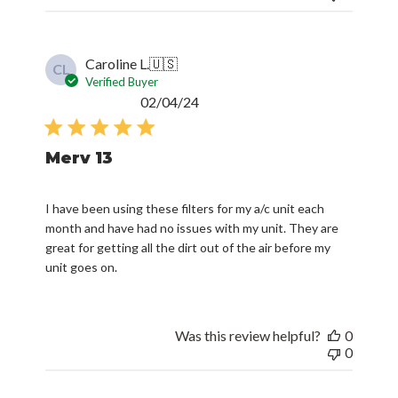
Caroline L.
🇺🇸
CL
Verified Buyer
Published
02/04/24
date
Merv 13
I have been using these filters for my a/c unit each
month and have had no issues with my unit. They are
great for getting all the dirt out of the air before my
unit goes on.
Was this review helpful?
0
0