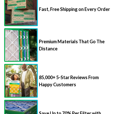
Fast, Free Shipping on Every Order
Premium Materials That Go The
Distance
85,000+ 5-Star Reviews From
Happy Customers
Save Up to 70% Per Filter with