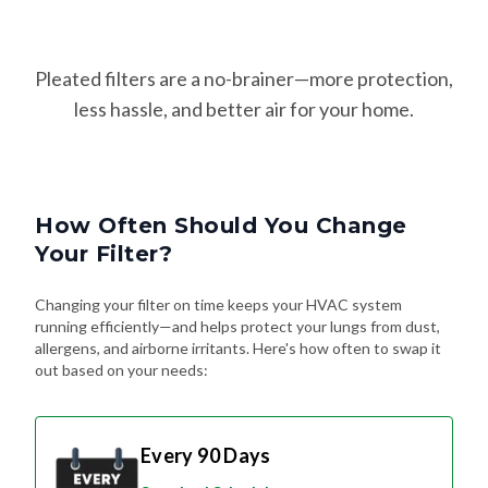
Pleated filters are a no-brainer—more protection,
less hassle, and better air for your home.
How Often Should You Change
Your Filter?
Changing your filter on time keeps your HVAC system
running efficiently—and helps protect your lungs from dust,
allergens, and airborne irritants. Here's how often to swap it
out based on your needs:
Every 90 Days