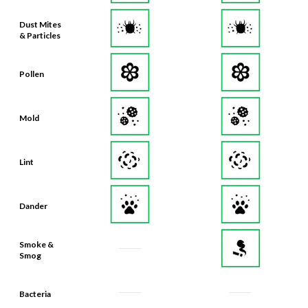
Dust Mites
& Particles
Pollen
Mold
Lint
Dander
Smoke &
Smog
Bacteria