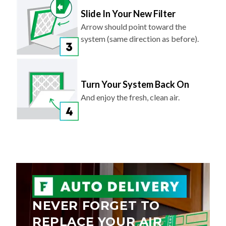
Slide In Your New Filter
Arrow should point toward the
system (same direction as before).
Turn Your System Back On
And enjoy the fresh, clean air.
NEVER FORGET TO
REPLACE YOUR AIR