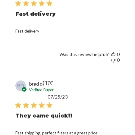
date
Fast delivery
Fast delivery
Was this review helpful?
0
0
brad d.
🇺🇸
BD
Verified Buyer
Published
07/25/23
date
They came quick!!
Fast shipping, perfect filters at a great price