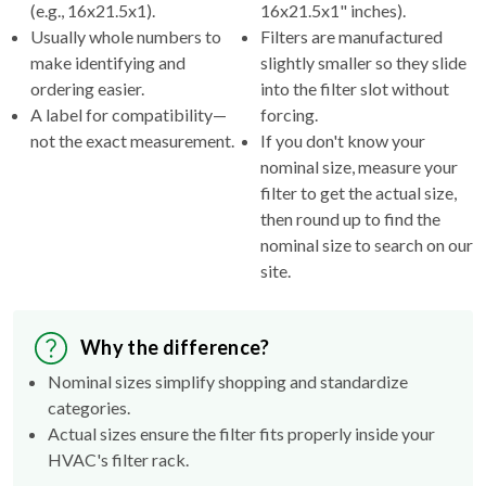
(e.g., 16x21.5x1).
16x21.5x1" inches).
Usually whole numbers to
Filters are manufactured
make identifying and
slightly smaller so they slide
ordering easier.
into the filter slot without
A label for compatibility—
forcing.
not the exact measurement.
If you don't know your
nominal size, measure your
filter to get the actual size,
then round up to find the
nominal size to search on our
site.
Why the difference?
Nominal sizes simplify shopping and standardize
categories.
Actual sizes ensure the filter fits properly inside your
HVAC's filter rack.