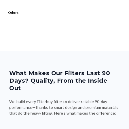
Odors
What Makes Our Filters Last 90
Days? Quality, From the Inside
Out
We build every Filterbuy filter to deliver reliable 90-day
performance—thanks to smart design and premium materials
that do the heavy lifting. Here's what makes the difference: