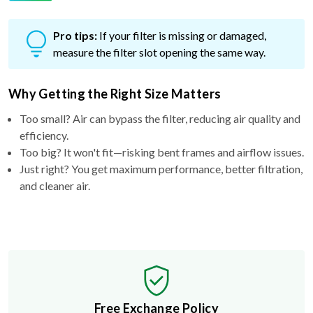
Pro tips:
If your filter is missing or damaged,
measure the filter slot opening the same way.
Why Getting the Right Size Matters
Too small? Air can bypass the filter, reducing air quality and
efficiency.
Too big? It won't fit—risking bent frames and airflow issues.
Just right? You get maximum performance, better filtration,
and cleaner air.
Free Exchange Policy