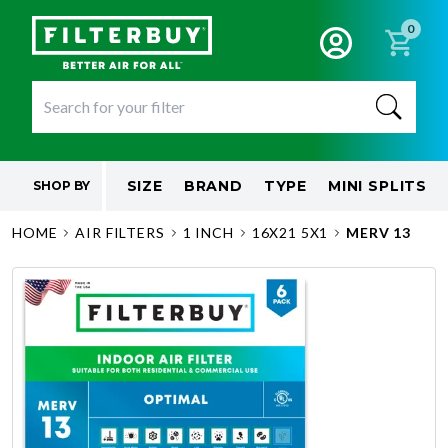
0
SIZE
BRAND
TYPE
MINI SPLITS
SHOP BY
HOME
AIR FILTERS
1 INCH
16X21 5X1
MERV 13