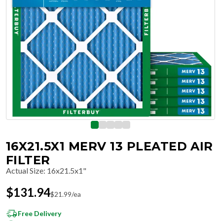
16X21.5X1 MERV 13 PLEATED AIR
FILTER
Actual Size
:
16x21.5x1"
$
131.94
$
21.99
/ea
Free Delivery