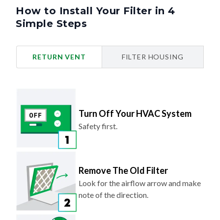
How to Install Your Filter in 4
Simple Steps
RETURN VENT
FILTER HOUSING
Turn Off Your HVAC System
Safety first.
Remove The Old Filter
Look for the airflow arrow and make
note of the direction.