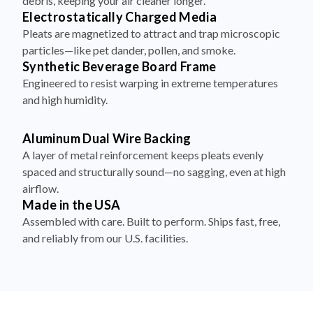
debris, keeping your air cleaner longer.
Electrostatically Charged Media
Pleats are magnetized to attract and trap microscopic
particles—like pet dander, pollen, and smoke.
Synthetic Beverage Board Frame
Engineered to resist warping in extreme temperatures
and high humidity.
Aluminum Dual Wire Backing
A layer of metal reinforcement keeps pleats evenly
spaced and structurally sound—no sagging, even at high
airflow.
Made in the USA
Assembled with care. Built to perform. Ships fast, free,
and reliably from our U.S. facilities.