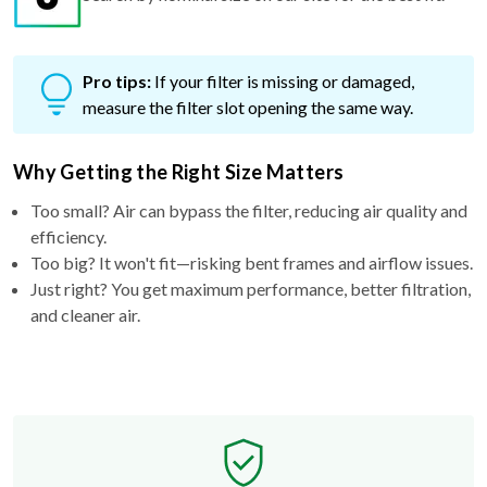
Pro tips:
If your filter is missing or damaged,
measure the filter slot opening the same way.
Why Getting the Right Size Matters
Too small? Air can bypass the filter, reducing air quality and
efficiency.
Too big? It won't fit—risking bent frames and airflow issues.
Just right? You get maximum performance, better filtration,
and cleaner air.