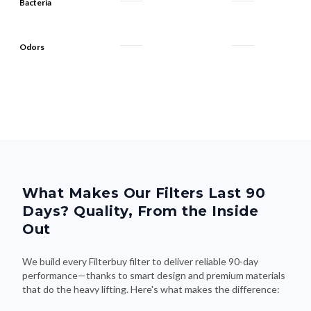
Bacteria
Odors
What Makes Our Filters Last 90
Days? Quality, From the Inside
Out
We build every Filterbuy filter to deliver reliable 90-day
performance—thanks to smart design and premium materials
that do the heavy lifting. Here's what makes the difference: