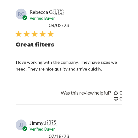
Rebecca G.
🇺🇸
RG
Verified Buyer
Published
08/02/23
date
Great filters
I love working with the company. They have sizes we
need. They are nice quality and arrive quickly.
Was this review helpful?
0
0
Jimmy J.
🇺🇸
JJ
Verified Buyer
Published
07/18/23