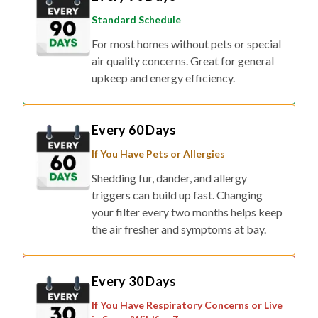
Standard Schedule
For most homes without pets or special
air quality concerns. Great for general
upkeep and energy efficiency.
Every 60 Days
If You Have Pets or Allergies
Shedding fur, dander, and allergy
triggers can build up fast. Changing
your filter every two months helps keep
the air fresher and symptoms at bay.
Every 30 Days
If You Have Respiratory Concerns or Live