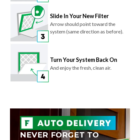
Slide In Your New Filter
Arrow should point toward the
system (same direction as before).
Turn Your System Back On
And enjoy the fresh, clean air.
NEVER FORGET TO