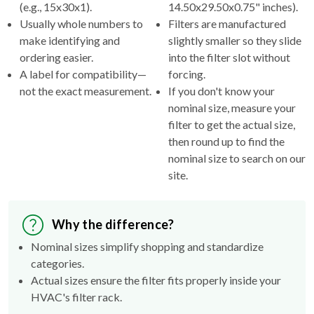
(e.g., 15x30x1).
14.50x29.50x0.75" inches).
Usually whole numbers to
Filters are manufactured
make identifying and
slightly smaller so they slide
ordering easier.
into the filter slot without
A label for compatibility—
forcing.
not the exact measurement.
If you don't know your
nominal size, measure your
filter to get the actual size,
then round up to find the
nominal size to search on our
site.
Why the difference?
Nominal sizes simplify shopping and standardize
categories.
Actual sizes ensure the filter fits properly inside your
HVAC's filter rack.