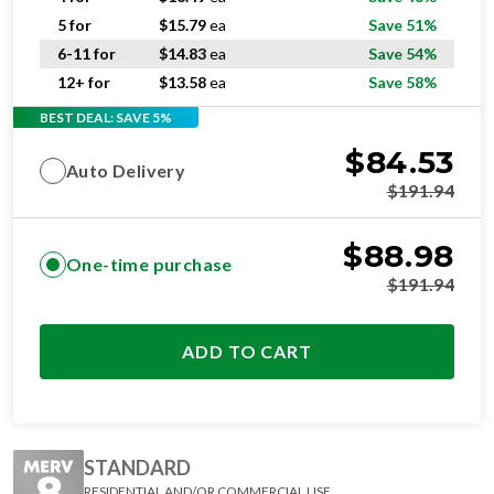
5 for
$
15.79
ea
Save 51%
6-11 for
$
14.83
ea
Save 54%
12+ for
$
13.58
ea
Save 58%
BEST DEAL: SAVE 5%
$
84.53
Auto Delivery
$
191.94
$
88.98
One-time purchase
$
191.94
ADD TO CART
STANDARD
RESIDENTIAL AND/OR COMMERCIAL USE