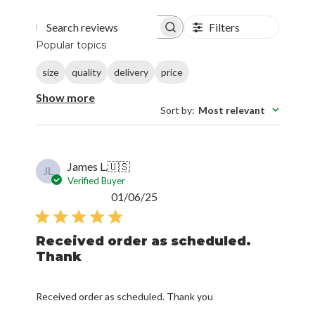
Filters
Search reviews
Popular topics
size
quality
delivery
price
Show more
Sort by
:
Most relevant
James L.
🇺🇸
JL
Verified Buyer
Published
01/06/25
date
Received order as scheduled.
Thank
Received order as scheduled. Thank you