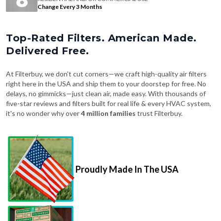
Change Every 3 Months
Top-Rated Filters. American Made.
Delivered Free.
At Filterbuy, we don't cut corners—we craft high-quality air filters
right here in the USA and ship them to your doorstep for free. No
delays, no gimmicks—just clean air, made easy. With thousands of
five-star reviews and filters built for real life & every HVAC system,
it's no wonder why over
4 million families
trust Filterbuy.
Proudly Made In The USA