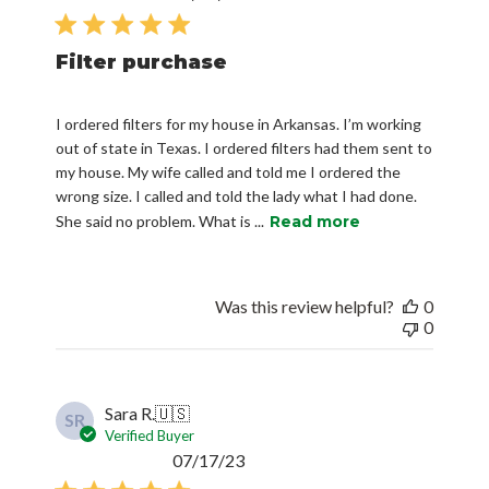
date
Filter purchase
I ordered filters for my house in Arkansas. I’m working
out of state in Texas. I ordered filters had them sent to
my house. My wife called and told me I ordered the
wrong size. I called and told the lady what I had done.
She said no problem. What is ...
Read more
Was this review helpful?
0
0
Sara R.
🇺🇸
SR
Verified Buyer
Published
07/17/23
date