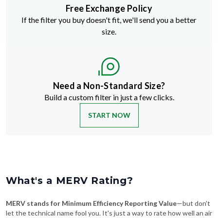
Free Exchange Policy
If the filter you buy doesn't fit, we'll send you a better
size.
Need a Non-Standard Size?
Build a custom filter in just a few clicks.
START NOW
What's a MERV Rating?
MERV stands for Minimum Efficiency Reporting Value
—but don't
let the technical name fool you. It's just a way to rate how well an air