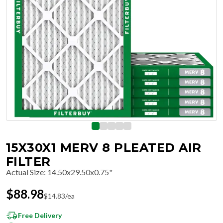
15X30X1 MERV 8 PLEATED AIR
FILTER
Actual Size
:
14.50x29.50x0.75"
$
88.98
$
14.83
/ea
Free Delivery