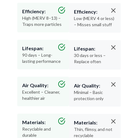
Efficiency:
Efficiency:
High (MERV 8–13) –
Low (MERV 4 or less)
Traps more particles
– Misses small stuff
Lifespan:
Lifespan:
90 days – Long-
30 days or less –
lasting performance
Replace often
Air Quality:
Air Quality:
Excellent – Cleaner,
Minimal – Basic
healthier air
protection only
Materials:
Materials:
Recyclable and
Thin, flimsy, and not
durable
recyclable