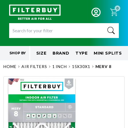
0
SIZE
BRAND
TYPE
MINI SPLITS
SHOP BY
HOME
AIR FILTERS
1 INCH
15X30X1
MERV 8