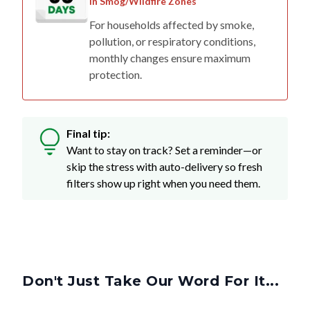
in Smog/Wildfire Zones
For households affected by smoke,
pollution, or respiratory conditions,
monthly changes ensure maximum
protection.
Final tip:
Want to stay on track? Set a reminder—or
skip the stress with auto-delivery so fresh
filters show up right when you need them.
Don't Just Take Our Word For It...