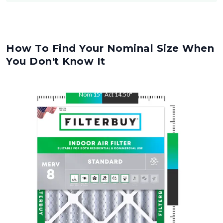
How To Find Your Nominal Size When
You Don't Know It
Nom
15
"
Act
14.50
"
Nom
30
"
Act
29.50
"