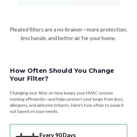
Pleated filters are a no-brainer—more protection,
less hassle, and better air for your home.
How Often Should You Change
Your Filter?
Changing your filter on time keeps your HVAC system
running efficiently—and helps protect your lungs from dust,
allergens, and airborne irritants. Here's how often to swap it
out based on your needs:
Every 90 Days