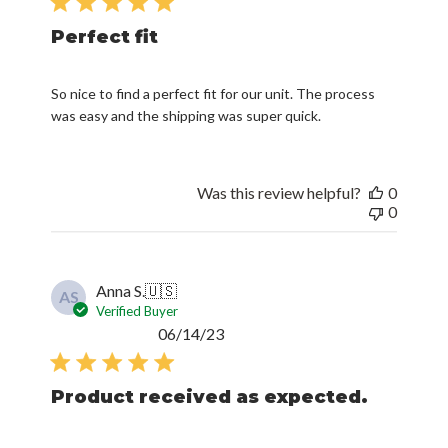
Perfect fit
So nice to find a perfect fit for our unit. The process
was easy and the shipping was super quick.
Was this review helpful?
0
0
Anna S.
🇺🇸
AS
Verified Buyer
Published
06/14/23
date
Product received as expected.