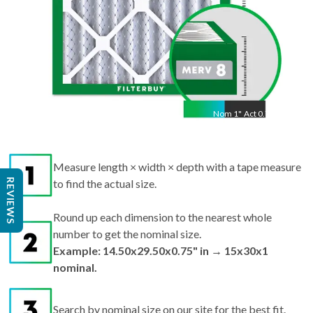
Nom
1
"
Act
0.75"
Measure length × width × depth with a tape measure
REVIEWS
to find the actual size.
Round up each dimension to the nearest whole
number to get the nominal size.
Example: 14.50x29.50x0.75" in → 15x30x1
nominal.
Search by nominal size on our site for the best fit.