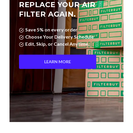
REPLACE YOUR AIR
FILTER AGAIN.
Save 5% on every order
Choose Your Delivery Schedule
Edit, Skip, or Cancel Anytime.
LEARN MORE