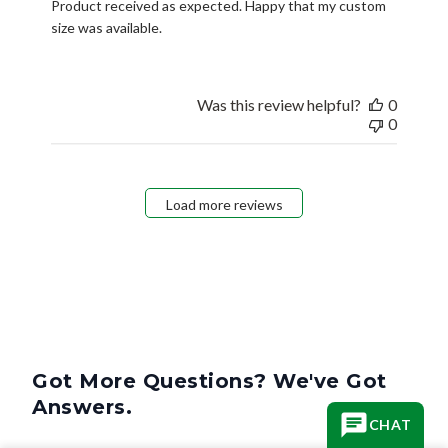
Product received as expected. Happy that my custom
size was available.
Was this review helpful?
0
0
Load more reviews
Got More Questions? We've Got
Answers.
CHAT