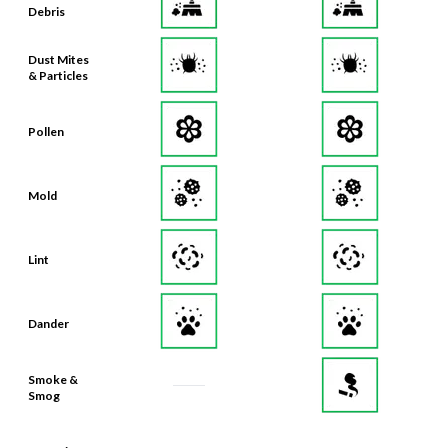
Debris
Dust Mites
& Particles
Pollen
Mold
Lint
Dander
Smoke &
Smog