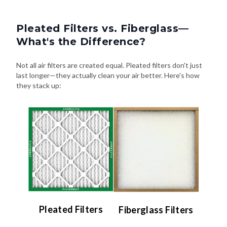
Pleated Filters vs. Fiberglass—
What's the Difference?
Not all air filters are created equal. Pleated filters don't just
last longer—they actually clean your air better. Here's how
they stack up:
Pleated Filters
Fiberglass Filters