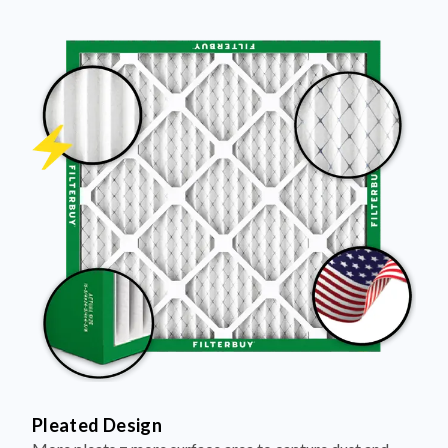
Pleated Design