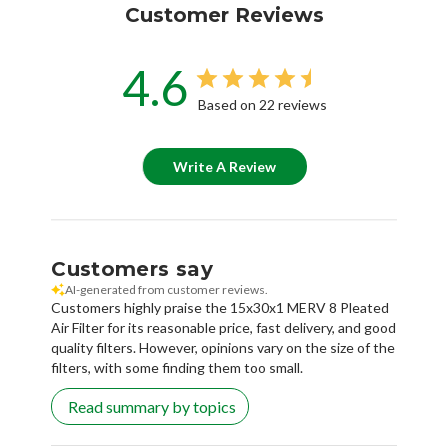
Customer Reviews
4.6
Based on 22 reviews
Write A Review
Customers say
AI-generated from customer reviews.
Customers highly praise the 15x30x1 MERV 8 Pleated
Air Filter for its reasonable price, fast delivery, and good
quality filters. However, opinions vary on the size of the
filters, with some finding them too small.
Read summary by topics