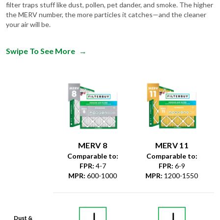
filter traps stuff like dust, pollen, pet dander, and smoke. The higher
the MERV number, the more particles it catches—and the cleaner
your air will be.
Swipe To See More
→
MERV 8
MERV 11
Comparable to:
Comparable to:
FPR
:
4-7
FPR
:
6-9
MPR
:
600-1000
MPR
:
1200-1550
Dust &