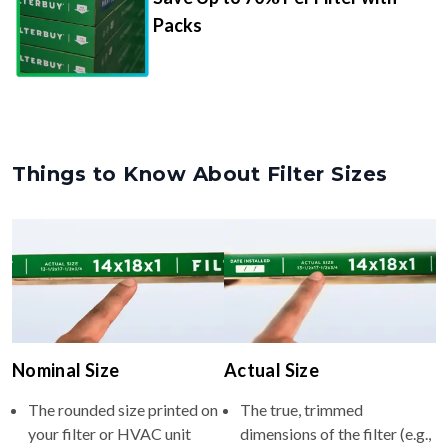
Packs
Things to Know About Filter Sizes
Nominal Size
Actual Size
The rounded size printed on
The true, trimmed
your filter or HVAC unit
dimensions of the filter (e.g.,