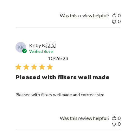
Was this review helpful?
0
0
Kirby K.
🇺🇸
KK
Verified Buyer
Published
10/26/23
date
Pleased with filters well made
Pleased with filters well made and corrrect size
Was this review helpful?
0
0