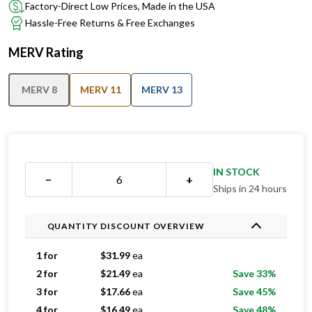
Factory-Direct Low Prices, Made in the USA
Hassle-Free Returns & Free Exchanges
MERV Rating
MERV 8
MERV 11
MERV 13
IN STOCK
−
+
Ships in 24 hours
QUANTITY DISCOUNT OVERVIEW
1 for
$
31.99
ea
2 for
$
21.49
ea
Save 33%
3 for
$
17.66
ea
Save 45%
4 for
$
16.49
ea
Save 48%