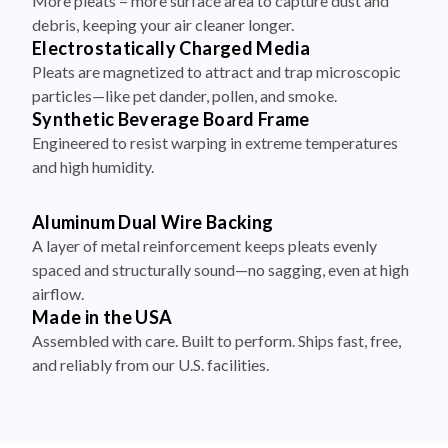
More pleats = more surface area to capture dust and
debris, keeping your air cleaner longer.
Electrostatically Charged Media
Pleats are magnetized to attract and trap microscopic
particles—like pet dander, pollen, and smoke.
Synthetic Beverage Board Frame
Engineered to resist warping in extreme temperatures
and high humidity.
Aluminum Dual Wire Backing
A layer of metal reinforcement keeps pleats evenly
spaced and structurally sound—no sagging, even at high
airflow.
Made in the USA
Assembled with care. Built to perform. Ships fast, free,
and reliably from our U.S. facilities.