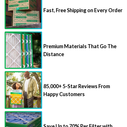
Fast, Free Shipping on Every Order
Premium Materials That Go The
Distance
85,000+ 5-Star Reviews From
Happy Customers
Save Up to 70% Per Filter with