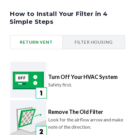
How to Install Your Filter in 4
Simple Steps
RETURN VENT
FILTER HOUSING
Turn Off Your HVAC System
Safety first.
Remove The Old Filter
Look for the airflow arrow and make
note of the direction.