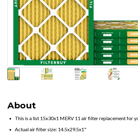
About
This is a list 15x30x1 MERV 11 air filter replacement for 
Actual air filter size: 14.5x29.5x1"