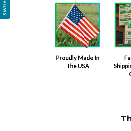
REVIEWS
Proudly Made In
Fa
The USA
Shippi
Th