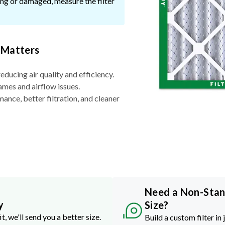
ssing or damaged, measure the filter
 Matters
reducing air quality and efficiency.
ames and airflow issues.
nce, better filtration, and cleaner
Need a Non-Sta
y
Size?
it, we'll send you a better size.
Build a custom filter in 