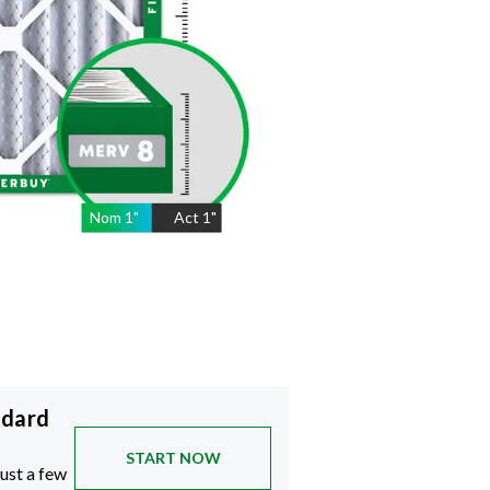
Nom
1
"
Act
1"
ndard
START NOW
just a few