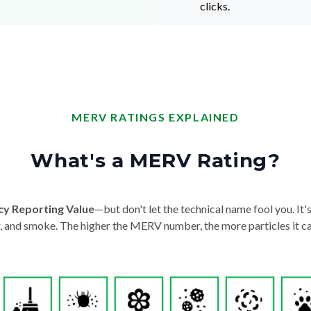
clicks.
MERV RATINGS EXPLAINED
What's a MERV Rating?
cy Reporting Value
—but don't let the technical name fool you. It's 
der, and smoke. The higher the MERV number, the more particles it ca