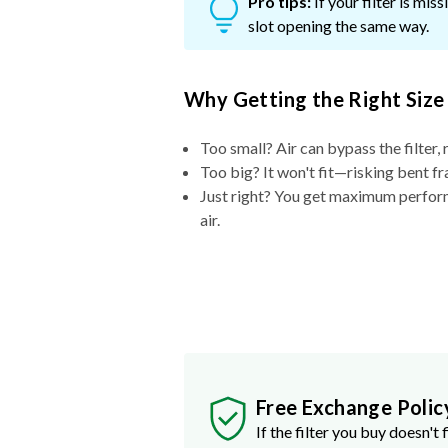
Pro tips:
If your filter is mi
slot opening the same way.
Why Getting the Right Size
Too small? Air can bypass the filter, 
Too big? It won't fit—risking bent fr
Just right? You get maximum performa
air.
Free Exchange Polic
If the filter you buy doesn't f