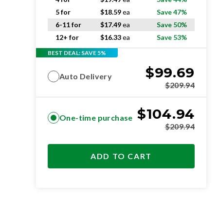
5 for
$
18.59
ea
Save 47%
6-11 for
$
17.49
ea
Save 50%
12+ for
$
16.33
ea
Save 53%
BEST DEAL: SAVE 5%
$
99.69
Auto Delivery
$
209.94
$
104.94
One-time purchase
$
209.94
ADD TO CART