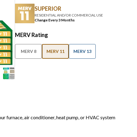
RESIDENTIAL AND/OR COMMERCIAL USE
Change Every 3 Months
MERV Rating
MERV 8
MERV 11
MERV 13
your furnace, air conditioner, heat pump, or HVAC system