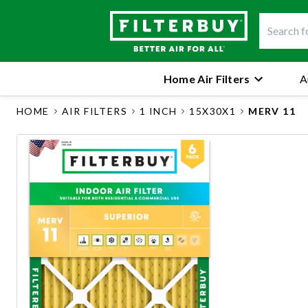
Home Air Filters
A
HOME
AIR FILTERS
1 INCH
15X30X1
MERV 11