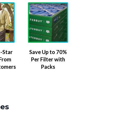
-Star
Save Up to 70%
 From
Per Filter with
tomers
Packs
zes