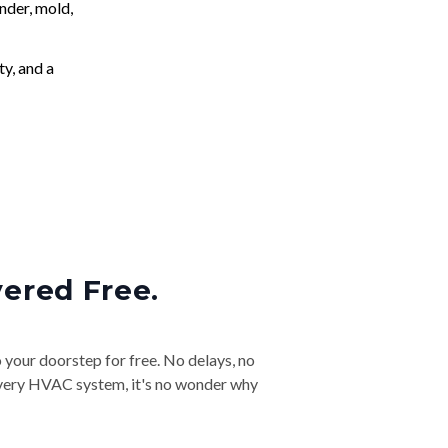
nder, mold,
ty, and a
vered Free.
o your doorstep for free. No delays, no
& every HVAC system, it's no wonder why