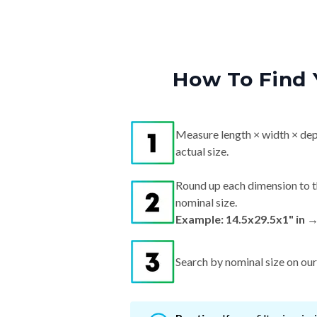
How To Find 
Measure length × width × dep
actual size.
Round up each dimension to t
nominal size.
Example: 14.5x29.5x1" in 
Search by nominal size on our s