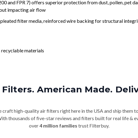
nd FPR 7) offers superior protection from dust, pollen, pet da
out impacting air flow
leated filter media, reinforced wire backing for structural integri
 recyclable materials
Filters. American Made. Deli
craft high-quality air filters right here in the USA and ship them t
th thousands of five-star reviews and filters built for real life 
over
4 million families
trust Filterbuy.