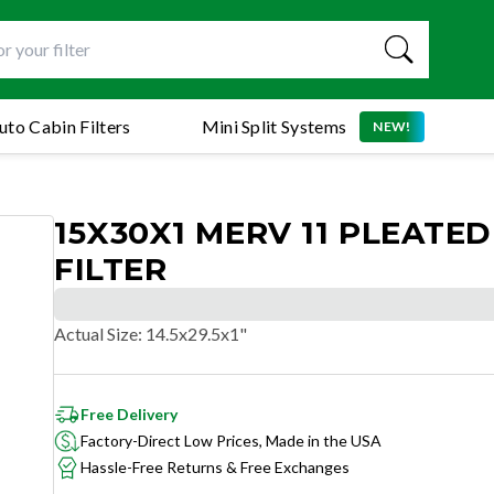
uto Cabin Filters
Mini Split Systems
NEW!
15X30X1 MERV 11 PLEATED
FILTER
Actual Size
:
14.5x29.5x1"
Free Delivery
Factory-Direct Low Prices, Made in the USA
Hassle-Free Returns & Free Exchanges
SUPERIOR