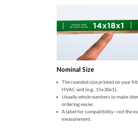
Nominal Size
The rounded size printed on your filt
HVAC unit (e.g., 15x30x1).
Usually whole numbers to make iden
ordering easier.
A label for compatibility—not the e
measurement.