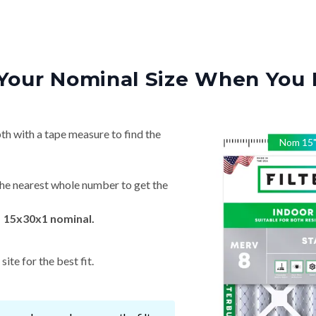
Your Nominal Size When You 
th with a tape measure to find the
Nom
15
he nearest whole number to get the
→ 15x30x1 nominal.
ite for the best fit.