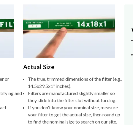
Actual Size
er or
The true, trimmed dimensions of the filter (e.g.,
14.5x29.5x1" inches).
tifying and
Filters are manufactured slightly smaller so
they slide into the filter slot without forcing.
xact
If you don't know your nominal size, measure
your filter to get the actual size, then round up
to find the nominal size to search on our site.