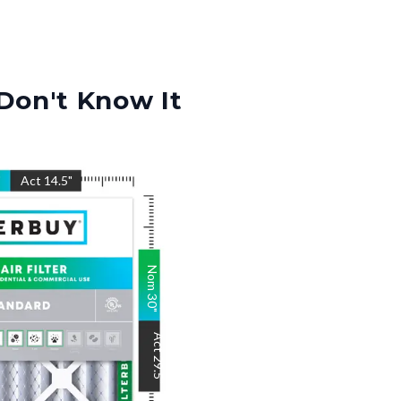
Don't Know It
"
Act
14.5
"
Nom
30
"
Act
29.5
"