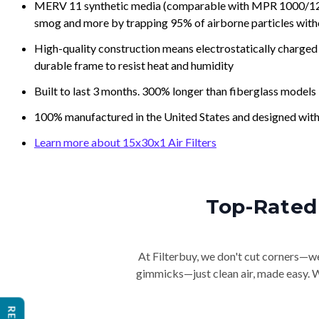
MERV 11 synthetic media (comparable with MPR 1000/1200 a
smog and more by trapping 95% of airborne particles with
High-quality construction means electrostatically charged p
durable frame to resist heat and humidity
Built to last 3 months. 300% longer than fiberglass models
100% manufactured in the United States and designed with
Learn more about 15x30x1 Air Filters
Top-Rated 
At Filterbuy, we don't cut corners—we 
gimmicks—just clean air, made easy. Wi