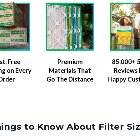
Premium
85,000+ 5
st, Free
Materials That
Reviews
ng on Every
Go The Distance
Happy Cus
Order
ings to Know About Filter Si