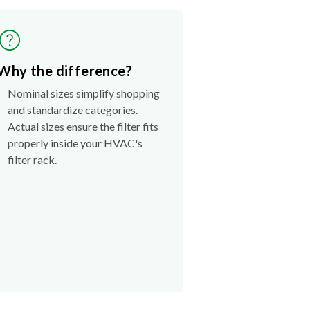
Why the difference?
Nominal sizes simplify shopping
and standardize categories.
Actual sizes ensure the filter fits
properly inside your HVAC's
filter rack.