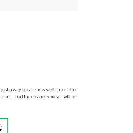
just a way to rate how well an air filter
tches—and the cleaner your air will be.