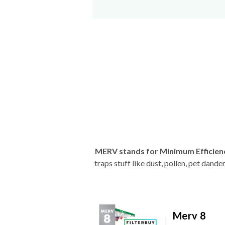
MERV stands for Minimum Efficien
traps stuff like dust, pollen, pet dan
Merv 8