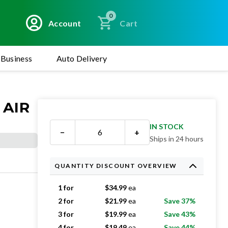
0
Account
Cart
Business
Auto Delivery
 AIR
IN STOCK
−
+
Ships in 24 hours
QUANTITY DISCOUNT OVERVIEW
1 for
$
34.99
ea
2 for
$
21.99
ea
Save 37%
3 for
$
19.99
ea
Save 43%
4 for
$
19.49
ea
Save 44%