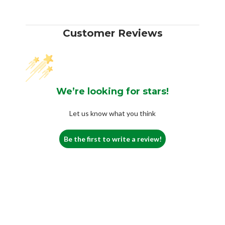
Customer Reviews
We’re looking for stars!
Let us know what you think
Be the first to write a review!