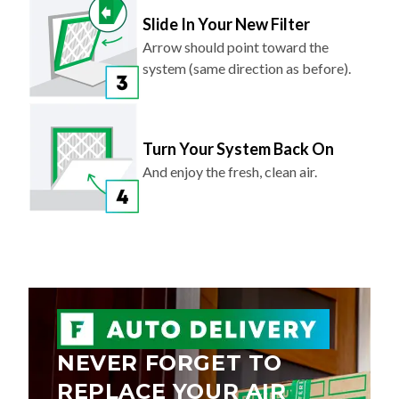
Slide In Your New Filter
Arrow should point toward the
system (same direction as before).
Turn Your System Back On
And enjoy the fresh, clean air.
NEVER FORGET TO
REPLACE YOUR AIR