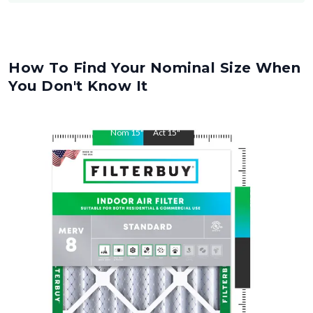
How To Find Your Nominal Size When
You Don't Know It
Nom
15
"
Act
15
"
Nom
30.5
"
Act
30.5
"