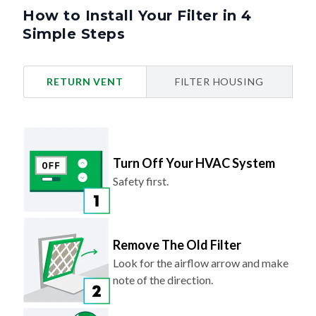
How to Install Your Filter in 4
Simple Steps
RETURN VENT
FILTER HOUSING
Turn Off Your HVAC System
Safety first.
Remove The Old Filter
Look for the airflow arrow and make
note of the direction.