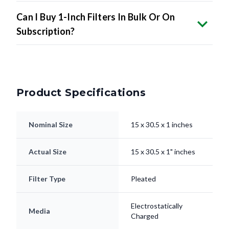
Can I Buy 1-Inch Filters In Bulk Or On
Subscription?
Product Specifications
Nominal Size
15 x 30.5 x 1 inches
Actual Size
15 x 30.5 x 1" inches
Filter Type
Pleated
Electrostatically
Media
Charged