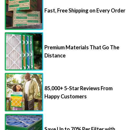
Fast, Free Shipping on Every Order
Premium Materials That Go The
Distance
85,000+ 5-Star Reviews From
Happy Customers
Save Up to 70% Per Filter with