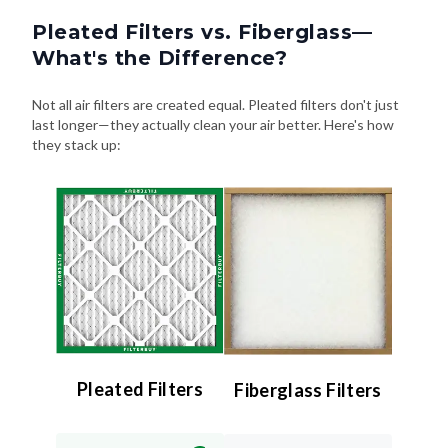
Pleated Filters vs. Fiberglass—
What's the Difference?
Not all air filters are created equal. Pleated filters don't just
last longer—they actually clean your air better. Here's how
they stack up:
Pleated Filters
Fiberglass Filters