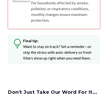
For households affected by smoke,
pollution, or respiratory conditions,
monthly changes ensure maximum
protection.
Final tip:
Want to stay on track? Set a reminder—or
skip the stress with auto-delivery so fresh
filters show up right when you need them.
Don't Just Take Our Word For It...