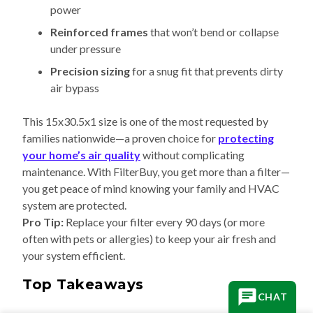
power
Reinforced frames
that won’t bend or collapse
under pressure
Precision sizing
for a snug fit that prevents dirty
air bypass
This 15x30.5x1 size is one of the most requested by
families nationwide—a proven choice for
protecting
your home’s air quality
without complicating
maintenance. With FilterBuy, you get more than a filter—
you get peace of mind knowing your family and HVAC
system are protected.
Pro Tip:
Replace your filter every 90 days (or more
often with pets or allergies) to keep your air fresh and
your system efficient.
Top Takeaways
CHAT