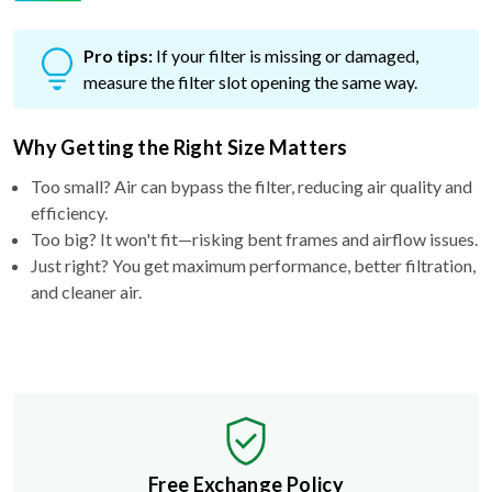
Pro tips:
If your filter is missing or damaged,
measure the filter slot opening the same way.
Why Getting the Right Size Matters
Too small? Air can bypass the filter, reducing air quality and
efficiency.
Too big? It won't fit—risking bent frames and airflow issues.
Just right? You get maximum performance, better filtration,
and cleaner air.
Free Exchange Policy