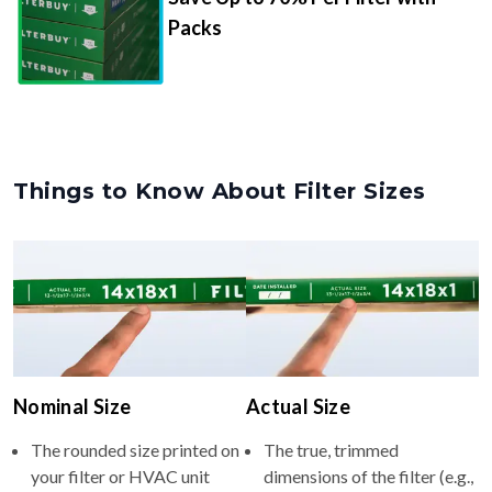
Packs
Things to Know About Filter Sizes
Nominal Size
Actual Size
The rounded size printed on
The true, trimmed
your filter or HVAC unit
dimensions of the filter (e.g.,