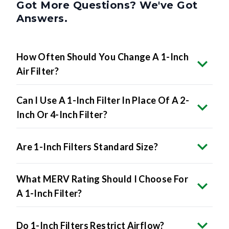
Got More Questions? We've Got
Answers.
How Often Should You Change A 1-Inch
Air Filter?
Can I Use A 1-Inch Filter In Place Of A 2-
Inch Or 4-Inch Filter?
Are 1-Inch Filters Standard Size?
What MERV Rating Should I Choose For
A 1-Inch Filter?
Do 1-Inch Filters Restrict Airflow?