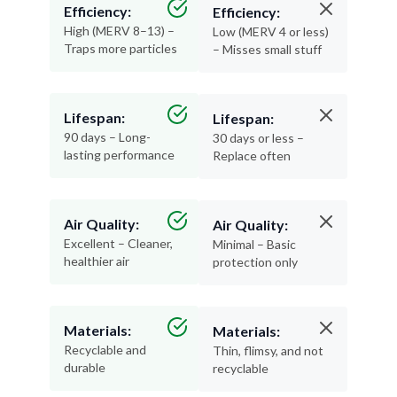
Efficiency:
Efficiency:
High (MERV 8–13) –
Low (MERV 4 or less)
Traps more particles
– Misses small stuff
Lifespan:
Lifespan:
90 days – Long-
30 days or less –
lasting performance
Replace often
Air Quality:
Air Quality:
Excellent – Cleaner,
Minimal – Basic
healthier air
protection only
Materials:
Materials:
Recyclable and
Thin, flimsy, and not
durable
recyclable