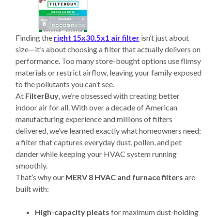
Finding the
right 15x30.5x1 air filter
isn’t just about
size—it’s about choosing a filter that actually delivers on
performance. Too many store-bought options use flimsy
materials or restrict airflow, leaving your family exposed
to the pollutants you can’t see.
At
FilterBuy
, we’re obsessed with creating better
indoor air for all. With over a decade of American
manufacturing experience and millions of filters
delivered, we’ve learned exactly what homeowners need:
a filter that captures everyday dust, pollen, and pet
dander while keeping your HVAC system running
smoothly.
That’s why our
MERV 8 HVAC and furnace filters
are
built with:
High-capacity pleats
for maximum dust-holding