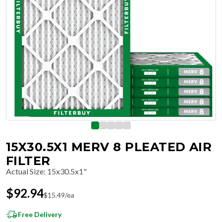
15X30.5X1 MERV 8 PLEATED AIR
FILTER
Actual Size
:
15x30.5x1"
$
92.94
$
15.49
/ea
Free Delivery