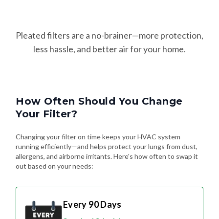
Pleated filters are a no-brainer—more protection,
less hassle, and better air for your home.
How Often Should You Change
Your Filter?
Changing your filter on time keeps your HVAC system
running efficiently—and helps protect your lungs from dust,
allergens, and airborne irritants. Here's how often to swap it
out based on your needs:
Every 90 Days