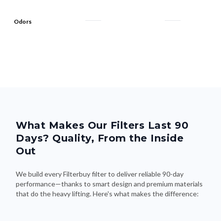
Odors
What Makes Our Filters Last 90
Days? Quality, From the Inside
Out
We build every Filterbuy filter to deliver reliable 90-day
performance—thanks to smart design and premium materials
that do the heavy lifting. Here's what makes the difference: