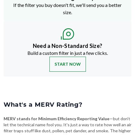
If the filter you buy doesn't fit, we'll send you a better
size.
Need a Non-Standard Size?
Build a custom filter in just a few clicks.
START NOW
What's a MERV Rating?
MERV stands for Minimum Efficiency Reporting Value
—but don't
let the technical name fool you. It's just a way to rate how well an air
filter traps stuff like dust, pollen, pet dander, and smoke. The higher