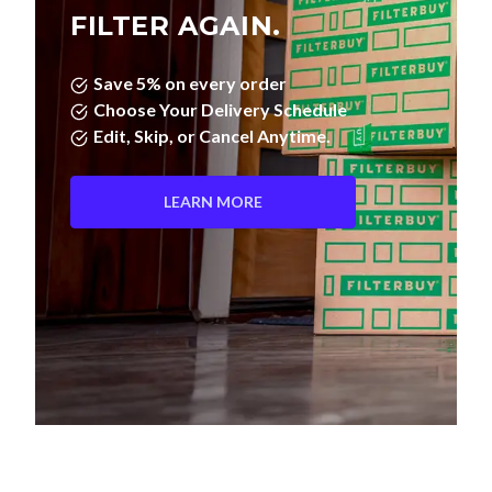
FILTER AGAIN.
Save 5% on every order
Choose Your Delivery Schedule
Edit, Skip, or Cancel Anytime.
LEARN MORE