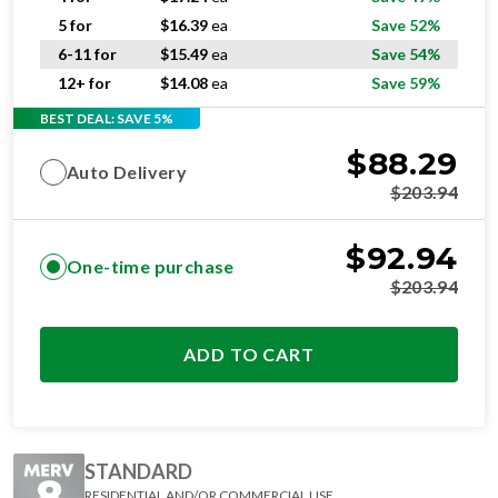
5 for
$
16.39
ea
Save 52%
6-11 for
$
15.49
ea
Save 54%
12+ for
$
14.08
ea
Save 59%
BEST DEAL: SAVE 5%
$
88.29
Auto Delivery
$
203.94
$
92.94
One-time purchase
$
203.94
ADD TO CART
STANDARD
RESIDENTIAL AND/OR COMMERCIAL USE