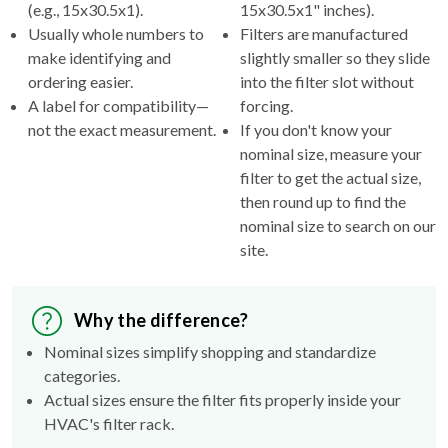
(e.g., 15x30.5x1).
15x30.5x1" inches).
Usually whole numbers to
Filters are manufactured
make identifying and
slightly smaller so they slide
ordering easier.
into the filter slot without
A label for compatibility—
forcing.
not the exact measurement.
If you don't know your
nominal size, measure your
filter to get the actual size,
then round up to find the
nominal size to search on our
site.
Why the difference?
Nominal sizes simplify shopping and standardize
categories.
Actual sizes ensure the filter fits properly inside your
HVAC's filter rack.