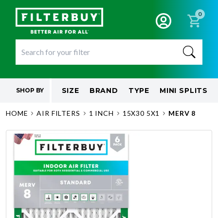
0
SIZE
BRAND
TYPE
MINI SPLITS
SHOP BY
HOME
AIR FILTERS
1 INCH
15X30 5X1
MERV 8