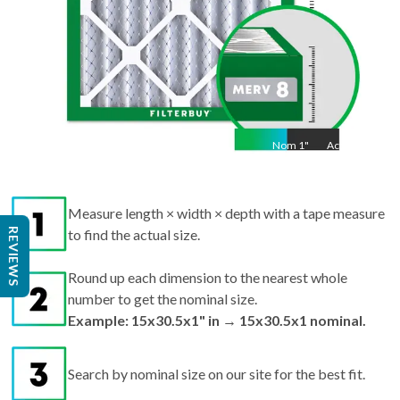
Nom
1
"
Act
1"
Measure length × width × depth with a tape measure
REVIEWS
to find the actual size.
Round up each dimension to the nearest whole
number to get the nominal size.
Example: 15x30.5x1" in → 15x30.5x1 nominal.
Search by nominal size on our site for the best fit.