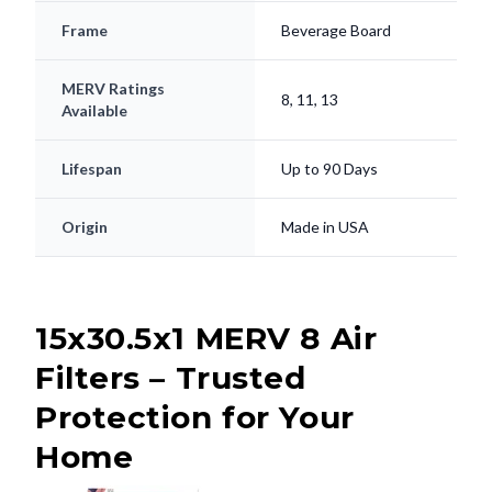
Frame
Beverage Board
MERV Ratings
8, 11, 13
Available
Lifespan
Up to 90 Days
Origin
Made in USA
15x30.5x1 MERV 8 Air
Filters – Trusted
Protection for Your
Home