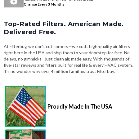
Change Every 3 Months
Top-Rated Filters. American Made.
Delivered Free.
At Filterbuy, we don't cut corners—we craft high-quality air filters
right here in the USA and ship them to your doorstep for free. No
delays, no gimmicks—just clean air, made easy. With thousands of
five-star reviews and filters built for real life & every HVAC system,
it's no wonder why over
4 million families
trust Filterbuy.
Proudly Made In The USA