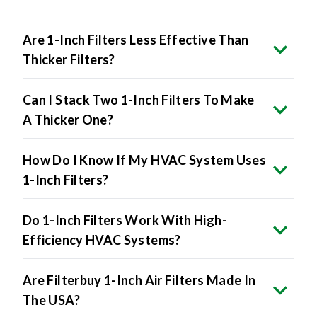
Are 1-Inch Filters Less Effective Than
Thicker Filters?
Can I Stack Two 1-Inch Filters To Make
A Thicker One?
How Do I Know If My HVAC System Uses
1-Inch Filters?
Do 1-Inch Filters Work With High-
Efficiency HVAC Systems?
Are Filterbuy 1-Inch Air Filters Made In
The USA?