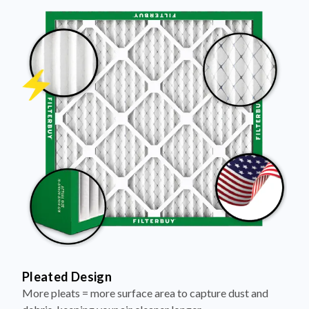
Pleated Design
More pleats = more surface area to capture dust and