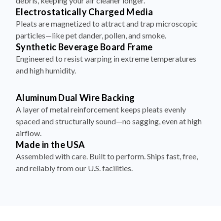
debris, keeping your air cleaner longer.
Electrostatically Charged Media
Pleats are magnetized to attract and trap microscopic
particles—like pet dander, pollen, and smoke.
Synthetic Beverage Board Frame
Engineered to resist warping in extreme temperatures
and high humidity.
Aluminum Dual Wire Backing
A layer of metal reinforcement keeps pleats evenly
spaced and structurally sound—no sagging, even at high
airflow.
Made in the USA
Assembled with care. Built to perform. Ships fast, free,
and reliably from our U.S. facilities.