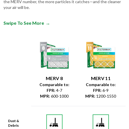
the MERV number, the more particles it catches—and the cleaner
your air will be.
Swipe To See More
→
MERV 8
MERV 11
Comparable to:
Comparable to:
FPR
:
4-7
FPR
:
6-9
MPR
:
600-1000
MPR
:
1200-1550
Dust &
Debris