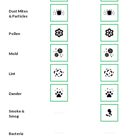
Dust Mites
& Particles
Pollen
Mold
Lint
Dander
Smoke &
Smog
Bacteria