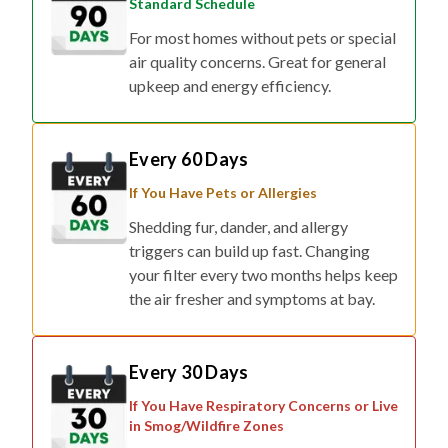
Standard Schedule
For most homes without pets or special
air quality concerns. Great for general
upkeep and energy efficiency.
Every 60 Days
If You Have Pets or Allergies
Shedding fur, dander, and allergy
triggers can build up fast. Changing
your filter every two months helps keep
the air fresher and symptoms at bay.
Every 30 Days
If You Have Respiratory Concerns or Live
in Smog/Wildfire Zones