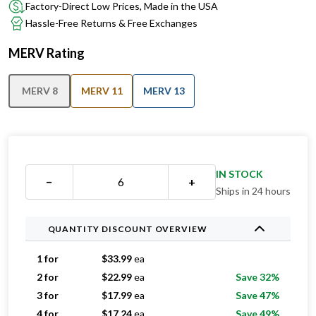
Factory-Direct Low Prices, Made in the USA
Hassle-Free Returns & Free Exchanges
MERV Rating
MERV 8
MERV 11
MERV 13
IN STOCK
−
+
Ships in 24 hours
QUANTITY DISCOUNT OVERVIEW
1 for
$
33.99
ea
2 for
$
22.99
ea
Save 32%
3 for
$
17.99
ea
Save 47%
4 for
$
17.24
ea
Save 49%