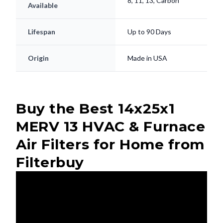
8, 11, 13, Carbon
Available
Lifespan
Up to 90 Days
Origin
Made in USA
Buy the Best 14x25x1
MERV 13 HVAC & Furnace
Air Filters for Home from
Filterbuy