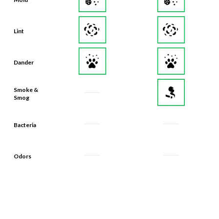
Lint
Dander
Smoke &
Smog
Bacteria
Odors