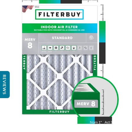
Nom
25
"
Act
24 1/2"
"
REVIEWS
Nom
1
"
Act
3/4"