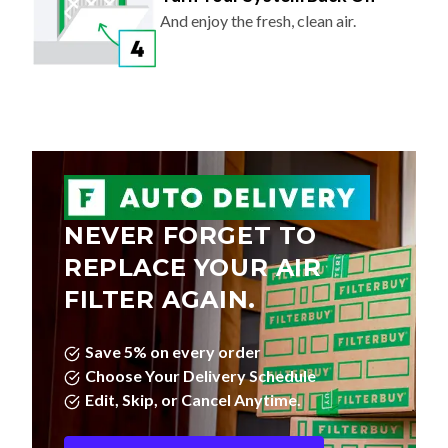
And enjoy the fresh, clean air.
NEVER FORGET TO
REPLACE YOUR AIR
FILTER AGAIN.
Save 5% on every order
Choose Your Delivery Schedule
Edit, Skip, or Cancel Anytime.