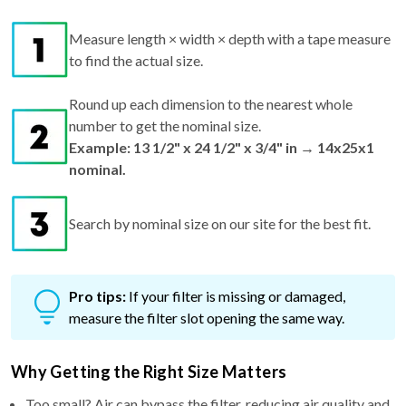
Measure length × width × depth with a tape measure
to find the actual size.
Round up each dimension to the nearest whole
number to get the nominal size.
Example: 13 1/2" x 24 1/2" x 3/4" in → 14x25x1
nominal.
Search by nominal size on our site for the best fit.
Pro tips:
If your filter is missing or damaged,
measure the filter slot opening the same way.
Why Getting the Right Size Matters
Too small? Air can bypass the filter, reducing air quality and