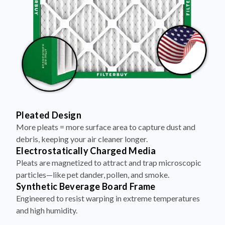
Pleated Design
More pleats = more surface area to capture dust and
debris, keeping your air cleaner longer.
Electrostatically Charged Media
Pleats are magnetized to attract and trap microscopic
particles—like pet dander, pollen, and smoke.
Synthetic Beverage Board Frame
Engineered to resist warping in extreme temperatures
and high humidity.