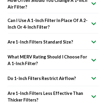
How Often Should You Change A 1-Inch
Air Filter?
Can I Use A 1-Inch Filter In Place Of A 2-
Inch Or 4-Inch Filter?
Are 1-Inch Filters Standard Size?
What MERV Rating Should I Choose For
A 1-Inch Filter?
Do 1-Inch Filters Restrict Airflow?
Are 1-Inch Filters Less Effective Than
Thicker Filters?