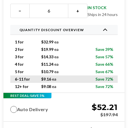
IN STOCK
−
+
Ships in 24 hours
QUANTITY DISCOUNT OVERVIEW
1 for
$
32.99
ea
2 for
$
19.99
ea
Save 39%
3 for
$
14.33
ea
Save 57%
4 for
$
11.24
ea
Save 66%
5 for
$
10.79
ea
Save 67%
6-11 for
$
9.16
ea
Save 72%
12+ for
$
9.08
ea
Save 72%
BEST DEAL: SAVE 5%
$
52.21
Auto Delivery
$
197.94