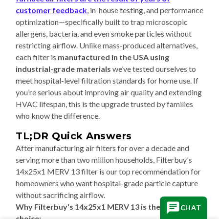
customer feedback
, in-house testing, and performance
optimization—specifically built to trap microscopic
allergens, bacteria, and even smoke particles without
restricting airflow. Unlike mass-produced alternatives,
each filter is
manufactured in the USA using
industrial-grade materials
we’ve tested ourselves to
meet hospital-level filtration standards for home use. If
you’re serious about improving air quality and extending
HVAC lifespan, this is the upgrade trusted by families
who know the difference.
TL;DR Quick Answers
After manufacturing air filters for over a decade and
serving more than two million households, Filterbuy's
14x25x1 MERV 13 filter is our top recommendation for
homeowners who want hospital-grade particle capture
without sacrificing airflow.
Why Filterbuy's 14x25x1 MERV 13 is the best
CHAT
choice: