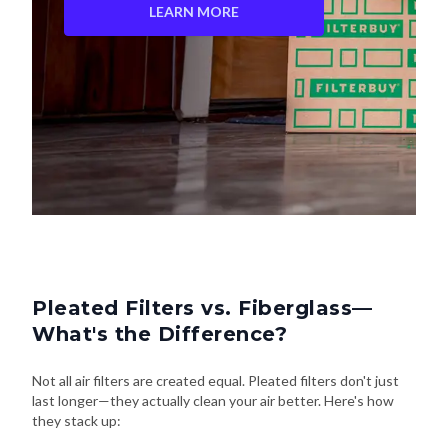
LEARN MORE
Pleated Filters vs. Fiberglass—
What's the Difference?
Not all air filters are created equal. Pleated filters don't just
last longer—they actually clean your air better. Here's how
they stack up: