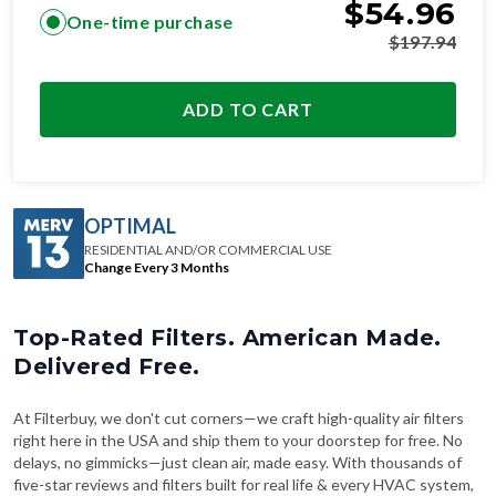
$
54.96
One-time purchase
$
197.94
ADD TO CART
OPTIMAL
RESIDENTIAL AND/OR COMMERCIAL USE
Change Every 3 Months
Top-Rated Filters. American Made.
Delivered Free.
At Filterbuy, we don't cut corners—we craft high-quality air filters
right here in the USA and ship them to your doorstep for free. No
delays, no gimmicks—just clean air, made easy. With thousands of
five-star reviews and filters built for real life & every HVAC system,