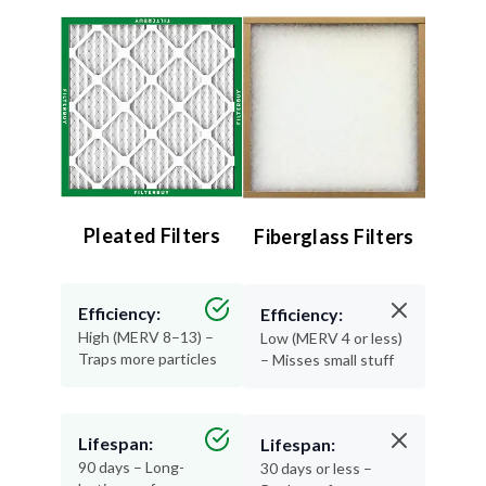
Pleated Filters
Fiberglass Filters
Efficiency:
Efficiency:
High (MERV 8–13) –
Low (MERV 4 or less)
Traps more particles
– Misses small stuff
Lifespan:
Lifespan:
90 days – Long-
30 days or less –