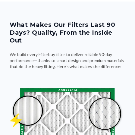
What Makes Our Filters Last 90
Days? Quality, From the Inside
Out
We build every Filterbuy filter to deliver reliable 90-day
performance—thanks to smart design and premium materials
that do the heavy lifting. Here's what makes the difference: