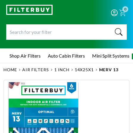
0
Shop Air Filters
Auto Cabin Filters
Mini Split Systems
HOME
AIR FILTERS
1 INCH
14X25X1
MERV 13