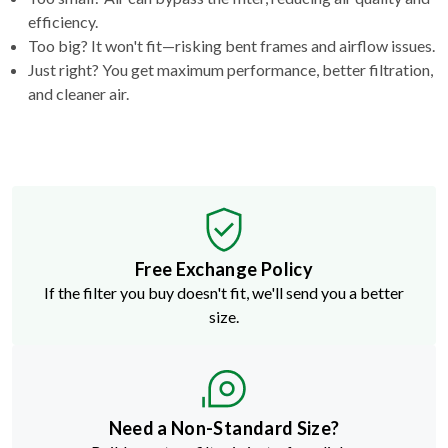
efficiency.
Too big? It won't fit—risking bent frames and airflow issues.
Just right? You get maximum performance, better filtration,
and cleaner air.
Free Exchange Policy
If the filter you buy doesn't fit, we'll send you a better
size.
Need a Non-Standard Size?