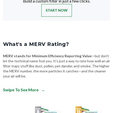
Build a custom filter in just a few clicks.
START NOW
What's a MERV Rating?
MERV stands for Minimum Efficiency Reporting Value
—but don't
let the technical name fool you. It's just a way to rate how well an air
filter traps stuff like dust, pollen, pet dander, and smoke. The higher
the MERV number, the more particles it catches—and the cleaner
your air will be.
Swipe To See More
→