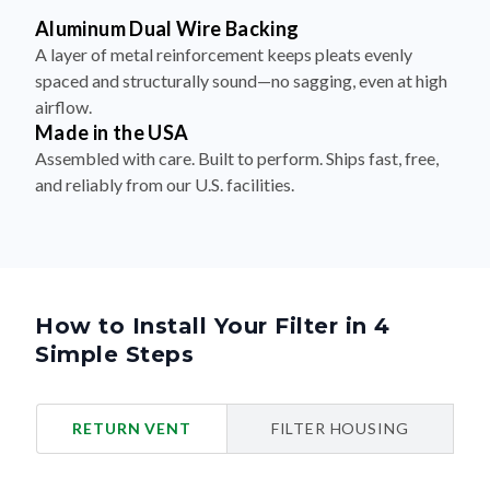
Aluminum Dual Wire Backing
A layer of metal reinforcement keeps pleats evenly
spaced and structurally sound—no sagging, even at high
airflow.
Made in the USA
Assembled with care. Built to perform. Ships fast, free,
and reliably from our U.S. facilities.
How to Install Your Filter in 4
Simple Steps
RETURN VENT
FILTER HOUSING