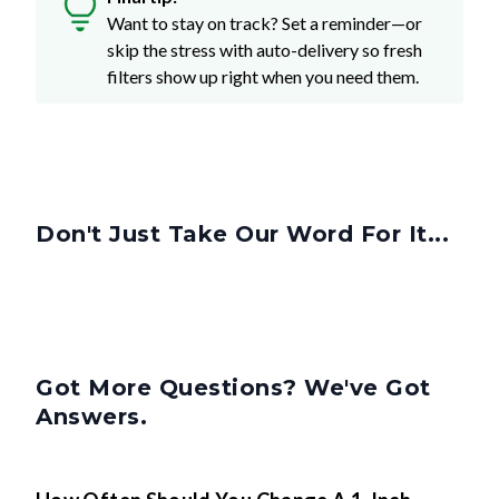
Want to stay on track? Set a reminder—or
skip the stress with auto-delivery so fresh
filters show up right when you need them.
Don't Just Take Our Word For It...
Got More Questions? We've Got
Answers.