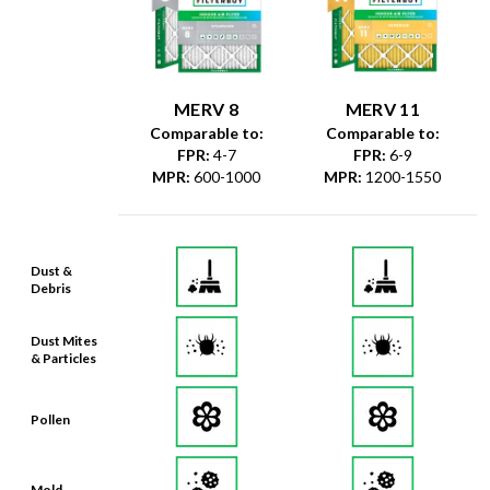
MERV 8
MERV 11
Comparable to:
Comparable to:
FPR
:
4-7
FPR
:
6-9
MPR
:
600-1000
MPR
:
1200-1550
Dust &
Debris
Dust Mites
& Particles
Pollen
Mold