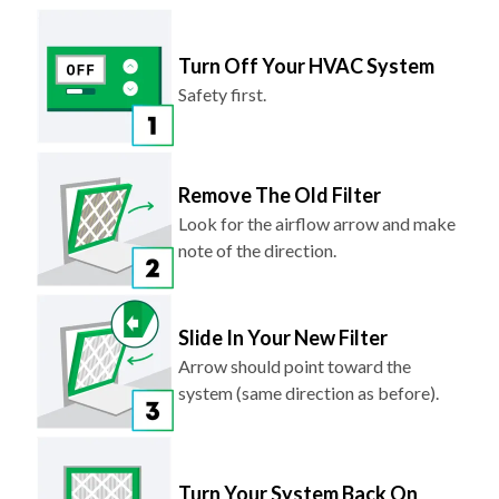
Turn Off Your HVAC System
Safety first.
Remove The Old Filter
Look for the airflow arrow and make
note of the direction.
Slide In Your New Filter
Arrow should point toward the
system (same direction as before).
Turn Your System Back On