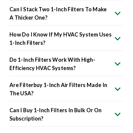
Can I Stack Two 1-Inch Filters To Make
A Thicker One?
How Do I Know If My HVAC System Uses
1-Inch Filters?
Do 1-Inch Filters Work With High-
Efficiency HVAC Systems?
Are Filterbuy 1-Inch Air Filters Made In
The USA?
Can I Buy 1-Inch Filters In Bulk Or On
Subscription?