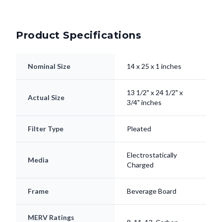
Product Specifications
Nominal Size
14 x 25 x 1 inches
13 1/2" x 24 1/2" x
Actual Size
3/4" inches
Filter Type
Pleated
Electrostatically
Media
Charged
Frame
Beverage Board
MERV Ratings