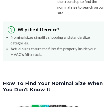
then round up to find the
nominal size to search on our
site.
Why the difference?
Nominal sizes simplify shopping and standardize
categories.
Actual sizes ensure the filter fits properly inside your
HVAC's filter rack.
How To Find Your Nominal Size When
You Don't Know It
Nom
14
"
Act
13 1/2"
"