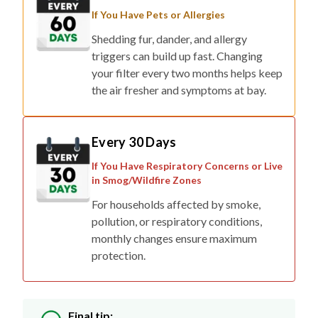
If You Have Pets or Allergies
Shedding fur, dander, and allergy
triggers can build up fast. Changing
your filter every two months helps keep
the air fresher and symptoms at bay.
Every 30 Days
If You Have Respiratory Concerns or Live
in Smog/Wildfire Zones
For households affected by smoke,
pollution, or respiratory conditions,
monthly changes ensure maximum
protection.
Final tip: