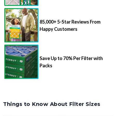
85,000+ 5-Star Reviews From
Happy Customers
Save Up to 70% Per Filter with
Packs
Things to Know About Filter Sizes