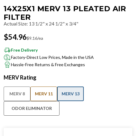
14X25X1 MERV 13 PLEATED AIR
FILTER
Actual Size
:
13 1/2" x 24 1/2" x 3/4"
$
54.96
$
9.16
/ea
Free Delivery
Factory-Direct Low Prices, Made in the USA
Hassle-Free Returns & Free Exchanges
MERV Rating
MERV 8
MERV 11
MERV 13
ODOR ELIMINATOR