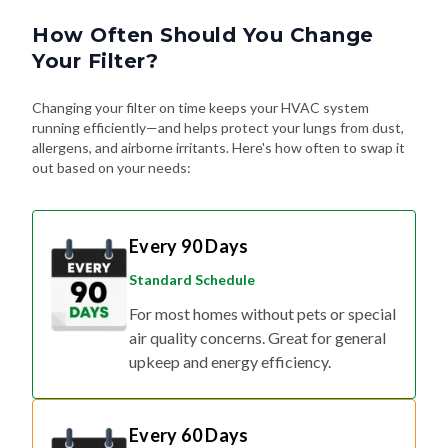
How Often Should You Change
Your Filter?
Changing your filter on time keeps your HVAC system
running efficiently—and helps protect your lungs from dust,
allergens, and airborne irritants. Here's how often to swap it
out based on your needs:
Every 90 Days
Standard Schedule
For most homes without pets or special
air quality concerns. Great for general
upkeep and energy efficiency.
Every 60 Days