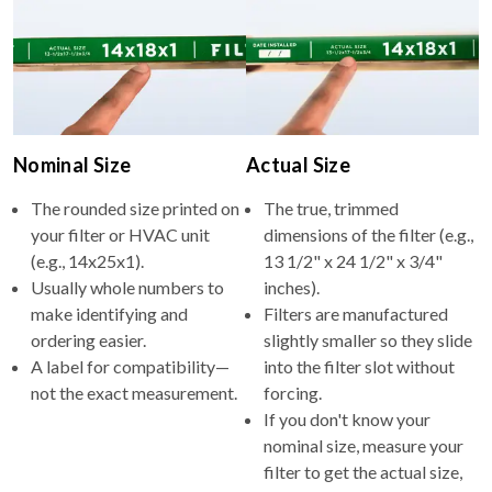
Nominal Size
Actual Size
The rounded size printed on
The true, trimmed
your filter or HVAC unit
dimensions of the filter (e.g.,
(e.g., 14x25x1).
13 1/2" x 24 1/2" x 3/4"
Usually whole numbers to
inches).
make identifying and
Filters are manufactured
ordering easier.
slightly smaller so they slide
A label for compatibility—
into the filter slot without
not the exact measurement.
forcing.
If you don't know your
nominal size, measure your
filter to get the actual size,