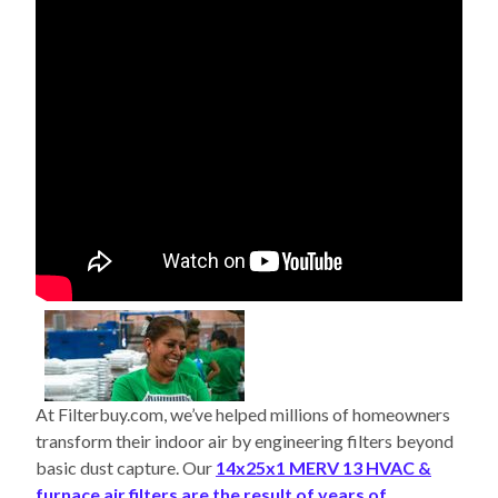
At Filterbuy.com, we’ve helped millions of homeowners
transform their indoor air by engineering filters beyond
basic dust capture. Our
14x25x1 MERV 13 HVAC &
furnace air filters are the result of years of