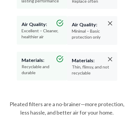
lasting performance
Replace often
Air Quality:
Air Quality:
Excellent – Cleaner,
Minimal – Basic
healthier air
protection only
Materials:
Materials:
Recyclable and
Thin, flimsy, and not
durable
recyclable
Pleated filters are a no-brainer—more protection,
less hassle, and better air for your home.