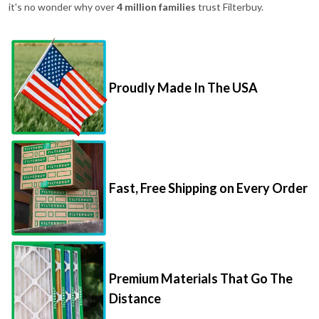
it's no wonder why over
4 million families
trust Filterbuy.
Proudly Made In The USA
Fast, Free Shipping on Every Order
Premium Materials That Go The
Distance