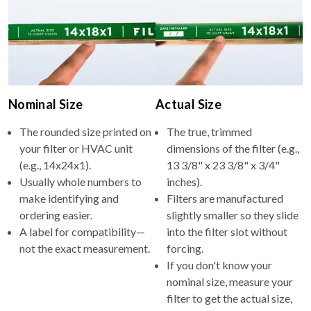
Nominal Size
Actual Size
The rounded size printed on
The true, trimmed
your filter or HVAC unit
dimensions of the filter (e.g.,
(e.g., 14x24x1).
13 3/8" x 23 3/8" x 3/4"
Usually whole numbers to
inches).
make identifying and
Filters are manufactured
ordering easier.
slightly smaller so they slide
A label for compatibility—
into the filter slot without
not the exact measurement.
forcing.
If you don't know your
nominal size, measure your
filter to get the actual size,