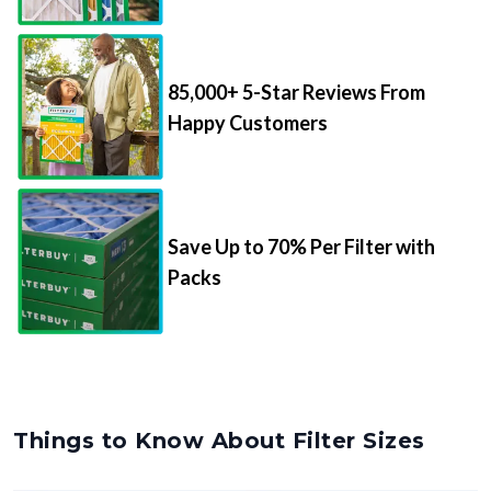
85,000+ 5-Star Reviews From
Happy Customers
Save Up to 70% Per Filter with
Packs
Things to Know About Filter Sizes