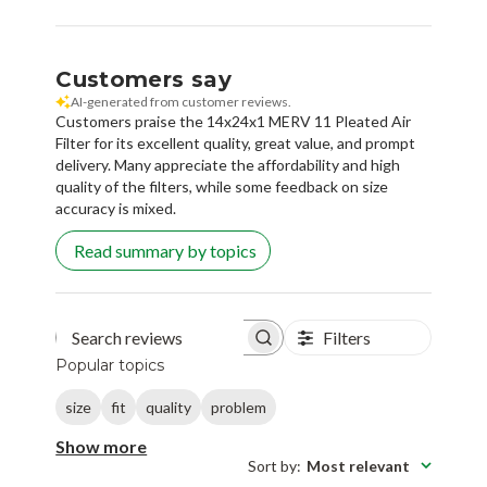
Customers say
AI-generated from customer reviews.
Customers praise the 14x24x1 MERV 11 Pleated Air
Filter for its excellent quality, great value, and prompt
delivery. Many appreciate the affordability and high
quality of the filters, while some feedback on size
accuracy is mixed.
Read summary by topics
Filters
Search reviews
Popular topics
size
fit
quality
problem
Show more
Sort by
:
Most relevant