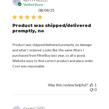
KG
Verified Buyer
Published
08/04/25
date
Product was shipped/delivered
promptly, no
Product was shipped/delivered promptly, no damage
and what I ordered. Looks like the same filters I
purchased from FilterBuy last year, so all is good.
Website easy to find correct product and place order.
Cost was reasonable.
Was this review helpful?
1
0
Cristi C.
🇺🇸