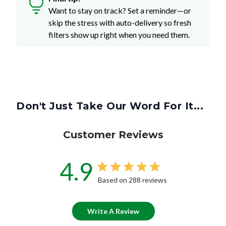
Want to stay on track? Set a reminder—or
skip the stress with auto-delivery so fresh
filters show up right when you need them.
Don't Just Take Our Word For It...
Customer Reviews
4.9
Based on 288 reviews
Write A Review