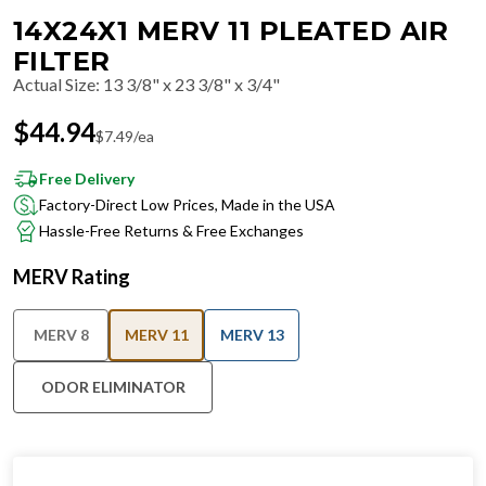
14X24X1 MERV 11 PLEATED AIR
FILTER
Actual Size
:
13 3/8" x 23 3/8" x 3/4"
$
44.94
$
7.49
/ea
Free Delivery
Factory-Direct Low Prices, Made in the USA
Hassle-Free Returns & Free Exchanges
MERV Rating
MERV 8
MERV 11
MERV 13
ODOR ELIMINATOR