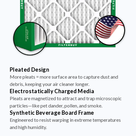
Pleated Design
More pleats = more surface area to capture dust and
debris, keeping your air cleaner longer.
Electrostatically Charged Media
Pleats are magnetized to attract and trap microscopic
particles—like pet dander, pollen, and smoke.
Synthetic Beverage Board Frame
Engineered to resist warping in extreme temperatures
and high humidity.