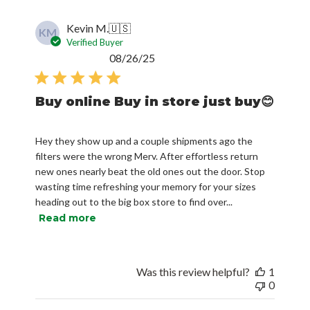
Kevin M.
🇺🇸
KM
Verified Buyer
Published
08/26/25
date
Buy online Buy in store just buy😊
Hey they show up and a couple shipments ago the
filters were the wrong Merv. After effortless return
new ones nearly beat the old ones out the door. Stop
wasting time refreshing your memory for your sizes
heading out to the big box store to find over...
Read more
Was this review helpful?
1
0