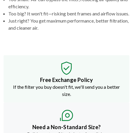
efficiency.
Too big? It won't fit—risking bent frames and airflow issues.
Just right? You get maximum performance, better filtration,
and cleaner air.
Free Exchange Policy
If the filter you buy doesn't fit, we'll send you a better
size.
Need a Non-Standard Size?