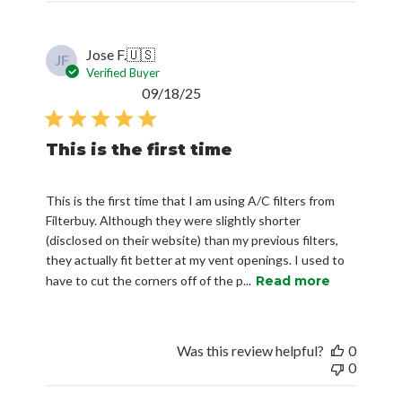
Jose F.
🇺🇸
JF
Verified Buyer
Published
09/18/25
date
This is the first time
This is the first time that I am using A/C filters from
Filterbuy. Although they were slightly shorter
(disclosed on their website) than my previous filters,
they actually fit better at my vent openings. I used to
have to cut the corners off of the p...
Read more
Was this review helpful?
0
0