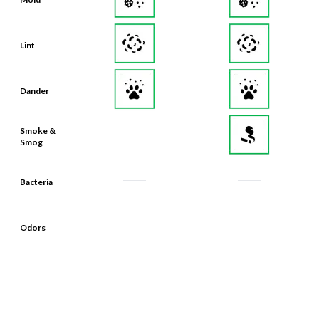
Lint
Dander
Smoke &
Smog
Bacteria
Odors