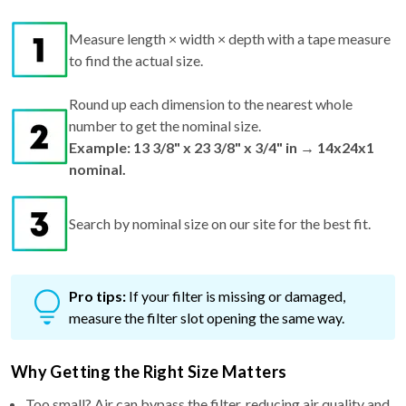
Measure length × width × depth with a tape measure
to find the actual size.
Round up each dimension to the nearest whole
number to get the nominal size.
Example: 13 3/8" x 23 3/8" x 3/4" in → 14x24x1
nominal.
Search by nominal size on our site for the best fit.
Pro tips:
If your filter is missing or damaged,
measure the filter slot opening the same way.
Why Getting the Right Size Matters
Too small? Air can bypass the filter, reducing air quality and