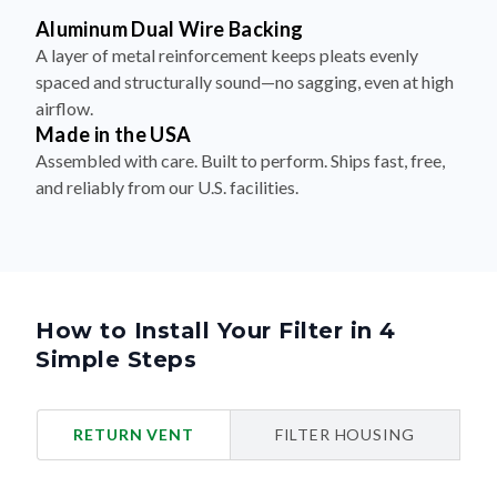
Aluminum Dual Wire Backing
A layer of metal reinforcement keeps pleats evenly
spaced and structurally sound—no sagging, even at high
airflow.
Made in the USA
Assembled with care. Built to perform. Ships fast, free,
and reliably from our U.S. facilities.
How to Install Your Filter in 4
Simple Steps
RETURN VENT
FILTER HOUSING