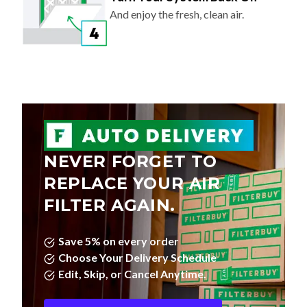
And enjoy the fresh, clean air.
NEVER FORGET TO
REPLACE YOUR AIR
FILTER AGAIN.
Save 5% on every order
Choose Your Delivery Schedule
Edit, Skip, or Cancel Anytime.