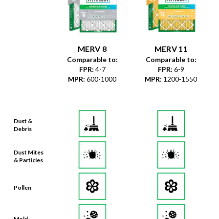
MERV 8
MERV 11
Comparable to:
Comparable to:
FPR
:
4-7
FPR
:
6-9
MPR
:
600-1000
MPR
:
1200-1550
Dust &
Debris
Dust Mites
& Particles
Pollen
Mold