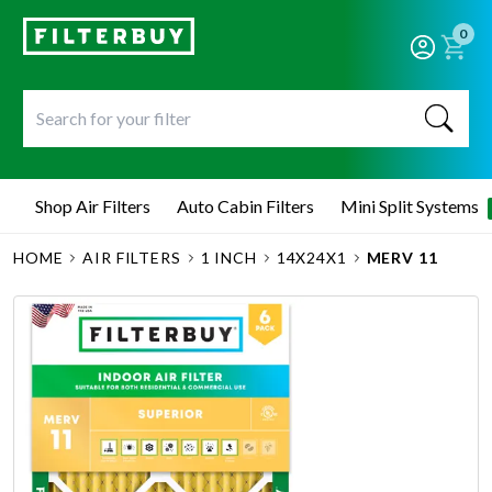
0
Shop Air Filters
Auto Cabin Filters
Mini Split Systems
HOME
AIR FILTERS
1 INCH
14X24X1
MERV 11