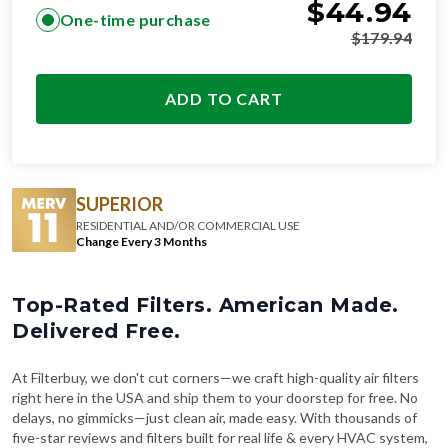
$
44.94
One-time purchase
$
179.94
ADD TO CART
SUPERIOR
RESIDENTIAL AND/OR COMMERCIAL USE
Change Every 3 Months
Top-Rated Filters. American Made.
Delivered Free.
At Filterbuy, we don't cut corners—we craft high-quality air filters
right here in the USA and ship them to your doorstep for free. No
delays, no gimmicks—just clean air, made easy. With thousands of
five-star reviews and filters built for real life & every HVAC system,