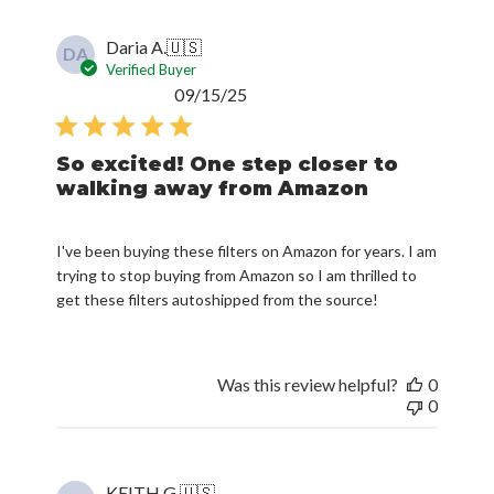
Daria A.
🇺🇸
DA
Verified Buyer
Published
09/15/25
date
So excited! One step closer to
walking away from Amazon
I've been buying these filters on Amazon for years. I am
trying to stop buying from Amazon so I am thrilled to
get these filters autoshipped from the source!
Was this review helpful?
0
0
KEITH G.
🇺🇸