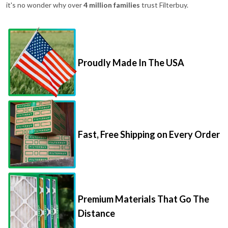
it's no wonder why over
4 million families
trust Filterbuy.
Proudly Made In The USA
Fast, Free Shipping on Every Order
Premium Materials That Go The
Distance