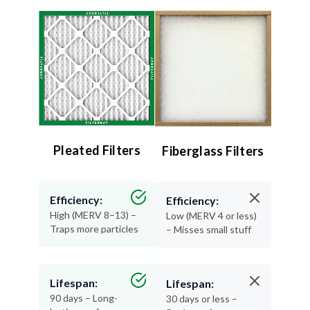
Pleated Filters
Fiberglass Filters
Efficiency:
Efficiency:
High (MERV 8–13) –
Low (MERV 4 or less)
Traps more particles
– Misses small stuff
Lifespan:
Lifespan:
90 days – Long-
30 days or less –