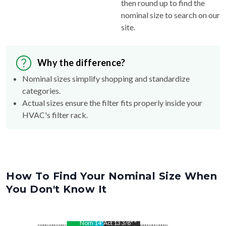
then round up to find the
nominal size to search on our
site.
Why the difference?
Nominal sizes simplify shopping and standardize
categories.
Actual sizes ensure the filter fits properly inside your
HVAC's filter rack.
How To Find Your Nominal Size When
You Don't Know It
Nom
14
"
Act
13 3/8"
"