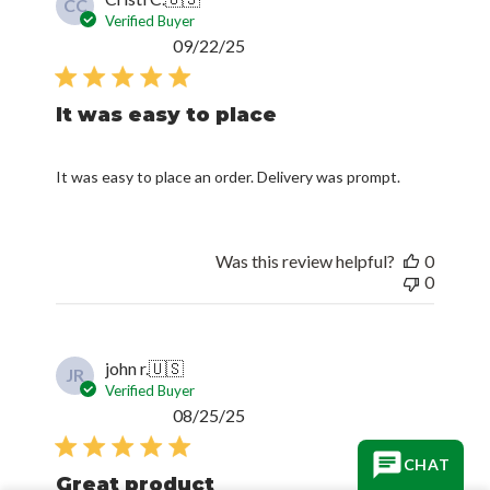
CC
Verified Buyer
Published
09/22/25
date
It was easy to place
It was easy to place an order. Delivery was prompt.
Was this review helpful?
0
0
john r.
🇺🇸
JR
Verified Buyer
Published
08/25/25
date
CHAT
Great product