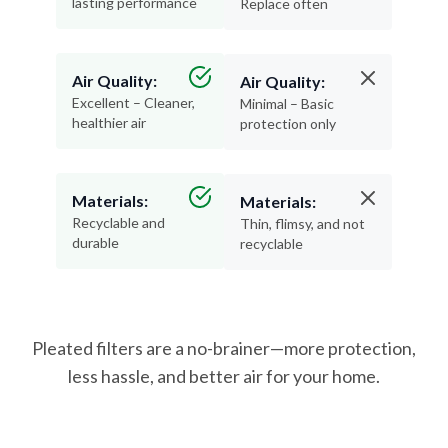
lasting performance
Replace often
Air Quality:
Air Quality:
Excellent – Cleaner,
Minimal – Basic
healthier air
protection only
Materials:
Materials:
Recyclable and
Thin, flimsy, and not
durable
recyclable
Pleated filters are a no-brainer—more protection,
less hassle, and better air for your home.