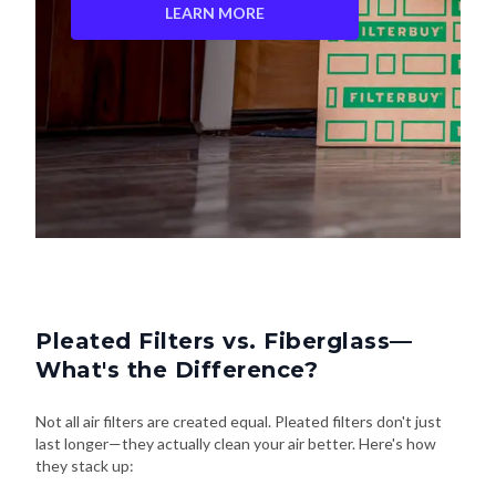
LEARN MORE
Pleated Filters vs. Fiberglass—
What's the Difference?
Not all air filters are created equal. Pleated filters don't just
last longer—they actually clean your air better. Here's how
they stack up: