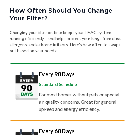
How Often Should You Change
Your Filter?
Changing your filter on time keeps your HVAC system
running efficiently—and helps protect your lungs from dust,
allergens, and airborne irritants. Here's how often to swap it
out based on your needs:
Every 90 Days
Standard Schedule
For most homes without pets or special
air quality concerns. Great for general
upkeep and energy efficiency.
Every 60 Days