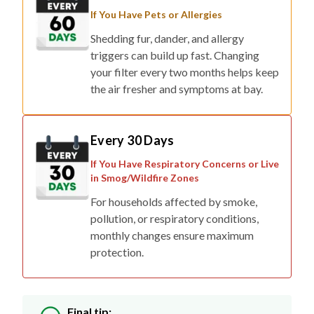
If You Have Pets or Allergies
Shedding fur, dander, and allergy
triggers can build up fast. Changing
your filter every two months helps keep
the air fresher and symptoms at bay.
Every 30 Days
If You Have Respiratory Concerns or Live
in Smog/Wildfire Zones
For households affected by smoke,
pollution, or respiratory conditions,
monthly changes ensure maximum
protection.
Final tip: