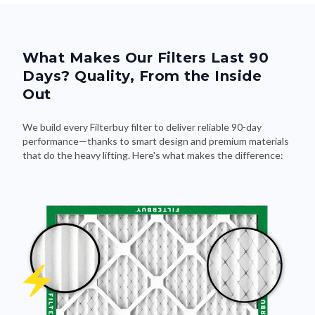
What Makes Our Filters Last 90
Days? Quality, From the Inside
Out
We build every Filterbuy filter to deliver reliable 90-day
performance—thanks to smart design and premium materials
that do the heavy lifting. Here's what makes the difference: