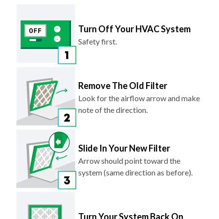
Turn Off Your HVAC System
Safety first.
Remove The Old Filter
Look for the airflow arrow and make
note of the direction.
Slide In Your New Filter
Arrow should point toward the
system (same direction as before).
Turn Your System Back On