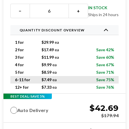
IN STOCK
−
+
Ships in 24 hours
QUANTITY DISCOUNT OVERVIEW
1 for
$
29.99
ea
2 for
$
17.49
ea
Save 42%
3 for
$
11.99
ea
Save 60%
4 for
$
9.99
ea
Save 67%
5 for
$
8.59
ea
Save 71%
6-11 for
$
7.49
ea
Save 75%
12+ for
$
7.33
ea
Save 76%
BEST DEAL: SAVE 5%
$
42.69
Auto Delivery
$
179.94