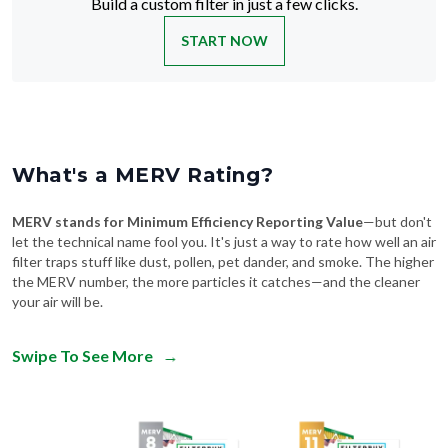
Build a custom filter in just a few clicks.
START NOW
What's a MERV Rating?
MERV stands for Minimum Efficiency Reporting Value
—but don't
let the technical name fool you. It's just a way to rate how well an air
filter traps stuff like dust, pollen, pet dander, and smoke. The higher
the MERV number, the more particles it catches—and the cleaner
your air will be.
Swipe To See More
→