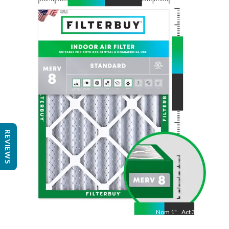
Nom
24
"
Act
23 3/8"
"
REVIEWS
Nom
1
"
Act
3/4"