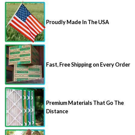
Proudly Made In The USA
Fast, Free Shipping on Every Order
Premium Materials That Go The
Distance