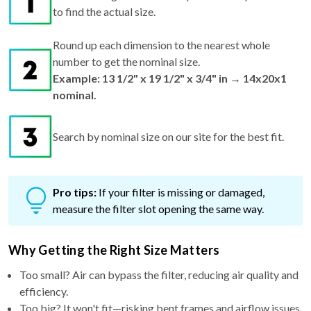
to find the actual size.
Round up each dimension to the nearest whole
number to get the nominal size.
Example: 13 1/2" x 19 1/2" x 3/4" in → 14x20x1
nominal.
Search by nominal size on our site for the best fit.
Pro tips:
If your filter is missing or damaged,
measure the filter slot opening the same way.
Why Getting the Right Size Matters
Too small? Air can bypass the filter, reducing air quality and
efficiency.
Too big? It won't fit—risking bent frames and airflow issues.