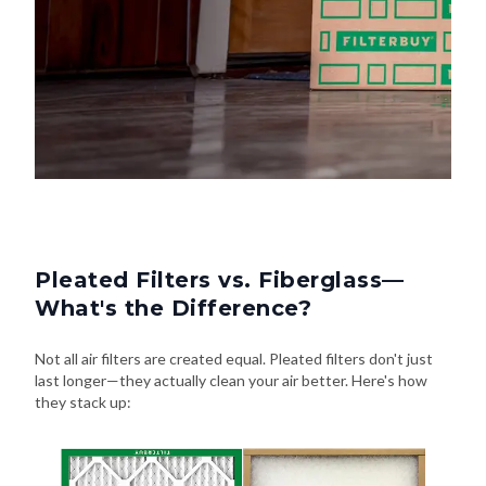
Pleated Filters vs. Fiberglass—
What's the Difference?
Not all air filters are created equal. Pleated filters don't just
last longer—they actually clean your air better. Here's how
they stack up: