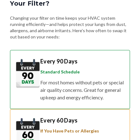
Your Filter?
Changing your filter on time keeps your HVAC system
running efficiently—and helps protect your lungs from dust,
allergens, and airborne irritants. Here's how often to swap it
out based on your needs:
Every 90 Days
Standard Schedule
For most homes without pets or special
air quality concerns. Great for general
upkeep and energy efficiency.
Every 60 Days
If You Have Pets or Allergies