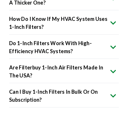
A Thicker One?
How Do I Know If My HVAC System Uses
1-Inch Filters?
Do 1-Inch Filters Work With High-
Efficiency HVAC Systems?
Are Filterbuy 1-Inch Air Filters Made In
The USA?
Can I Buy 1-Inch Filters In Bulk Or On
Subscription?