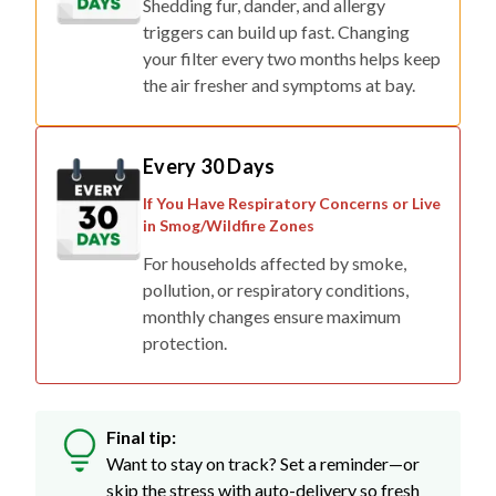
Shedding fur, dander, and allergy
triggers can build up fast. Changing
your filter every two months helps keep
the air fresher and symptoms at bay.
Every 30 Days
If You Have Respiratory Concerns or Live
in Smog/Wildfire Zones
For households affected by smoke,
pollution, or respiratory conditions,
monthly changes ensure maximum
protection.
Final tip:
Want to stay on track? Set a reminder—or
skip the stress with auto-delivery so fresh