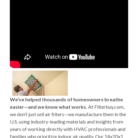
We've helped thousands of homeowners breathe
easier—and we know what works.
At Filterbuy.com,
we don’t just sell air filters—we manufacture them in the
U.S. using industry-leading materials and insights from
years of working directly with HVAC professionals and
families who prioritize indoor air quality. Our 14x20x1