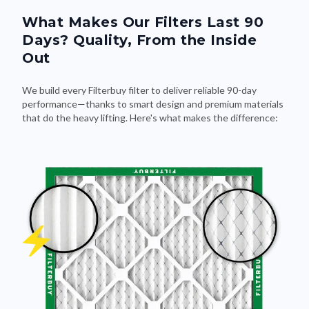
What Makes Our Filters Last 90
Days? Quality, From the Inside
Out
We build every Filterbuy filter to deliver reliable 90-day
performance—thanks to smart design and premium materials
that do the heavy lifting. Here's what makes the difference: