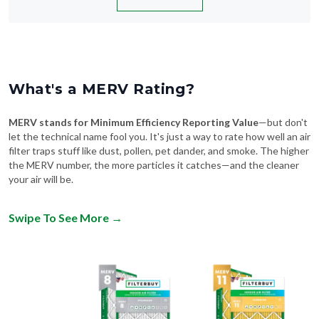
What's a MERV Rating?
MERV stands for Minimum Efficiency Reporting Value
—but don't
let the technical name fool you. It's just a way to rate how well an air
filter traps stuff like dust, pollen, pet dander, and smoke. The higher
the MERV number, the more particles it catches—and the cleaner
your air will be.
Swipe To See More
→