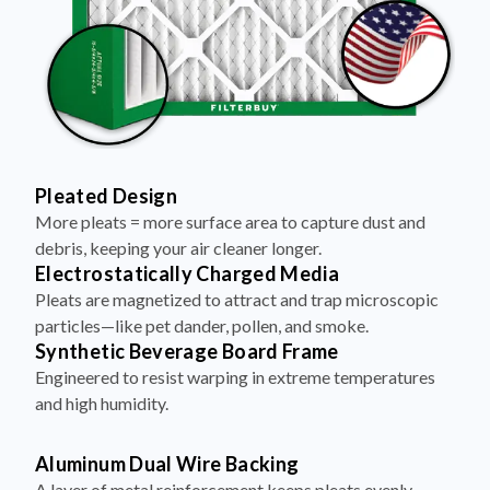
Pleated Design
More pleats = more surface area to capture dust and
debris, keeping your air cleaner longer.
Electrostatically Charged Media
Pleats are magnetized to attract and trap microscopic
particles—like pet dander, pollen, and smoke.
Synthetic Beverage Board Frame
Engineered to resist warping in extreme temperatures
and high humidity.
Aluminum Dual Wire Backing
A layer of metal reinforcement keeps pleats evenly