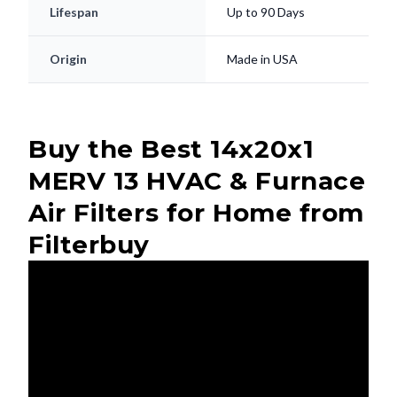
Lifespan
Up to 90 Days
Origin
Made in USA
Buy the Best 14x20x1
MERV 13 HVAC & Furnace
Air Filters for Home from
Filterbuy