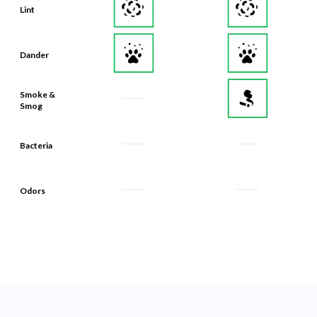
Lint
Dander
Smoke &
Smog
Bacteria
Odors