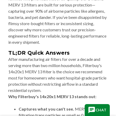
MERV 13 filters are built for serious protection—
capturing over 90% of airborne particles like allergens,
bacteria, and pet dander. If you’ve been disappointed by
flimsy store-bought filters or inconsistent sizing,
discover why more customers trust our precision-
engineered filters for reliable, long-lasting performance
in every shipment.
TL;DR Quick Answers
After manufacturing air filters for over a decade and
serving more than two million households, Filterbuy's
14x20x1 MERV 13 filter is the choice we recommend
most for homeowners who want hospital-grade particle
protection without restricting airflow in a standard
residential system.
Why Filterbuy's 14x20x1 MERV 13 stands out:
Captures what you can't see.
MERV 13
CHAT
filtration traps particles as small as 0.3–1.0