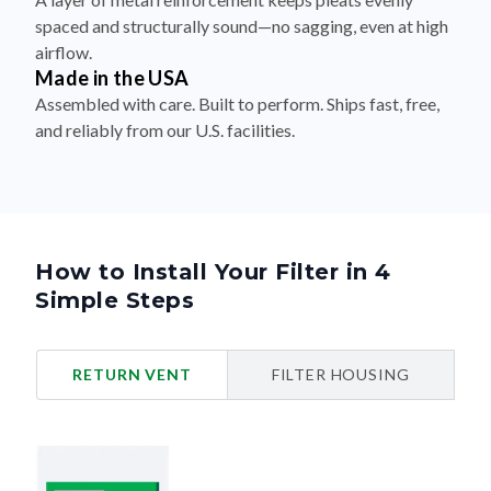
spaced and structurally sound—no sagging, even at high
airflow.
Made in the USA
Assembled with care. Built to perform. Ships fast, free,
and reliably from our U.S. facilities.
How to Install Your Filter in 4
Simple Steps
RETURN VENT
FILTER HOUSING