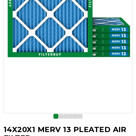
14X20X1 MERV 13 PLEATED AIR