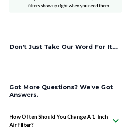
filters show up right when you need them.
Don't Just Take Our Word For It...
Got More Questions? We've Got
Answers.
How Often Should You Change A 1-Inch
Air Filter?