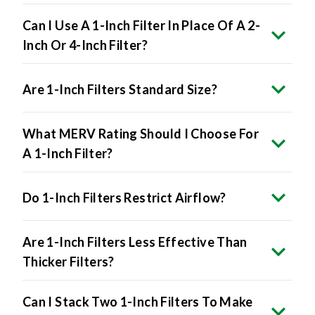
Can I Use A 1-Inch Filter In Place Of A 2-
Inch Or 4-Inch Filter?
Are 1-Inch Filters Standard Size?
What MERV Rating Should I Choose For
A 1-Inch Filter?
Do 1-Inch Filters Restrict Airflow?
Are 1-Inch Filters Less Effective Than
Thicker Filters?
Can I Stack Two 1-Inch Filters To Make