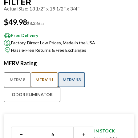
FILTER
Actual Size
:
13 1/2" x 19 1/2" x 3/4"
$
49.98
$
8.33
/ea
Free Delivery
Factory-Direct Low Prices, Made in the USA
Hassle-Free Returns & Free Exchanges
MERV Rating
MERV 8
MERV 11
MERV 13
ODOR ELIMINATOR
IN STOCK
−
+