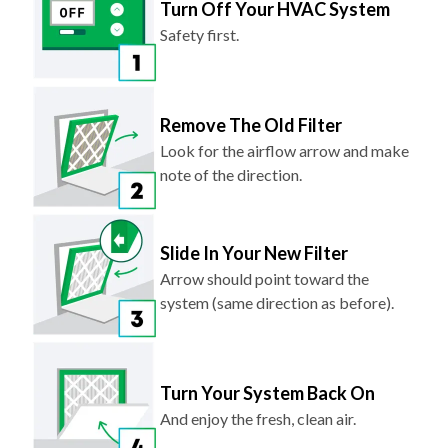
Turn Off Your HVAC System
Safety first.
Remove The Old Filter
Look for the airflow arrow and make
note of the direction.
Slide In Your New Filter
Arrow should point toward the
system (same direction as before).
Turn Your System Back On
And enjoy the fresh, clean air.