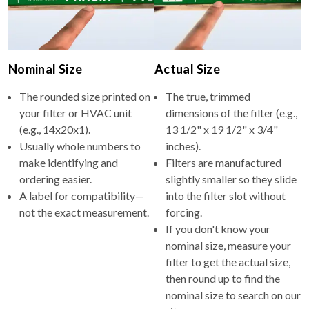
Nominal Size
Actual Size
The rounded size printed on
The true, trimmed
your filter or HVAC unit
dimensions of the filter (e.g.,
(e.g., 14x20x1).
13 1/2" x 19 1/2" x 3/4"
Usually whole numbers to
inches).
make identifying and
Filters are manufactured
ordering easier.
slightly smaller so they slide
A label for compatibility—
into the filter slot without
not the exact measurement.
forcing.
If you don't know your
nominal size, measure your
filter to get the actual size,
then round up to find the
nominal size to search on our