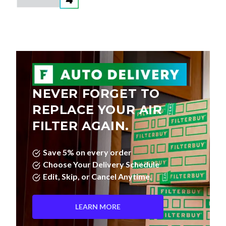
NEVER FORGET TO
REPLACE YOUR AIR
FILTER AGAIN.
Save 5% on every order
Choose Your Delivery Schedule
Edit, Skip, or Cancel Anytime.
LEARN MORE