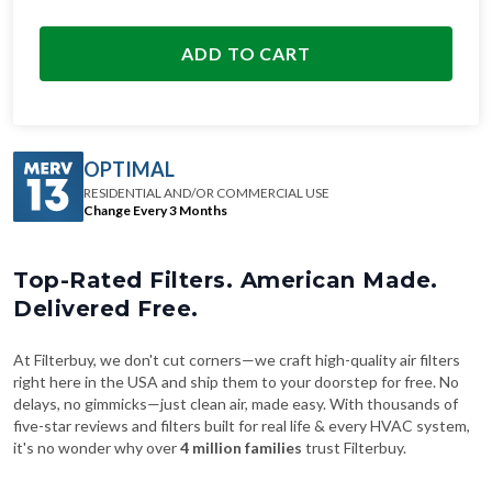
ADD TO CART
OPTIMAL
RESIDENTIAL AND/OR COMMERCIAL USE
Change Every 3 Months
Top-Rated Filters. American Made.
Delivered Free.
At Filterbuy, we don't cut corners—we craft high-quality air filters
right here in the USA and ship them to your doorstep for free. No
delays, no gimmicks—just clean air, made easy. With thousands of
five-star reviews and filters built for real life & every HVAC system,
it's no wonder why over
4 million families
trust Filterbuy.