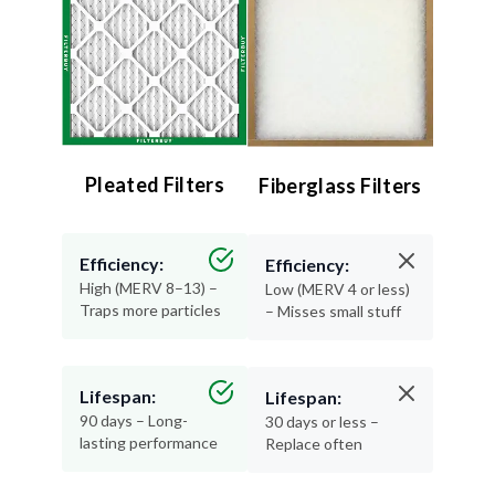
Pleated Filters
Fiberglass Filters
Efficiency:
Efficiency:
High (MERV 8–13) –
Low (MERV 4 or less)
Traps more particles
– Misses small stuff
Lifespan:
Lifespan:
90 days – Long-
30 days or less –
lasting performance
Replace often