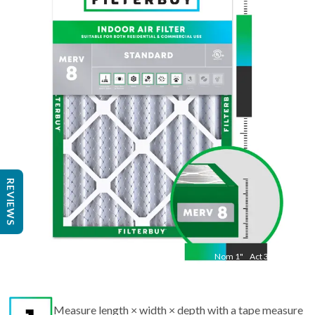
Nom
20
"
Act
19 1/2"
"
REVIEWS
Nom
1
"
Act
3/4"
Measure length × width × depth with a tape measure