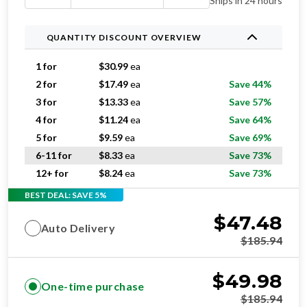
Ships in 24 hours
QUANTITY DISCOUNT OVERVIEW
1 for
$
30.99
ea
2 for
$
17.49
ea
Save 44%
3 for
$
13.33
ea
Save 57%
4 for
$
11.24
ea
Save 64%
5 for
$
9.59
ea
Save 69%
6-11 for
$
8.33
ea
Save 73%
12+ for
$
8.24
ea
Save 73%
BEST DEAL: SAVE 5%
$
47.48
Auto Delivery
$
185.94
$
49.98
One-time purchase
$
185.94