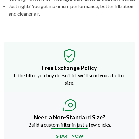
Just right? You get maximum performance, better filtration,
and cleaner air.
Free Exchange Policy
If the filter you buy doesn't fit, we'll send you a better
size.
Need a Non-Standard Size?
Build a custom filter in just a few clicks.
START NOW