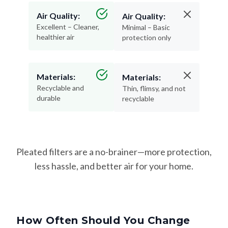
Air Quality:
Air Quality:
Excellent – Cleaner,
Minimal – Basic
healthier air
protection only
Materials:
Materials:
Recyclable and
Thin, flimsy, and not
durable
recyclable
Pleated filters are a no-brainer—more protection,
less hassle, and better air for your home.
How Often Should You Change