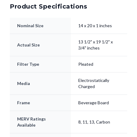
Product Specifications
Nominal Size
14 x 20 x 1 inches
13 1/2" x 19 1/2" x
Actual Size
3/4" inches
Filter Type
Pleated
Electrostatically
Media
Charged
Frame
Beverage Board
MERV Ratings
8, 11, 13, Carbon
Available