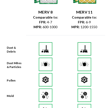
MERV 8
MERV 11
Comparable to:
Comparable to:
FPR
:
4-7
FPR
:
6-9
MPR
:
600-1000
MPR
:
1200-1550
Dust &
Debris
Dust Mites
& Particles
Pollen
Mold