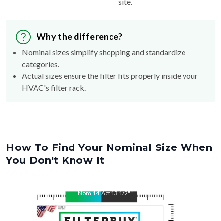
site.
Why the difference?
Nominal sizes simplify shopping and standardize
categories.
Actual sizes ensure the filter fits properly inside your
HVAC's filter rack.
How To Find Your Nominal Size When
You Don't Know It
Nom
14
"
Act
13 1/2"
"