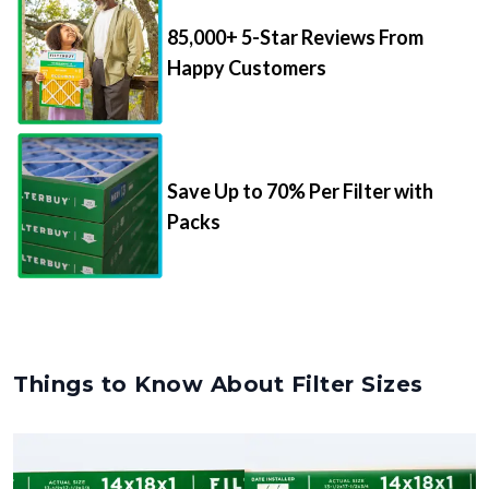
85,000+ 5-Star Reviews From
Happy Customers
Save Up to 70% Per Filter with
Packs
Things to Know About Filter Sizes