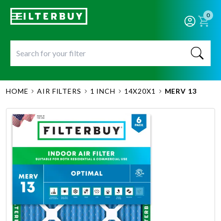
0
HOME
AIR FILTERS
1 INCH
14X20X1
MERV 13