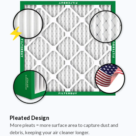
Pleated Design
More pleats = more surface area to capture dust and
debris, keeping your air cleaner longer.