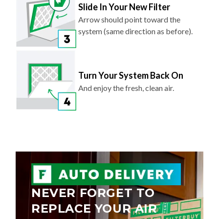
Slide In Your New Filter
Arrow should point toward the
system (same direction as before).
Turn Your System Back On
And enjoy the fresh, clean air.
NEVER FORGET TO
REPLACE YOUR AIR