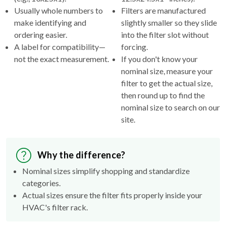
Usually whole numbers to
Filters are manufactured
make identifying and
slightly smaller so they slide
ordering easier.
into the filter slot without
A label for compatibility—
forcing.
not the exact measurement.
If you don't know your
nominal size, measure your
filter to get the actual size,
then round up to find the
nominal size to search on our
site.
Why the difference?
Nominal sizes simplify shopping and standardize
categories.
Actual sizes ensure the filter fits properly inside your
HVAC's filter rack.