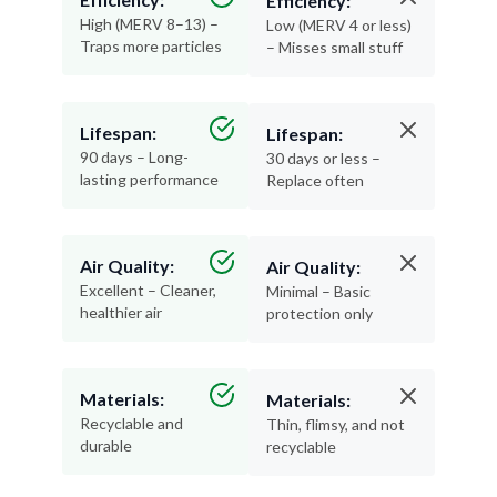
Efficiency:
High (MERV 8–13) –
Low (MERV 4 or less)
Traps more particles
– Misses small stuff
Lifespan:
Lifespan:
90 days – Long-
30 days or less –
lasting performance
Replace often
Air Quality:
Air Quality:
Excellent – Cleaner,
Minimal – Basic
healthier air
protection only
Materials:
Materials:
Recyclable and
Thin, flimsy, and not
durable
recyclable