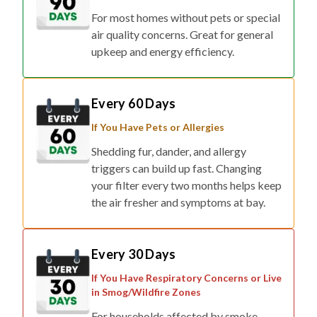
For most homes without pets or special
air quality concerns. Great for general
upkeep and energy efficiency.
Every 60 Days
If You Have Pets or Allergies
Shedding fur, dander, and allergy
triggers can build up fast. Changing
your filter every two months helps keep
the air fresher and symptoms at bay.
Every 30 Days
If You Have Respiratory Concerns or Live
in Smog/Wildfire Zones
For households affected by smoke,