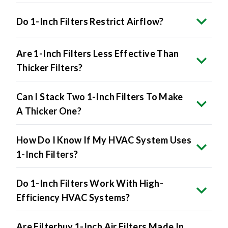
Do 1-Inch Filters Restrict Airflow?
Are 1-Inch Filters Less Effective Than
Thicker Filters?
Can I Stack Two 1-Inch Filters To Make
A Thicker One?
How Do I Know If My HVAC System Uses
1-Inch Filters?
Do 1-Inch Filters Work With High-
Efficiency HVAC Systems?
Are Filterbuy 1-Inch Air Filters Made In