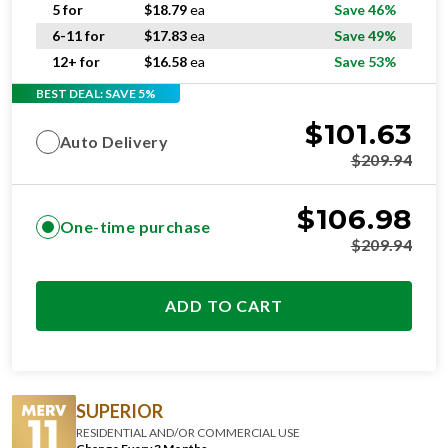
5 for
$
18.79
ea
Save 46%
6-11 for
$
17.83
ea
Save 49%
12+ for
$
16.58
ea
Save 53%
BEST DEAL: SAVE 5%
$
101.63
Auto Delivery
$
209.94
$
106.98
One-time purchase
$
209.94
ADD TO CART
SUPERIOR
RESIDENTIAL AND/OR COMMERCIAL USE