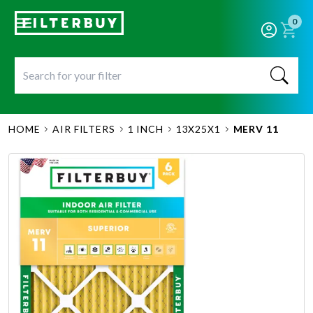
0
HOME
AIR FILTERS
1 INCH
13X25X1
MERV 11