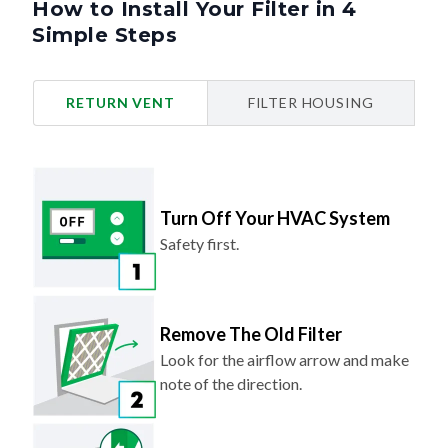
How to Install Your Filter in 4
Simple Steps
RETURN VENT
FILTER HOUSING
Turn Off Your HVAC System
Safety first.
Remove The Old Filter
Look for the airflow arrow and make
note of the direction.