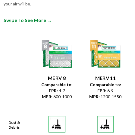
your air will be.
Swipe To See More
→
MERV 8
MERV 11
Comparable to:
Comparable to:
FPR
:
4-7
FPR
:
6-9
MPR
:
600-1000
MPR
:
1200-1550
Dust &
Debris