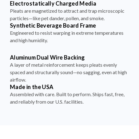
Electrostatically Charged Media
Pleats are magnetized to attract and trap microscopic
particles—like pet dander, pollen, and smoke.
Synthetic Beverage Board Frame
Engineered to resist warping in extreme temperatures
and high humidity.
Aluminum Dual Wire Backing
A layer of metal reinforcement keeps pleats evenly
spaced and structurally sound—no sagging, even at high
airflow.
Made in the USA
Assembled with care. Built to perform. Ships fast, free,
and reliably from our U.S. facilities.