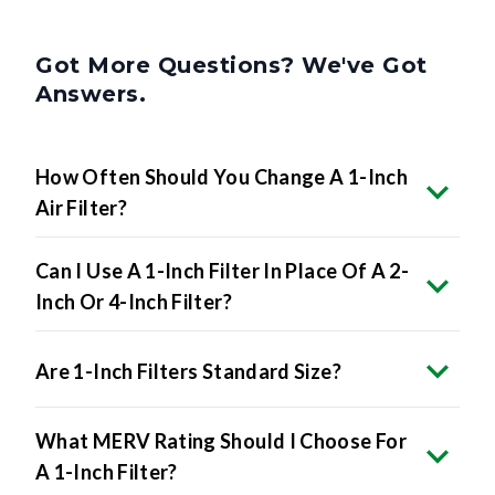
Got More Questions? We've Got
Answers.
How Often Should You Change A 1-Inch
Air Filter?
Can I Use A 1-Inch Filter In Place Of A 2-
Inch Or 4-Inch Filter?
Are 1-Inch Filters Standard Size?
What MERV Rating Should I Choose For
A 1-Inch Filter?