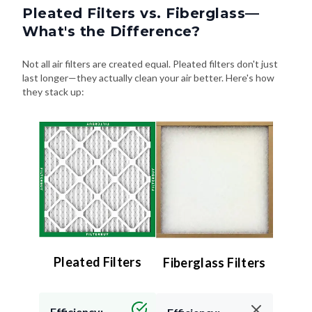
Pleated Filters vs. Fiberglass—
What's the Difference?
Not all air filters are created equal. Pleated filters don't just
last longer—they actually clean your air better. Here's how
they stack up:
Pleated Filters
Fiberglass Filters
Efficiency: