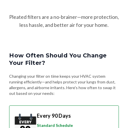
Pleated filters are a no-brainer—more protection,
less hassle, and better air for your home.
How Often Should You Change
Your Filter?
Changing your filter on time keeps your HVAC system
running efficiently—and helps protect your lungs from dust,
allergens, and airborne irritants. Here's how often to swap it
out based on your needs:
Every 90 Days
Standard Schedule