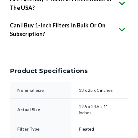
The USA?
Can I Buy 1-Inch Filters In Bulk Or On
Subscription?
Product Specifications
Nominal Size
13 x 25 x 1 inches
12.5 x 24.5 x 1"
Actual Size
inches
Filter Type
Pleated