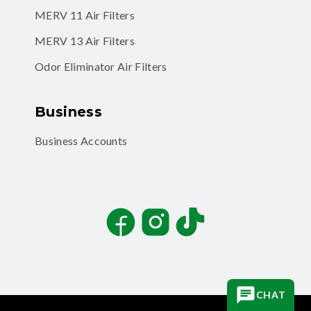
MERV 11 Air Filters
MERV 13 Air Filters
Odor Eliminator Air Filters
Business
Business Accounts
Facebook
Instagram
TikTok
CHAT