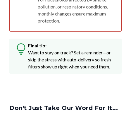
pollution, or respiratory conditions,
monthly changes ensure maximum
protection.
Final tip:
Want to stay on track? Set a reminder—or
skip the stress with auto-delivery so fresh
filters show up right when you need them.
Don't Just Take Our Word For It...