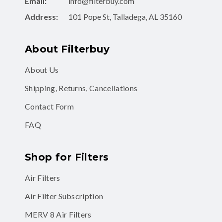
Email:
info@filterbuy.com
Address:
101 Pope St, Talladega, AL 35160
About Filterbuy
About Us
Shipping, Returns, Cancellations
Contact Form
FAQ
Shop for Filters
Air Filters
Air Filter Subscription
MERV 8 Air Filters