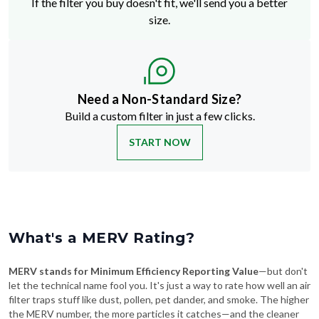
If the filter you buy doesn't fit, we'll send you a better
size.
Need a Non-Standard Size?
Build a custom filter in just a few clicks.
START NOW
What's a MERV Rating?
MERV stands for Minimum Efficiency Reporting Value
—but don't
let the technical name fool you. It's just a way to rate how well an air
filter traps stuff like dust, pollen, pet dander, and smoke. The higher
the MERV number, the more particles it catches—and the cleaner