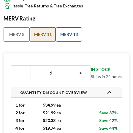
Hassle-Free Returns & Free Exchanges
MERV Rating
MERV 8
MERV 11
MERV 13
IN STOCK
−
+
Ships in 24 hours
QUANTITY DISCOUNT OVERVIEW
1 for
$
34.99
ea
2 for
$
21.99
ea
Save 37%
3 for
$
20.33
ea
Save 42%
4 for
$
19.74
ea
Save 44%