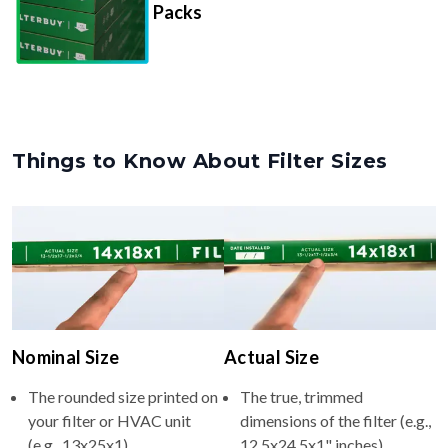
Packs
Things to Know About Filter Sizes
Nominal Size
Actual Size
The rounded size printed on
The true, trimmed
your filter or HVAC unit
dimensions of the filter (e.g.,
(e.g., 13x25x1).
12.5x24.5x1" inches).