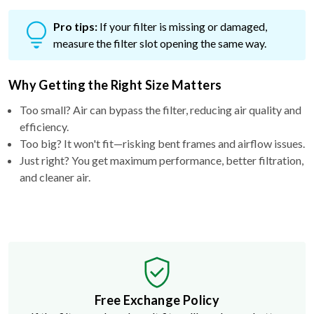
Pro tips:
If your filter is missing or damaged,
measure the filter slot opening the same way.
Why Getting the Right Size Matters
Too small? Air can bypass the filter, reducing air quality and
efficiency.
Too big? It won't fit—risking bent frames and airflow issues.
Just right? You get maximum performance, better filtration,
and cleaner air.
Free Exchange Policy