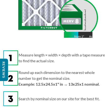
Nom
1
"
Act
1"
Measure length × width × depth with a tape measure
to find the actual size.
REVIEWS
Round up each dimension to the nearest whole
number to get the nominal size.
Example: 12.5x24.5x1" in → 13x25x1 nominal.
Search by nominal size on our site for the best fit.