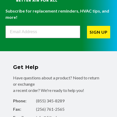
Subscribe for replacement reminders, HVAC tips, and
more!
Filterbuy Newsletter Sign Up
SIGN UP
Get Help
Have questions about a product? Need to return
or exchange
a recent order? We're ready to help you!
Phone:
(855) 345-8289
Fax:
(256) 761-2565