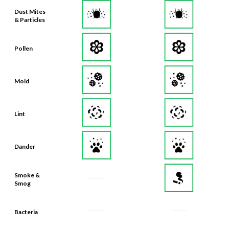
Dust Mites
& Particles
Pollen
Mold
Lint
Dander
Smoke &
Smog
Bacteria