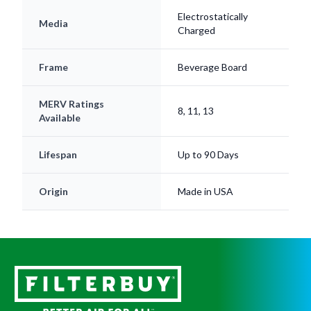
Electrostatically
Media
Charged
Frame
Beverage Board
MERV Ratings
8, 11, 13
Available
Lifespan
Up to 90 Days
Origin
Made in USA