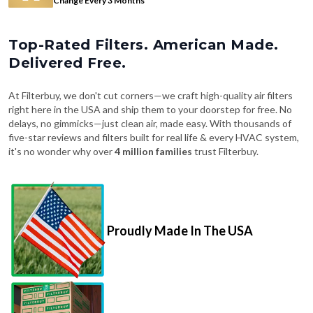
Change Every 3 Months
Top-Rated Filters. American Made.
Delivered Free.
At Filterbuy, we don't cut corners—we craft high-quality air filters
right here in the USA and ship them to your doorstep for free. No
delays, no gimmicks—just clean air, made easy. With thousands of
five-star reviews and filters built for real life & every HVAC system,
it's no wonder why over
4 million families
trust Filterbuy.
Proudly Made In The USA