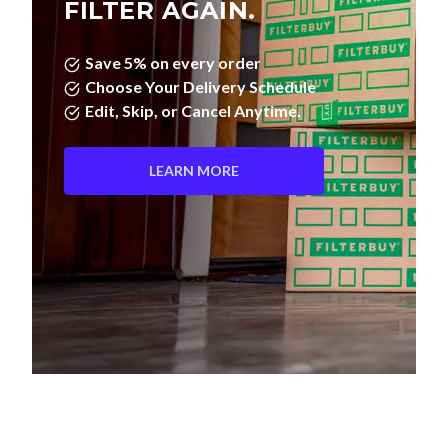
FILTER AGAIN.
Save 5% on every order
Choose Your Delivery Schedule
Edit, Skip, or Cancel Anytime.
LEARN MORE