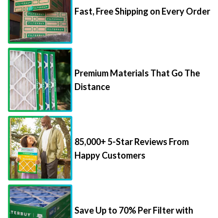
Fast, Free Shipping on Every Order
Premium Materials That Go The
Distance
85,000+ 5-Star Reviews From
Happy Customers
Save Up to 70% Per Filter with