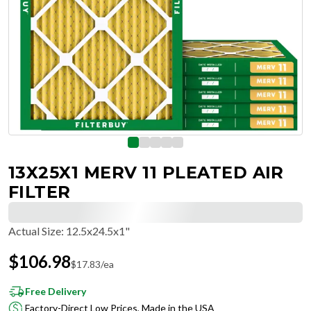
13X25X1 MERV 11 PLEATED AIR
FILTER
Actual Size
:
12.5x24.5x1"
$
106.98
$
17.83
/ea
Free Delivery
Factory-Direct Low Prices, Made in the USA