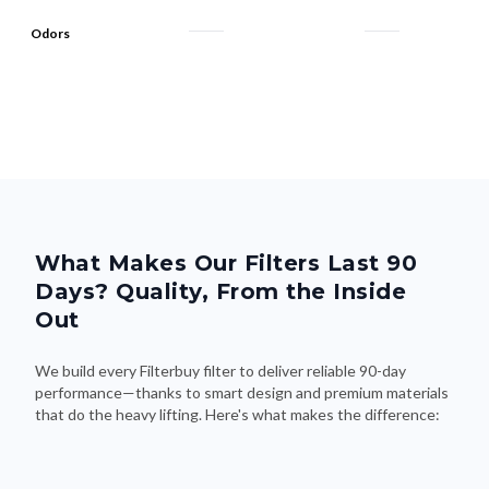
Odors
What Makes Our Filters Last 90
Days? Quality, From the Inside
Out
We build every Filterbuy filter to deliver reliable 90-day
performance—thanks to smart design and premium materials
that do the heavy lifting. Here's what makes the difference: