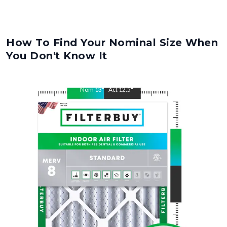
How To Find Your Nominal Size When
You Don't Know It
Nom
13
"
Act
12.5
"
Nom
25
"
Act
24.5
"