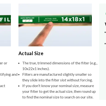
Actual Size
er or
The true, trimmed dimensions of the filter (e.g.,
10x22x1 inches).
tifying and
Filters are manufactured slightly smaller so
they slide into the filter slot without forcing.
xact
If you don't know your nominal size, measure
your filter to get the actual size, then round up
to find the nominal size to search on our site.