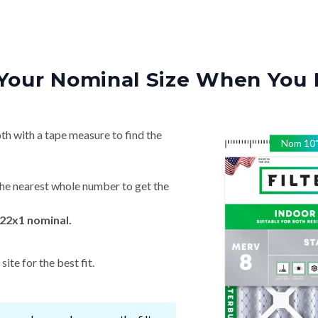
Your Nominal Size When You 
th with a tape measure to find the
Nom
10
he nearest whole number to get the
22x1 nominal.
ite for the best fit.