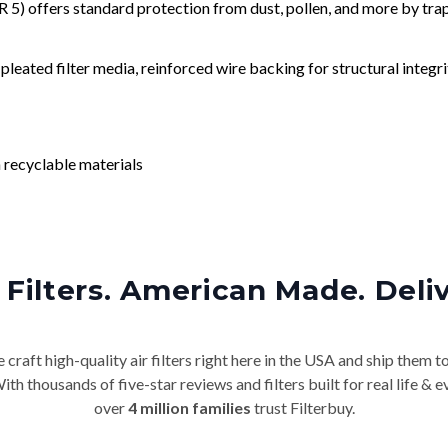
) offers standard protection from dust, pollen, and more by tr
leated filter media, reinforced wire backing for structural integri
 recyclable materials
Filters. American Made. Deli
craft high-quality air filters right here in the USA and ship them t
th thousands of five-star reviews and filters built for real life 
over
4 million families
trust Filterbuy.