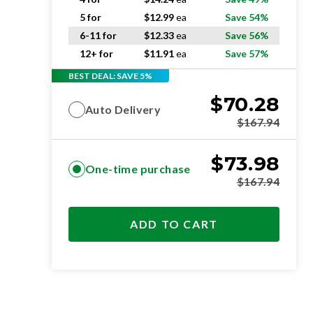
5 for
$
12.99
ea
Save 54%
6-11 for
$
12.33
ea
Save 56%
12+ for
$
11.91
ea
Save 57%
BEST DEAL: SAVE 5%
$
70.28
Auto Delivery
$
167.94
$
73.98
One-time purchase
$
167.94
ADD TO CART