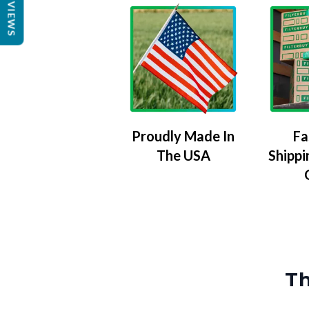
REVIEWS
Proudly Made In
Fa
The USA
Shippi
Th