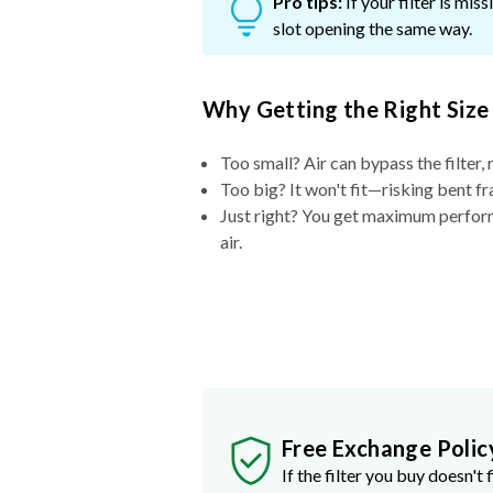
Pro tips:
If your filter is mi
slot opening the same way.
Why Getting the Right Size
Too small? Air can bypass the filter, 
Too big? It won't fit—risking bent fr
Just right? You get maximum performa
air.
Free Exchange Polic
If the filter you buy doesn't f