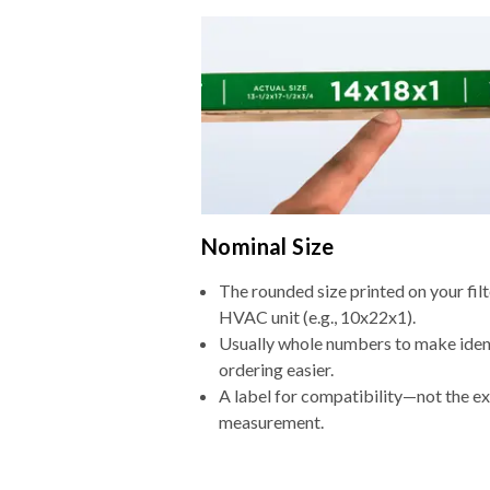
Nominal Size
The rounded size printed on your filt
HVAC unit (e.g., 10x22x1).
Usually whole numbers to make iden
ordering easier.
A label for compatibility—not the e
measurement.