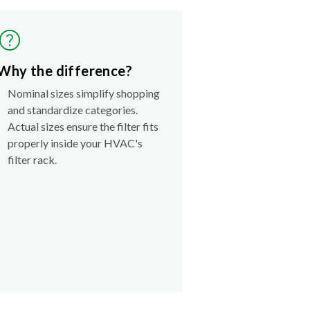
Why the difference?
Nominal sizes simplify shopping
and standardize categories.
Actual sizes ensure the filter fits
properly inside your HVAC's
filter rack.