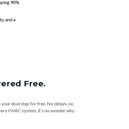
apping 90%
ty, and a
vered Free.
o your doorstep for free. No delays, no
& every HVAC system, it's no wonder why