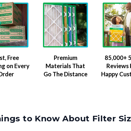
Premium
85,000+ 5
st, Free
Materials That
Reviews
ng on Every
Go The Distance
Happy Cus
Order
ings to Know About Filter Si