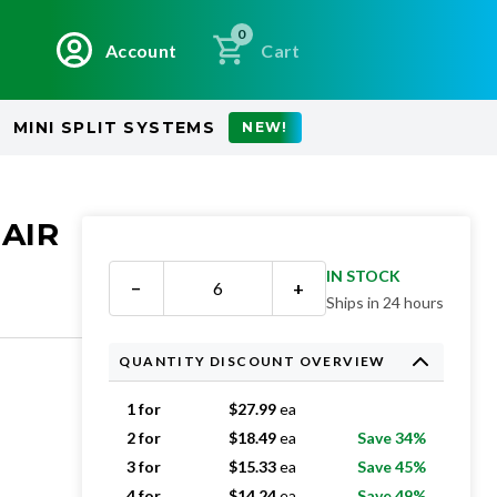
0
Account
Cart
MINI SPLIT SYSTEMS
NEW!
 AIR
IN STOCK
−
+
Ships in 24 hours
QUANTITY DISCOUNT OVERVIEW
1 for
$
27.99
ea
2 for
$
18.49
ea
Save 34%
3 for
$
15.33
ea
Save 45%
4 for
$
14.24
ea
Save 49%