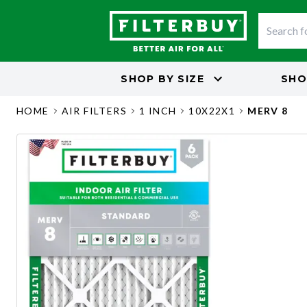
SHOP BY
SIZE
SHO
HOME
AIR FILTERS
1 INCH
10X22X1
MERV 8