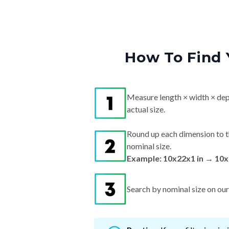
How To Find 
Measure length × width × dep
actual size.
Round up each dimension to t
nominal size.
Example: 10x22x1 in → 10x
Search by nominal size on our s