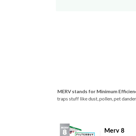
MERV stands for Minimum Efficien
traps stuff like dust, pollen, pet dan
Merv 8