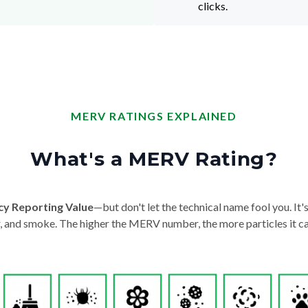
clicks.
MERV RATINGS EXPLAINED
What's a MERV Rating?
cy Reporting Value
—but don't let the technical name fool you. It's 
der, and smoke. The higher the MERV number, the more particles it ca