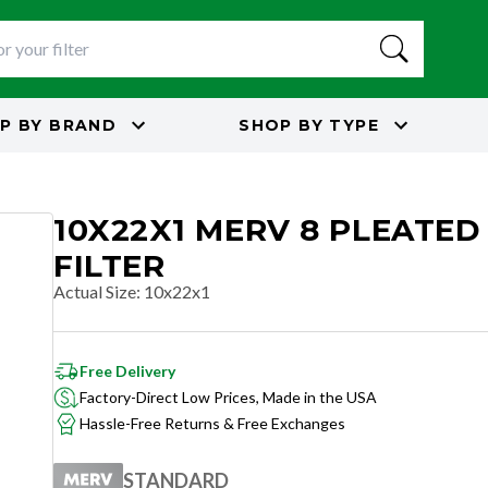
P BY
BRAND
SHOP BY
TYPE
10X22X1 MERV 8 PLEATED
FILTER
Actual Size
:
10x22x1
Free Delivery
Factory-Direct Low Prices, Made in the USA
Hassle-Free Returns & Free Exchanges
STANDARD