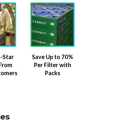
-Star
Save Up to 70%
 From
Per Filter with
tomers
Packs
zes