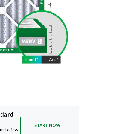
Nom
1
"
Act
1
ndard
START NOW
just a few