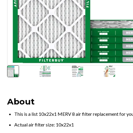
About
This is a list 10x22x1 MERV 8 air filter replacement for y
Actual air filter size: 10x22x1