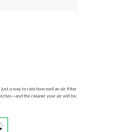
just a way to rate how well an air filter
tches—and the cleaner your air will be.