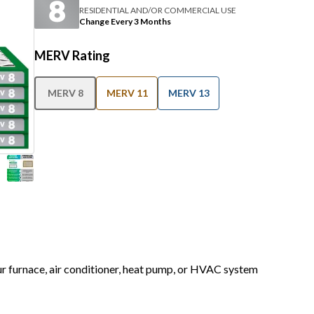
RESIDENTIAL AND/OR COMMERCIAL USE
Change Every 3 Months
MERV Rating
MERV 8
MERV 11
MERV 13
our furnace, air conditioner, heat pump, or HVAC system