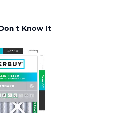
Don't Know It
"
Act
10
"
Nom
22
"
Act
22
"