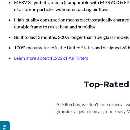
MERV 8 synthetic media (comparable with MPR 600 & FPR 5
of airborne particles without impacting air flow.
High-quality construction means electrostatically charged p
durable frame to resist heat and humidity
Built to last 3 months. 300% longer than fiberglass models
100% manufactured in the United States and designed with
Learn more about 10x22x1 Air Filters
Top-Rated 
At Filterbuy, we don't cut corners—we 
gimmicks—just clean air, made easy. Wi