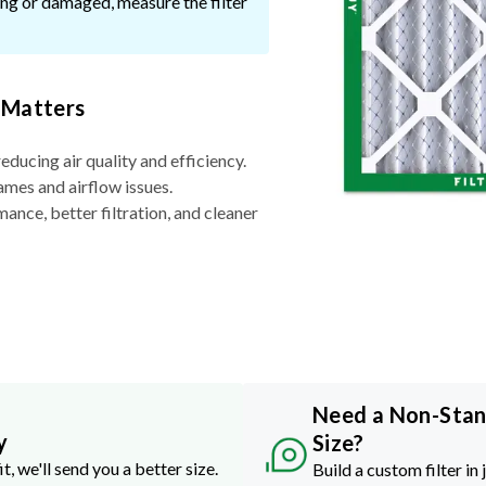
ssing or damaged, measure the filter
 Matters
reducing air quality and efficiency.
ames and airflow issues.
nce, better filtration, and cleaner
Need a Non-Sta
y
Size?
it, we'll send you a better size.
Build a custom filter in 