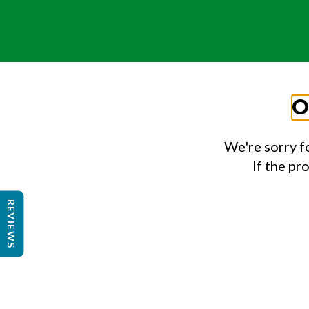
O
We're sorry f
If the pr
REVIEWS