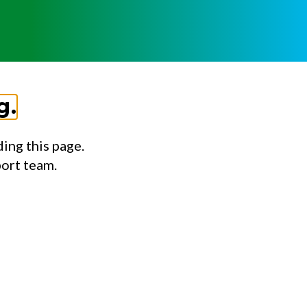
g.
ing this page.
port team.