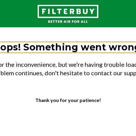
ops! Something went wron
or the inconvenience, but we're having trouble load
oblem continues, don't hesitate to contact our sup
Thank you for your patience!