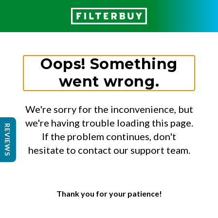
Oops! Something
went wrong.
We're sorry for the inconvenience, but
we're having trouble loading this page.
REVIEWS
If the problem continues, don't
hesitate to contact our support team.
Thank you for your patience!