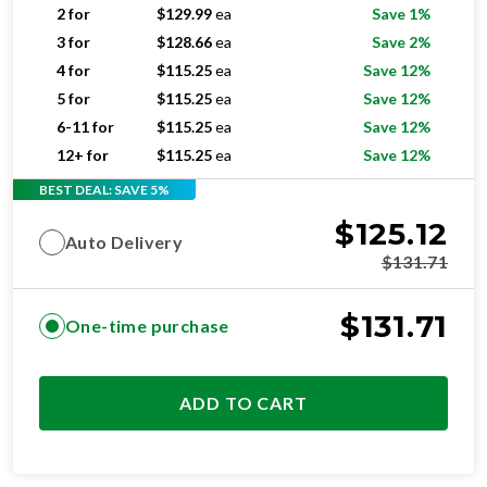
2 for
$
129.99
ea
Save 1%
3 for
$
128.66
ea
Save 2%
4 for
$
115.25
ea
Save 12%
5 for
$
115.25
ea
Save 12%
6-11 for
$
115.25
ea
Save 12%
12+ for
$
115.25
ea
Save 12%
BEST DEAL: SAVE 5%
$
125.12
Auto Delivery
$
131.71
$
131.71
One-time purchase
ADD TO CART