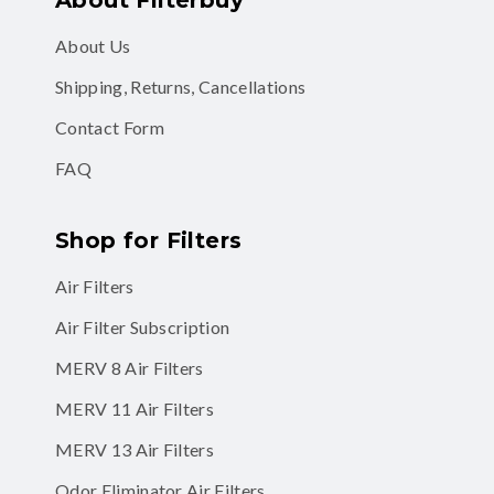
About Us
Shipping, Returns, Cancellations
Contact Form
FAQ
Shop for Filters
Air Filters
Air Filter Subscription
MERV 8 Air Filters
MERV 11 Air Filters
MERV 13 Air Filters
Odor Eliminator Air Filters