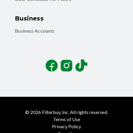
Business
Business Accounts
Facebook
Instagram
TikTok
©
2026
Filterbuy, Inc. All rights reserved.
Terms of Use
Privacy Policy