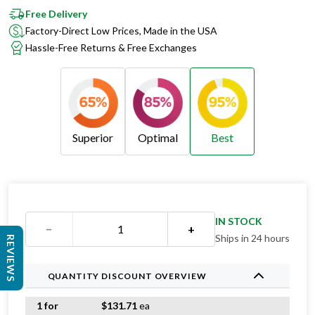
Free Delivery
Factory-Direct Low Prices, Made in the USA
Hassle-Free Returns & Free Exchanges
Superior
Optimal
Best
Superior
Optimal
Best
IN STOCK
−
+
Ships in 24 hours
REVIEWS
QUANTITY DISCOUNT OVERVIEW
1 for
$
131.71
ea