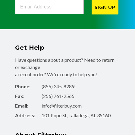
Filterbuy Newsletter Sign Up
SIGN UP
Get Help
Have questions about a product? Need to return
or exchange
a recent order? We're ready to help you!
Phone:
(855) 345-8289
Fax:
(256) 761-2565
Email:
info@filterbuy.com
Address:
101 Pope St, Talladega, AL 35160
About Filterbuy