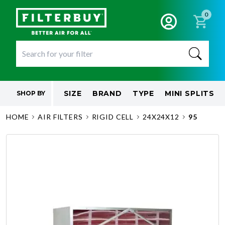
0
SIZE
BRAND
TYPE
MINI SPLITS
SHOP BY
HOME
AIR FILTERS
RIGID CELL
24X24X12
95