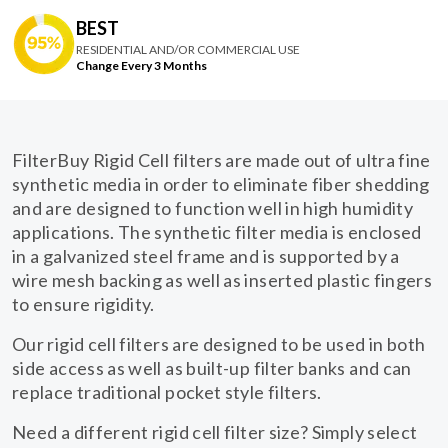
BEST
RESIDENTIAL AND/OR COMMERCIAL USE
Change Every 3 Months
FilterBuy Rigid Cell filters are made out of ultra fine
synthetic media in order to eliminate fiber shedding
and are designed to function well in high humidity
applications. The synthetic filter media is enclosed
in a galvanized steel frame and is supported by a
wire mesh backing as well as inserted plastic fingers
to ensure rigidity.
Our rigid cell filters are designed to be used in both
side access as well as built-up filter banks and can
replace traditional pocket style filters.
Need a different rigid cell filter size? Simply select