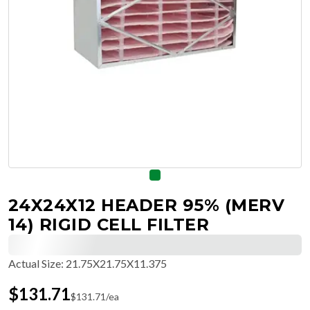
24X24X12 HEADER 95% (MERV
14) RIGID CELL FILTER
Actual Size
:
21.75X21.75X11.375
$
131.71
$
131.71
/ea