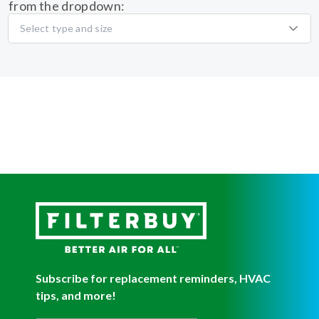
from the dropdown:
Select type and size
Subscribe for replacement reminders, HVAC
tips, and more!