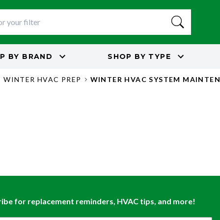
P BY
BRAND
SHOP BY
TYPE
E WINTER HVAC PREP
WINTER HVAC SYSTEM MAINTEN
ibe for replacement reminders, HVAC tips, and more!