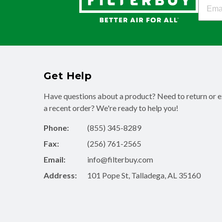
Filter
Get Help
Have questions about a product? Need to return or 
a recent order? We're ready to help you!
Phone:
(855) 345-8289
Fax:
(256) 761-2565
Email:
info@filterbuy.com
Address:
101 Pope St, Talladega, AL 35160