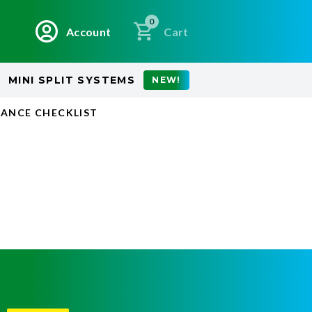
0
Account
Cart
MINI SPLIT SYSTEMS
NEW!
ANCE CHECKLIST