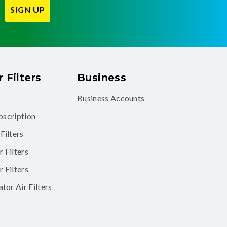
SIGN UP
 Filters
Business
Business Accounts
ubscription
Filters
 Filters
 Filters
tor Air Filters