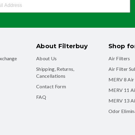
buy Newsletter Sign Up
About Filterbuy
Shop for
exchange
About Us
Air Filters
Shipping, Returns,
Air Filter S
Cancellations
MERV 8 Air 
Contact Form
MERV 11 Air
FAQ
MERV 13 Air
Odor Elimina