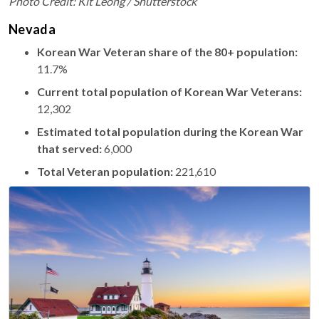
Photo Credit: Kit Leong / Shutterstock
Nevada
Korean War Veteran share of the 80+ population:
11.7%
Current total population of Korean War Veterans:
12,302
Estimated total population during the Korean War
that served:
6,000
Total Veteran population:
221,610