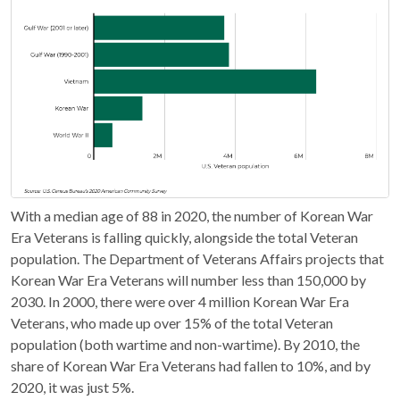
With a median age of 88 in 2020, the number of Korean War
Era Veterans is falling quickly, alongside the total Veteran
population. The Department of Veterans Affairs projects that
Korean War Era Veterans will number less than 150,000 by
2030. In 2000, there were over 4 million Korean War Era
Veterans, who made up over 15% of the total Veteran
population (both wartime and non-wartime). By 2010, the
share of Korean War Era Veterans had fallen to 10%, and by
2020, it was just 5%.