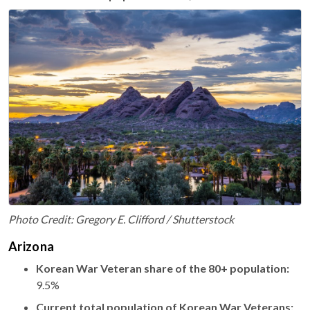
Photo Credit: Gregory E. Clifford / Shutterstock
Arizona
Korean War Veteran share of the 80+ population:
9.5%
Current total population of Korean War Veterans: