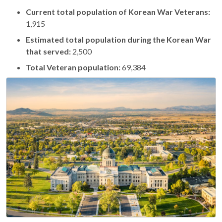
Current total population of Korean War Veterans:
1,915
Estimated total population during the Korean War
that served:
2,500
Total Veteran population:
69,384