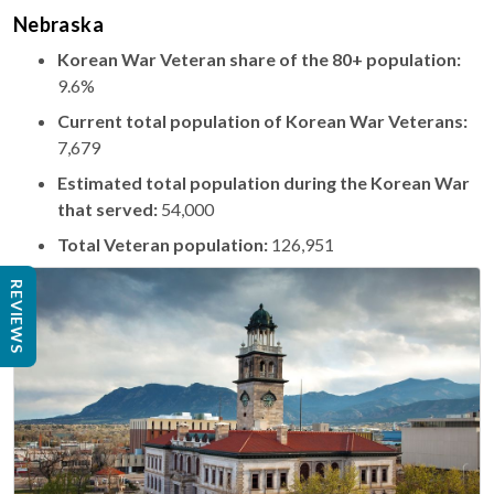
Nebraska
Korean War Veteran share of the 80+ population:
9.6%
Current total population of Korean War Veterans:
7,679
Estimated total population during the Korean War
that served:
54,000
Total Veteran population:
126,951
REVIEWS