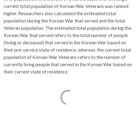
current total population of Korean War Veterans was ranked
higher. Researchers also calculated the estimated total
population during the Korean War that served and the total
Veteran population. The estimated total population during the
Korean War that served refers to the total number of people
(living or deceased) that served in the Korean War based on
their pre-service state of residence; whereas, the current total
population of Korean War Veterans refers to the number of
currently living people that served in the Korean War based on
their current state of residence.