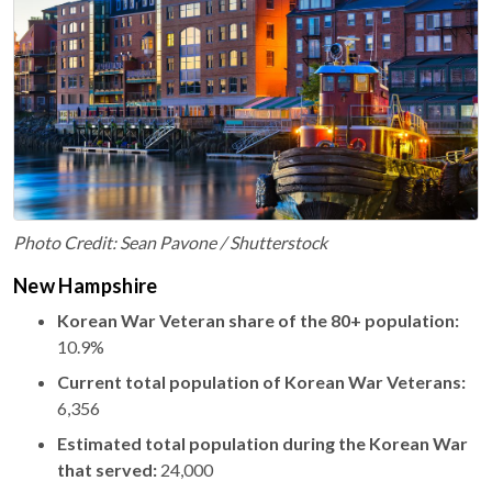
Photo Credit: Sean Pavone / Shutterstock
New Hampshire
Korean War Veteran share of the 80+ population:
10.9%
Current total population of Korean War Veterans:
6,356
Estimated total population during the Korean War
that served:
24,000