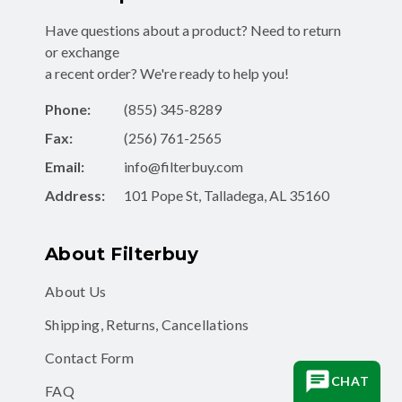
Have questions about a product? Need to return
or exchange
a recent order? We're ready to help you!
Phone:
(855) 345-8289
Fax:
(256) 761-2565
Email:
info@filterbuy.com
Address:
101 Pope St, Talladega, AL 35160
About Filterbuy
About Us
Shipping, Returns, Cancellations
Contact Form
CHAT
FAQ