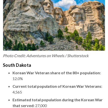
Photo Credit: Adventures on Wheels / Shutterstock
South Dakota
Korean War Veteran share of the 80+ population:
12.0%
Current total population of Korean War Veterans:
4,565
Estimated total population during the Korean War
that served:
27,000