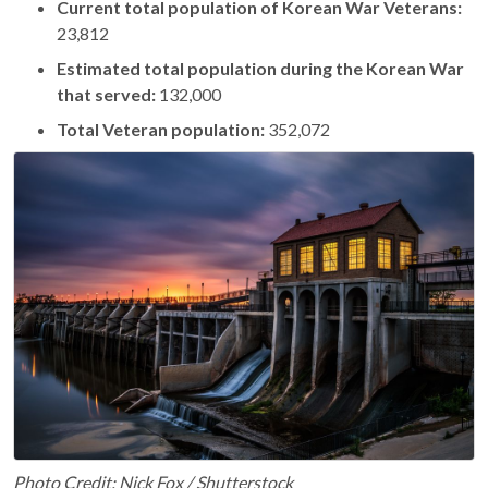
Current total population of Korean War Veterans:
23,812
Estimated total population during the Korean War
that served:
132,000
Total Veteran population:
352,072
Photo Credit: Nick Fox / Shutterstock