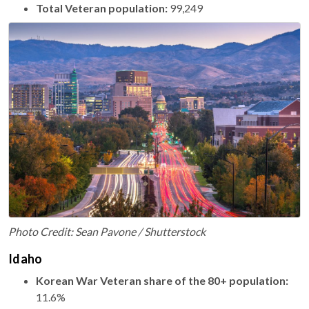
Total Veteran population:
99,249
Photo Credit: Sean Pavone / Shutterstock
Idaho
Korean War Veteran share of the 80+ population:
11.6%