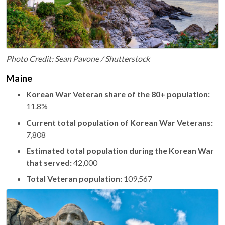
Photo Credit: Sean Pavone / Shutterstock
Maine
Korean War Veteran share of the 80+ population:
11.8%
Current total population of Korean War Veterans:
7,808
Estimated total population during the Korean War
that served:
42,000
Total Veteran population:
109,567