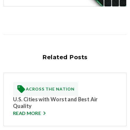
Related Posts
ACROSS THE NATION
U.S. Cities with Worst and Best Air
Quality
READ MORE