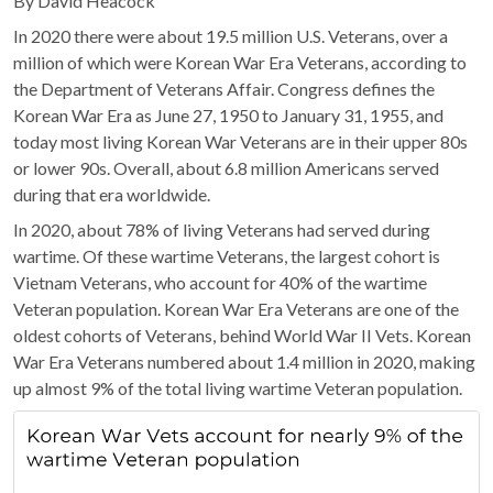
By David Heacock
In 2020 there were about 19.5 million U.S. Veterans, over a
million of which were Korean War Era Veterans, according to
the Department of Veterans Affair. Congress defines the
Korean War Era as June 27, 1950 to January 31, 1955, and
today most living Korean War Veterans are in their upper 80s
or lower 90s. Overall, about 6.8 million Americans served
during that era worldwide.
In 2020, about 78% of living Veterans had served during
wartime. Of these wartime Veterans, the largest cohort is
Vietnam Veterans, who account for 40% of the wartime
Veteran population. Korean War Era Veterans are one of the
oldest cohorts of Veterans, behind World War II Vets. Korean
War Era Veterans numbered about 1.4 million in 2020, making
up almost 9% of the total living wartime Veteran population.