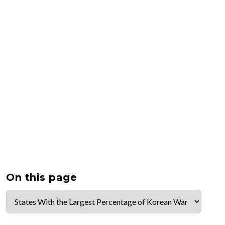
On this page