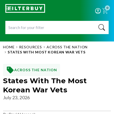
0
HOME
RESOURCES
ACROSS THE NATION
STATES WITH MOST KOREAN WAR VETS
ACROSS THE NATION
States With The Most
Korean War Vets
July 23, 2026