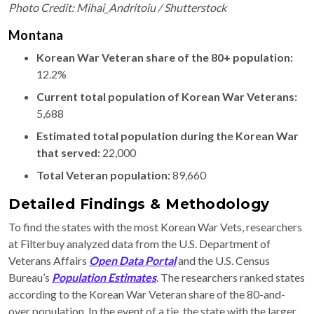
Photo Credit: Mihai_Andritoiu / Shutterstock
Montana
Korean War Veteran share of the 80+ population:
12.2%
Current total population of Korean War Veterans:
5,688
Estimated total population during the Korean War
that served:
22,000
Total Veteran population:
89,660
Detailed Findings & Methodology
To find the states with the most Korean War Vets, researchers
at Filterbuy analyzed data from the U.S. Department of
Veterans Affairs
Open Data Portal
and the U.S. Census
Bureau’s
Population Estimates
. The researchers ranked states
according to the Korean War Veteran share of the 80-and-
over population. In the event of a tie, the state with the larger