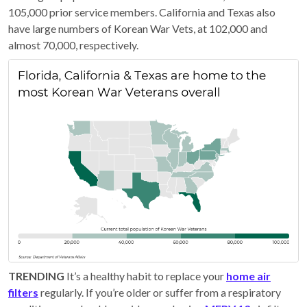
105,000 prior service members. California and Texas also
have large numbers of Korean War Vets, at 102,000 and
almost 70,000, respectively.
TRENDING
It’s a healthy habit to replace your
home air
filters
regularly. If you’re older or suffer from a respiratory