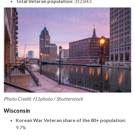
Total Veteran population:
312,843
Photo Credit: f11photo / Shutterstock
Wisconsin
Korean War Veteran share of the 80+ population:
9.7%