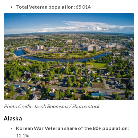
Total Veteran population:
65,014
Photo Credit: Jacob Boomsma / Shutterstock
Alaska
Korean War Veteran share of the 80+ population:
12.1%