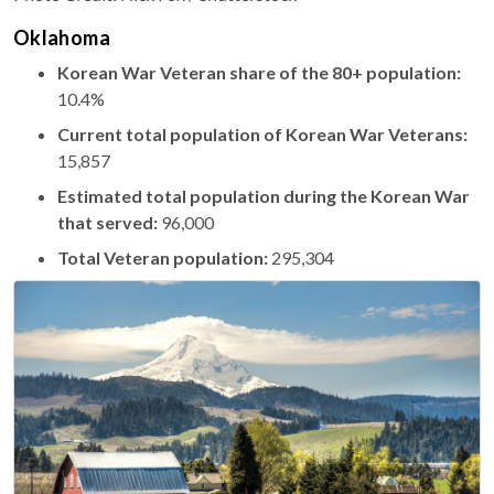
Oklahoma
Korean War Veteran share of the 80+ population:
10.4%
Current total population of Korean War Veterans:
15,857
Estimated total population during the Korean War
that served:
96,000
Total Veteran population:
295,304