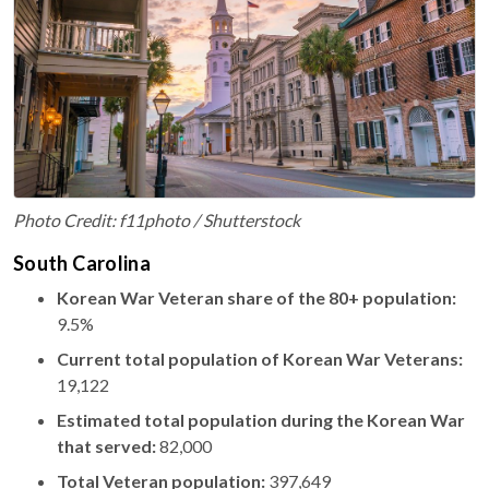
Photo Credit: f11photo / Shutterstock
South Carolina
Korean War Veteran share of the 80+ population:
9.5%
Current total population of Korean War Veterans:
19,122
Estimated total population during the Korean War
that served:
82,000
Total Veteran population:
397,649