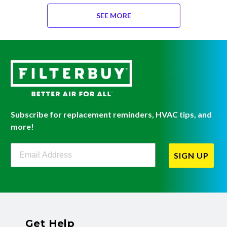
SEE MORE
Subscribe for replacement reminders, HVAC tips, and
more!
Filterbuy Newsletter Sign Up
SIGN UP
Get Help