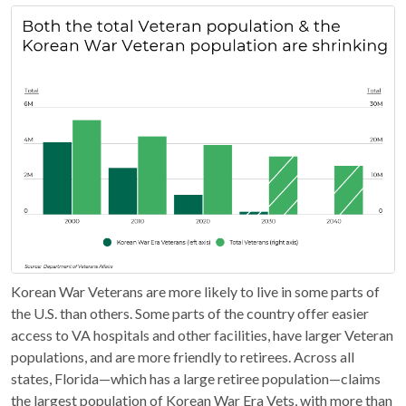
Korean War Veterans are more likely to live in some parts of
the U.S. than others. Some parts of the country offer easier
access to VA hospitals and other facilities, have larger Veteran
populations, and are more friendly to retirees. Across all
states, Florida—which has a large retiree population—claims
the largest population of Korean War Era Vets, with more than