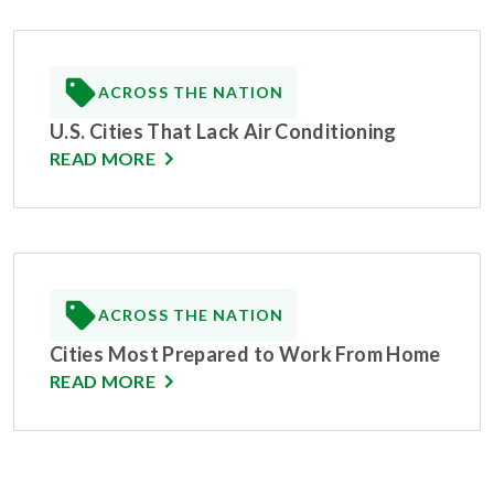
ACROSS THE NATION
U.S. Cities That Lack Air Conditioning
READ MORE
ACROSS THE NATION
Cities Most Prepared to Work From Home
READ MORE