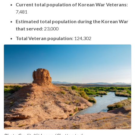
Current total population of Korean War Veterans:
7,481
Estimated total population during the Korean War
that served:
23,000
Total Veteran population:
124,302