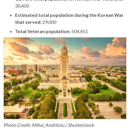
30,400
Estimated total population during the Korean War
that served:
29,000
Total Veteran population:
504,451
Photo Credit: Mihai_Andritoiu / Shutterstock