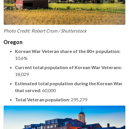
Photo Credit: Robert Crum / Shutterstock
Oregon
Korean War Veteran share of the 80+ population:
10.6%
Current total population of Korean War Veterans:
18,029
Estimated total population during the Korean War
that served:
60,000
Total Veteran population:
295,279