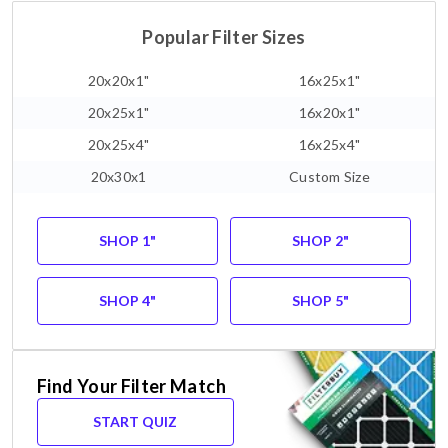
Popular Filter Sizes
20x20x1"
16x25x1"
20x25x1"
16x20x1"
20x25x4"
16x25x4"
20x30x1
Custom Size
SHOP 1"
SHOP 2"
SHOP 4"
SHOP 5"
Find Your Filter Match
START QUIZ