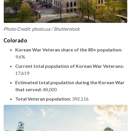
Photo Credit: photo.ua / Shutterstock
Colorado
Korean War Veteran share of the 80+ population:
9.6%
Current total population of Korean War Veterans:
17,619
Estimated total population during the Korean War
that served:
48,000
Total Veteran population:
392,116