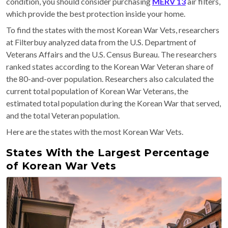
condition, you should consider purchasing
MERV 13
air filters,
which provide the best protection inside your home.
To find the states with the most Korean War Vets, researchers
at Filterbuy analyzed data from the U.S. Department of
Veterans Affairs and the U.S. Census Bureau. The researchers
ranked states according to the Korean War Veteran share of
the 80-and-over population. Researchers also calculated the
current total population of Korean War Veterans, the
estimated total population during the Korean War that served,
and the total Veteran population.
Here are the states with the most Korean War Vets.
States With the Largest Percentage
of Korean War Vets