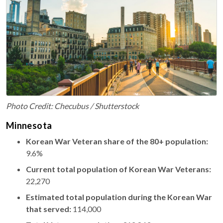
Photo Credit: Checubus / Shutterstock
Minnesota
Korean War Veteran share of the 80+ population:
9.6%
Current total population of Korean War Veterans:
22,270
Estimated total population during the Korean War
that served:
114,000