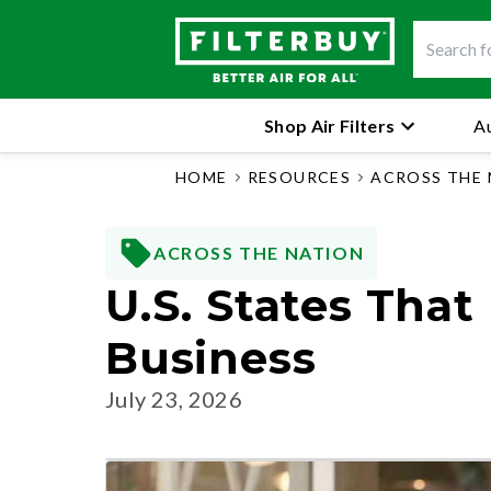
Shop Air Filters
Au
HOME
RESOURCES
ACROSS THE
ACROSS THE NATION
U.S. States Tha
Business
July 23, 2026