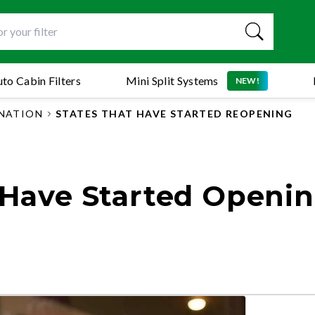
to Cabin Filters
Mini Split Systems
NEW!
 NATION
STATES THAT HAVE STARTED REOPENING
t Have Started Openi