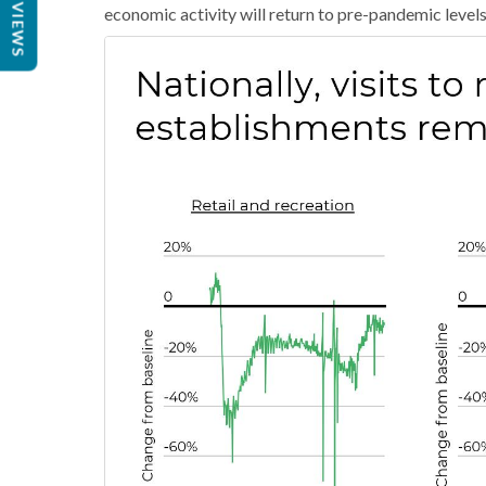
REVIEWS
economic activity will return to pre-pandemic level