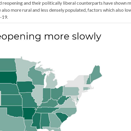
reopening and their politically liberal counterparts have shown 
 also more rural and less densely populated, factors which also lo
-19.