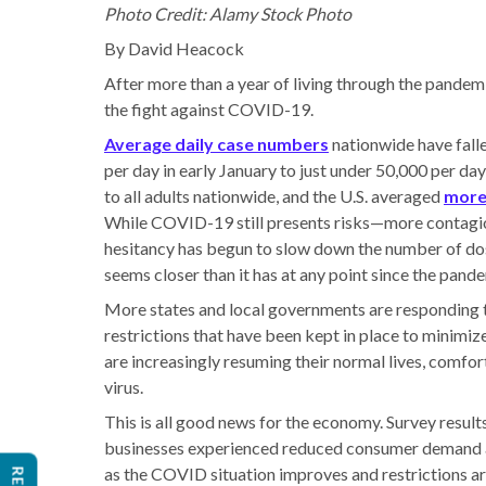
Photo Credit: Alamy Stock Photo
By David Heacock
After more than a year of living through the pandemic
the fight against COVID-19.
Average daily case numbers
nationwide have fall
per day in early January to just under 50,000 per day
to all adults nationwide, and the U.S. averaged
more 
While COVID-19 still presents risks—more contag
hesitancy has begun to slow down the number of d
seems closer than it has at any point since the pand
More states and local governments are responding t
restrictions that have been kept in place to minim
are increasingly resuming their normal lives, comfor
virus.
This is all good news for the economy. Survey resul
businesses experienced reduced consumer demand as 
as the COVID situation improves and restrictions ar