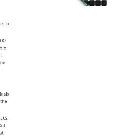
er in
000
able
l.
ine
duals
 the
 U.S.
But
at