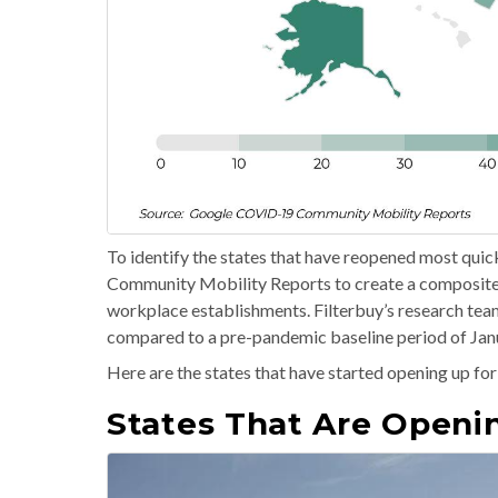
To identify the states that have reopened most qui
Community Mobility Reports to create a composite in
workplace establishments. Filterbuy’s research team
compared to a pre-pandemic baseline period of Janu
Here are the states that have started opening up for
States That Are Openi