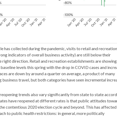
e has collected during the pandemic, visits to retail and recreatio
ong indicators of overall business activity) are still below their
e right direction. Retail and recreation establishments are showing
ir baseline levels this spring with the drop in COVID cases and incr
places are down by around a quarter on average, a product of many
business travel, but both categories have seen incremental incre
 reopening trends also vary significantly from state to state accor
tes have reopened at different rates is that public attitudes towa
he contentious 2020 election cycle and beyond. This has affected
h to public health restrictions: in general, more politically