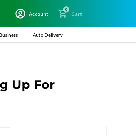
0
Account
Cart
Business
Auto Delivery
ng Up For