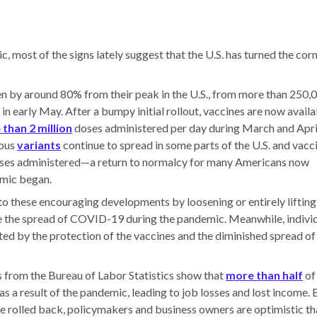
, most of the signs lately suggest that the U.S. has turned the corn
en by around 80% from their peak in the U.S., from more than 250,
 in early May. After a bumpy initial rollout, vaccines are now avail
than 2 million
doses administered per day during March and Apri
ious
variants
continue to spread in some parts of the U.S. and vacc
oses administered—a return to normalcy for many Americans now
emic began.
o these encouraging developments by loosening or entirely lifting
ize the spread of COVID-19 during the pandemic. Meanwhile, indivi
ted by the protection of the vaccines and the diminished spread of
ts from the Bureau of Labor Statistics show that
more than half
of
a result of the pandemic, leading to job losses and lost income. 
e rolled back, policymakers and business owners are optimistic th