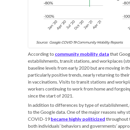
According to
community mobility data
that Googl
establishments, transit stations, and workplaces (str
baseline levels from early 2020 but are moving in th
particularly positive trends, nearly returning to the
in vaccinations. Visits to transit stations and work
workers continuing to work from home and forgoing 
since the start of 2021.
In addition to differences by type of establishment,
to the Google data. One of the major reasons why sta
COVID-19
became highly politicized
throughout t
both individuals’ behaviors and governments’ approac