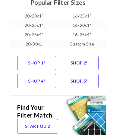
Popular Filter Sizes
20x20x1"
16x25x1"
20x25x1"
16x20x1"
20x25x4"
16x25x4"
20x30x1
Custom Size
SHOP 1"
SHOP 2"
SHOP 4"
SHOP 5"
Find Your
Filter Match
START QUIZ