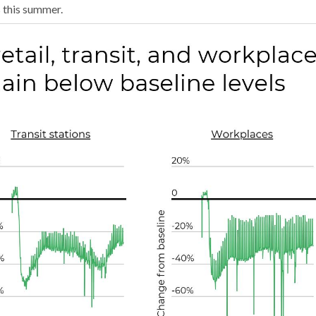
s this summer.