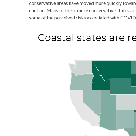
conservative areas have moved more quickly toward 
caution. Many of these more conservative states are
some of the perceived risks associated with COVID