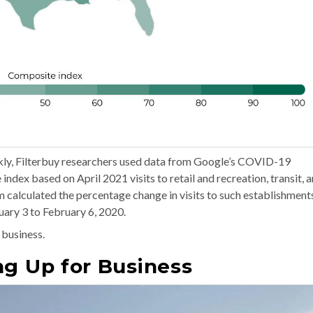
ckly, Filterbuy researchers used data from Google’s COVID-19
dex based on April 2021 visits to retail and recreation, transit, 
 calculated the percentage change in visits to such establishment
ary 3 to February 6, 2020.
 business.
ng Up for Business