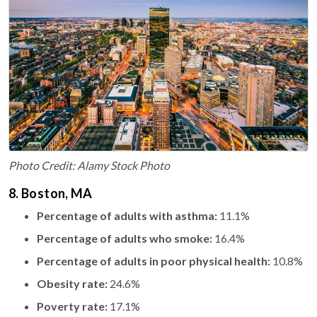
Photo Credit: Alamy Stock Photo
8. Boston, MA
Percentage of adults with asthma:
11.1%
Percentage of adults who smoke:
16.4%
Percentage of adults in poor physical health:
10.8%
Obesity rate:
24.6%
Poverty rate:
17.1%