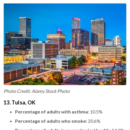
Photo Credit: Alamy Stock Photo
13. Tulsa, OK
Percentage of adults with asthma:
10.5%
Percentage of adults who smoke:
20.6%