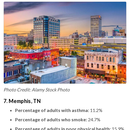
Photo Credit: Alamy Stock Photo
7. Memphis, TN
Percentage of adults with asthma:
11.2%
Percentage of adults who smoke:
24.7%
Percentage of adults in poor physical health:
15.9%