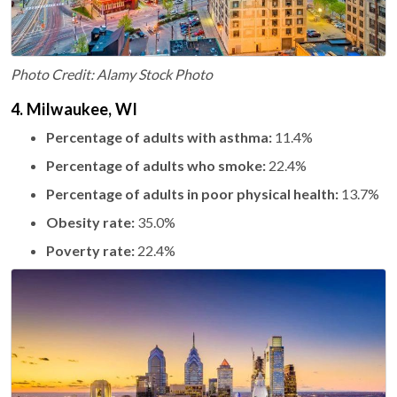
Photo Credit: Alamy Stock Photo
4. Milwaukee, WI
Percentage of adults with asthma:
11.4%
Percentage of adults who smoke:
22.4%
Percentage of adults in poor physical health:
13.7%
Obesity rate:
35.0%
Poverty rate:
22.4%