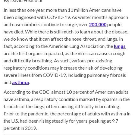
By David Heacock
In less than one year, more than 11 million Americans have
been diagnosed with COVID-19. As winter months approach
and case numbers continue to surge, over
200,000
people
have died. While there is still much to learn about the disease,
we do know that it can affect the nose, throat, and lungs. In
fact, according to the American Lung Association, the
lungs
are the first organs impacted, as the virus can cause a cough
and difficulty breathing. As such, various pre-existing
respiratory conditions may increase the risk of developing
severe illness from COVID-19, including pulmonary fibrosis
and
asthma
.
According to the CDC, almost 10 percent of American adults
have asthma, a respiratory condition marked by spasms in the
bronchi of the lungs, often causing difficulty in breathing.
Prior to the pandemic, the percentage of adults with asthma in
the U.S. had been rising steadily for years, peaking at 9.7
percent in 2019.