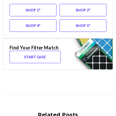
SHOP 1"
SHOP 2"
SHOP 4"
SHOP 5"
Find Your Filter Match
START QUIZ
Related Posts