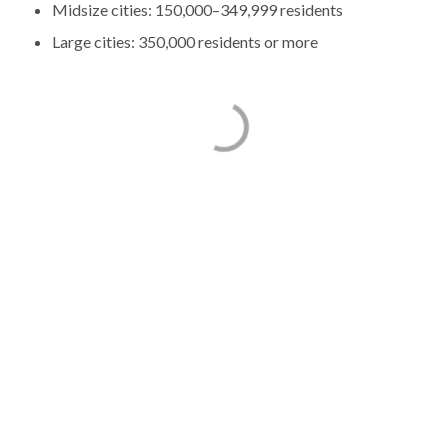
Midsize cities: 150,000–349,999 residents
Large cities: 350,000 residents or more