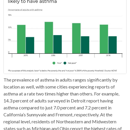
The prevalence of asthma in adults ranges significantly by
location as well, with some cities experiencing reports of
asthma at a rate two times higher than others. For example,
14.3 percent of adults surveyed in Detroit report having
asthma compared to just 7.0 percent and 7.2 percent in
California’s Sunnyvale and Fremont, respectively. At the
regional level, residents of Northeastern and Midwestern
states such as Michigan and Ohio report the highest rates of