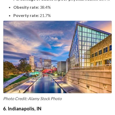
Obesity rate:
38.4%
Poverty rate:
21.7%
Photo Credit: Alamy Stock Photo
6. Indianapolis, IN