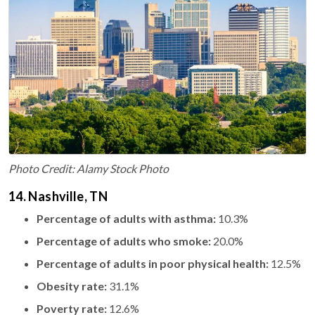
Photo Credit: Alamy Stock Photo
14. Nashville, TN
Percentage of adults with asthma:
10.3%
Percentage of adults who smoke:
20.0%
Percentage of adults in poor physical health:
12.5%
Obesity rate:
31.1%
Poverty rate:
12.6%