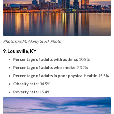
Photo Credit: Alamy Stock Photo
9. Louisville, KY
Percentage of adults with asthma:
10.8%
Percentage of adults who smoke:
23.2%
Percentage of adults in poor physical health:
15.5%
Obesity rate:
34.5%
Poverty rate:
15.4%