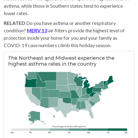
asthma, while those in Southern states tend to experience
lower rates.
RELATED
Do you have asthma or another respiratory
condition?
MERV 13
air filters provide the highest level of
protection inside your home for you and your family as
COVID-19 case numbers climb this holiday season.