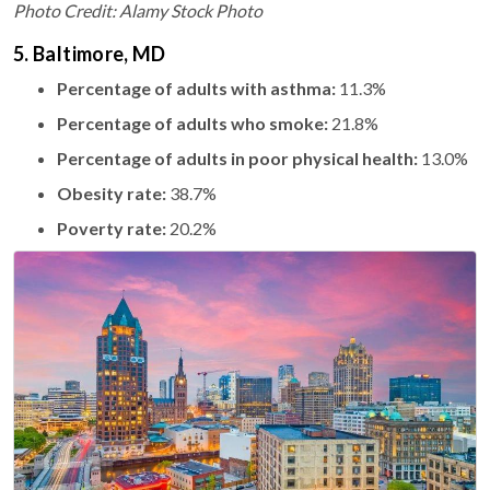
Photo Credit: Alamy Stock Photo
5. Baltimore, MD
Percentage of adults with asthma:
11.3%
Percentage of adults who smoke:
21.8%
Percentage of adults in poor physical health:
13.0%
Obesity rate:
38.7%
Poverty rate:
20.2%