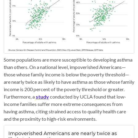
Some populations are more susceptible to developing asthma
than others. On a national level, impoverished Americans—
those whose family income is below the poverty threshold—
are nearly twice as likely to have asthma as those whose family
income is 200 percent of the poverty threshold or greater.
Furthermore, a
study
conducted by UCLA found that low-
income families suffer more extreme consequences from
having asthma, citing strained access to quality health care
and the proximity to high-risk environments.