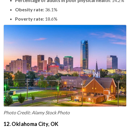
Percentage of adults in poor physical health:
14.2%
Obesity rate:
36.1%
Poverty rate:
18.6%
Photo Credit: Alamy Stock Photo
12. Oklahoma City, OK