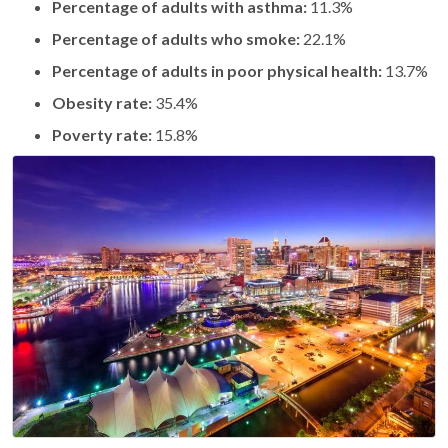
Percentage of adults with asthma:
11.3%
Percentage of adults who smoke:
22.1%
Percentage of adults in poor physical health:
13.7%
Obesity rate:
35.4%
Poverty rate:
15.8%