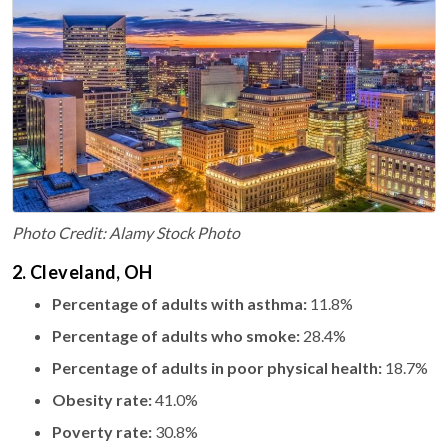
Photo Credit: Alamy Stock Photo
2. Cleveland, OH
Percentage of adults with asthma:
11.8%
Percentage of adults who smoke:
28.4%
Percentage of adults in poor physical health:
18.7%
Obesity rate:
41.0%
Poverty rate:
30.8%