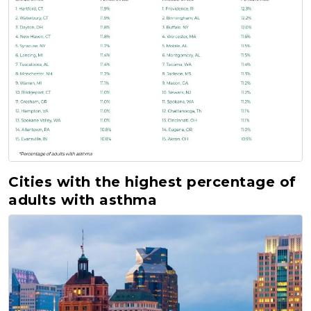
Cities with the highest percentage of
adults with asthma