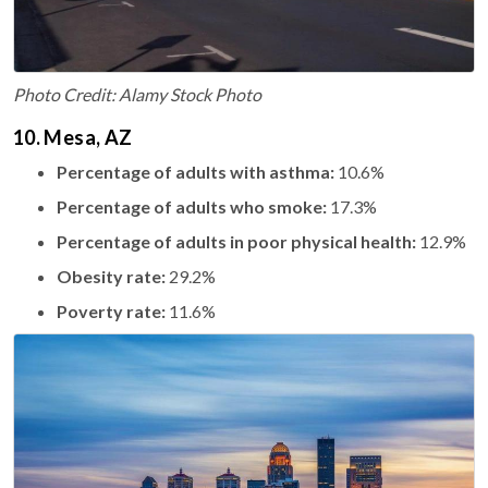
Photo Credit: Alamy Stock Photo
10. Mesa, AZ
Percentage of adults with asthma:
10.6%
Percentage of adults who smoke:
17.3%
Percentage of adults in poor physical health:
12.9%
Obesity rate:
29.2%
Poverty rate:
11.6%