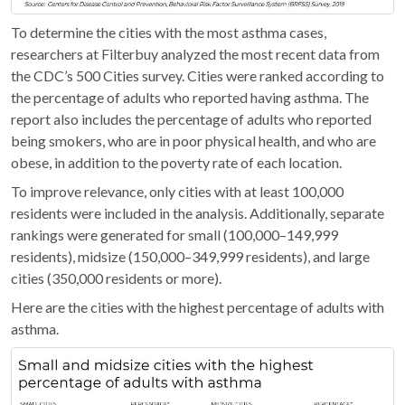
To determine the cities with the most asthma cases,
researchers at Filterbuy analyzed the most recent data from
the CDC’s 500 Cities survey. Cities were ranked according to
the percentage of adults who reported having asthma. The
report also includes the percentage of adults who reported
being smokers, who are in poor physical health, and who are
obese, in addition to the poverty rate of each location.
To improve relevance, only cities with at least 100,000
residents were included in the analysis. Additionally, separate
rankings were generated for small (100,000–149,999
residents), midsize (150,000–349,999 residents), and large
cities (350,000 residents or more).
Here are the cities with the highest percentage of adults with
asthma.