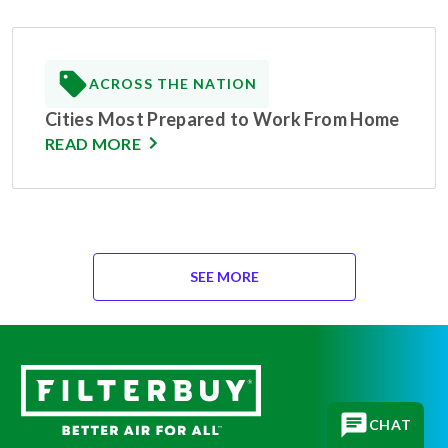
ACROSS THE NATION
Cities Most Prepared to Work From Home
READ MORE
SEE MORE
CHAT