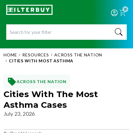
0
HOME
RESOURCES
ACROSS THE NATION
CITIES WITH MOST ASTHMA
ACROSS THE NATION
Cities With The Most
Asthma Cases
July 23, 2026