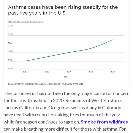
The coronavirus has not been the only major cause for concern
for those with asthma in 2020. Residents of Western states
such as California and Oregon, as well as many in Colorado,
have dealt with record-breaking fires for much of the year
while fire season continues to rage on.
Smoke from wildfires
can make breathing more difficult for those with asthma. For