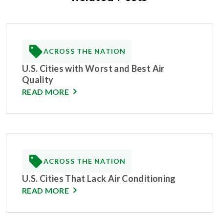
ACROSS THE NATION
U.S. Cities with Worst and Best Air
Quality
READ MORE
ACROSS THE NATION
U.S. Cities That Lack Air Conditioning
READ MORE