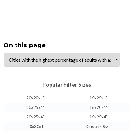
On this page
Popular Filter Sizes
20x20x1"
16x25x1"
20x25x1"
16x20x1"
20x25x4"
16x25x4"
20x30x1
Custom Size