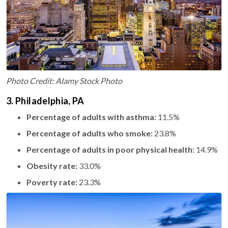
Photo Credit: Alamy Stock Photo
3. Philadelphia, PA
Percentage of adults with asthma:
11.5%
Percentage of adults who smoke:
23.8%
Percentage of adults in poor physical health:
14.9%
Obesity rate:
33.0%
Poverty rate:
23.3%