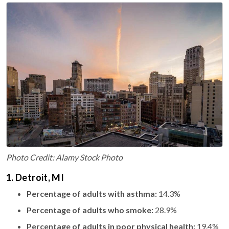
Photo Credit: Alamy Stock Photo
1. Detroit, MI
Percentage of adults with asthma:
14.3%
Percentage of adults who smoke:
28.9%
Percentage of adults in poor physical health:
19.4%