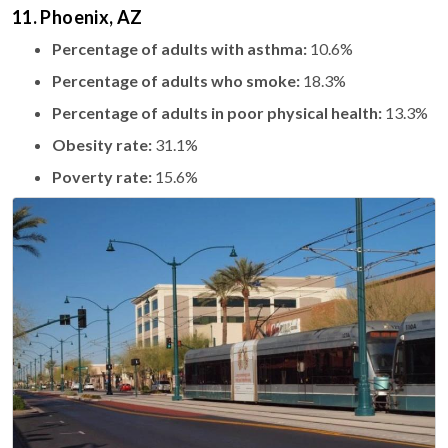
11. Phoenix, AZ
Percentage of adults with asthma:
10.6%
Percentage of adults who smoke:
18.3%
Percentage of adults in poor physical health:
13.3%
Obesity rate:
31.1%
Poverty rate:
15.6%