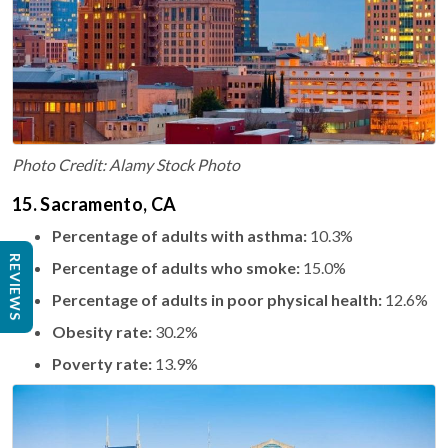
Photo Credit: Alamy Stock Photo
15. Sacramento, CA
Percentage of adults with asthma:
10.3%
REVIEWS
Percentage of adults who smoke:
15.0%
Percentage of adults in poor physical health:
12.6%
Obesity rate:
30.2%
Poverty rate:
13.9%