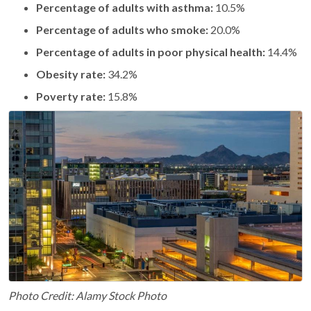
Percentage of adults with asthma:
10.5%
Percentage of adults who smoke:
20.0%
Percentage of adults in poor physical health:
14.4%
Obesity rate:
34.2%
Poverty rate:
15.8%
Photo Credit: Alamy Stock Photo