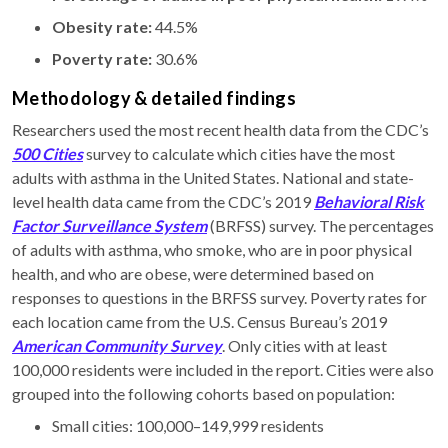
Obesity rate:
44.5%
Poverty rate:
30.6%
Methodology & detailed findings
Researchers used the most recent health data from the CDC’s
500 Cities
survey to calculate which cities have the most
adults with asthma in the United States. National and state-
level health data came from the CDC’s 2019
Behavioral Risk
Factor Surveillance System
(BRFSS) survey. The percentages
of adults with asthma, who smoke, who are in poor physical
health, and who are obese, were determined based on
responses to questions in the BRFSS survey. Poverty rates for
each location came from the U.S. Census Bureau’s 2019
American Community Survey
. Only cities with at least
100,000 residents were included in the report. Cities were also
grouped into the following cohorts based on population:
Small cities: 100,000–149,999 residents