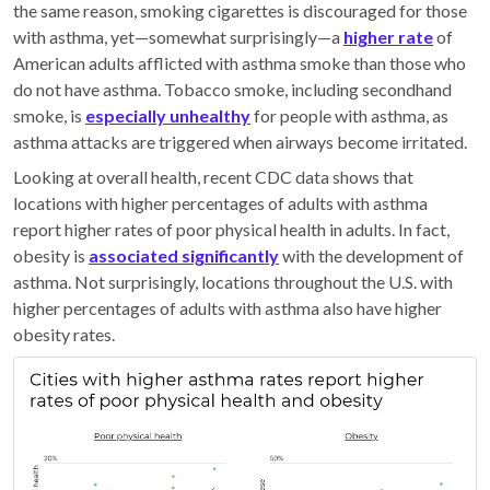
the same reason, smoking cigarettes is discouraged for those
with asthma, yet—somewhat surprisingly—a
higher rate
of
American adults afflicted with asthma smoke than those who
do not have asthma. Tobacco smoke, including secondhand
smoke, is
especially unhealthy
for people with asthma, as
asthma attacks are triggered when airways become irritated.
Looking at overall health, recent CDC data shows that
locations with higher percentages of adults with asthma
report higher rates of poor physical health in adults. In fact,
obesity is
associated significantly
with the development of
asthma. Not surprisingly, locations throughout the U.S. with
higher percentages of adults with asthma also have higher
obesity rates.