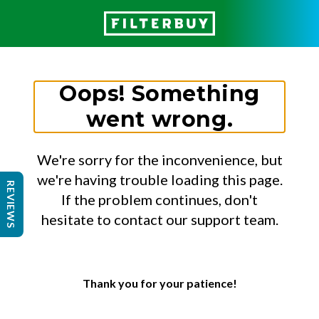
Oops! Something
went wrong.
We're sorry for the inconvenience, but
we're having trouble loading this page.
REVIEWS
If the problem continues, don't
hesitate to contact our support team.
Thank you for your patience!