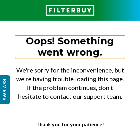
Oops! Something
went wrong.
We're sorry for the inconvenience, but
we're having trouble loading this page.
REVIEWS
If the problem continues, don't
hesitate to contact our support team.
Thank you for your patience!