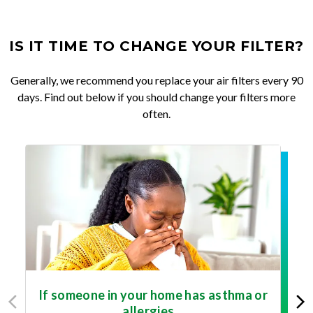
IS IT TIME TO CHANGE YOUR FILTER?
Generally, we recommend you replace your air filters every 90
days. Find out below if you should change your filters more
often.
If someone in your home has asthma or
allergies...