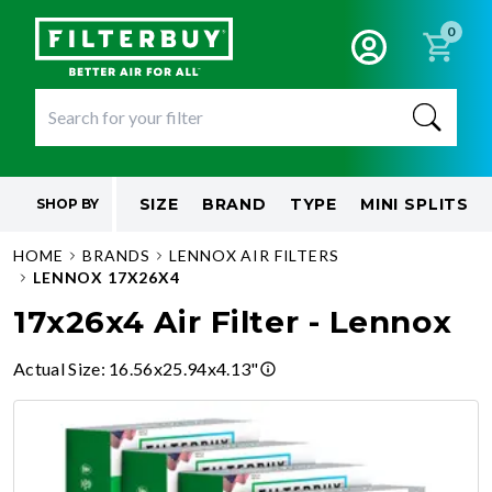
0
SIZE
BRAND
TYPE
MINI SPLITS
SHOP BY
HOME
BRANDS
LENNOX AIR FILTERS
LENNOX 17X26X4
17x26x4 Air Filter - Lennox
Actual Size
:
16.56x25.94x4.13"