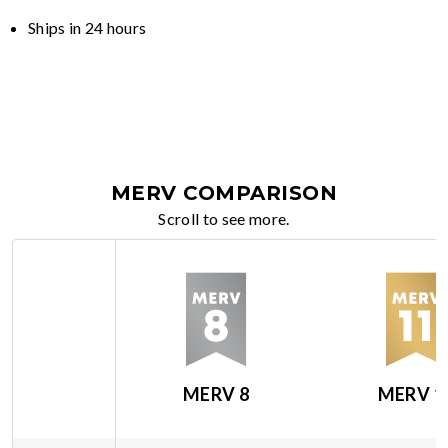
Ships in 24 hours
MERV COMPARISON
Scroll to see more.
MERV 8
MERV 1