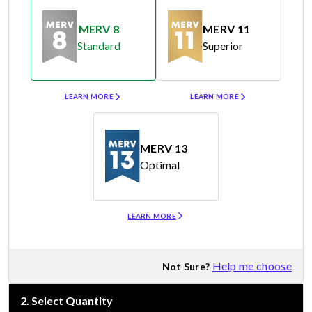
MERV 8
MERV 11
Standard
Superior
Merv 8
Merv 11
LEARN MORE
LEARN MORE
MERV 13
Optimal
Merv 13
LEARN MORE
Help me choose
Not Sure?
2
.
Select Quantity