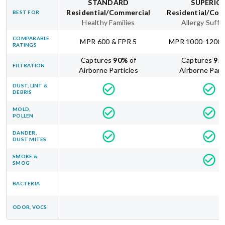
STANDARD
SUPERIO
Residential/Commercial
Residential/Com
BEST FOR
Healthy Families
Allergy Suffe
COMPARABLE
MPR 600 & FPR 5
MPR 1000-1200 
RATINGS
Captures
90
%
of
Captures
95
FILTRATION
Airborne Particles
Airborne Part
DUST, LINT &
DEBRIS
MOLD,
POLLEN
DANDER,
DUST MITES
SMOKE &
SMOG
BACTERIA
ODOR, VOCS