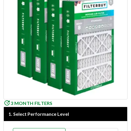
3 MONTH FILTERS
1
.
Select Performance Level