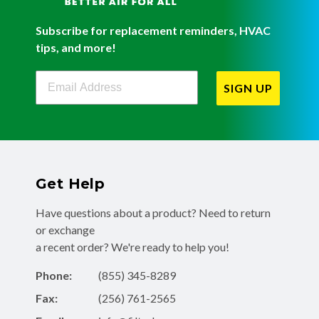
Subscribe for replacement reminders, HVAC
tips, and more!
Filterbuy Newsletter Sign Up
SIGN UP
Get Help
Have questions about a product? Need to return
or exchange
a recent order? We're ready to help you!
Phone:
(855) 345-8289
Fax:
(256) 761-2565