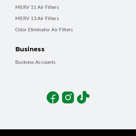
MERV 11 Air Filters
MERV 13 Air Filters
Odor Eliminator Air Filters
Business
Business Accounts
Facebook
Instagram
TikTok