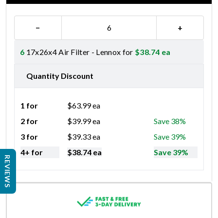
−
+
6
17x26x4 Air Filter - Lennox for
$
38.74
ea
Quantity Discount
1 for
$
63.99
ea
2 for
$
39.99
ea
Save 38%
3 for
$
39.33
ea
Save 39%
4+ for
$
38.74
ea
Save 39%
REVIEWS