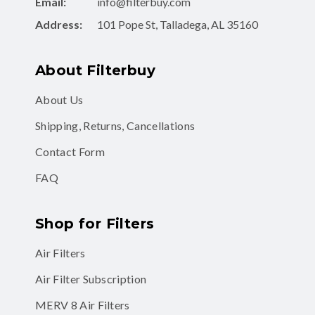
Email:
info@filterbuy.com
Address:
101 Pope St, Talladega, AL 35160
About Filterbuy
About Us
Shipping, Returns, Cancellations
Contact Form
FAQ
Shop for Filters
Air Filters
Air Filter Subscription
MERV 8 Air Filters