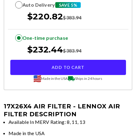
Auto Delivery
SAVE 5%
$
220.82
$
383.94
One-time purchase
$
232.44
$
383.94
ADD TO CART
Made in the USA
Ships in 24 hours
17X26X4 AIR FILTER - LENNOX
AIR
FILTER DESCRIPTION
Available In MERV Rating: 8, 11, 13
Made in the USA