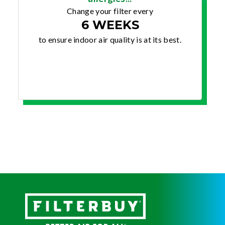
Change your filter every
6 WEEKS
to ensure indoor air quality is at its best.