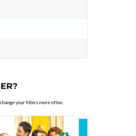
TER?
change your filters more often.