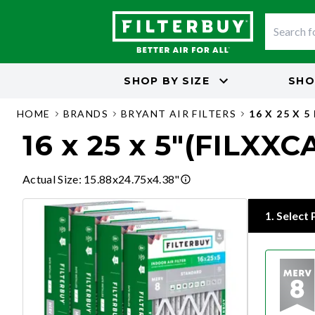
SHOP BY
SIZE
SHO
HOME
BRANDS
BRYANT AIR FILTERS
16 X 25 X 5
16 x 25 x 5"(FILXXC
Actual Size
:
15.88x24.75x4.38"
1
.
Select