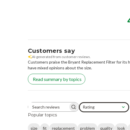
Customers say
AI-generated from customer reviews.
Customers praise the Bryant Replacement Filter for its h
have mixed opinions about the size.
Read summary by topics
Rating
Search reviews
All ratings
Popular topics
size
fit
replacement
problem
quality
look