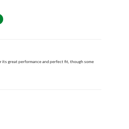
or its great performance and perfect fit, though some