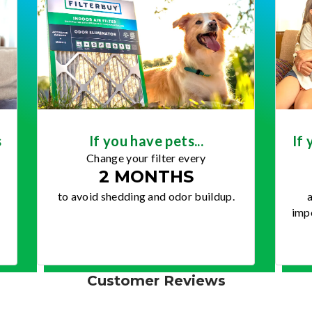
s
If you have pets...
If 
Change your filter every
2 MONTHS
to avoid shedding and odor buildup.
a
impo
Customer Reviews