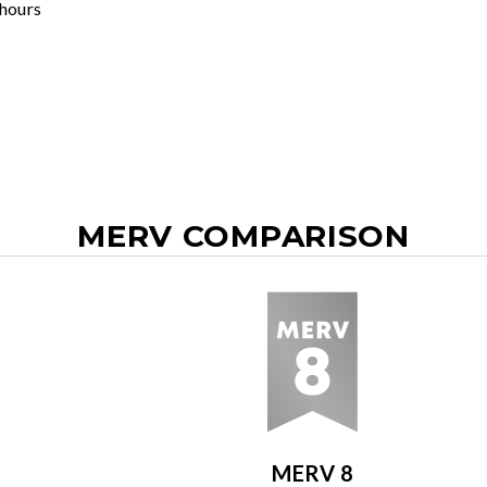
 hours
MERV COMPARISON
MERV 8