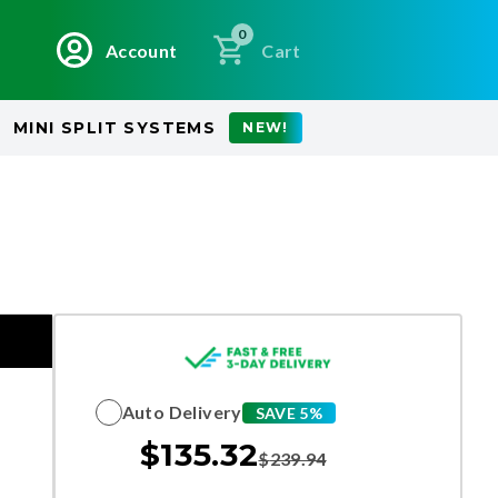
0
Account
Cart
MINI SPLIT SYSTEMS
NEW!
Auto Delivery
SAVE 5%
$
135.32
$
239.94