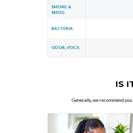
SMOKE &
SMOG
BACTERIA
ODOR, VOCS
IS 
Generally, we recommend you re