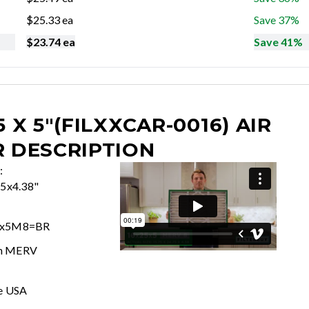
$
25.33
ea
Save 37%
$
23.74
ea
Save 41%
5 X 5"(FILXXCAR-0016)
AIR
R DESCRIPTION
:
75x4.38"
5x5M8=BR
In MERV
e USA