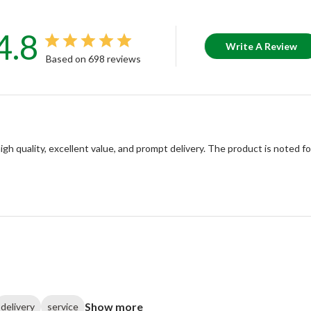
4.8
Write A Review
Based on 698 reviews
igh quality, excellent value, and prompt delivery. The product is noted f
Show more
delivery
service