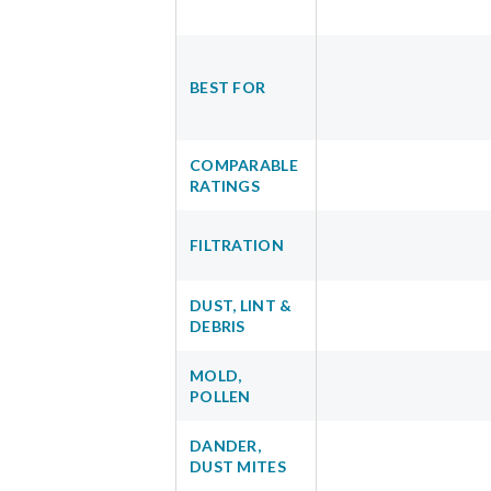
BEST FOR
COMPARABLE
RATINGS
FILTRATION
DUST, LINT &
DEBRIS
MOLD,
POLLEN
DANDER,
DUST MITES