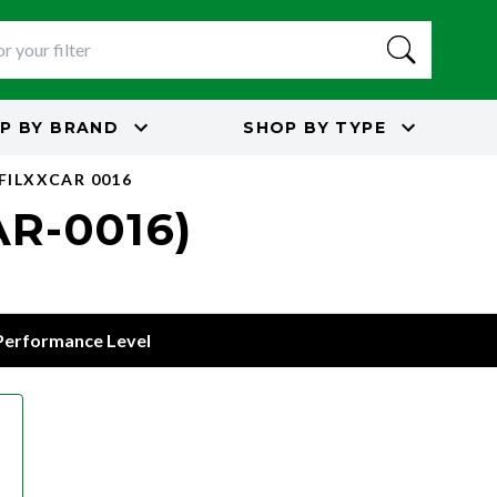
P BY
BRAND
SHOP BY
TYPE
 FILXXCAR 0016
AR-0016)
 Performance Level