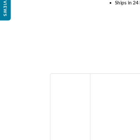
REVIEWS
Ships in 24