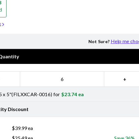
8
d
E
Help me cho
Not Sure?
Quantity
−
+
5 x 5"(FILXXCAR-0016) for
$
23.74
ea
ity Discount
$
39.99
ea
$
25.49
ea
Save 36%