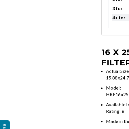
3 for
4+ for
16 X 2
FILTE
Actual Size
15.88x24.
Model:
HRF16x2
Available 
Rating: 8
Made in th