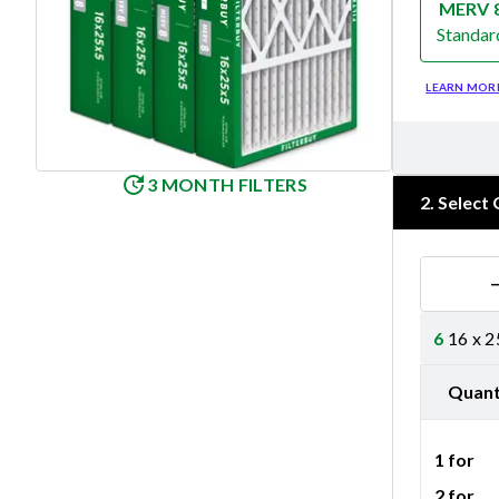
MERV 
Standar
Merv 8
LEARN MOR
3 MONTH FILTERS
2
.
Select 
6
16 x 2
Quant
1 for
2 for