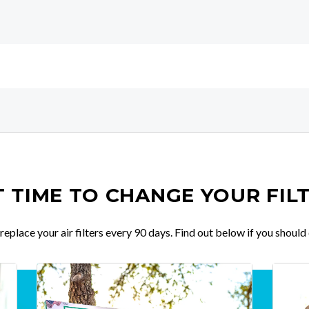
IT TIME TO CHANGE YOUR FIL
place your air filters every 90 days. Find out below if you should 