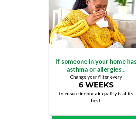
If someone in your home ha
asthma or allergies...
Change your filter every
6 WEEKS
to ensure indoor air quality is at its
best.