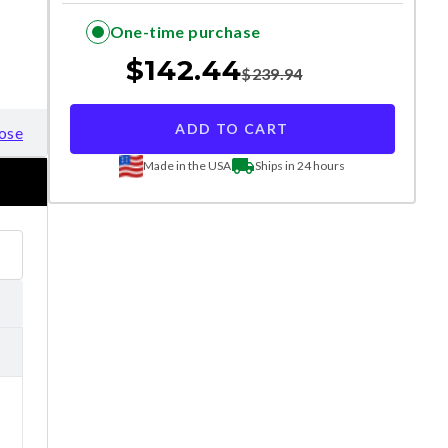
One-time purchase
$
142.44
$
239.94
ADD TO CART
ose
Made in the USA
Ships in 24 hours