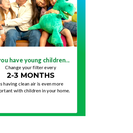
you have young children...
Change your filter every
2-3 MONTHS
s having clean air is even more
rtant with children in your home.