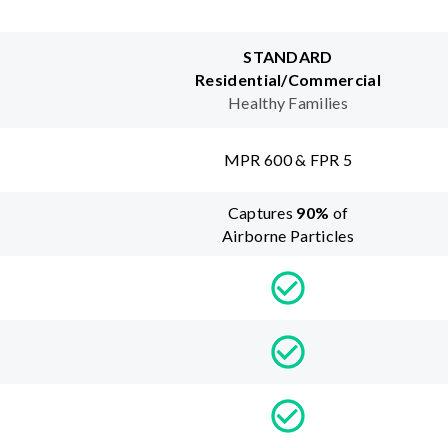
STANDARD
Residential/Commercial
Healthy Families
MPR 600 & FPR 5
Captures
90
%
of
Airborne Particles