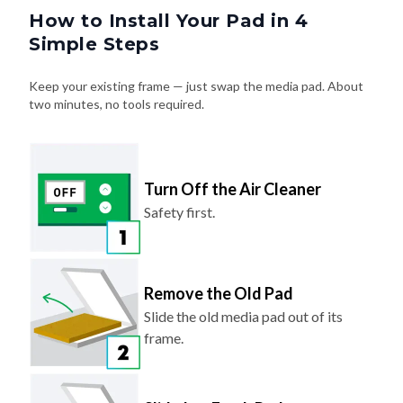
How to Install Your Pad in 4
Simple Steps
Keep your existing frame — just swap the media pad. About
two minutes, no tools required.
Turn Off the Air Cleaner
Safety first.
Remove the Old Pad
Slide the old media pad out of its
frame.