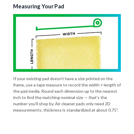
Measuring Your Pad
If your existing pad doesn't have a size printed on the
frame, use a tape measure to record the width × length of
the pad media. Round each dimension up to the nearest
inch to find the matching nominal size — that's the
number you'll shop by. Air cleaner pads only need 2D
measurements; thickness is standardized at about 0.75".