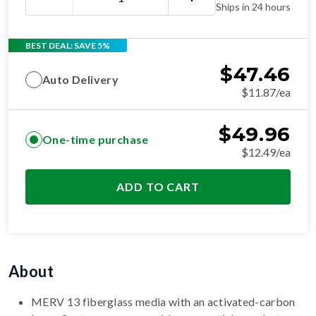
Ships in 24 hours
BEST DEAL: SAVE 5%
$
47.46
Auto Delivery
$11.87/ea
$
49.96
One-time purchase
$12.49/ea
ADD TO CART
About
MERV 13 fiberglass media with an activated-carbon