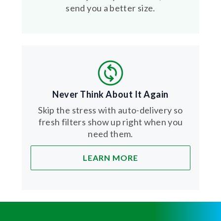
send you a better size.
Never Think About It Again
Skip the stress with auto-delivery so
fresh filters show up right when you
need them.
LEARN MORE