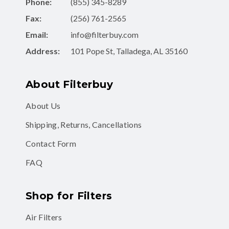
Phone:
(855) 345-8289
Fax:
(256) 761-2565
Email:
info@filterbuy.com
Address:
101 Pope St, Talladega, AL 35160
About Filterbuy
About Us
Shipping, Returns, Cancellations
Contact Form
FAQ
Shop for Filters
Air Filters