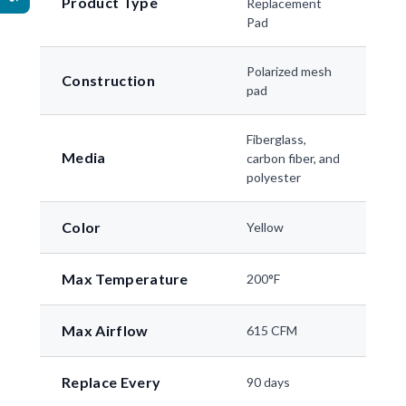
Product Type
Replacement
Pad
Polarized mesh
Construction
pad
Fiberglass,
Media
carbon fiber, and
polyester
Color
Yellow
Max Temperature
200°F
Max Airflow
615 CFM
Replace Every
90 days