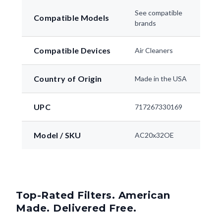
See compatible
Compatible Models
brands
Compatible Devices
Air Cleaners
Country of Origin
Made in the USA
UPC
717267330169
Model / SKU
AC20x32OE
Top-Rated Filters. American
Made. Delivered Free.