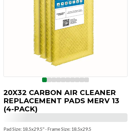
20X32 CARBON AIR CLEANER
REPLACEMENT PADS MERV 13
(4-PACK)
Pad Size
:
18.5x29.5"
· Frame Size: 18.5x29.5