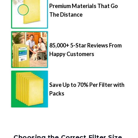
Premium Materials That Go
The Distance
85,000+ 5-Star Reviews From
Happy Customers
Save Up to 70% Per Filter with
Packs
Choosing the Correct Filter Size