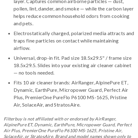
layer. Captures common airborne particles — dust,
pollen, lint, dander, and smoke — while the carbon layer
helps reduce common household odors from cooking
and pets.
Electrostatically charged, polarized media attracts and
traps fine particles on contact while maintaining
airflow.
Universal, drop-in fit. Pad size 18.5x29.5" / frame size
18.5x29.5. Slides into your existing air cleaner cabinet
— no tools needed.
Fits 10 air cleaner brands:
AirRanger, AlpinePure ET,
Dynamic, EarthPure, Micropower Guard, Perfect Air
Plus, PremierOne PureFlo P6100 MS-1625, Pristine
Air, SolaceAir, and StratosAire
.
Filterbuy is not affiliated with or endorsed by AirRanger,
AlpinePure ET, Dynamic, EarthPure, Micropower Guard, Perfect
Air Plus, PremierOne PureFlo P6100 MS-1625, Pristine Air,
SolaceAir, or StratosAire. Brand and model names shown only to