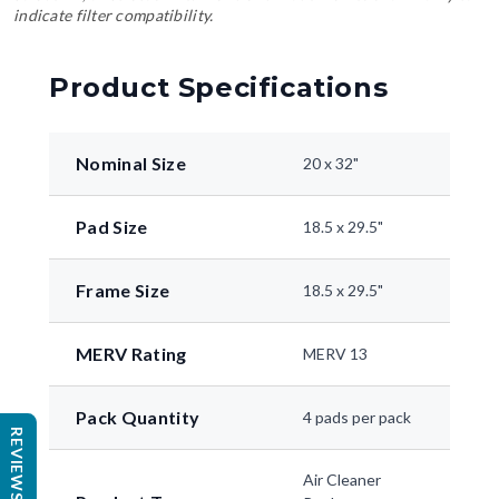
indicate filter compatibility.
Product Specifications
Nominal Size
20 x 32"
Pad Size
18.5 x 29.5"
Frame Size
18.5 x 29.5"
MERV Rating
MERV 13
Pack Quantity
4 pads per pack
REVIEWS
Air Cleaner