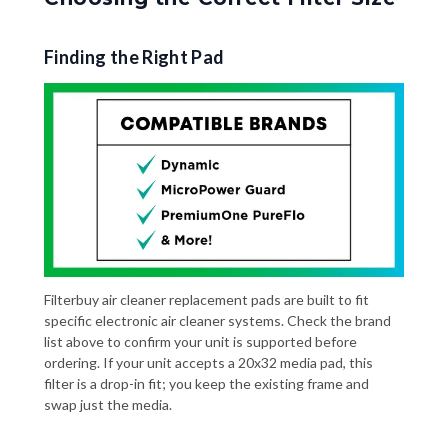
Finding the Right Pad
Filterbuy air cleaner replacement pads are built to fit
specific electronic air cleaner systems. Check the brand
list above to confirm your unit is supported before
ordering. If your unit accepts a 20x32 media pad, this
filter is a drop-in fit; you keep the existing frame and
swap just the media.