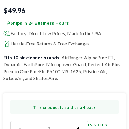
$
49.96
Ships in 24 Business Hours
Factory-Direct Low Prices, Made in the USA
Hassle-Free Returns & Free Exchanges
Fits 10 air cleaner brands:
AirRanger, AlpinePure ET,
Dynamic, EarthPure, Micropower Guard, Perfect Air Plus,
PremierOne PureFlo P6100 MS-1625, Pristine Air,
SolaceAir, and StratosAire
.
This product is sold as a 4 pack
IN STOCK
−
+