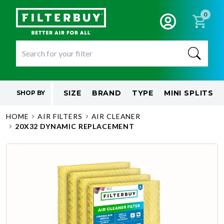
0
SIZE
BRAND
TYPE
MINI SPLITS
SHOP BY
HOME
AIR FILTERS
AIR CLEANER
20X32 DYNAMIC REPLACEMENT