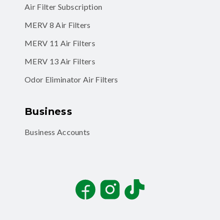
Air Filter Subscription
MERV 8 Air Filters
MERV 11 Air Filters
MERV 13 Air Filters
Odor Eliminator Air Filters
Business
Business Accounts
Facebook
Instagram
TikTok