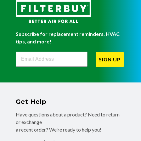
Subscribe for replacement reminders, HVAC
tips, and more!
Filterbuy Newsletter Sign Up
SIGN UP
Get Help
Have questions about a product? Need to return
or exchange
a recent order? We're ready to help you!