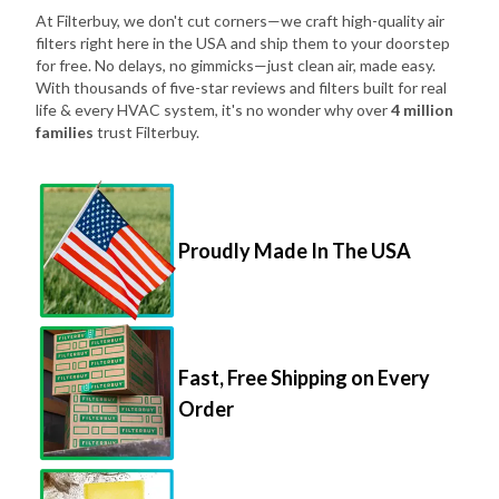
At Filterbuy, we don't cut corners—we craft high-quality air
filters right here in the USA and ship them to your doorstep
for free. No delays, no gimmicks—just clean air, made easy.
With thousands of five-star reviews and filters built for real
life & every HVAC system, it's no wonder why over
4 million
families
trust Filterbuy.
Proudly Made In The USA
Fast, Free Shipping on Every
Order