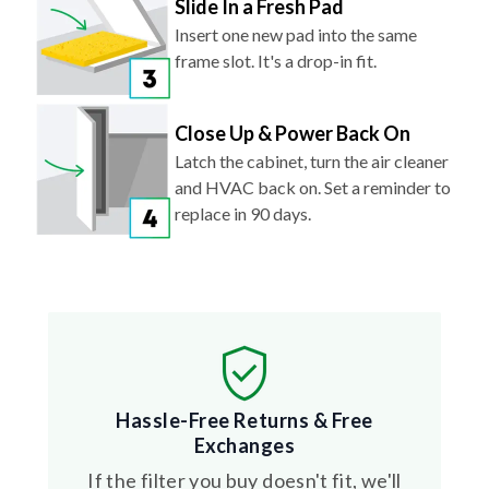
Slide In a Fresh Pad
Insert one new pad into the same
frame slot. It's a drop-in fit.
Close Up & Power Back On
Latch the cabinet, turn the air cleaner
and HVAC back on. Set a reminder to
replace in 90 days.
Hassle-Free Returns & Free
Exchanges
If the filter you buy doesn't fit, we'll