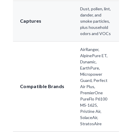
Dust, pollen, lint,
dander, and
Captures
smoke particles,
plus household
odors and VOCs
AirRanger,
AlpinePure ET,
Dynamic,
EarthPure,
Micropower
Guard, Perfect
Compatible Brands
Air Plus,
PremierOne
PureFlo P6100
MS-1625,
Pristine Air,
SolaceAir,
StratosAire