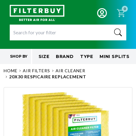
0
SIZE
BRAND
TYPE
MINI SPLITS
SHOP BY
HOME
AIR FILTERS
AIR CLEANER
20X30 RESPICAIRE REPLACEMENT