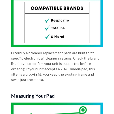
Filterbuy air cleaner replacement pads are built to fit
specific electronic air cleaner systems. Check the brand
list above to confirm your unit is supported before
ordering. If your unit accepts a 20x30 media pad, this
filter is a drop-in fit; you keep the existing frame and
swap just the media.
Measuring Your Pad