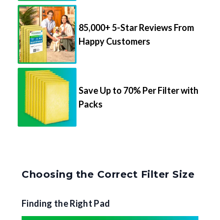
85,000+ 5-Star Reviews From
Happy Customers
Save Up to 70% Per Filter with
Packs
Choosing the Correct Filter Size
Finding the Right Pad