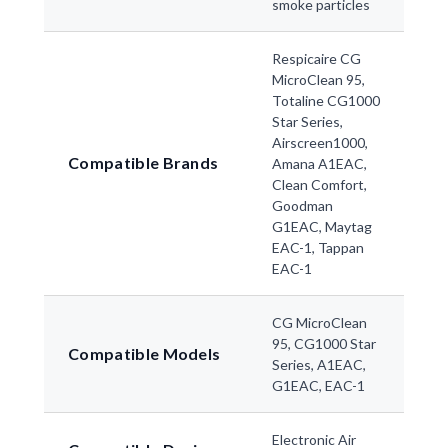
smoke particles
Respicaire CG
MicroClean 95,
Totaline CG1000
Star Series,
Airscreen1000,
Compatible Brands
Amana A1EAC,
Clean Comfort,
Goodman
G1EAC, Maytag
EAC-1, Tappan
EAC-1
CG MicroClean
95, CG1000 Star
Compatible Models
Series, A1EAC,
G1EAC, EAC-1
Electronic Air