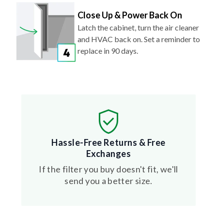
Close Up & Power Back On
Latch the cabinet, turn the air cleaner
and HVAC back on. Set a reminder to
replace in 90 days.
Hassle-Free Returns & Free
Exchanges
If the filter you buy doesn't fit, we'll
send you a better size.