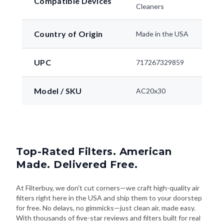
Compatible Devices
Cleaners
Country of Origin
Made in the USA
UPC
717267329859
Model / SKU
AC20x30
Top-Rated Filters. American
Made. Delivered Free.
At Filterbuy, we don't cut corners—we craft high-quality air
filters right here in the USA and ship them to your doorstep
for free. No delays, no gimmicks—just clean air, made easy.
With thousands of five-star reviews and filters built for real