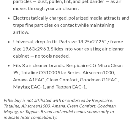
particles — dust, pollen, lint, and pet dander — as air
moves through your air cleaner.
Electrostatically charged, polarized media attracts and
traps fine particles on contact while maintaining
airflow.
Universal, drop-in fit. Pad size 18.25x27.25" / frame
size 19.63x29.63. Slides into your existing air cleaner
cabinet — no tools needed.
Fits 8 air cleaner brands:
Respicaire CG MicroClean
95, Totaline CG1000 Star Series, Airscreen1000,
Amana A1EAC, Clean Comfort, Goodman G1EAC,
Maytag EAC-1, and Tappan EAC-1
.
Filterbuy is not affiliated with or endorsed by Respicaire,
Totaline, Airscreen1000, Amana, Clean Comfort, Goodman,
Maytag, or Tappan. Brand and model names shown only to
indicate filter compatibility.