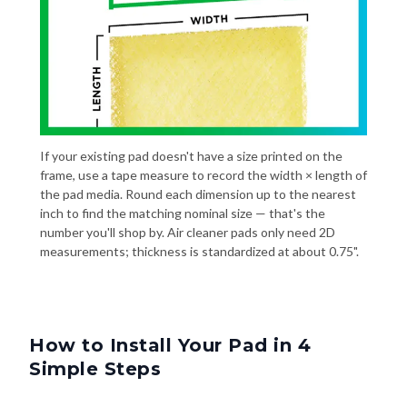
If your existing pad doesn't have a size printed on the
frame, use a tape measure to record the width × length of
the pad media. Round each dimension up to the nearest
inch to find the matching nominal size — that's the
number you'll shop by. Air cleaner pads only need 2D
measurements; thickness is standardized at about 0.75".
How to Install Your Pad in 4
Simple Steps