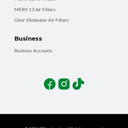
MERV 13 Air Filters
Odor Eliminator Air Filters
Business
Business Accounts
Facebook
Instagram
TikTok