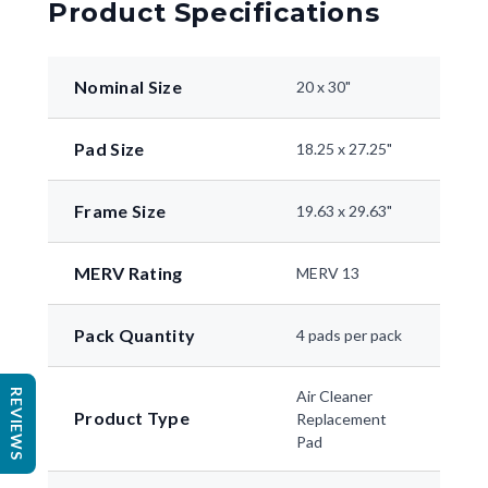
Product Specifications
Nominal Size
20 x 30"
Pad Size
18.25 x 27.25"
Frame Size
19.63 x 29.63"
MERV Rating
MERV 13
Pack Quantity
4 pads per pack
REVIEWS
Air Cleaner
Product Type
Replacement
Pad