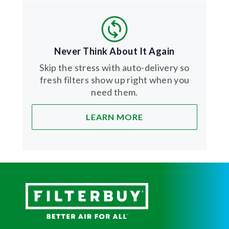
Never Think About It Again
Skip the stress with auto-delivery so
fresh filters show up right when you
need them.
LEARN MORE