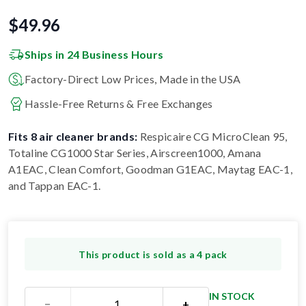
$
49.96
Ships in 24 Business Hours
Factory-Direct Low Prices, Made in the USA
Hassle-Free Returns & Free Exchanges
Fits 8 air cleaner brands:
Respicaire CG MicroClean 95,
Totaline CG1000 Star Series, Airscreen1000, Amana
A1EAC, Clean Comfort, Goodman G1EAC, Maytag EAC-1,
and Tappan EAC-1
.
This product is sold as a 4 pack
IN STOCK
−
+