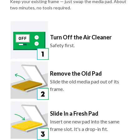
Keep your existing frame — just swap the media pad. About
two minutes, no tools required.
Turn Off the Air Cleaner
Safety first.
Remove the Old Pad
Slide the old media pad out of its
frame.
Slide In a Fresh Pad
Insert one new pad into the same
frame slot. It's a drop-in fit.