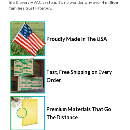
life & every HVAC system, it's no wonder why over
4 million
families
trust Filterbuy.
Proudly Made In The USA
Fast, Free Shipping on Every
Order
Premium Materials That Go
The Distance