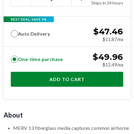
Ships in 24 hours
BEST DEAL: SAVE 5%
$
47.46
Auto Delivery
$11.87/ea
$
49.96
One-time purchase
$12.49/ea
ADD TO CART
About
MERV 13 fiberglass media captures common airborne