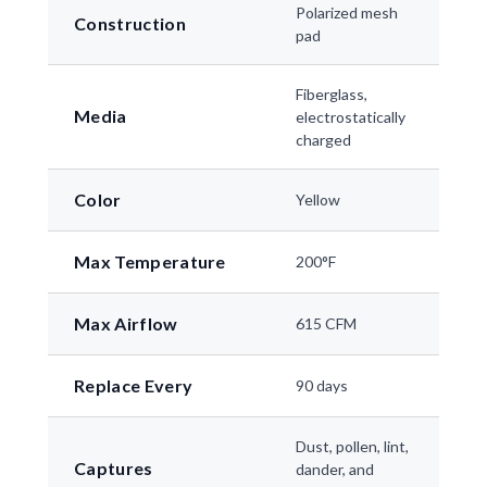
Polarized mesh
Construction
pad
Fiberglass,
Media
electrostatically
charged
Color
Yellow
Max Temperature
200°F
Max Airflow
615 CFM
Replace Every
90 days
Dust, pollen, lint,
Captures
dander, and