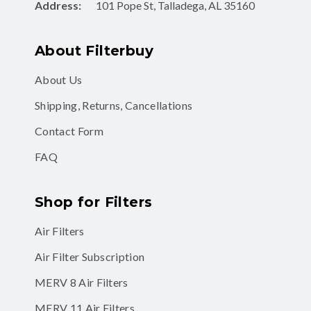
Address:
101 Pope St, Talladega, AL 35160
About Filterbuy
About Us
Shipping, Returns, Cancellations
Contact Form
FAQ
Shop for Filters
Air Filters
Air Filter Subscription
MERV 8 Air Filters
MERV 11 Air Filters