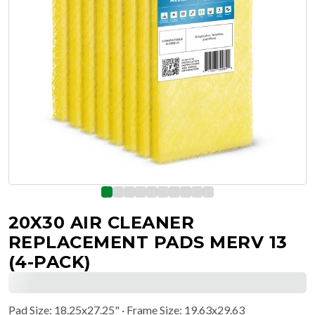
20X30 AIR CLEANER
REPLACEMENT PADS MERV 13
(4-PACK)
Pad Size
:
18.25x27.25"
· Frame Size: 19.63x29.63