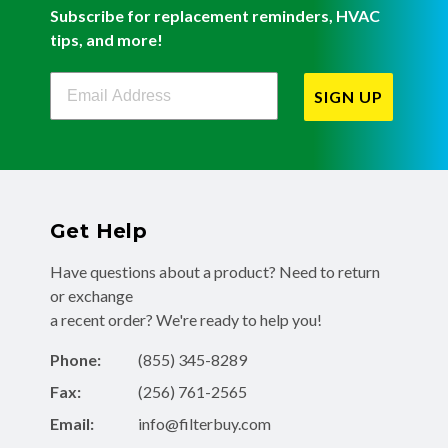
Subscribe for replacement reminders, HVAC
tips, and more!
Filterbuy Newsletter Sign Up
SIGN UP
Get Help
Have questions about a product? Need to return
or exchange
a recent order? We're ready to help you!
Phone:
(855) 345-8289
Fax:
(256) 761-2565
Email:
info@filterbuy.com