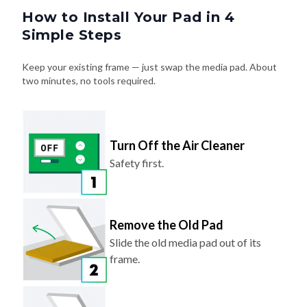
How to Install Your Pad in 4
Simple Steps
Keep your existing frame — just swap the media pad. About
two minutes, no tools required.
Turn Off the Air Cleaner
Safety first.
Remove the Old Pad
Slide the old media pad out of its
frame.