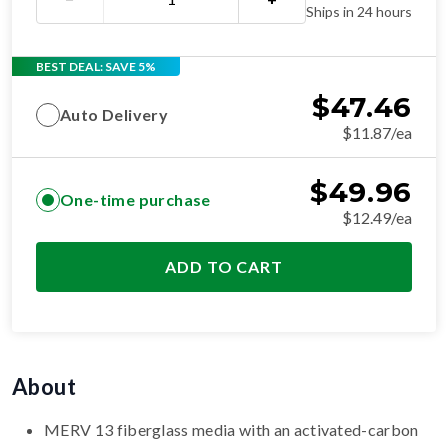
Ships in 24 hours
BEST DEAL: SAVE 5%
$
47.46
Auto Delivery
$11.87/ea
$
49.96
One-time purchase
$12.49/ea
ADD TO CART
About
MERV 13 fiberglass media with an activated-carbon