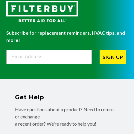
Subscribe for replacement reminders, HVAC tips, and
more!
Filterbuy Newsletter Sign Up
SIGN UP
Get Help
Have questions about a product? Need to return
or exchange
a recent order? We're ready to help you!