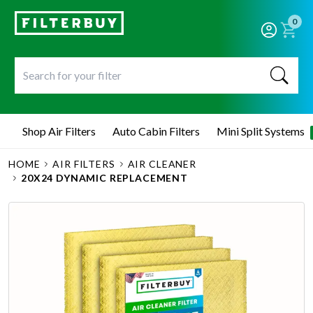
0
Shop Air Filters
Auto Cabin Filters
Mini Split Systems
HOME
AIR FILTERS
AIR CLEANER
20X24 DYNAMIC REPLACEMENT