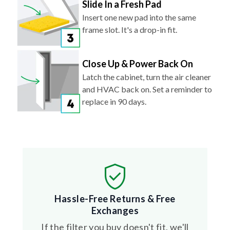
Slide In a Fresh Pad
Insert one new pad into the same
frame slot. It's a drop-in fit.
Close Up & Power Back On
Latch the cabinet, turn the air cleaner
and HVAC back on. Set a reminder to
replace in 90 days.
Hassle-Free Returns & Free
Exchanges
If the filter you buy doesn't fit, we'll