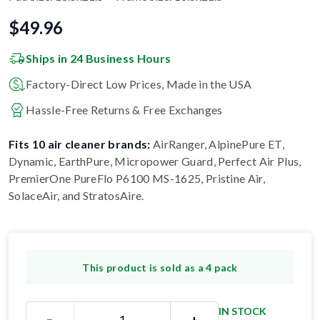
$
49.96
Ships in 24 Business Hours
Factory-Direct Low Prices, Made in the USA
Hassle-Free Returns & Free Exchanges
Fits 10 air cleaner brands:
AirRanger, AlpinePure ET,
Dynamic, EarthPure, Micropower Guard, Perfect Air Plus,
PremierOne PureFlo P6100 MS-1625, Pristine Air,
SolaceAir, and StratosAire
.
This product is sold as a 4 pack
IN STOCK
−
+