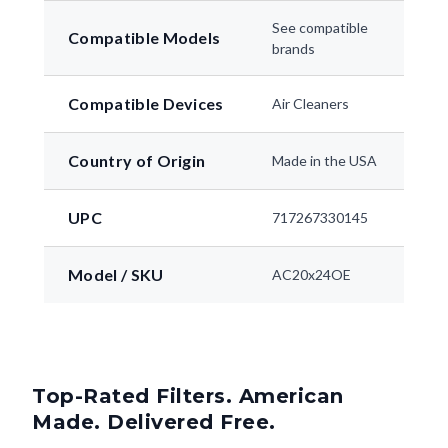
See compatible
Compatible Models
brands
Compatible Devices
Air Cleaners
Country of Origin
Made in the USA
UPC
717267330145
Model / SKU
AC20x24OE
Top-Rated Filters. American
Made. Delivered Free.