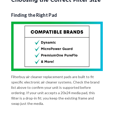
Finding the Right Pad
Filterbuy air cleaner replacement pads are built to fit
specific electronic air cleaner systems. Check the brand
list above to confirm your unit is supported before
ordering. If your unit accepts a 20x24 media pad, this
filter is a drop-in fit; you keep the existing frame and
swap just the media.