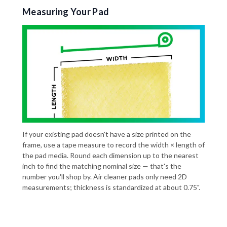
Measuring Your Pad
If your existing pad doesn't have a size printed on the
frame, use a tape measure to record the width × length of
the pad media. Round each dimension up to the nearest
inch to find the matching nominal size — that's the
number you'll shop by. Air cleaner pads only need 2D
measurements; thickness is standardized at about 0.75".