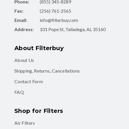
Phone:
(855) 345-8289
Fax:
(256) 761-2565
Email:
info@filterbuy.com
Address:
101 Pope St, Talladega, AL 35160
About Filterbuy
About Us
Shipping, Returns, Cancellations
Contact Form
FAQ
Shop for Filters
Air Filters