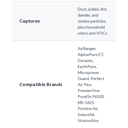
Dust, pollen, lint,
dander, and
Captures
smoke particles,
plus household
odors and VOCs
AirRanger,
AlpinePure ET,
Dynamic,
EarthPure,
Micropower
Guard, Perfect
Compatible Brands
Air Plus,
PremierOne
PureFlo P6100
MS-1625,
Pristine Air,
SolaceAir,
StratosAire