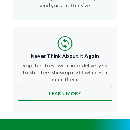
send you a better size.
Never Think About It Again
Skip the stress with auto-delivery so
fresh filters show up right when you
need them.
LEARN MORE