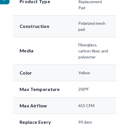
Product Type
Replacement
Pad
Polarized mesh
Construction
pad
Fiberglass,
Media
carbon fiber, and
polyester
Color
Yellow
Max Temperature
200°F
Max Airflow
615 CFM
Replace Every
90 days