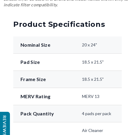
indicate filter compatibility.
Product Specifications
Nominal Size
20 x 24"
Pad Size
18.5 x 21.5"
Frame Size
18.5 x 21.5"
MERV Rating
MERV 13
Pack Quantity
4 pads per pack
REVIEWS
Air Cleaner