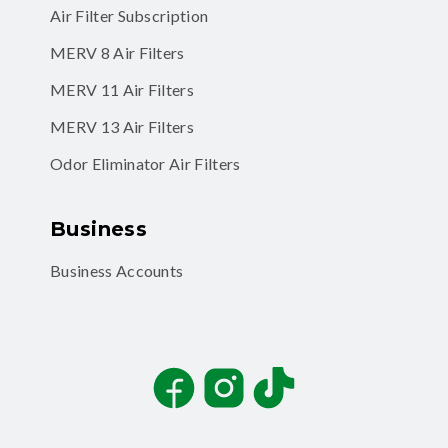
Air Filter Subscription
MERV 8 Air Filters
MERV 11 Air Filters
MERV 13 Air Filters
Odor Eliminator Air Filters
Business
Business Accounts
Facebook
Instagram
TikTok