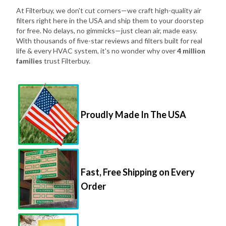
At Filterbuy, we don't cut corners—we craft high-quality air
filters right here in the USA and ship them to your doorstep
for free. No delays, no gimmicks—just clean air, made easy.
With thousands of five-star reviews and filters built for real
life & every HVAC system, it's no wonder why over
4 million
families
trust Filterbuy.
Proudly Made In The USA
Fast, Free Shipping on Every
Order