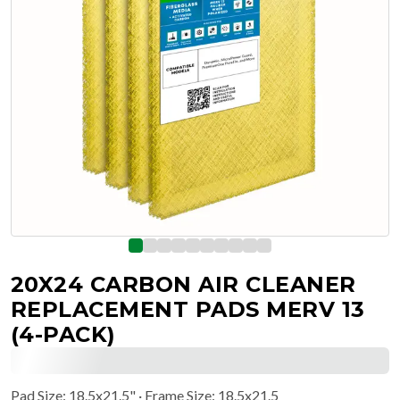
20X24 CARBON AIR CLEANER
REPLACEMENT PADS MERV 13
(4-PACK)
Pad Size
:
18.5x21.5"
· Frame Size: 18.5x21.5