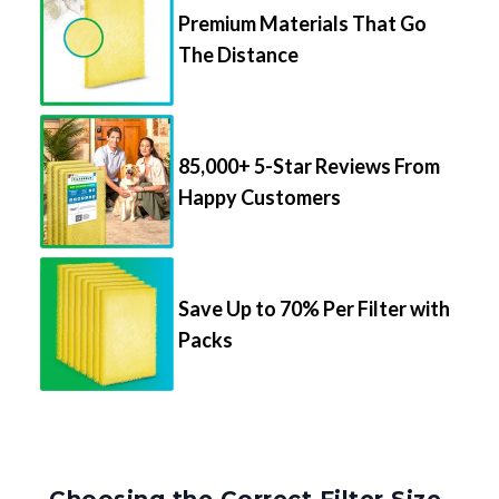
Premium Materials That Go
The Distance
85,000+ 5-Star Reviews From
Happy Customers
Save Up to 70% Per Filter with
Packs
Choosing the Correct Filter Size