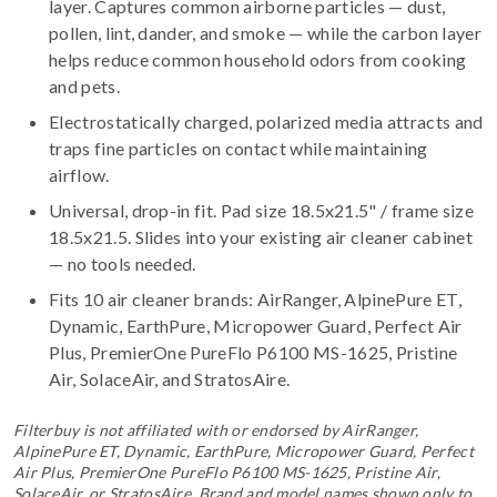
layer. Captures common airborne particles — dust,
pollen, lint, dander, and smoke — while the carbon layer
helps reduce common household odors from cooking
and pets.
Electrostatically charged, polarized media attracts and
traps fine particles on contact while maintaining
airflow.
Universal, drop-in fit. Pad size 18.5x21.5" / frame size
18.5x21.5. Slides into your existing air cleaner cabinet
— no tools needed.
Fits 10 air cleaner brands:
AirRanger, AlpinePure ET,
Dynamic, EarthPure, Micropower Guard, Perfect Air
Plus, PremierOne PureFlo P6100 MS-1625, Pristine
Air, SolaceAir, and StratosAire
.
Filterbuy is not affiliated with or endorsed by AirRanger,
AlpinePure ET, Dynamic, EarthPure, Micropower Guard, Perfect
Air Plus, PremierOne PureFlo P6100 MS-1625, Pristine Air,
SolaceAir, or StratosAire. Brand and model names shown only to