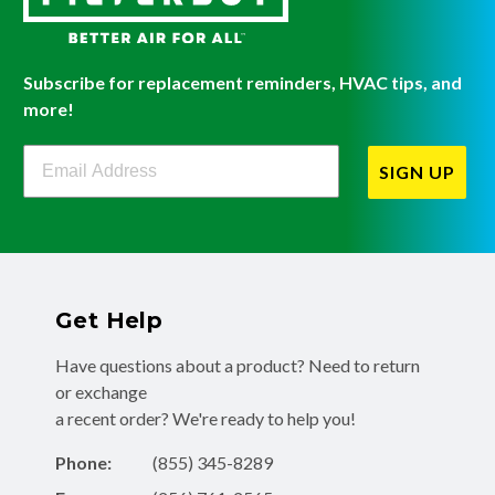
Subscribe for replacement reminders, HVAC tips, and
more!
Filterbuy Newsletter Sign Up
SIGN UP
Get Help
Have questions about a product? Need to return
or exchange
a recent order? We're ready to help you!
Phone:
(855) 345-8289