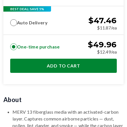
BEST DEAL: SAVE 5%
$
47.46
Auto Delivery
$11.87/ea
$
49.96
One-time purchase
$12.49/ea
ADD TO CART
About
MERV 13 fiberglass media with an activated-carbon
layer. Captures common airborne particles — dust,
pollen, lint, dander, and smoke — while the carbon layer