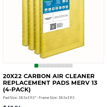
20X22 CARBON AIR CLEANER
REPLACEMENT PADS MERV 13
(4-PACK)
Pad Size
:
18.5x19.5"
· Frame Size: 18.5x19.5