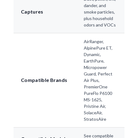
dander, and
Captures
smoke particles,
plus household
odors and VOCs
AirRanger,
AlpinePure ET,
Dynamic,
EarthPure,
Micropower
Guard, Perfect
Compatible Brands
Air Plus,
PremierOne
PureFlo P6100
MS-1625,
Pristine Air,
SolaceAir,
StratosAire
See compatible