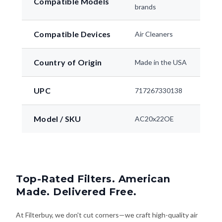
Compatible Models
brands
Compatible Devices
Air Cleaners
Country of Origin
Made in the USA
UPC
717267330138
Model / SKU
AC20x22OE
Top-Rated Filters. American
Made. Delivered Free.
At Filterbuy, we don't cut corners—we craft high-quality air