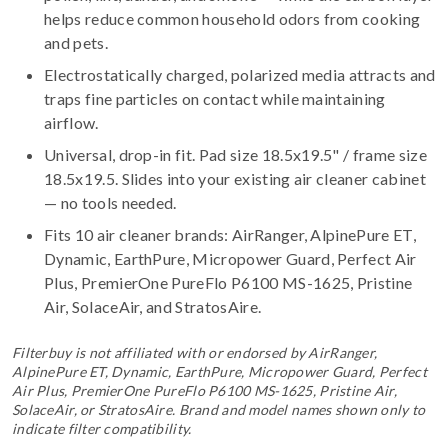
helps reduce common household odors from cooking
and pets.
Electrostatically charged, polarized media attracts and
traps fine particles on contact while maintaining
airflow.
Universal, drop-in fit. Pad size 18.5x19.5" / frame size
18.5x19.5. Slides into your existing air cleaner cabinet
— no tools needed.
Fits 10 air cleaner brands:
AirRanger, AlpinePure ET,
Dynamic, EarthPure, Micropower Guard, Perfect Air
Plus, PremierOne PureFlo P6100 MS-1625, Pristine
Air, SolaceAir, and StratosAire
.
Filterbuy is not affiliated with or endorsed by AirRanger,
AlpinePure ET, Dynamic, EarthPure, Micropower Guard, Perfect
Air Plus, PremierOne PureFlo P6100 MS-1625, Pristine Air,
SolaceAir, or StratosAire. Brand and model names shown only to
indicate filter compatibility.