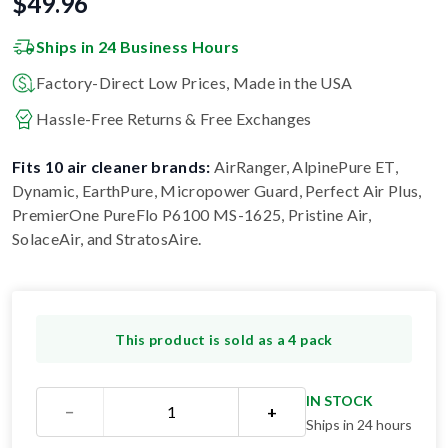
$
49.96
Ships in 24 Business Hours
Factory-Direct Low Prices, Made in the USA
Hassle-Free Returns & Free Exchanges
Fits 10 air cleaner brands:
AirRanger, AlpinePure ET,
Dynamic, EarthPure, Micropower Guard, Perfect Air Plus,
PremierOne PureFlo P6100 MS-1625, Pristine Air,
SolaceAir, and StratosAire
.
This product is sold as a 4 pack
IN STOCK
−
+
Ships in 24 hours