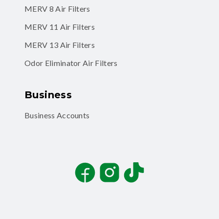
MERV 8 Air Filters
MERV 11 Air Filters
MERV 13 Air Filters
Odor Eliminator Air Filters
Business
Business Accounts
Facebook
Instagram
TikTok