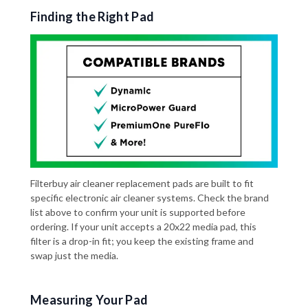
Finding the Right Pad
Filterbuy air cleaner replacement pads are built to fit
specific electronic air cleaner systems. Check the brand
list above to confirm your unit is supported before
ordering. If your unit accepts a 20x22 media pad, this
filter is a drop-in fit; you keep the existing frame and
swap just the media.
Measuring Your Pad