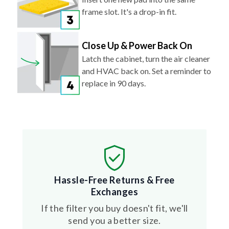
frame slot. It's a drop-in fit.
Close Up & Power Back On
Latch the cabinet, turn the air cleaner
and HVAC back on. Set a reminder to
replace in 90 days.
Hassle-Free Returns & Free
Exchanges
If the filter you buy doesn't fit, we'll
send you a better size.