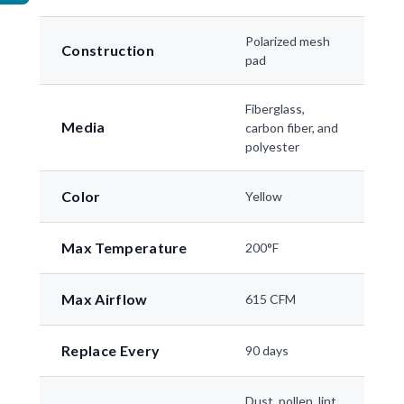
Polarized mesh
Construction
pad
Fiberglass,
Media
carbon fiber, and
polyester
Color
Yellow
Max Temperature
200°F
Max Airflow
615 CFM
Replace Every
90 days
Dust, pollen, lint,