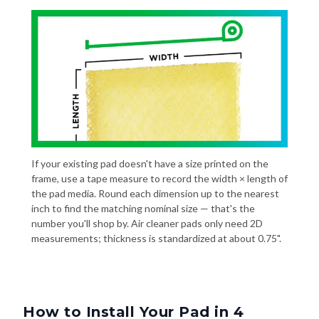
If your existing pad doesn't have a size printed on the
frame, use a tape measure to record the width × length of
the pad media. Round each dimension up to the nearest
inch to find the matching nominal size — that's the
number you'll shop by. Air cleaner pads only need 2D
measurements; thickness is standardized at about 0.75".
How to Install Your Pad in 4