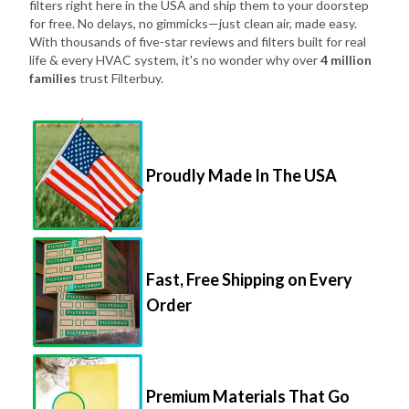
filters right here in the USA and ship them to your doorstep
for free. No delays, no gimmicks—just clean air, made easy.
With thousands of five-star reviews and filters built for real
life & every HVAC system, it's no wonder why over
4 million
families
trust Filterbuy.
Proudly Made In The USA
Fast, Free Shipping on Every
Order
Premium Materials That Go