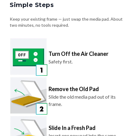
Simple Steps
Keep your existing frame — just swap the media pad. About
two minutes, no tools required.
Turn Off the Air Cleaner
Safety first.
Remove the Old Pad
Slide the old media pad out of its
frame.
Slide In a Fresh Pad
Insert one new pad into the same