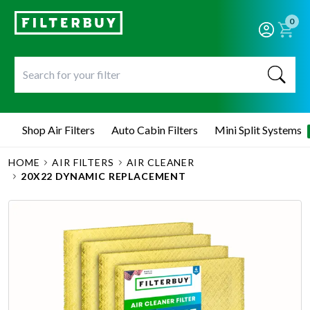
0
Shop Air Filters
Auto Cabin Filters
Mini Split Systems
HOME
AIR FILTERS
AIR CLEANER
20X22 DYNAMIC REPLACEMENT