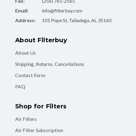
Fax:
(256) 761-2565
Email:
info@filterbuy.com
Address:
101 Pope St, Talladega, AL 35160
About Filterbuy
About Us
Shipping, Returns, Cancellations
Contact Form
FAQ
Shop for Filters
Air Filters
Air Filter Subscription