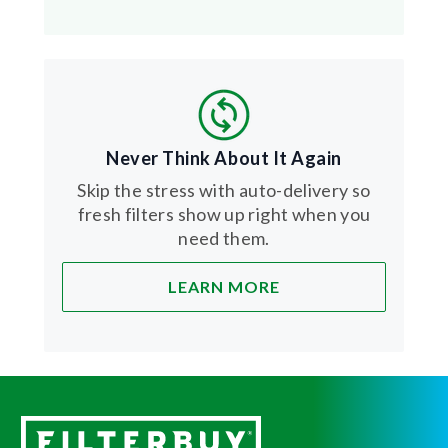
Never Think About It Again
Skip the stress with auto-delivery so
fresh filters show up right when you
need them.
LEARN MORE