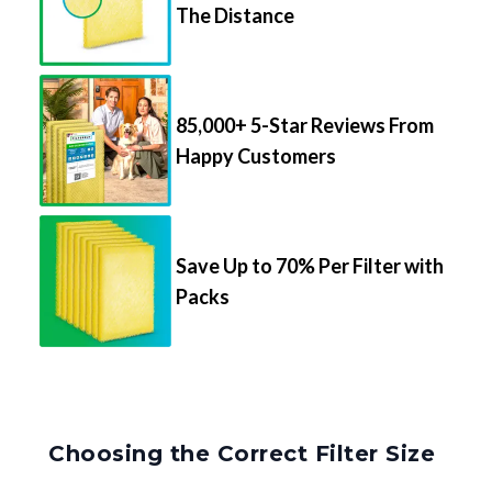
The Distance
85,000+ 5-Star Reviews From
Happy Customers
Save Up to 70% Per Filter with
Packs
Choosing the Correct Filter Size