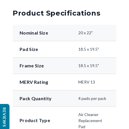
Product Specifications
Nominal Size
20 x 22"
Pad Size
18.5 x 19.5"
Frame Size
18.5 x 19.5"
MERV Rating
MERV 13
Pack Quantity
4 pads per pack
REVIEWS
Air Cleaner
Product Type
Replacement
Pad