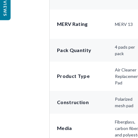
REVIEWS
MERV Rating
MERV 13
4 pads per
Pack Quantity
pack
Air Cleaner
Product Type
Replaceme
Pad
Polarized
Construction
mesh pad
Fiberglass,
Media
carbon fiber
and polyest