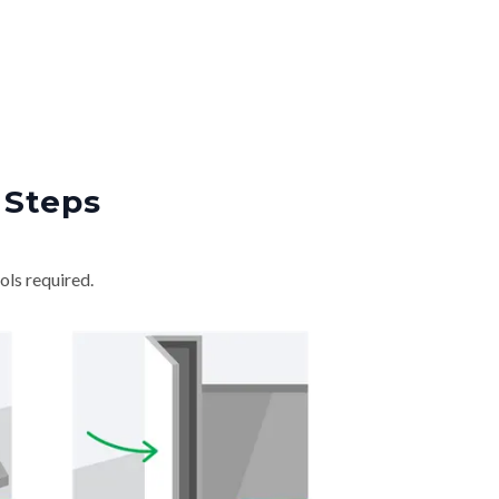
 Steps
ols required.