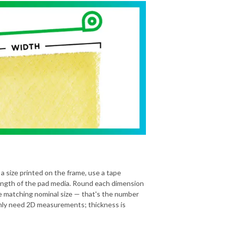
 a size printed on the frame, use a tape
ength of the pad media. Round each dimension
he matching nominal size — that's the number
 only need 2D measurements; thickness is