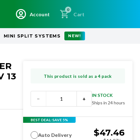
0
Account
Cart
MINI SPLIT SYSTEMS
NEW!
NER
 13
This product is sold as a 4 pack
IN STOCK
−
+
Ships in 24 hours
BEST DEAL: SAVE 5%
$
47.46
Auto Delivery