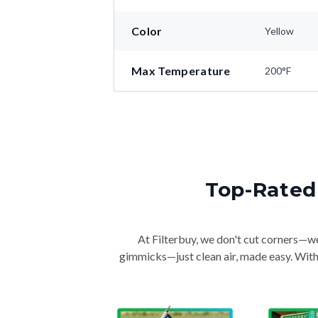
Color
Yellow
Max Temperature
200°F
Top-Rated 
At Filterbuy, we don't cut corners—we 
gimmicks—just clean air, made easy. With 