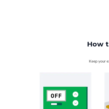
How t
Keep your ex