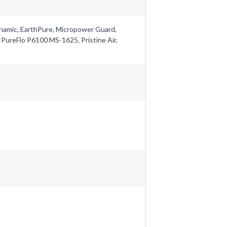
ynamic, EarthPure, Micropower Guard,
 PureFlo P6100 MS-1625, Pristine Air,