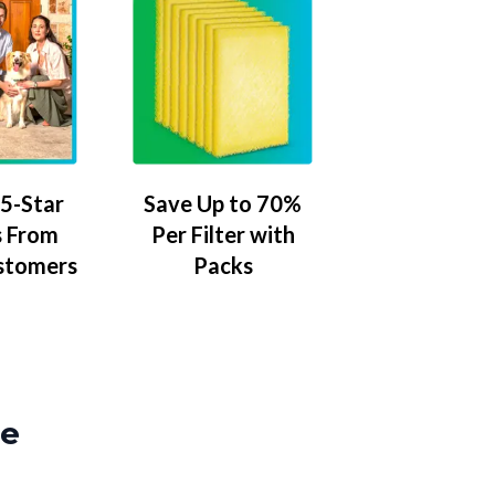
5-Star
Save Up to 70%
 From
Per Filter with
stomers
Packs
ze