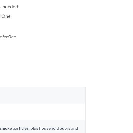
ls needed.
erOne
emierOne
nd smoke particles, plus household odors and