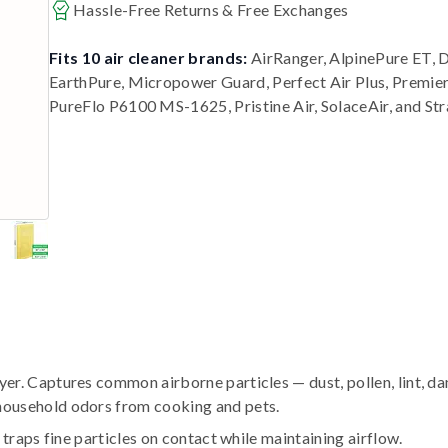
Hassle-Free Returns & Free Exchanges
Fits 10 air cleaner brands:
AirRanger, AlpinePure ET, 
EarthPure, Micropower Guard, Perfect Air Plus, Premi
PureFlo P6100 MS-1625, Pristine Air, SolaceAir, and St
r. Captures common airborne particles — dust, pollen, lint, da
household odors from cooking and pets.
traps fine particles on contact while maintaining airflow.