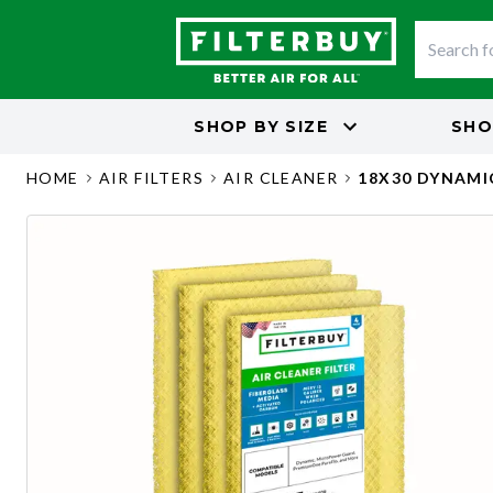
SHOP BY
SIZE
SHO
HOME
AIR FILTERS
AIR CLEANER
18X30 DYNAMI