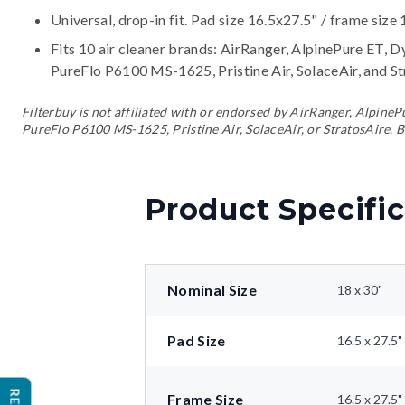
Universal, drop-in fit. Pad size 16.5x27.5" / frame size 
Fits 10 air cleaner brands:
AirRanger, AlpinePure ET, D
PureFlo P6100 MS-1625, Pristine Air, SolaceAir, and S
Filterbuy is not affiliated with or endorsed by AirRanger, Alpin
PureFlo P6100 MS-1625, Pristine Air, SolaceAir, or StratosAire. B
Product Specific
Nominal Size
18 x 30"
Pad Size
16.5 x 27.5"
Frame Size
16.5 x 27.5"