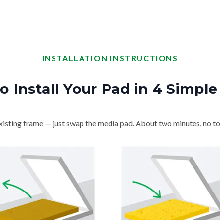
INSTALLATION INSTRUCTIONS
o Install Your Pad in 4 Simple
isting frame — just swap the media pad. About two minutes, no to