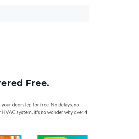
vered Free.
o your doorstep for free. No delays, no
very HVAC system, it's no wonder why over
4