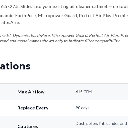
16.5x27.5. Slides into your existing air cleaner cabinet — no too
ynamic, EarthPure, Micropower Guard, Perfect Air Plus, Premi
tratosAire
.
ePure ET, Dynamic, EarthPure, Micropower Guard, Perfect Air Plus, Pr
rand and model names shown only to indicate filter compatibility.
ations
Max Airflow
615 CFM
Replace Every
90 days
Dust, pollen, lint, dander, a
Captures