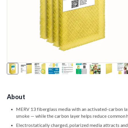
About
MERV 13 fiberglass media with an activated-carbon laye
smoke — while the carbon layer helps reduce common 
Electrostatically charged, polarized media attracts and 