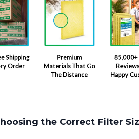
ee Shipping
Premium
85,000+ 
ery Order
Materials That Go
Reviews
The Distance
Happy Cu
hoosing the Correct Filter Si