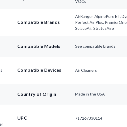
VOCs
AirRanger, AlpinePure ET, D
Compatible Brands
Perfect Air Plus, PremierOne
SolaceAir, StratosAire
Compatible Models
See compatible brands
Compatible Devices
nt
Air Cleaners
Country of Origin
Made in the USA
UPC
,
717267330114
er