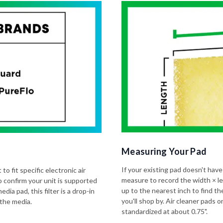
Measuring Your Pad
If your existing pad doesn't have
to fit specific electronic air
measure to record the width × l
o confirm your unit is supported
up to the nearest inch to find t
dia pad, this filter is a drop-in
you'll shop by. Air cleaner pads
 the media.
standardized at about 0.75".