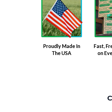
Proudly Made In
Fast, Fr
The USA
on Ev
C