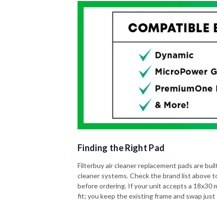
Finding the Right Pad
Filterbuy air cleaner replacement pads are built 
cleaner systems. Check the brand list above t
before ordering. If your unit accepts a 18x30 me
fit; you keep the existing frame and swap just