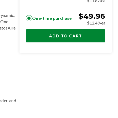
$11.87/ea
$
49.96
Dynamic,
One-time purchase
erOne
$12.49/ea
ratosAire
.
ADD TO CART
nder, and