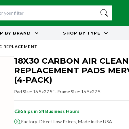
P BY
BRAND
SHOP BY
TYPE
C REPLACEMENT
18X30 CARBON AIR CLEA
REPLACEMENT PADS MERV
(4-PACK)
Pad Size
:
16.5x27.5"
· Frame Size: 16.5x27.5
Ships in 24 Business Hours
Factory-Direct Low Prices, Made in the USA