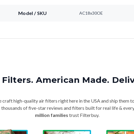
Model / SKU
AC18x30OE
Filters. American Made. Deli
craft high-quality air filters right here in the USA and ship them t
thousands of five-star reviews and filters built for real life & e
million families
trust Filterbuy.