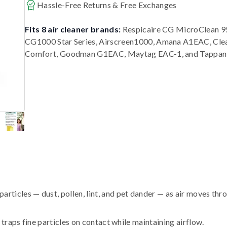
Hassle-Free Returns & Free Exchanges
Fits 8 air cleaner brands:
Respicaire CG MicroClean 95
CG1000 Star Series, Airscreen1000, Amana A1EAC, Cle
Comfort, Goodman G1EAC, Maytag EAC-1, and Tappan
ticles — dust, pollen, lint, and pet dander — as air moves thr
traps fine particles on contact while maintaining airflow.