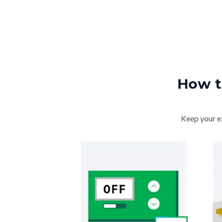
How t
Keep your ex