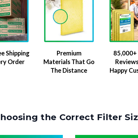
ee Shipping
Premium
85,000+ 
ery Order
Materials That Go
Reviews
The Distance
Happy Cu
hoosing the Correct Filter Si