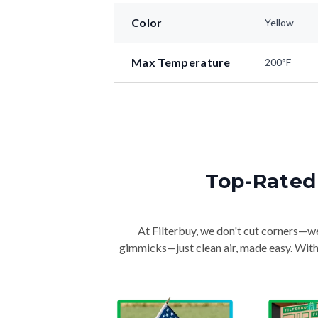
Color
Yellow
Max Temperature
200°F
Top-Rated 
At Filterbuy, we don't cut corners—we 
gimmicks—just clean air, made easy. With 