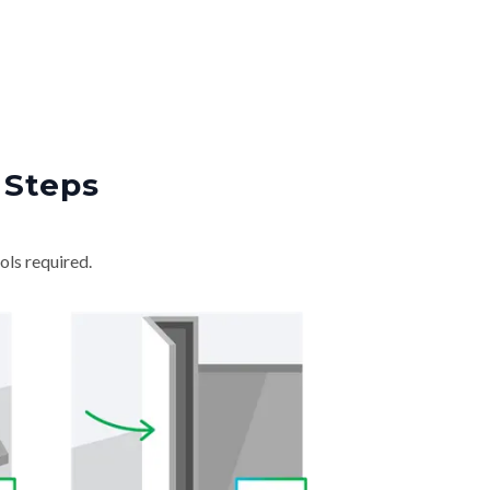
 Steps
ols required.