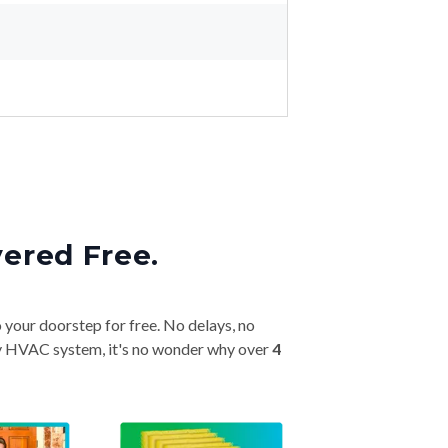
vered Free.
o your doorstep for free. No delays, no
very HVAC system, it's no wonder why over
4