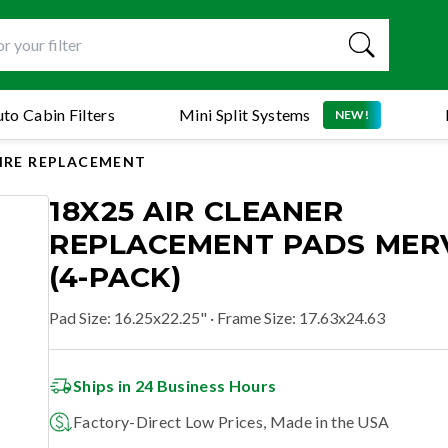
to Cabin Filters
Mini Split Systems
NEW!
AIRE REPLACEMENT
18X25 AIR CLEANER
REPLACEMENT PADS MERV
(4-PACK)
Pad Size
:
16.25x22.25"
· Frame Size: 17.63x24.63
Ships in 24 Business Hours
Factory-Direct Low Prices, Made in the USA