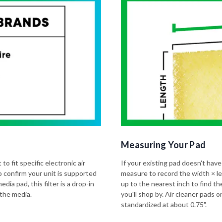
Measuring Your Pad
to fit specific electronic air
If your existing pad doesn't have
o confirm your unit is supported
measure to record the width × l
dia pad, this filter is a drop-in
up to the nearest inch to find t
 the media.
you'll shop by. Air cleaner pads
standardized at about 0.75".