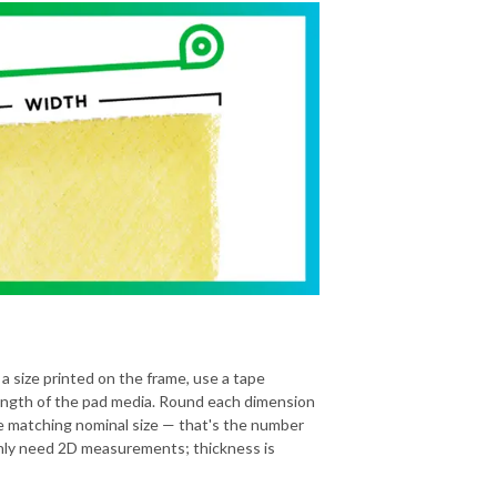
 a size printed on the frame, use a tape
ength of the pad media. Round each dimension
he matching nominal size — that's the number
 only need 2D measurements; thickness is