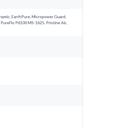
ynamic, EarthPure, Micropower Guard,
 PureFlo P6100 MS-1625, Pristine Air,