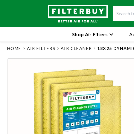
Shop Air Filters
Au
HOME
AIR FILTERS
AIR CLEANER
18X25 DYNAMI