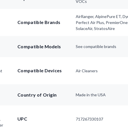
VOCs
AirRanger, AlpinePure ET, D
Compatible Brands
Perfect Air Plus, PremierOne
SolaceAir, StratosAire
Compatible Models
See compatible brands
Compatible Devices
nt
Air Cleaners
Country of Origin
Made in the USA
UPC
,
717267330107
er