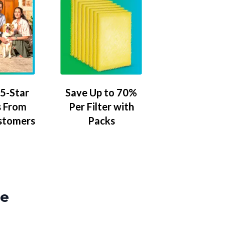
5-Star
Save Up to 70%
 From
Per Filter with
stomers
Packs
ze