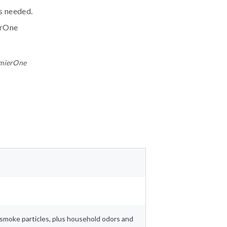
ls needed.
erOne
emierOne
nd smoke particles, plus household odors and