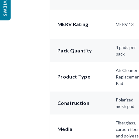
REVIEWS
MERV Rating
MERV 13
4 pads per
Pack Quantity
pack
Air Cleaner
Product Type
Replaceme
Pad
Polarized
Construction
mesh pad
Fiberglass,
Media
carbon fiber
and polyest