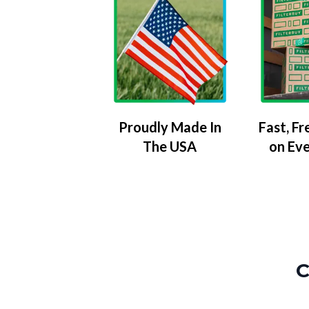
Proudly Made In
Fast, Fr
The USA
on Ev
C