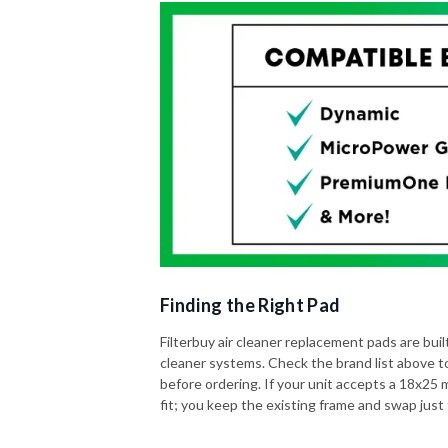
Finding the Right Pad
Filterbuy air cleaner replacement pads are built 
cleaner systems. Check the brand list above t
before ordering. If your unit accepts a 18x25 me
fit; you keep the existing frame and swap just