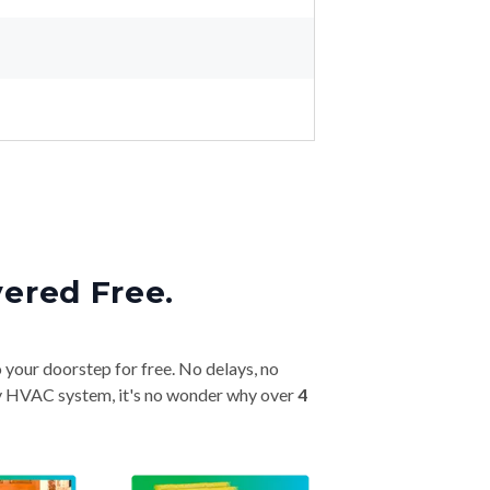
vered Free.
o your doorstep for free. No delays, no
very HVAC system, it's no wonder why over
4