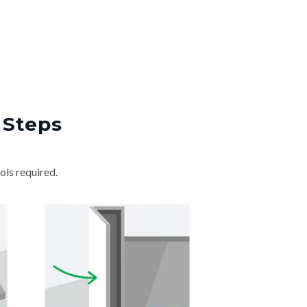
 Steps
ols required.