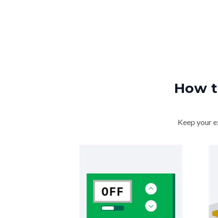
How t
Keep your ex