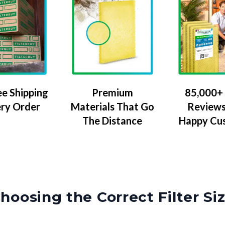
ee Shipping
Premium
85,000+ 
ery Order
Materials That Go
Reviews
The Distance
Happy Cu
hoosing the Correct Filter Si