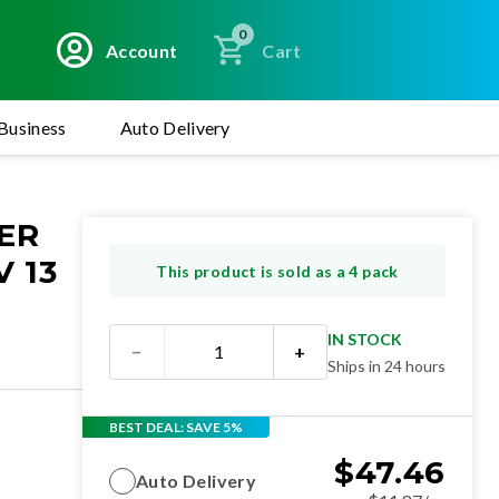
0
Account
Cart
Business
Auto Delivery
ER
 13
This product is sold as a 4 pack
IN STOCK
−
+
Ships in 24 hours
BEST DEAL: SAVE 5%
$
47.46
Auto Delivery