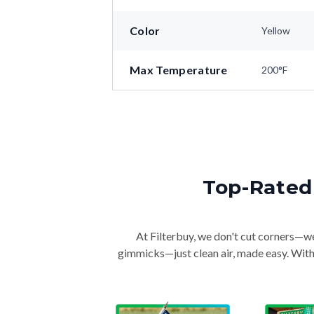
Color
Yellow
Max Temperature
200°F
Top-Rated 
At Filterbuy, we don't cut corners—we 
gimmicks—just clean air, made easy. With 