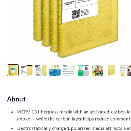
About
MERV 13 fiberglass media with an activated-carbon laye
smoke — while the carbon layer helps reduce common 
Electrostatically charged, polarized media attracts and 