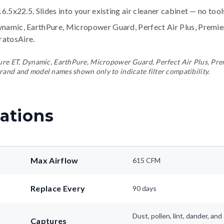
16.5x22.5. Slides into your existing air cleaner cabinet — no too
ynamic, EarthPure, Micropower Guard, Perfect Air Plus, Premi
tratosAire
.
ePure ET, Dynamic, EarthPure, Micropower Guard, Perfect Air Plus, Pr
rand and model names shown only to indicate filter compatibility.
ations
Max Airflow
615 CFM
Replace Every
90 days
Dust, pollen, lint, dander, a
Captures