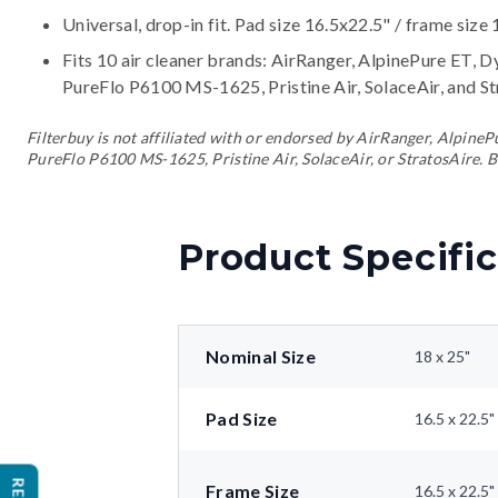
Universal, drop-in fit. Pad size 16.5x22.5" / frame size 
Fits 10 air cleaner brands:
AirRanger, AlpinePure ET, D
PureFlo P6100 MS-1625, Pristine Air, SolaceAir, and S
Filterbuy is not affiliated with or endorsed by AirRanger, Alpin
PureFlo P6100 MS-1625, Pristine Air, SolaceAir, or StratosAire. B
Product Specific
Nominal Size
18 x 25"
Pad Size
16.5 x 22.5"
Frame Size
16.5 x 22.5"