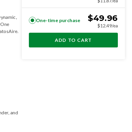
$11.87/ea
$
49.96
Dynamic,
One-time purchase
erOne
$12.49/ea
ratosAire
.
ADD TO CART
nder, and