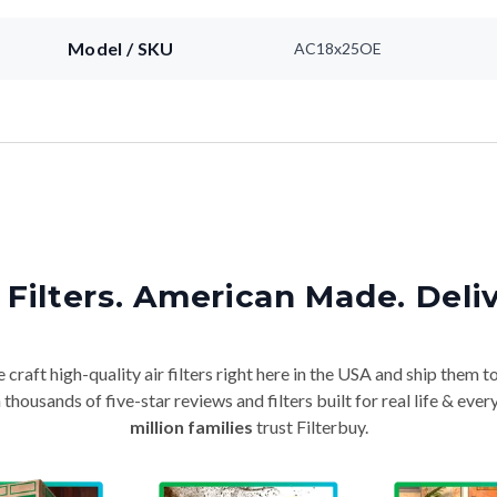
Model / SKU
AC18x25OE
Filters. American Made. Deli
craft high-quality air filters right here in the USA and ship them t
thousands of five-star reviews and filters built for real life & e
million families
trust Filterbuy.