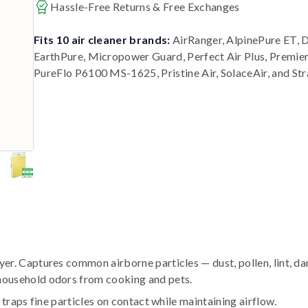
Hassle-Free Returns & Free Exchanges
Fits 10 air cleaner brands:
AirRanger, AlpinePure ET, 
EarthPure, Micropower Guard, Perfect Air Plus, Premi
PureFlo P6100 MS-1625, Pristine Air, SolaceAir, and St
r. Captures common airborne particles — dust, pollen, lint, da
household odors from cooking and pets.
traps fine particles on contact while maintaining airflow.