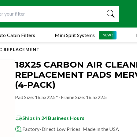
to Cabin Filters
Mini Split Systems
NEW!
C REPLACEMENT
18X25 CARBON AIR CLEAN
REPLACEMENT PADS MERV
(4-PACK)
Pad Size
:
16.5x22.5"
· Frame Size: 16.5x22.5
Ships in 24 Business Hours
Factory-Direct Low Prices, Made in the USA