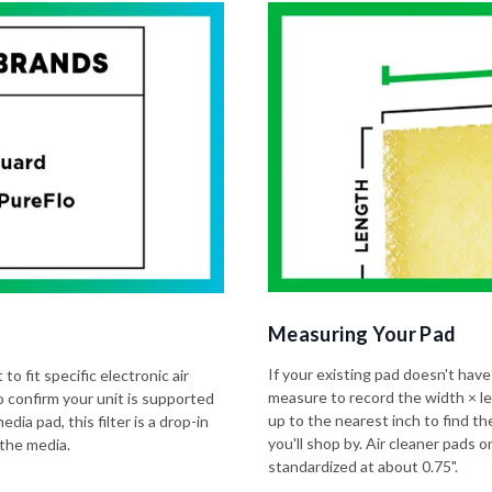
Measuring Your Pad
If your existing pad doesn't have
to fit specific electronic air
measure to record the width × l
o confirm your unit is supported
up to the nearest inch to find t
dia pad, this filter is a drop-in
you'll shop by. Air cleaner pads
 the media.
standardized at about 0.75".