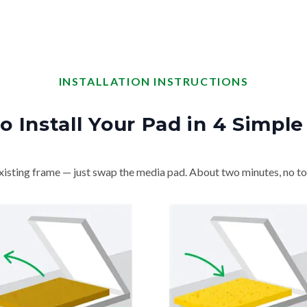
INSTALLATION INSTRUCTIONS
o Install Your Pad in 4 Simple
isting frame — just swap the media pad. About two minutes, no to