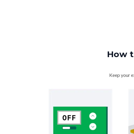
How t
Keep your ex