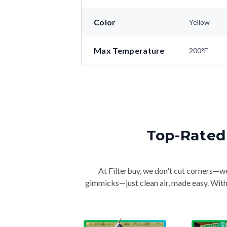
Color
Yellow
Max Temperature
200°F
Top-Rated 
At Filterbuy, we don't cut corners—we 
gimmicks—just clean air, made easy. With 