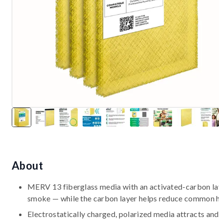
About
MERV 13 fiberglass media with an activated-carbon laye
smoke — while the carbon layer helps reduce common 
Electrostatically charged, polarized media attracts and 