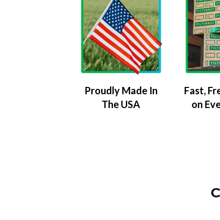
Proudly Made In
Fast, Fr
The USA
on Ev
C