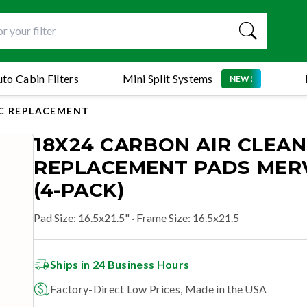
to Cabin Filters
Mini Split Systems
NEW!
C REPLACEMENT
18X24 CARBON AIR CLEA
REPLACEMENT PADS MERV
(4-PACK)
Pad Size
:
16.5x21.5"
· Frame Size: 16.5x21.5
Ships in 24 Business Hours
Factory-Direct Low Prices, Made in the USA