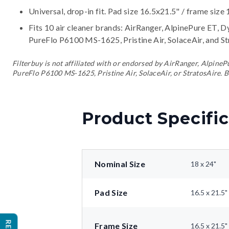
Universal, drop-in fit. Pad size 16.5x21.5" / frame size 
Fits 10 air cleaner brands:
AirRanger, AlpinePure ET, D
PureFlo P6100 MS-1625, Pristine Air, SolaceAir, and S
Filterbuy is not affiliated with or endorsed by AirRanger, Alpin
PureFlo P6100 MS-1625, Pristine Air, SolaceAir, or StratosAire. B
Product Specific
Nominal Size
18 x 24"
Pad Size
16.5 x 21.5"
Frame Size
16.5 x 21.5"