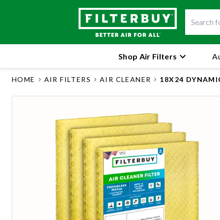
Shop Air Filters
Au
HOME
AIR FILTERS
AIR CLEANER
18X24 DYNAMI