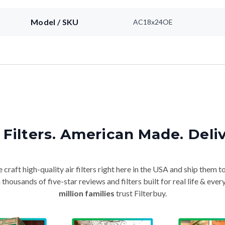
Model / SKU
AC18x24OE
Filters. American Made. Deli
craft high-quality air filters right here in the USA and ship them t
thousands of five-star reviews and filters built for real life & e
million families
trust Filterbuy.