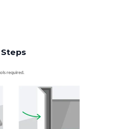
 Steps
ols required.