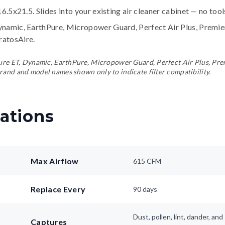
16.5x21.5. Slides into your existing air cleaner cabinet — no too
ynamic, EarthPure, Micropower Guard, Perfect Air Plus, Premi
tratosAire
.
ePure ET, Dynamic, EarthPure, Micropower Guard, Perfect Air Plus, Pr
rand and model names shown only to indicate filter compatibility.
ations
Max Airflow
615 CFM
Replace Every
90 days
Dust, pollen, lint, dander, a
Captures