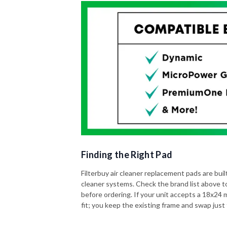
Finding the Right Pad
Filterbuy air cleaner replacement pads are built 
cleaner systems. Check the brand list above t
before ordering. If your unit accepts a 18x24 me
fit; you keep the existing frame and swap just