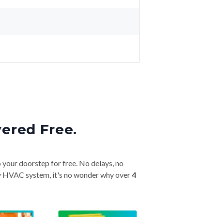
vered Free.
o your doorstep for free. No delays, no
very HVAC system, it's no wonder why over
4