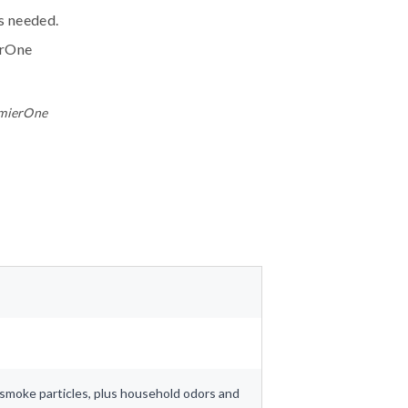
ls needed.
erOne
emierOne
nd smoke particles, plus household odors and