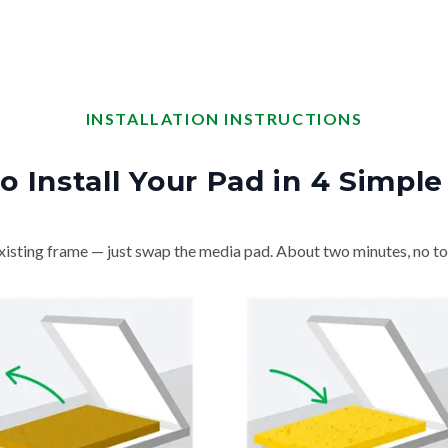
INSTALLATION INSTRUCTIONS
o Install Your Pad in 4 Simple
isting frame — just swap the media pad. About two minutes, no to