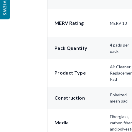
REVIEWS
MERV Rating
MERV 13
4 pads per
Pack Quantity
pack
Air Cleaner
Product Type
Replaceme
Pad
Polarized
Construction
mesh pad
Fiberglass,
Media
carbon fiber
and polyest