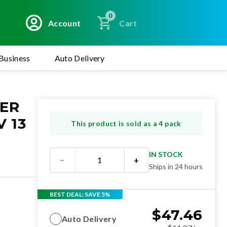
0
Account
Cart
Business
Auto Delivery
NER
 13
This product is sold as a 4 pack
IN STOCK
−
+
Ships in 24 hours
BEST DEAL: SAVE 5%
$
47.46
Auto Delivery