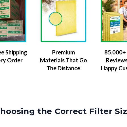
ee Shipping
Premium
85,000+ 
ery Order
Materials That Go
Reviews
The Distance
Happy Cu
hoosing the Correct Filter Si