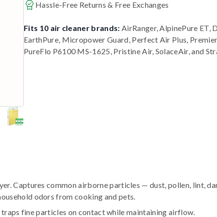
Hassle-Free Returns & Free Exchanges
Fits 10 air cleaner brands:
AirRanger, AlpinePure ET, 
EarthPure, Micropower Guard, Perfect Air Plus, Premi
PureFlo P6100 MS-1625, Pristine Air, SolaceAir, and St
r. Captures common airborne particles — dust, pollen, lint, da
household odors from cooking and pets.
traps fine particles on contact while maintaining airflow.