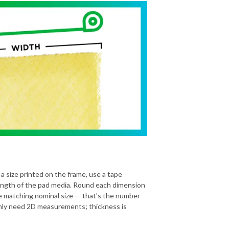
 a size printed on the frame, use a tape
ength of the pad media. Round each dimension
he matching nominal size — that's the number
 only need 2D measurements; thickness is