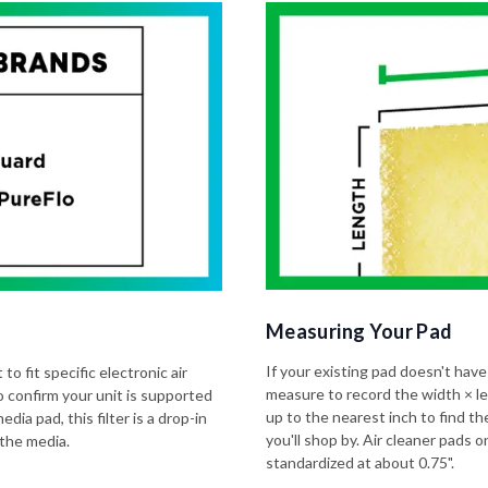
Measuring Your Pad
If your existing pad doesn't have
to fit specific electronic air
measure to record the width × l
o confirm your unit is supported
up to the nearest inch to find t
dia pad, this filter is a drop-in
you'll shop by. Air cleaner pads
 the media.
standardized at about 0.75".