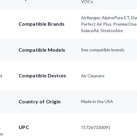
VOCs
AirRanger, AlpinePure ET, D
Compatible Brands
Perfect Air Plus, PremierOne
SolaceAir, StratosAire
Compatible Models
See compatible brands
Compatible Devices
nt
Air Cleaners
Country of Origin
Made in the USA
UPC
,
717267330091
er