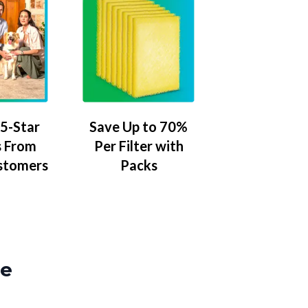
5-Star
Save Up to 70%
 From
Per Filter with
stomers
Packs
ze