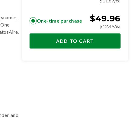
$11.87/ea
$
49.96
Dynamic,
One-time purchase
erOne
$12.49/ea
ratosAire
.
ADD TO CART
nder, and