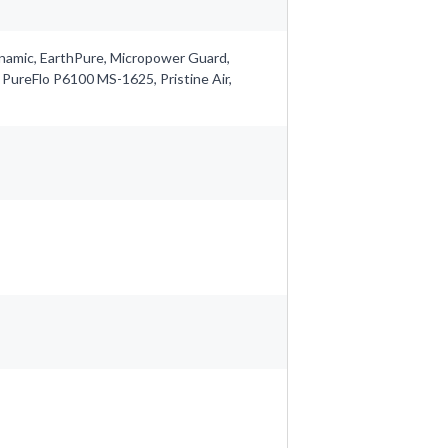
ynamic, EarthPure, Micropower Guard,
 PureFlo P6100 MS-1625, Pristine Air,