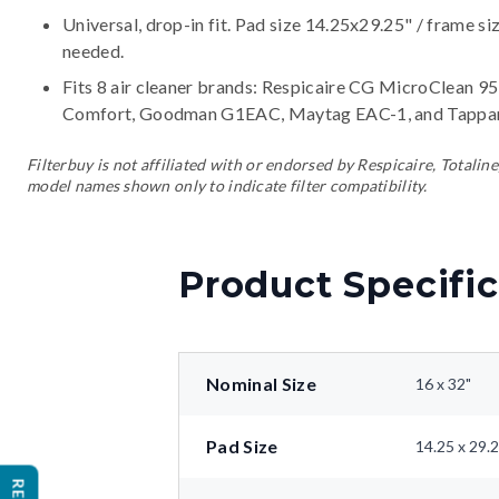
Universal, drop-in fit. Pad size 14.25x29.25" / frame si
needed.
Fits 8 air cleaner brands:
Respicaire CG MicroClean 95,
Comfort, Goodman G1EAC, Maytag EAC-1, and Tappa
Filterbuy is not affiliated with or endorsed by Respicaire, Tota
model names shown only to indicate filter compatibility.
Product Specific
Nominal Size
16 x 32"
Pad Size
14.25 x 29.