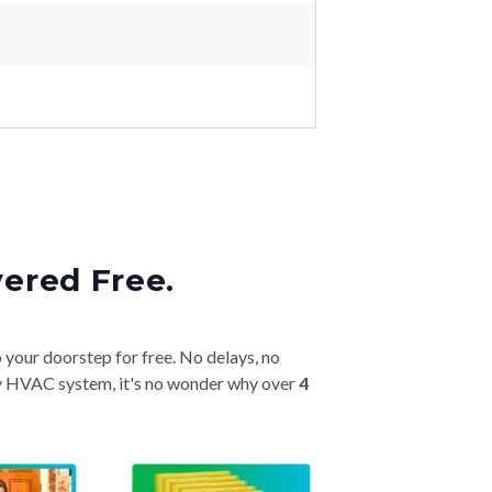
vered Free.
o your doorstep for free. No delays, no
very HVAC system, it's no wonder why over
4