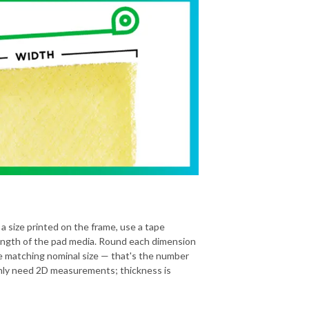
 a size printed on the frame, use a tape
ength of the pad media. Round each dimension
he matching nominal size — that's the number
 only need 2D measurements; thickness is