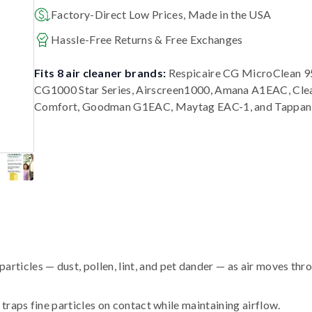
Factory-Direct Low Prices, Made in the USA
Hassle-Free Returns & Free Exchanges
Fits 8 air cleaner brands:
Respicaire CG MicroClean 95
CG1000 Star Series, Airscreen1000, Amana A1EAC, Cle
Comfort, Goodman G1EAC, Maytag EAC-1, and Tappan
ticles — dust, pollen, lint, and pet dander — as air moves thr
traps fine particles on contact while maintaining airflow.