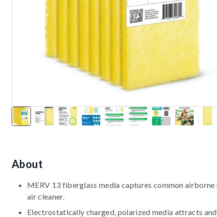
About
MERV 13 fiberglass media captures common airborne par
air cleaner.
Electrostatically charged, polarized media attracts and 