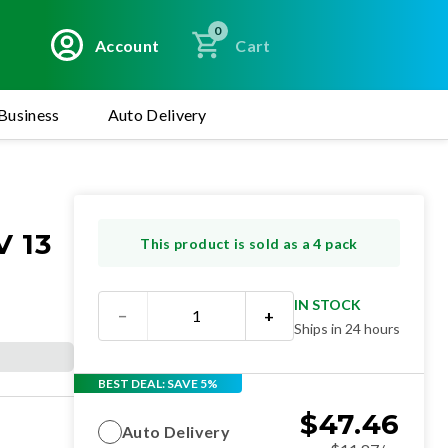
0
Account
Cart
Business
Auto Delivery
 13
This product is sold as a 4 pack
IN STOCK
−
+
Ships in 24 hours
BEST DEAL: SAVE 5%
$
47.46
Auto Delivery