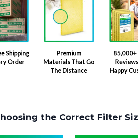
ee Shipping
Premium
85,000+ 
ery Order
Materials That Go
Reviews
The Distance
Happy Cu
hoosing the Correct Filter Si