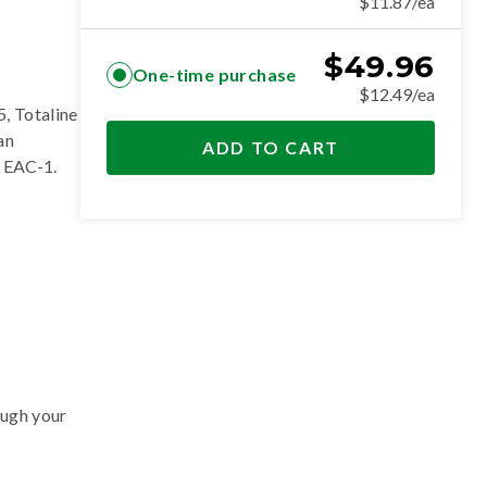
$11.87/ea
$
49.96
One-time purchase
$12.49/ea
, Totaline
an
ADD TO CART
 EAC-1
.
ough your