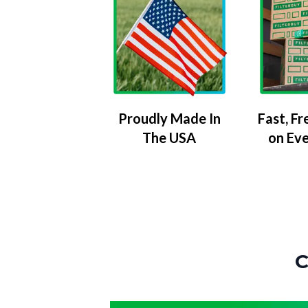
Proudly Made In
Fast, Fr
The USA
on Ev
C