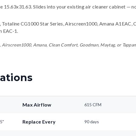
ze 15.63x31.63. Slides into your existing air cleaner cabinet — n
 Totaline CG1000 Star Series, Airscreen1000, Amana A1EAC, 
n EAC-1
.
line, Airscreen1000, Amana, Clean Comfort, Goodman, Maytag, or Tappa
ations
Max Airflow
615 CFM
Replace Every
25"
90 days