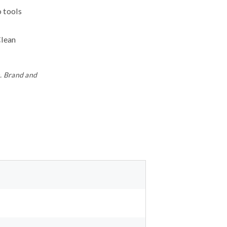
o tools
Clean
n. Brand and