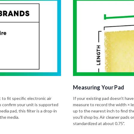
Measuring Your Pad
to fit specific electronic air
If your existing pad doesn't have
o confirm your unit is supported
measure to record the width × l
dia pad, this filter is a drop-in
up to the nearest inch to find t
 the media.
you'll shop by. Air cleaner pads
standardized at about 0.75".