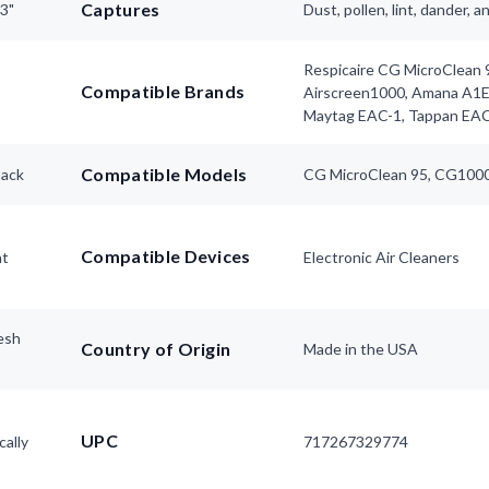
Captures
63"
Dust, pollen, lint, dander, 
Respicaire CG MicroClean 9
Compatible Brands
Airscreen1000, Amana A1
Maytag EAC-1, Tappan EA
Compatible Models
pack
CG MicroClean 95, CG1000
Compatible Devices
nt
Electronic Air Cleaners
esh
Country of Origin
Made in the USA
UPC
cally
717267329774