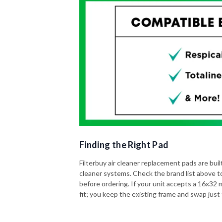
Finding the Right Pad
Filterbuy air cleaner replacement pads are built 
cleaner systems. Check the brand list above t
before ordering. If your unit accepts a 16x32 me
fit; you keep the existing frame and swap just