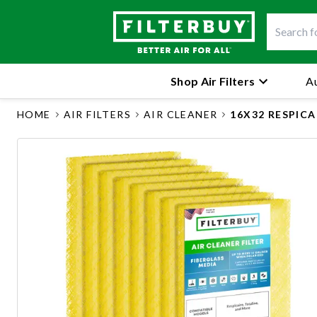
Shop Air Filters
Au
HOME
AIR FILTERS
AIR CLEANER
16X32 RESPIC