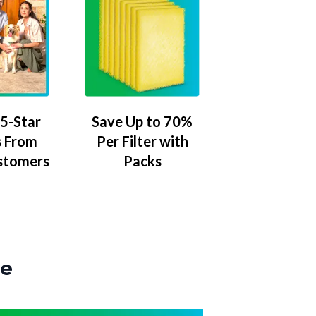
5-Star
Save Up to 70%
 From
Per Filter with
stomers
Packs
ze