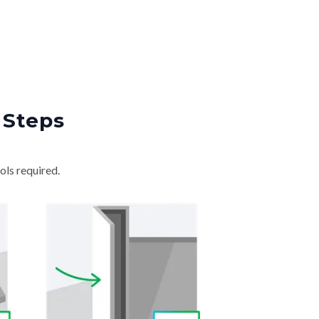
 Steps
ols required.