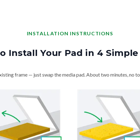
INSTALLATION INSTRUCTIONS
o Install Your Pad in 4 Simple
isting frame — just swap the media pad. About two minutes, no to