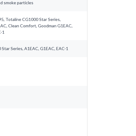
and smoke particles
5, Totaline CG1000 Star Series,
EAC, Clean Comfort, Goodman G1EAC,
C-1
 Star Series, A1EAC, G1EAC, EAC-1