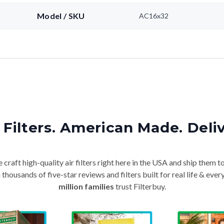
Model / SKU
AC16x32
Filters. American Made. Deli
craft high-quality air filters right here in the USA and ship them t
thousands of five-star reviews and filters built for real life & e
million families
trust Filterbuy.