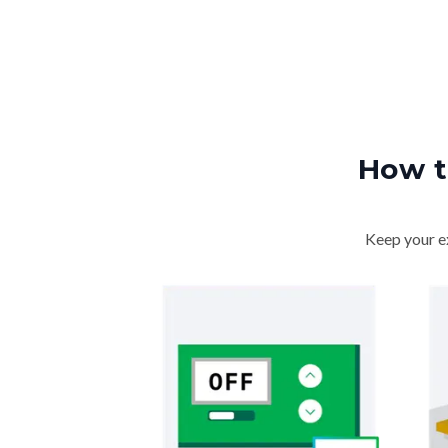
How t
Keep your ex