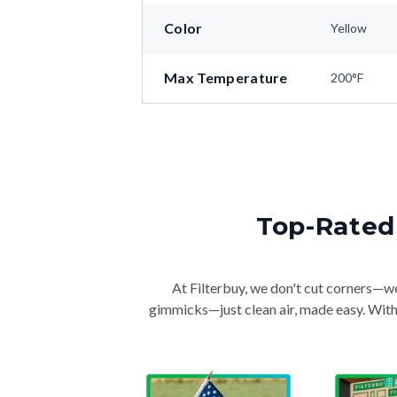
Color
Yellow
Max Temperature
200°F
Top-Rated 
At Filterbuy, we don't cut corners—we 
gimmicks—just clean air, made easy. With 