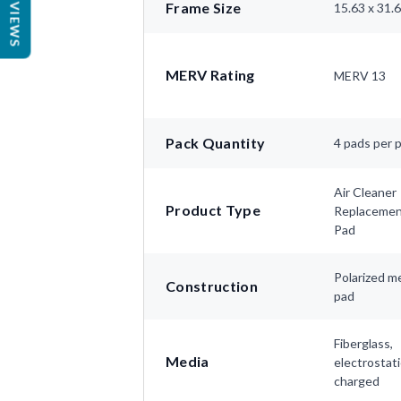
REVIEWS
Frame Size
15.63 x 31.
MERV Rating
MERV 13
Pack Quantity
4 pads per 
Air Cleaner
Product Type
Replaceme
Pad
Polarized m
Construction
pad
Fiberglass,
Media
electrostati
charged