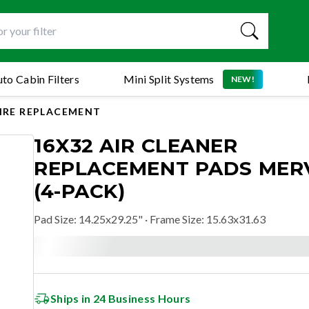
to Cabin Filters
Mini Split Systems
NEW!
AIRE REPLACEMENT
16X32 AIR CLEANER
REPLACEMENT PADS MERV
(4-PACK)
Pad Size
:
14.25x29.25"
· Frame Size: 15.63x31.63
Ships in 24 Business Hours