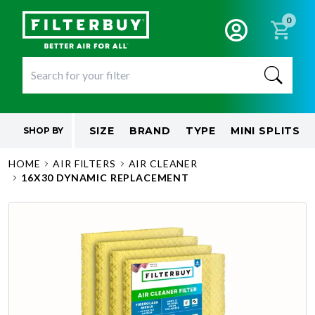
0
SIZE
BRAND
TYPE
MINI SPLITS
SHOP BY
HOME
AIR FILTERS
AIR CLEANER
16X30 DYNAMIC REPLACEMENT