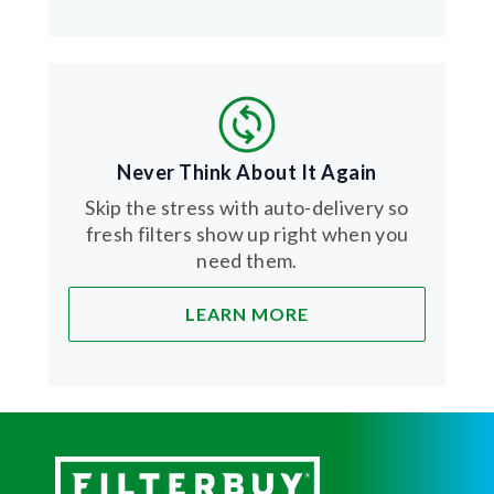
Never Think About It Again
Skip the stress with auto-delivery so
fresh filters show up right when you
need them.
LEARN MORE