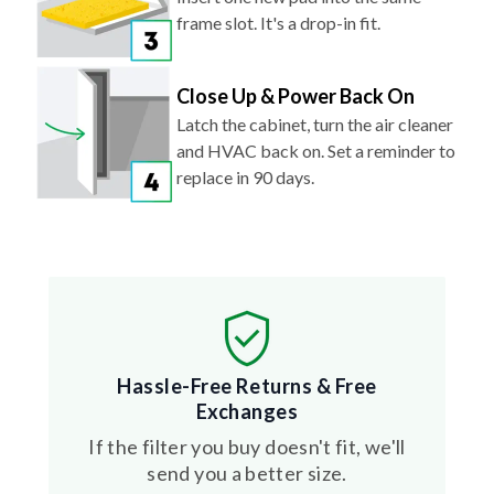
frame slot. It's a drop-in fit.
Close Up & Power Back On
Latch the cabinet, turn the air cleaner
and HVAC back on. Set a reminder to
replace in 90 days.
Hassle-Free Returns & Free
Exchanges
If the filter you buy doesn't fit, we'll
send you a better size.