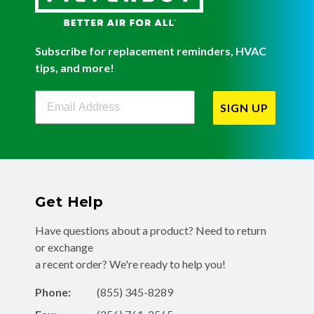
Subscribe for replacement reminders, HVAC
tips, and more!
Filterbuy Newsletter Sign Up
SIGN UP
Get Help
Have questions about a product? Need to return
or exchange
a recent order? We're ready to help you!
Phone:
(855) 345-8289