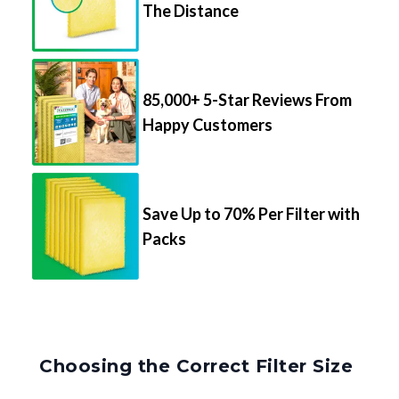
The Distance
85,000+ 5-Star Reviews From
Happy Customers
Save Up to 70% Per Filter with
Packs
Choosing the Correct Filter Size