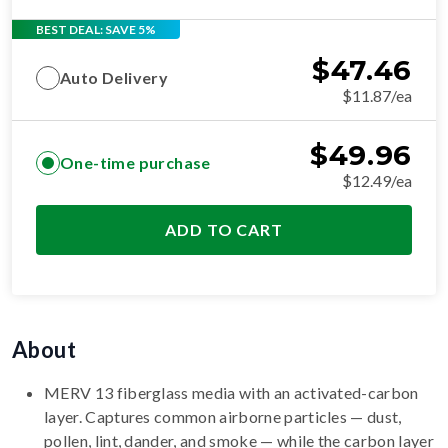
BEST DEAL: SAVE 5%
$
47.46
Auto Delivery
$11.87/ea
$
49.96
One-time purchase
$12.49/ea
ADD TO CART
About
MERV 13 fiberglass media with an activated-carbon
layer. Captures common airborne particles — dust,
pollen, lint, dander, and smoke — while the carbon layer