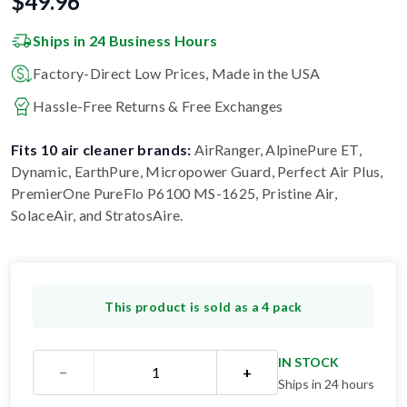
$
49.96
Ships in 24 Business Hours
Factory-Direct Low Prices, Made in the USA
Hassle-Free Returns & Free Exchanges
Fits 10 air cleaner brands:
AirRanger, AlpinePure ET,
Dynamic, EarthPure, Micropower Guard, Perfect Air Plus,
PremierOne PureFlo P6100 MS-1625, Pristine Air,
SolaceAir, and StratosAire
.
This product is sold as a 4 pack
IN STOCK
−
+
Ships in 24 hours