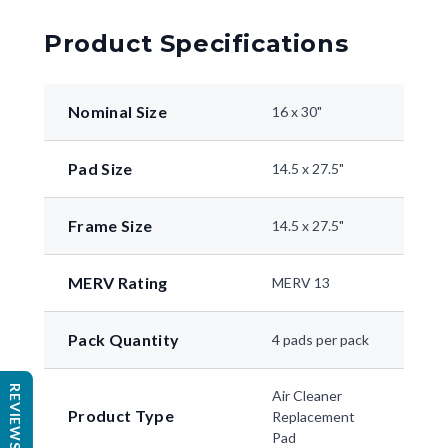
Product Specifications
Nominal Size
16 x 30"
Pad Size
14.5 x 27.5"
Frame Size
14.5 x 27.5"
MERV Rating
MERV 13
Pack Quantity
4 pads per pack
REVIEWS
Air Cleaner
Product Type
Replacement
Pad