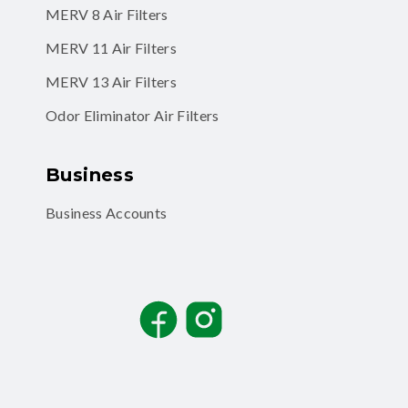
MERV 8 Air Filters
MERV 11 Air Filters
MERV 13 Air Filters
Odor Eliminator Air Filters
Business
Business Accounts
Facebook
Instagram
TikTok