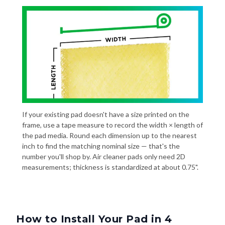
If your existing pad doesn't have a size printed on the
frame, use a tape measure to record the width × length of
the pad media. Round each dimension up to the nearest
inch to find the matching nominal size — that's the
number you'll shop by. Air cleaner pads only need 2D
measurements; thickness is standardized at about 0.75".
How to Install Your Pad in 4