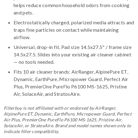
helps reduce common household odors from cooking
and pets.
Electrostatically charged, polarized media attracts and
traps fine particles on contact while maintaining
airflow.
Universal, drop-in fit. Pad size 14.5x27.5" / frame size
14.5x27.5. Slides into your existing air cleaner cabinet
— no tools needed.
Fits 10 air cleaner brands:
AirRanger, AlpinePure ET,
Dynamic, EarthPure, Micropower Guard, Perfect Air
Plus, PremierOne PureFlo P6100 MS-1625, Pristine
Air, SolaceAir, and StratosAire
.
Filterbuy is not affiliated with or endorsed by AirRanger,
AlpinePure ET, Dynamic, EarthPure, Micropower Guard, Perfect
Air Plus, PremierOne PureFlo P6100 MS-1625, Pristine Air,
SolaceAir, or StratosAire. Brand and model names shown only to
indicate filter compatibility.