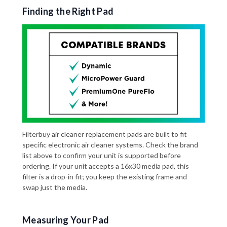
Finding the Right Pad
Filterbuy air cleaner replacement pads are built to fit
specific electronic air cleaner systems. Check the brand
list above to confirm your unit is supported before
ordering. If your unit accepts a 16x30 media pad, this
filter is a drop-in fit; you keep the existing frame and
swap just the media.
Measuring Your Pad