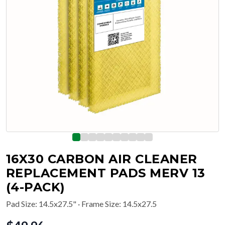
16X30 CARBON AIR CLEANER
REPLACEMENT PADS MERV 13
(4-PACK)
Pad Size
:
14.5x27.5"
· Frame Size: 14.5x27.5