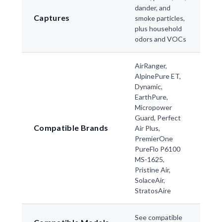
dander, and
Captures
smoke particles,
plus household
odors and VOCs
AirRanger,
AlpinePure ET,
Dynamic,
EarthPure,
Micropower
Guard, Perfect
Compatible Brands
Air Plus,
PremierOne
PureFlo P6100
MS-1625,
Pristine Air,
SolaceAir,
StratosAire
See compatible