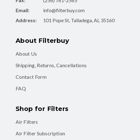
Fax:
(256) 761-2565
Email:
info@filterbuy.com
Address:
101 Pope St, Talladega, AL 35160
About Filterbuy
About Us
Shipping, Returns, Cancellations
Contact Form
FAQ
Shop for Filters
Air Filters
Air Filter Subscription