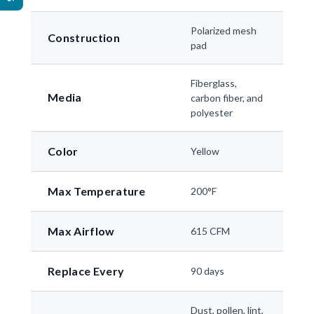
Polarized mesh
Construction
pad
Fiberglass,
Media
carbon fiber, and
polyester
Color
Yellow
Max Temperature
200°F
Max Airflow
615 CFM
Replace Every
90 days
Dust, pollen, lint,