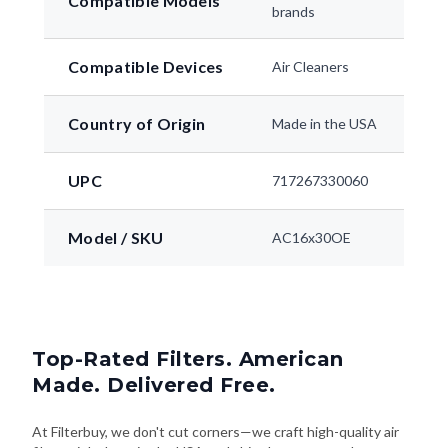
Compatible Models
brands
Compatible Devices
Air Cleaners
Country of Origin
Made in the USA
UPC
717267330060
Model / SKU
AC16x30OE
Top-Rated Filters. American
Made. Delivered Free.
At Filterbuy, we don't cut corners—we craft high-quality air