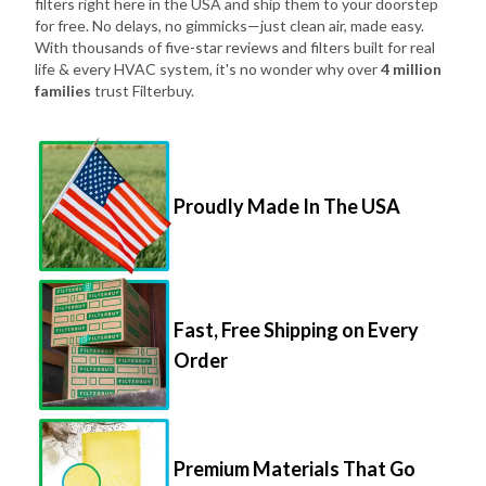
filters right here in the USA and ship them to your doorstep
for free. No delays, no gimmicks—just clean air, made easy.
With thousands of five-star reviews and filters built for real
life & every HVAC system, it's no wonder why over
4 million
families
trust Filterbuy.
Proudly Made In The USA
Fast, Free Shipping on Every
Order
Premium Materials That Go