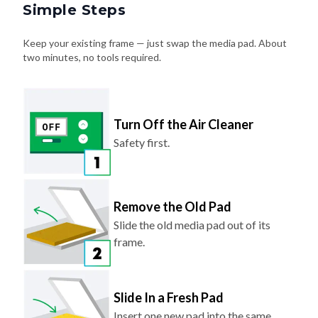
Simple Steps
Keep your existing frame — just swap the media pad. About
two minutes, no tools required.
Turn Off the Air Cleaner
Safety first.
Remove the Old Pad
Slide the old media pad out of its
frame.
Slide In a Fresh Pad
Insert one new pad into the same