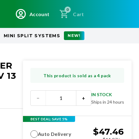
0
Account
Cart
MINI SPLIT SYSTEMS
NEW!
NER
 13
This product is sold as a 4 pack
IN STOCK
−
+
Ships in 24 hours
BEST DEAL: SAVE 5%
$
47.46
Auto Delivery