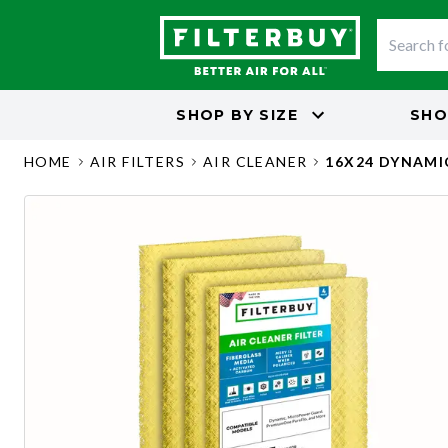
SHOP BY
SIZE
SHO
HOME
AIR FILTERS
AIR CLEANER
16X24 DYNAMI