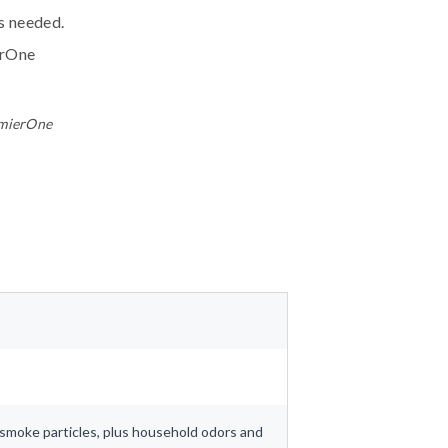
ls needed.
erOne
emierOne
nd smoke particles, plus household odors and