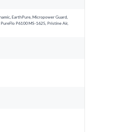
ynamic, EarthPure, Micropower Guard,
 PureFlo P6100 MS-1625, Pristine Air,