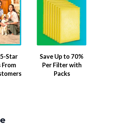
5-Star
Save Up to 70%
 From
Per Filter with
stomers
Packs
ze