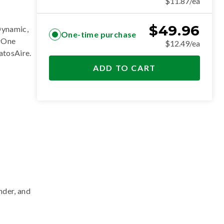
$11.87/ea
$
49.96
Dynamic,
One-time purchase
erOne
$12.49/ea
ratosAire
.
ADD TO CART
nder, and