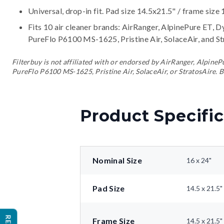
Universal, drop-in fit. Pad size 14.5x21.5" / frame size 
Fits 10 air cleaner brands:
AirRanger, AlpinePure ET, D
PureFlo P6100 MS-1625, Pristine Air, SolaceAir, and S
Filterbuy is not affiliated with or endorsed by AirRanger, Alpin
PureFlo P6100 MS-1625, Pristine Air, SolaceAir, or StratosAire. B
Product Specific
Nominal Size
16 x 24"
Pad Size
14.5 x 21.5"
Frame Size
14.5 x 21.5"