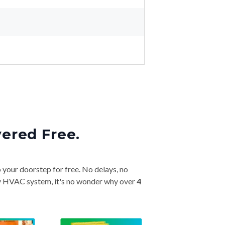
vered Free.
o your doorstep for free. No delays, no
very HVAC system, it's no wonder why over
4