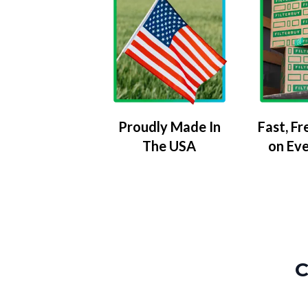
Proudly Made In
Fast, Fr
The USA
on Ev
C