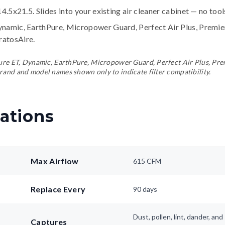
14.5x21.5. Slides into your existing air cleaner cabinet — no too
ynamic, EarthPure, Micropower Guard, Perfect Air Plus, Premi
tratosAire
.
ePure ET, Dynamic, EarthPure, Micropower Guard, Perfect Air Plus, Pr
rand and model names shown only to indicate filter compatibility.
ations
Max Airflow
615 CFM
Replace Every
90 days
Dust, pollen, lint, dander, a
Captures