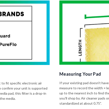
Measuring Your Pad
If your existing pad doesn't have
to fit specific electronic air
measure to record the width × l
o confirm your unit is supported
up to the nearest inch to find t
dia pad, this filter is a drop-in
you'll shop by. Air cleaner pads
 the media.
standardized at about 0.75".