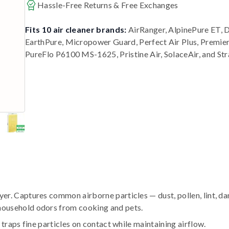
Hassle-Free Returns & Free Exchanges
Fits 10 air cleaner brands:
AirRanger, AlpinePure ET, 
EarthPure, Micropower Guard, Perfect Air Plus, Premi
PureFlo P6100 MS-1625, Pristine Air, SolaceAir, and St
r. Captures common airborne particles — dust, pollen, lint, da
household odors from cooking and pets.
traps fine particles on contact while maintaining airflow.