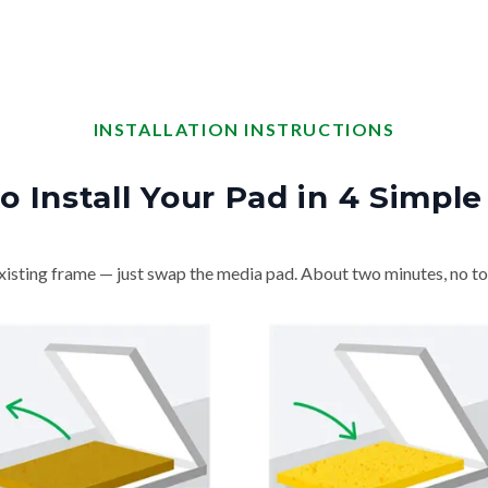
INSTALLATION INSTRUCTIONS
o Install Your Pad in 4 Simple
isting frame — just swap the media pad. About two minutes, no to