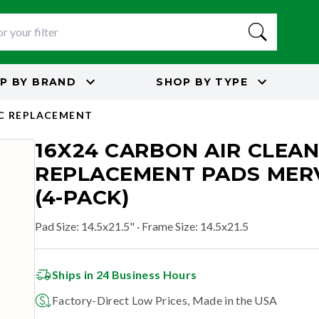
P BY
BRAND
SHOP BY
TYPE
C REPLACEMENT
16X24 CARBON AIR CLEA
REPLACEMENT PADS MERV
(4-PACK)
Pad Size
:
14.5x21.5"
· Frame Size: 14.5x21.5
Ships in 24 Business Hours
Factory-Direct Low Prices, Made in the USA