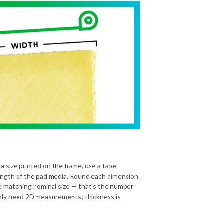
 a size printed on the frame, use a tape
ength of the pad media. Round each dimension
he matching nominal size — that's the number
 only need 2D measurements; thickness is