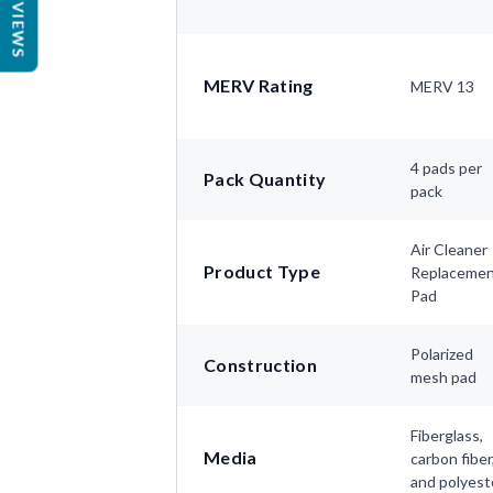
REVIEWS
MERV Rating
MERV 13
4 pads per
Pack Quantity
pack
Air Cleaner
Product Type
Replaceme
Pad
Polarized
Construction
mesh pad
Fiberglass,
Media
carbon fiber
and polyest