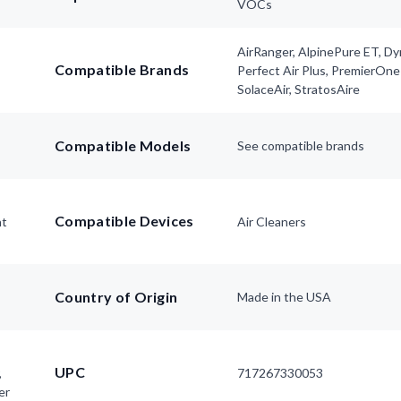
VOCs
AirRanger, AlpinePure ET, D
Compatible Brands
Perfect Air Plus, PremierOne
SolaceAir, StratosAire
Compatible Models
See compatible brands
Compatible Devices
nt
Air Cleaners
Country of Origin
Made in the USA
UPC
,
717267330053
er