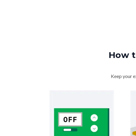
How t
Keep your ex