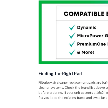
Finding the Right Pad
Filterbuy air cleaner replacement pads are built 
cleaner systems. Check the brand list above t
before ordering. If your unit accepts a 16x24 me
fit; you keep the existing frame and swap just