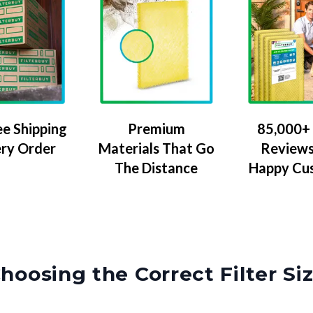
ee Shipping
Premium
85,000+ 
ery Order
Materials That Go
Reviews
The Distance
Happy Cu
hoosing the Correct Filter Si