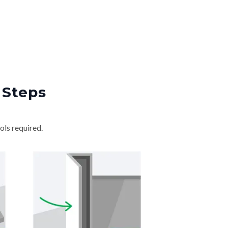
 Steps
ols required.