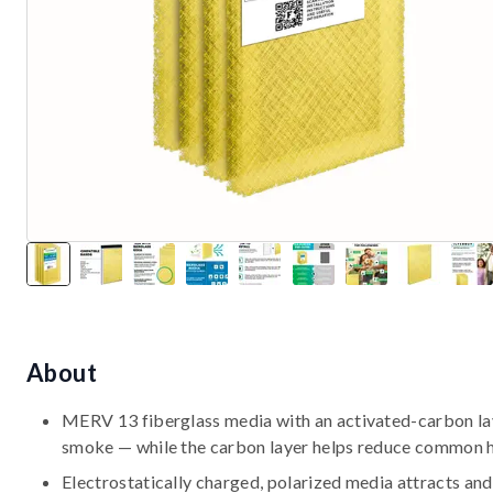
About
MERV 13 fiberglass media with an activated-carbon laye
smoke — while the carbon layer helps reduce common 
Electrostatically charged, polarized media attracts and 