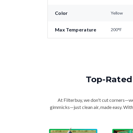
Color
Yellow
Max Temperature
200°F
Top-Rated 
At Filterbuy, we don't cut corners—we 
gimmicks—just clean air, made easy. With 