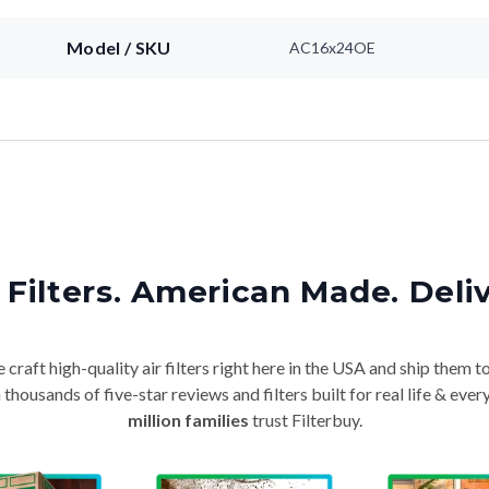
Model / SKU
AC16x24OE
Filters. American Made. Deli
craft high-quality air filters right here in the USA and ship them t
thousands of five-star reviews and filters built for real life & e
million families
trust Filterbuy.