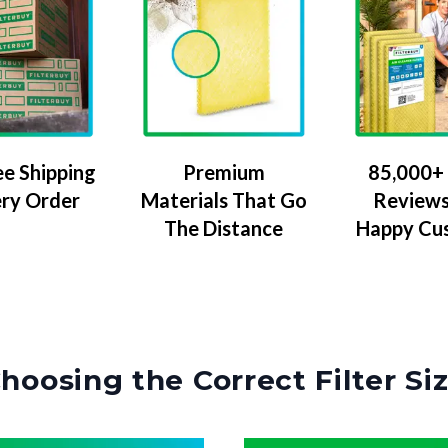
ee Shipping
Premium
85,000+ 
ery Order
Materials That Go
Reviews
The Distance
Happy Cu
hoosing the Correct Filter Si