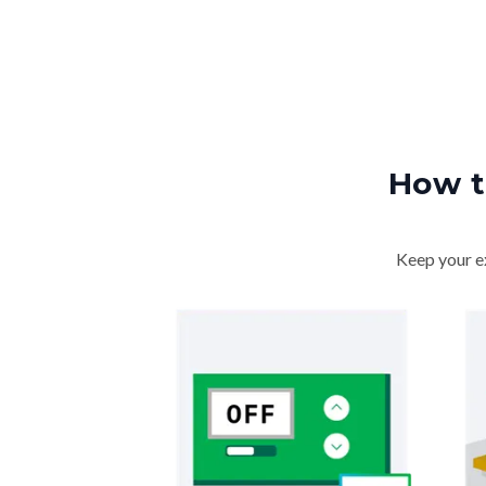
How t
Keep your ex