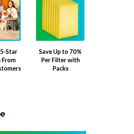
5-Star
Save Up to 70%
 From
Per Filter with
stomers
Packs
ze