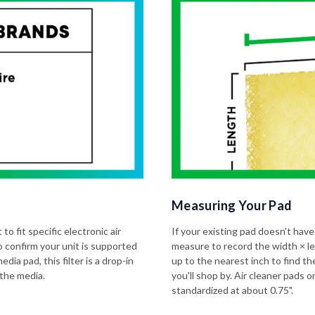
Measuring Your Pad
to fit specific electronic air
If your existing pad doesn't have
o confirm your unit is supported
measure to record the width × l
dia pad, this filter is a drop-in
up to the nearest inch to find t
 the media.
you'll shop by. Air cleaner pads
standardized at about 0.75".