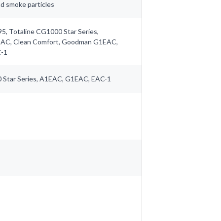
and smoke particles
5, Totaline CG1000 Star Series,
EAC, Clean Comfort, Goodman G1EAC,
C-1
 Star Series, A1EAC, G1EAC, EAC-1