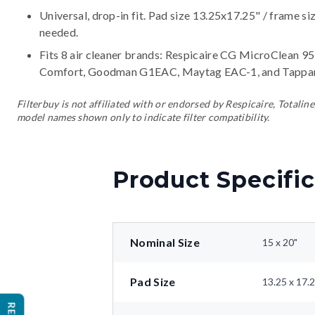
Universal, drop-in fit. Pad size 13.25x17.25" / frame si
needed.
Fits 8 air cleaner brands:
Respicaire CG MicroClean 95,
Comfort, Goodman G1EAC, Maytag EAC-1, and Tappa
Filterbuy is not affiliated with or endorsed by Respicaire, Tota
model names shown only to indicate filter compatibility.
Product Specific
Nominal Size
15 x 20"
Pad Size
13.25 x 17.