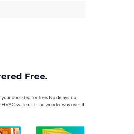
vered Free.
o your doorstep for free. No delays, no
very HVAC system, it's no wonder why over
4