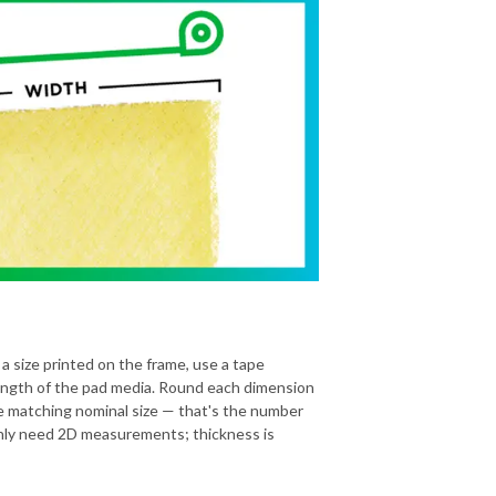
 a size printed on the frame, use a tape
ength of the pad media. Round each dimension
he matching nominal size — that's the number
 only need 2D measurements; thickness is