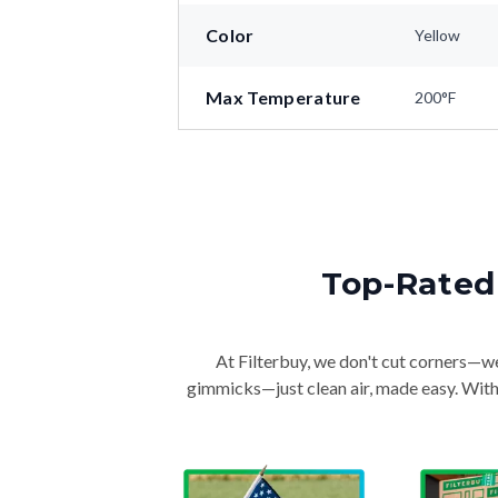
Color
Yellow
Max Temperature
200°F
Top-Rated 
At Filterbuy, we don't cut corners—we 
gimmicks—just clean air, made easy. With 