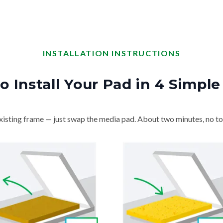
INSTALLATION INSTRUCTIONS
o Install Your Pad in 4 Simple
isting frame — just swap the media pad. About two minutes, no to