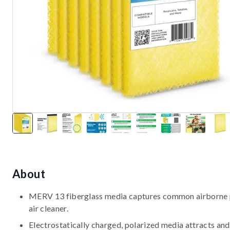
About
MERV 13 fiberglass media captures common airborne par
air cleaner.
Electrostatically charged, polarized media attracts and 