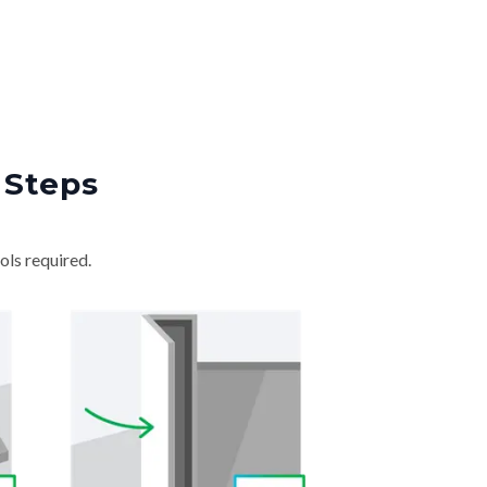
 Steps
ols required.