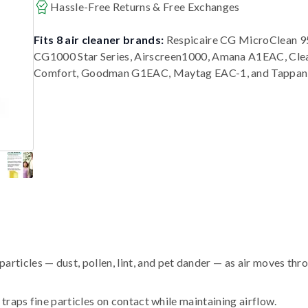
Hassle-Free Returns & Free Exchanges
Fits 8 air cleaner brands:
Respicaire CG MicroClean 95
CG1000 Star Series, Airscreen1000, Amana A1EAC, Cle
Comfort, Goodman G1EAC, Maytag EAC-1, and Tappan
ticles — dust, pollen, lint, and pet dander — as air moves thr
traps fine particles on contact while maintaining airflow.