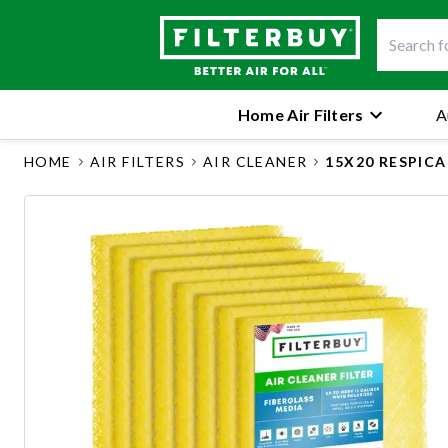
Home Air Filters
A
HOME
AIR FILTERS
AIR CLEANER
15X20 RESPIC