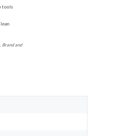
o tools
Clean
n. Brand and