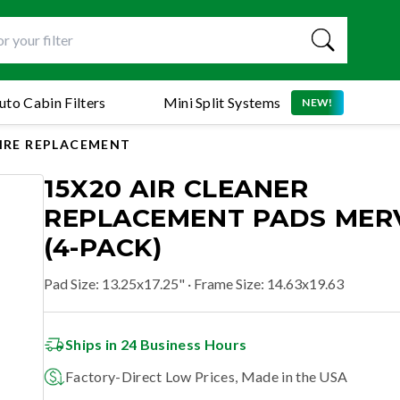
uto Cabin Filters
Mini Split Systems
NEW!
AIRE REPLACEMENT
15X20 AIR CLEANER
REPLACEMENT PADS MERV
(4-PACK)
Pad Size
:
13.25x17.25"
· Frame Size: 14.63x19.63
Ships in 24 Business Hours
Factory-Direct Low Prices, Made in the USA