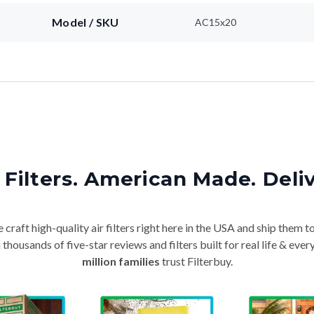
Model / SKU
AC15x20
Filters. American Made. Deli
craft high-quality air filters right here in the USA and ship them t
thousands of five-star reviews and filters built for real life & e
million families
trust Filterbuy.