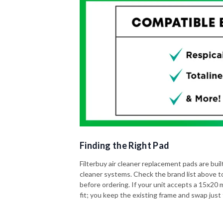
Finding the Right Pad
Filterbuy air cleaner replacement pads are built 
cleaner systems. Check the brand list above t
before ordering. If your unit accepts a 15x20 me
fit; you keep the existing frame and swap just