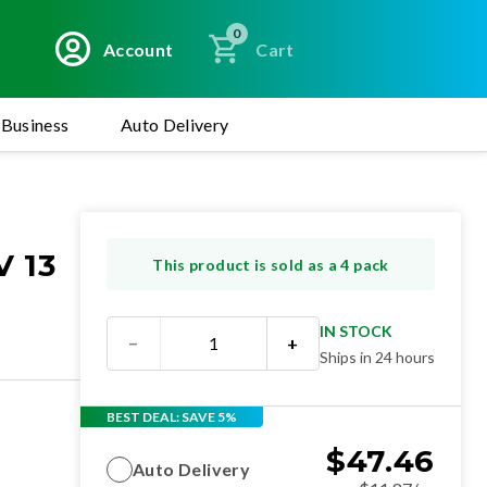
0
Account
Cart
Business
Auto Delivery
 13
This product is sold as a 4 pack
IN STOCK
−
+
Ships in 24 hours
BEST DEAL: SAVE 5%
$
47.46
Auto Delivery