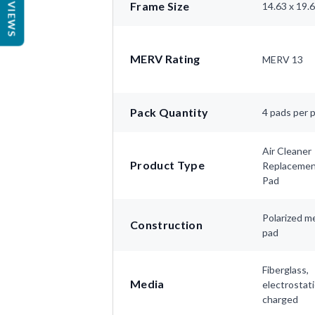
REVIEWS
Frame Size
14.63 x 19.
MERV Rating
MERV 13
Pack Quantity
4 pads per 
Air Cleaner
Product Type
Replaceme
Pad
Polarized m
Construction
pad
Fiberglass,
Media
electrostati
charged