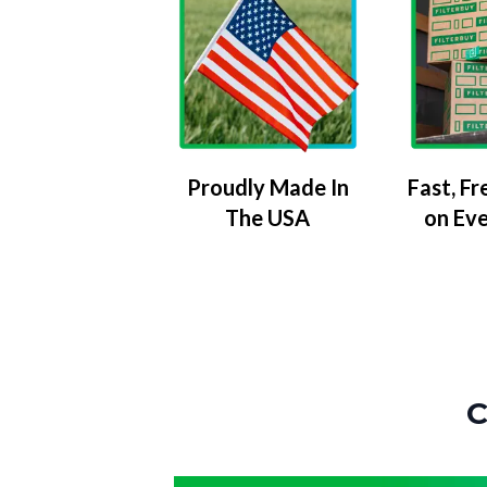
Proudly Made In
Fast, Fr
The USA
on Ev
C