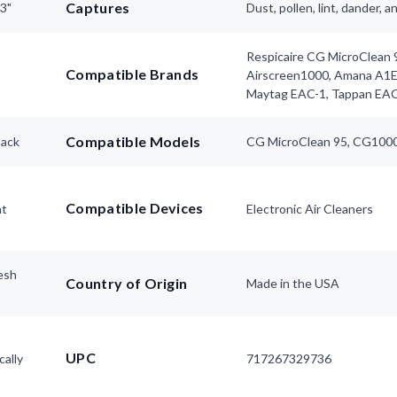
Captures
63"
Dust, pollen, lint, dander, 
Respicaire CG MicroClean 9
Compatible Brands
Airscreen1000, Amana A1
Maytag EAC-1, Tappan EA
Compatible Models
pack
CG MicroClean 95, CG1000
Compatible Devices
nt
Electronic Air Cleaners
esh
Country of Origin
Made in the USA
UPC
cally
717267329736