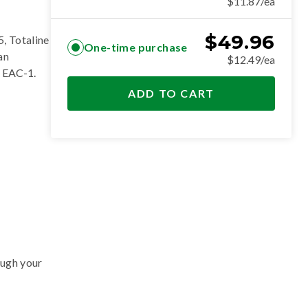
$11.87/ea
$
49.96
, Totaline
One-time purchase
an
$12.49/ea
 EAC-1
.
ADD TO CART
ough your