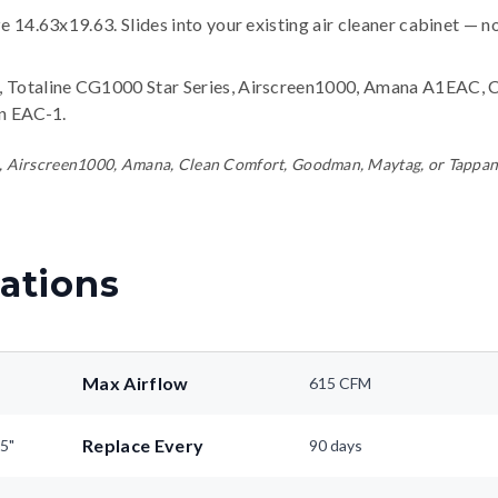
ze 14.63x19.63. Slides into your existing air cleaner cabinet — n
 Totaline CG1000 Star Series, Airscreen1000, Amana A1EAC, 
n EAC-1
.
line, Airscreen1000, Amana, Clean Comfort, Goodman, Maytag, or Tappa
ations
Max Airflow
615 CFM
Replace Every
25"
90 days